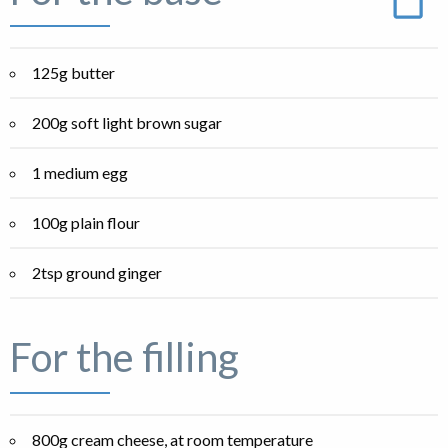
125g butter
200g soft light brown sugar
1 medium egg
100g plain flour
2tsp ground ginger
For the filling
800g cream cheese, at room temperature