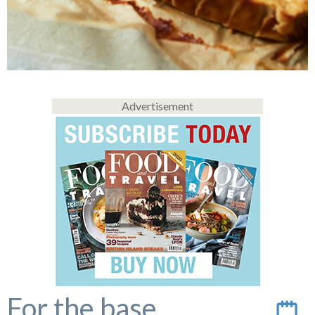
Advertisement
For the base