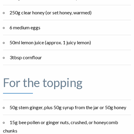
250g clear honey (or set honey, warmed)
6 medium eggs
50ml lemon juice (approx. 1 juicy lemon)
3tbsp cornflour
For the topping
50g stem ginger, plus 50g syrup from the jar or 50g honey
15g bee pollen or ginger nuts, crushed, or honeycomb
chunks