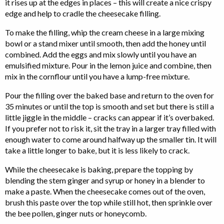
it rises up at the edges in places – this will create a nice crispy
edge and help to cradle the cheesecake filling.
To make the filling, whip the cream cheese in a large mixing
bowl or a stand mixer until smooth, then add the honey until
combined. Add the eggs and mix slowly until you have an
emulsified mixture. Pour in the lemon juice and combine, then
mix in the cornflour until you have a lump-free mixture.
Pour the filling over the baked base and return to the oven for
35 minutes or until the top is smooth and set but there is still a
little jiggle in the middle – cracks can appear if it’s overbaked.
If you prefer not to risk it, sit the tray in a larger tray filled with
enough water to come around halfway up the smaller tin. It will
take a little longer to bake, but it is less likely to crack.
While the cheesecake is baking, prepare the topping by
blending the stem ginger and syrup or honey in a blender to
make a paste. When the cheesecake comes out of the oven,
brush this paste over the top while still hot, then sprinkle over
the bee pollen, ginger nuts or honeycomb.