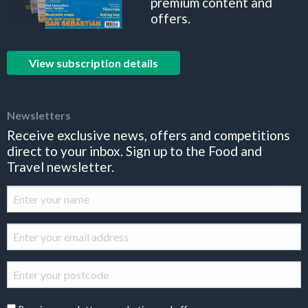
premium content and
offers.
View subscription details
Newsletters
Receive exclusive news, offers and competitions
direct to your inbox. Sign up to the Food and
Travel newsletter.