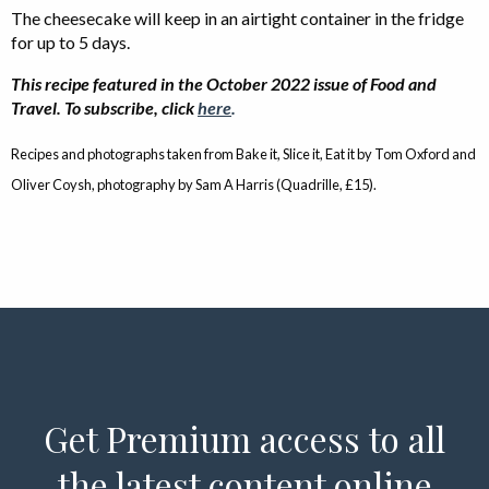
The cheesecake will keep in an airtight container in the fridge
for up to 5 days.
This recipe featured in the October 2022 issue of Food and
Travel. To subscribe, click
here
.
Recipes and photographs taken from Bake it, Slice it, Eat it by Tom Oxford and
Oliver Coysh, photography by Sam A Harris (Quadrille, £15).
Get Premium access to all
the latest content online