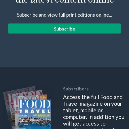
Subscribe and view full print editions online...
Subscribe
Subscribers
Access the full Food and
Travel magazine on your
tablet, mobile or
computer. In addition you
will get access to