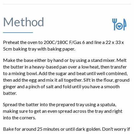
Method
Preheat the oven to 200C/180C F/Gas 6 and line a 22 x 33 x
5cm baking tray with baking paper.
Make the base either by hand or by using a stand mixer. Melt
the butter in a heavy-based pan over a low heat, then transfer
to a mixing bowl. Add the sugar and beat until well combined,
then add the egg and mix it all together. Sift in the flour, ground
ginger and a pinch of salt and fold until you have a smooth
batter.
Spread the batter into the prepared tray using a spatula,
making sure to get an even spread across the tray and right
into the corners.
Bake for around 25 minutes or until dark golden. Don’t worry if