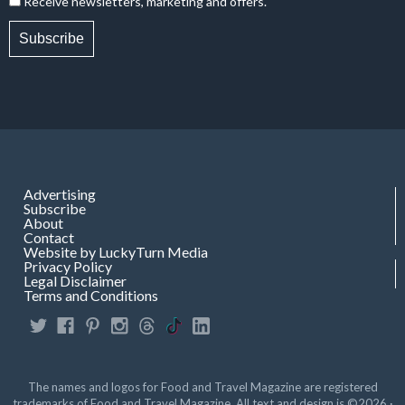
Receive newsletters, marketing and offers.
Subscribe
Advertising
Subscribe
About
Contact
Website by LuckyTurn Media
Privacy Policy
Legal Disclaimer
Terms and Conditions
The names and logos for Food and Travel Magazine are registered
trademarks of Food and Travel Magazine. All text and design is ©2026 ·