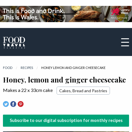
FOOD
RECIPES
CURRENT:
HONEY LEMON AND GINGER CHEESECAKE
Honey, lemon and ginger cheesecake
Makes a 22 x 33cm cake
Cakes, Bread and Pastries
Subscribe to our digital subscription for monthly recipes