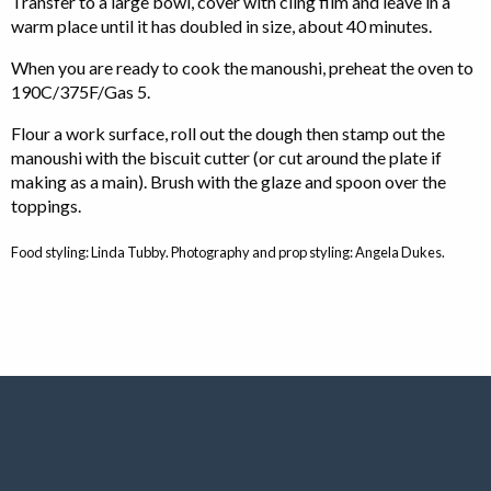
Transfer to a large bowl, cover with cling film and leave in a
warm place until it has doubled in size, about 40 minutes.
When you are ready to cook the manoushi, preheat the oven to
190C/375F/Gas 5.
Flour a work surface, roll out the dough then stamp out the
manoushi with the biscuit cutter (or cut around the plate if
making as a main). Brush with the glaze and spoon over the
toppings.
Food styling: Linda Tubby. Photography and prop styling: Angela Dukes.