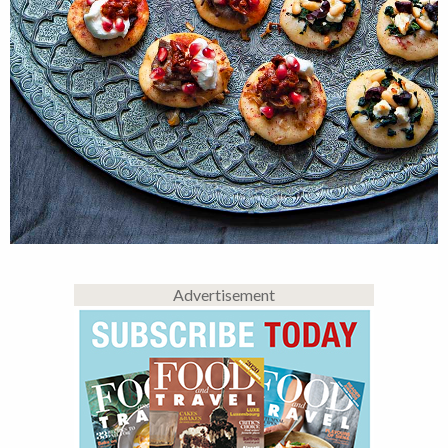
Advertisement