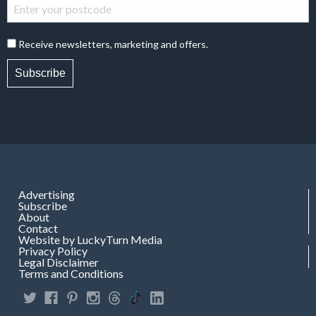
Receive newsletters, marketing and offers.
Subscribe
Advertising
Subscribe
About
Contact
Website by LuckyTurn Media
Privacy Policy
Legal Disclaimer
Terms and Conditions