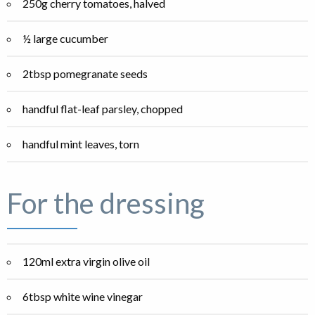
250g cherry tomatoes, halved
½ large cucumber
2tbsp pomegranate seeds
handful flat-leaf parsley, chopped
handful mint leaves, torn
For the dressing
120ml extra virgin olive oil
6tbsp white wine vinegar