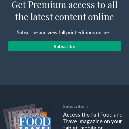
Get Premium access to all
the latest content online
Subscribe and view full print editions online...
Subscribe
Subscribers
Access the full Food and
Travel magazine on your
tablet, mobile or