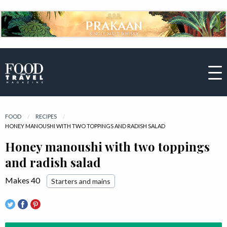
FOOD
RECIPES
CURRENT:
HONEY MANOUSHI WITH TWO TOPPINGS AND RADISH SALAD
Honey manoushi with two toppings
and radish salad
Makes 40
Starters and mains