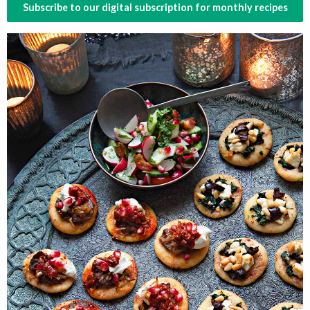
Subscribe to our digital subscription for monthly recipes