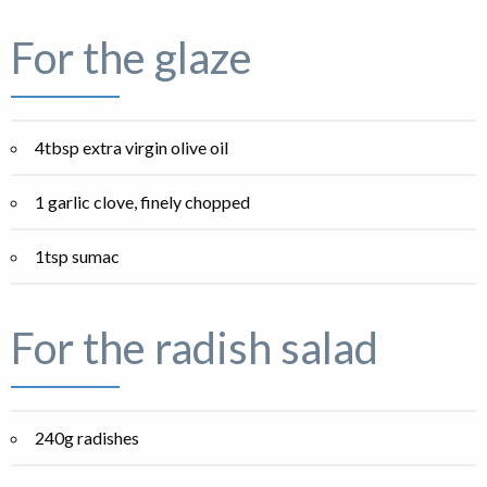
For the glaze
4tbsp extra virgin olive oil
1 garlic clove, finely chopped
1tsp sumac
For the radish salad
240g radishes