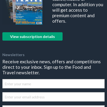
computer. In addition you
will get access to
premium content and
offers.
View subscription details
Newsletters
Receive exclusive news, offers and competitions
direct to your inbox. Sign up to the Food and
Travel newsletter.