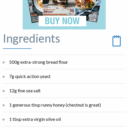
Ingredients
500g extra-strong bread flour
7g quick action yeast
12g fine sea salt
1 generous tbsp runny honey (chestnut is great)
1 tbsp extra virgin olive oil