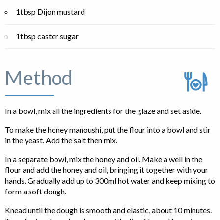
1tbsp Dijon mustard
1tbsp caster sugar
Method
In a bowl, mix all the ingredients for the glaze and set aside.
To make the honey manoushi, put the flour into a bowl and stir
in the yeast. Add the salt then mix.
In a separate bowl, mix the honey and oil. Make a well in the
flour and add the honey and oil, bringing it together with your
hands. Gradually add up to 300ml hot water and keep mixing to
form a soft dough.
Knead until the dough is smooth and elastic, about 10 minutes.