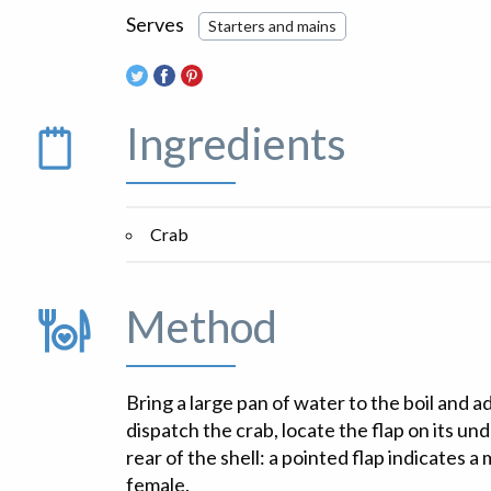
Serves
Starters and mains
Ingredients
Crab
Method
Bring a large pan of water to the boil and a
dispatch the crab, locate the flap on its un
rear of the shell: a pointed flap indicates a
female.