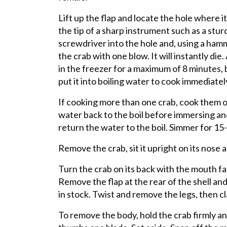
Lift up the flap and locate the hole where it
the tip of a sharp instrument such as a sturd
screwdriver into the hole and, using a hamme
the crab with one blow. It will instantly die.
in the freezer for a maximum of 8 minutes,
put it into boiling water to cook immediately
If cooking more than one crab, cook them on
water back to the boil before immersing 
return the water to the boil. Simmer for 15
Remove the crab, sit it upright on its nose a
Turn the crab on its back with the mouth f
Remove the flap at the rear of the shell and
in stock. Twist and remove the legs, then cl
To remove the body, hold the crab firmly and