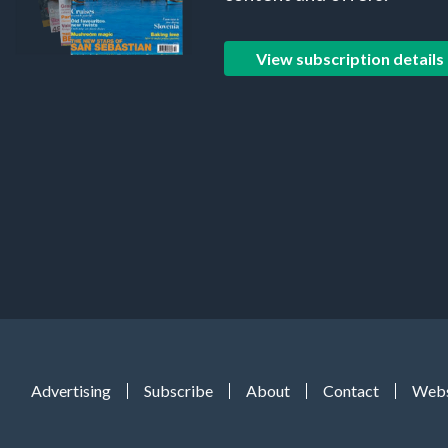
View subscription details
Advertising
Subscribe
About
Contact
Webs