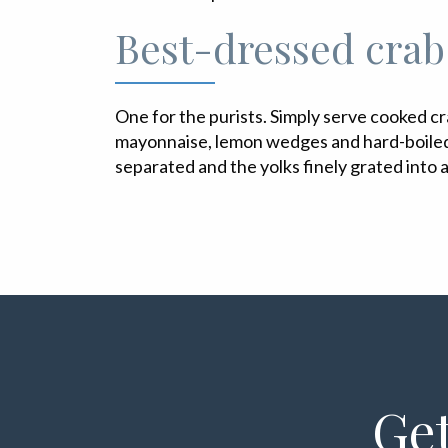
Best-dressed crab
One for the purists. Simply serve cooked cr
mayonnaise, lemon wedges and hard-boiled
separated and the yolks finely grated into a
Get