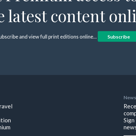
e latest content onl
ubscribe and view full print editions online...
Subscribe
News
ravel
Rece
comp
ition
Sign
mium
news