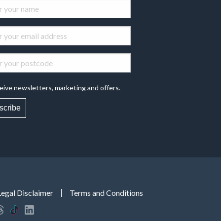
eive newsletters, marketing and offers.
scribe
Legal Disclaimer
Terms and Conditions