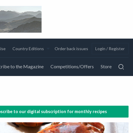
ise
Country Editions
Order back issues
Login / Register
ribe to the Magazine
Competitions/Offers
Store
scribe to our digital subscription for monthly recipes