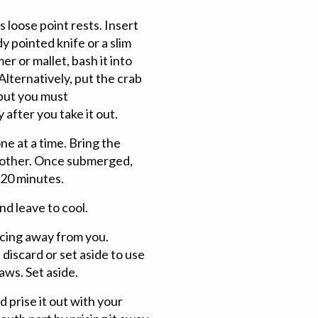
s loose point rests. Insert
y pointed knife or a slim
r or mallet, bash it into
 Alternatively, put the crab
 but you must
 after you take it out.
e at a time. Bring the
another. Once submerged,
-20 minutes.
nd leave to cool.
acing away from you.
 discard or set aside to use
aws. Set aside.
 prise it out with your