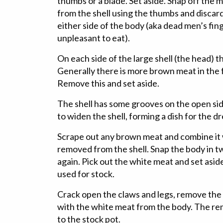
thumbs or a blade. Set aside. Snap off the m
from the shell using the thumbs and discard 
either side of the body (aka dead men’s fin
unpleasant to eat).
On each side of the large shell (the head) 
Generally there is more brown meat in the 
Remove this and set aside.
The shell has some grooves on the open sid
to widen the shell, forming a dish for the d
Scrape out any brown meat and combine it
removed from the shell. Snap the body in tw
again. Pick out the white meat and set asi
used for stock.
Crack open the claws and legs, remove the
with the white meat from the body. The re
to the stock pot.