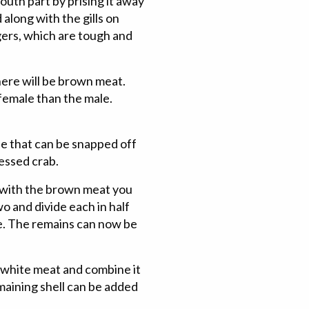
outh part by prising it away
along with the gills on
gers, which are tough and
there will be brown meat.
female than the male.
e that can be snapped off
ressed crab.
 with the brown meat you
o and divide each in half
de. The remains can now be
 white meat and combine it
maining shell can be added