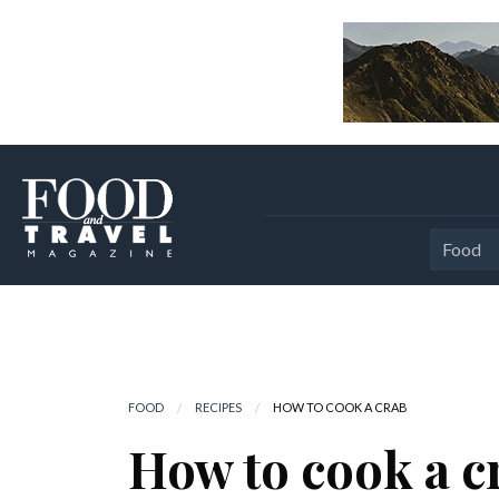
Food
FOOD
RECIPES
CURRENT:
HOW TO COOK A CRAB
How to cook a c