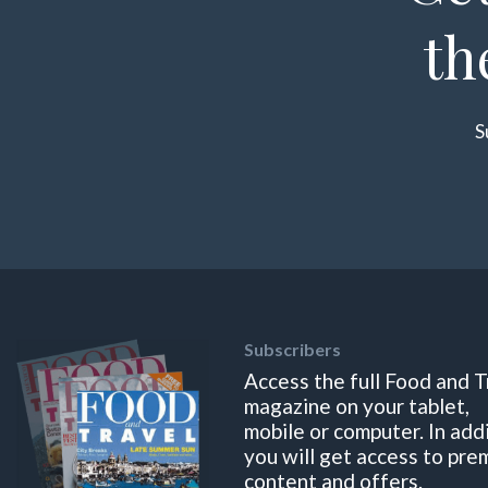
th
S
Subscribers
Access the full Food and T
magazine on your tablet,
mobile or computer. In add
you will get access to pre
content and offers.