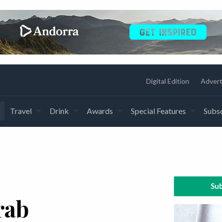
Digital Edition
Advert
Travel
Drink
Awards
Special Features
Subsc
Sub
rab