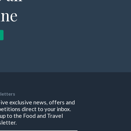
ine
letters
ive exclusive news, offers and
etitions direct to your inbox.
 up to the Food and Travel
letter.