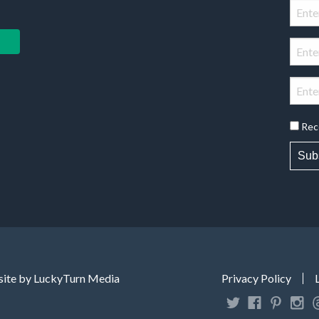
Rec
Sub
ite by LuckyTurn Media
Privacy Policy