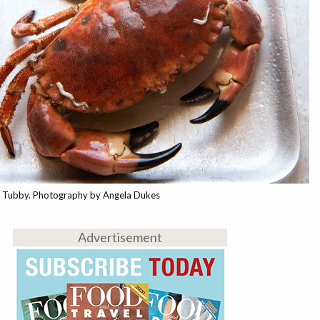
a Tubby. Photography by Angela Dukes
Advertisement