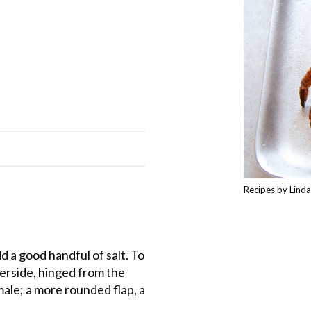
Recipes by Lind
dd a good handful of salt. To
derside, hinged from the
 male; a more rounded flap, a