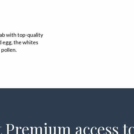
ab with top-quality
 egg, the whites
 pollen.
 Premium access to