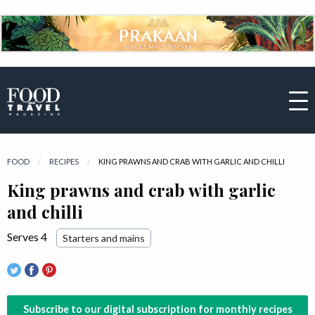
FOOD
RECIPES
CURRENT:
KING PRAWNS AND CRAB WITH GARLIC AND CHILLI
King prawns and crab with garlic
and chilli
Serves 4
Starters and mains
Subscribe to our digital subscription for monthly recipes