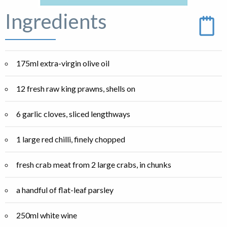
Ingredients
175ml extra-virgin olive oil
12 fresh raw king prawns, shells on
6 garlic cloves, sliced lengthways
1 large red chilli, finely chopped
fresh crab meat from 2 large crabs, in chunks
a handful of flat-leaf parsley
250ml white wine