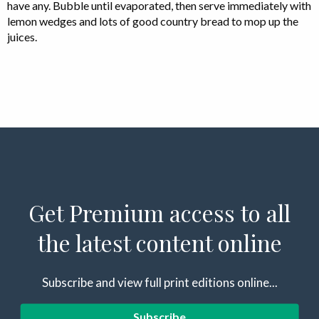
have any. Bubble until evaporated, then serve immediately with
lemon wedges and lots of good country bread to mop up the
juices.
Get Premium access to all
the latest content online
Subscribe and view full print editions online...
Subscribe