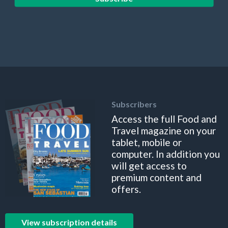
Subscribers
Access the full Food and
Travel magazine on your
tablet, mobile or
computer. In addition you
will get access to
premium content and
offers.
View subscription details