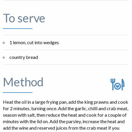
To serve
1 lemon, cut into wedges
country bread
Method
Heat the oil in a large frying pan, add the king prawns and cook
for 2 minutes, turning once. Add the garlic, chilli and crab meat,
season with salt, then reduce the heat and cook for a couple of
minutes with the lid on. Add the parsley, increase the heat and
add the wine and reserved juices from the crab meat if you