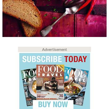
Advertisement