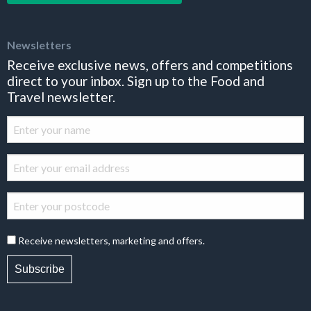
Newsletters
Receive exclusive news, offers and competitions
direct to your inbox. Sign up to the Food and
Travel newsletter.
Receive newsletters, marketing and offers.
Subscribe