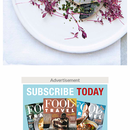
Advertisement