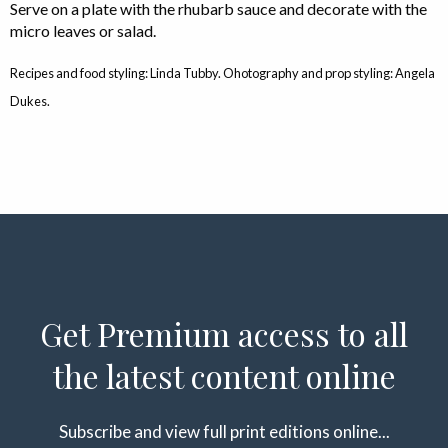
Serve on a plate with the rhubarb sauce and decorate with the
micro leaves or salad.
Recipes and food styling: Linda Tubby. Ohotography and prop styling: Angela
Dukes.
Get Premium access to all
the latest content online
Subscribe and view full print editions online...