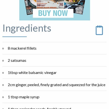
Ingredients
8 mackerel fillets
2 satsumas
1tbsp white balsamic vinegar
2cm ginger, peeled, finely grated and squeezed for the juice
1 tbsp maple syrup
1 tbsp coriander seeds, freshly ground