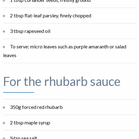
2 tbsp flat-leaf parsley, finely chopped
3 tbsp rapeseed oil
To serve: micro leaves such as purple amaranth or salad
leaves
For the rhubarb sauce
350g forced red rhubarb
2 tbsp maple syrup
½tsp sea salt