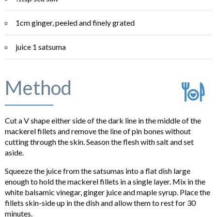
1cm ginger, peeled and finely grated
juice 1 satsuma
Method
Cut a V shape either side of the dark line in the middle of the
mackerel fillets and remove the line of pin bones without
cutting through the skin. Season the flesh with salt and set
aside.
Squeeze the juice from the satsumas into a flat dish large
enough to hold the mackerel fillets in a single layer. Mix in the
white balsamic vinegar, ginger juice and maple syrup. Place the
fillets skin-side up in the dish and allow them to rest for 30
minutes.