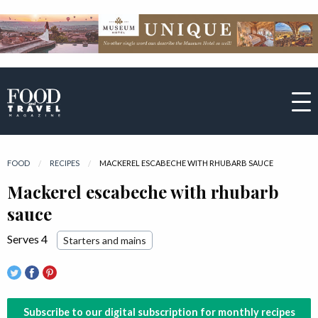
FOOD
RECIPES
CURRENT:
MACKEREL ESCABECHE WITH RHUBARB SAUCE
Mackerel escabeche with rhubarb
sauce
Serves 4
Starters and mains
Subscribe to our digital subscription for monthly recipes