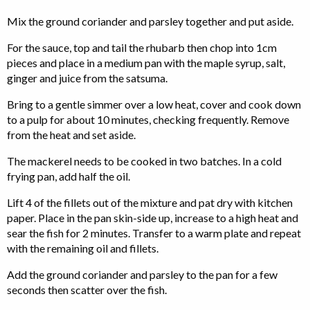
Mix the ground coriander and parsley together and put aside.
For the sauce, top and tail the rhubarb then chop into 1cm
pieces and place in a medium pan with the maple syrup, salt,
ginger and juice from the satsuma.
Bring to a gentle simmer over a low heat, cover and cook down
to a pulp for about 10 minutes, checking frequently. Remove
from the heat and set aside.
The mackerel needs to be cooked in two batches. In a cold
frying pan, add half the oil.
Lift 4 of the fillets out of the mixture and pat dry with kitchen
paper. Place in the pan skin-side up, increase to a high heat and
sear the fish for 2 minutes. Transfer to a warm plate and repeat
with the remaining oil and fillets.
Add the ground coriander and parsley to the pan for a few
seconds then scatter over the fish.