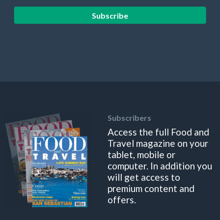
Subscribe
Subscribers
Access the full Food and
Travel magazine on your
tablet, mobile or
computer. In addition you
will get access to
premium content and
offers.