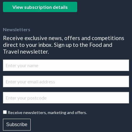
View subscription details
Newsletters
Receive exclusive news, offers and competitions
direct to your inbox. Sign up to the Food and
Travel newsletter.
Receive newsletters, marketing and offers.
Subscribe