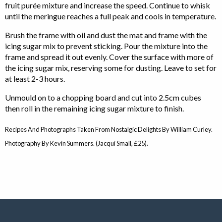
fruit purée mixture and increase the speed. Continue to whisk
until the meringue reaches a full peak and cools in temperature.
Brush the frame with oil and dust the mat and frame with the
icing sugar mix to prevent sticking. Pour the mixture into the
frame and spread it out evenly. Cover the surface with more of
the icing sugar mix, reserving some for dusting. Leave to set for
at least 2-3 hours.
Unmould on to a chopping board and cut into 2.5cm cubes
then roll in the remaining icing sugar mixture to finish.
Recipes And Photographs Taken From Nostalgic Delights By William Curley.
Photography By Kevin Summers. (Jacqui Small, £25).