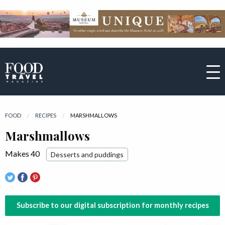
FOOD
RECIPES
CURRENT:
MARSHMALLOWS
Marshmallows
Makes 40
Desserts and puddings
Subscribe to our digital subscription for monthly recipes