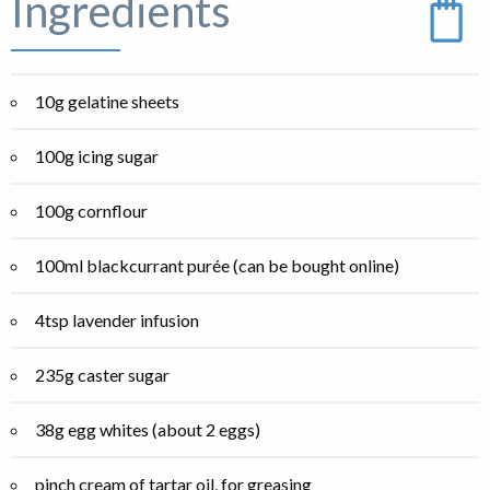
Ingredients
10g gelatine sheets
100g icing sugar
100g cornflour
100ml blackcurrant purée (can be bought online)
4tsp lavender infusion
235g caster sugar
38g egg whites (about 2 eggs)
pinch cream of tartar oil, for greasing