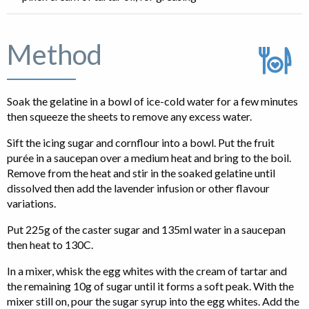
Method
Soak the gelatine in a bowl of ice-cold water for a few minutes
then squeeze the sheets to remove any excess water.
Sift the icing sugar and cornflour into a bowl. Put the fruit
purée in a saucepan over a medium heat and bring to the boil.
Remove from the heat and stir in the soaked gelatine until
dissolved then add the lavender infusion or other flavour
variations.
Put 225g of the caster sugar and 135ml water in a saucepan
then heat to 130C.
In a mixer, whisk the egg whites with the cream of tartar and
the remaining 10g of sugar until it forms a soft peak. With the
mixer still on, pour the sugar syrup into the egg whites. Add the