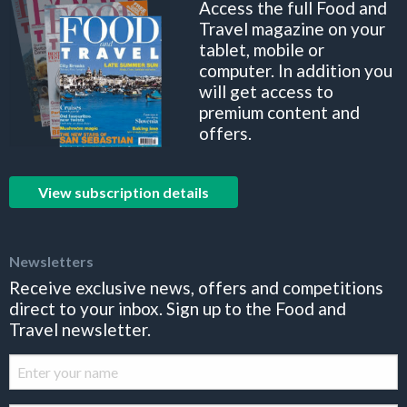
Access the full Food and
Travel magazine on your
tablet, mobile or
computer. In addition you
will get access to
premium content and
offers.
View subscription details
Newsletters
Receive exclusive news, offers and competitions
direct to your inbox. Sign up to the Food and
Travel newsletter.