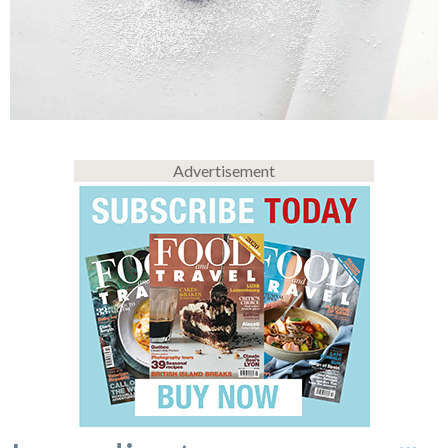
Advertisement