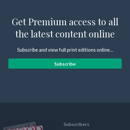
Get Premium access to all
the latest content online
Subscribe and view full print editions online...
Subscribe
Subscribers