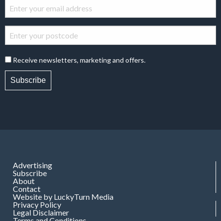
Receive newsletters, marketing and offers.
Subscribe
Advertising
Subscribe
About
Contact
Website by LuckyTurn Media
Privacy Policy
Legal Disclaimer
Terms and Conditions