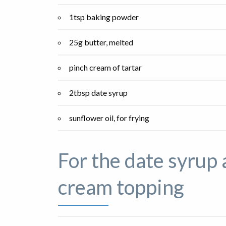
1tsp baking powder
25g butter, melted
pinch cream of tartar
2tbsp date syrup
sunflower oil, for frying
For the date syrup 
cream topping