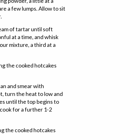
ing powder, a little at a
are a few lumps. Allow to sit
.
am of tartar until soft
nful at a time, and whisk
our mixture, a third at a
ing the cooked hotcakes
 pan and smear with
, turn the heat to low and
es until the top begins to
 cook for a further 1-2
ping the cooked hotcakes