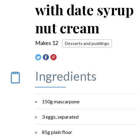
with date syrup
nut cream
Makes 12
Desserts and puddings
Ingredients
150g mascarpone
3 eggs, separated
85g plain flour