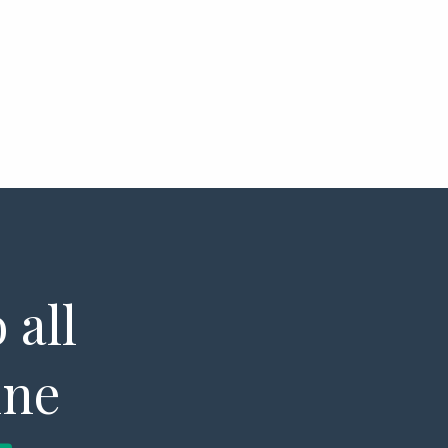
 all
ine