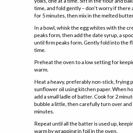
yolks, one at a time. Sift in the flour and bak
time, and fold gently – don’t worry if there 
for 5 minutes, then mix in the melted butter
In a bowl, whisk the egg whites with the cre
peaks form, then add the date syrup, a spoo
until firm peaks form. Gently fold into the fl
time.
Preheat the oven to a low setting for keep
warm.
Heat a heavy, preferably non-stick, frying
sunflower oil using kitchen paper. When hot
add a small ladle of batter. Cook for 2 minut
bubble a little, then carefully turn over and
minutes.
Repeat until all the batter is used up, kee
warm by wrapping in foil in the oven.