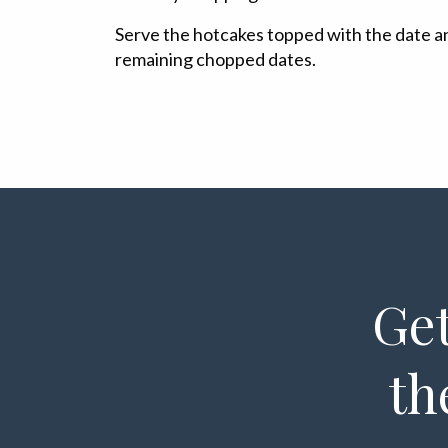
Serve the hotcakes topped with the date a
remaining chopped dates.
Get
th