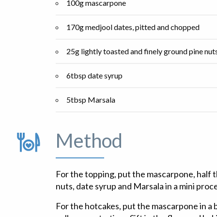
100g mascarpone
170g medjool dates, pitted and chopped
25g lightly toasted and finely ground pine nut
6tbsp date syrup
5tbsp Marsala
Method
For the topping, put the mascarpone, half 
nuts, date syrup and Marsala in a mini proces
For the hotcakes, put the mascarpone in a 