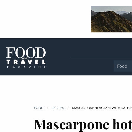
Food
FOOD
RECIPES
CURRENT:
MASCARPONE HOTCAKES WITH DATE S
Mascarpone hot