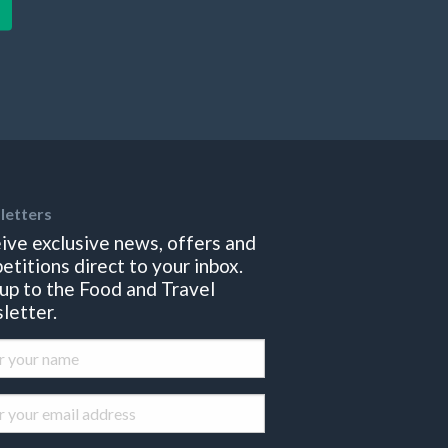
letters
ive exclusive news, offers and
etitions direct to your inbox.
 up to the Food and Travel
letter.