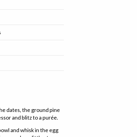
s
the dates, the ground pine
sor and blitz to a purée.
bowl and whisk in the egg