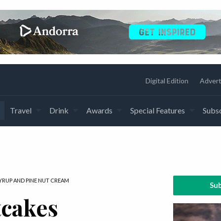
Digital Edition
Advert
Travel
Drink
Awards
Special Features
Subsc
YRUP AND PINE NUT CREAM
Sub
cakes