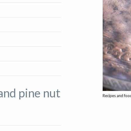
and pine nut
Recipes and food