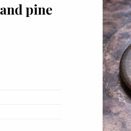
 and pine