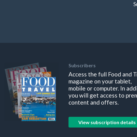
S
Subscribers
Access the full Food and T
magazine on your tablet,
mobile or computer. In add
you will get access to pre
content and offers.
View subscription details