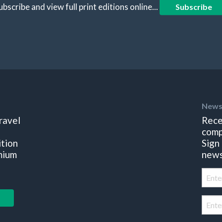
ubscribe and view full print editions online...
Subscribe
News
ravel
Rece
comp
ition
Sign
mium
news