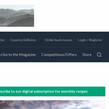
ise
Country Editions
Order back issues
Login / Register
ribe to the Magazine
Competitions/Offers
Store
scribe to our digital subscription for monthly recipes