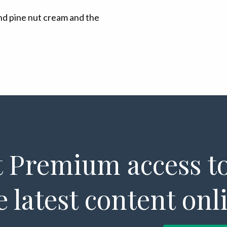
nd pine nut cream and the
 Premium access to
e latest content onl