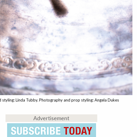
 styling: Linda Tubby. Photography and prop styling: Angela Dukes
Advertisement