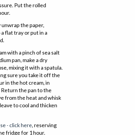
sure. Put the rolled
hour.
y unwrap the paper,
 flat tray or put in a
d.
am with a pinch of sea salt
edium pan, make a dry
e, mixing it with a spatula.
ng sure you take it off the
ur in the hot cream, in
. Return the pan to the
ove from the heat and whisk
 leave to cool and thicken
se - click here
, reserving
he fridge for 1 hour.