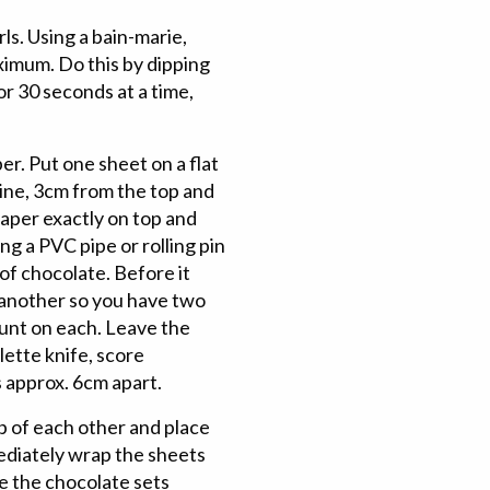
ls. Using a bain-marie,
ximum. Do this by dipping
or 30 seconds at a time,
r. Put one sheet on a flat
line, 3cm from the top and
paper exactly on top and
ng a PVC pipe or rolling pin
 of chocolate. Before it
 another so you have two
ount on each. Leave the
lette knife, score
s approx. 6cm apart.
p of each other and place
ediately wrap the sheets
re the chocolate sets