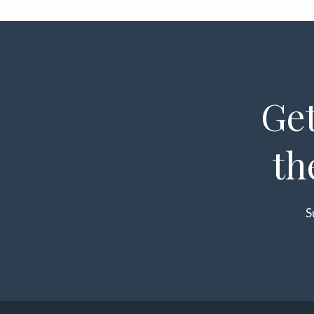
Get
th
S