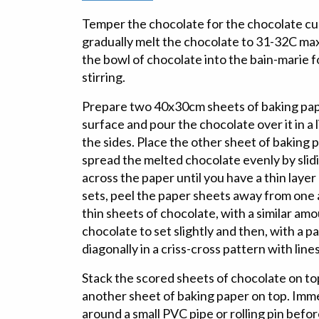
Temper the chocolate for the chocolate cur
gradually melt the chocolate to 31-32C ma
the bowl of chocolate into the bain-marie f
stirring.
Prepare two 40x30cm sheets of baking pape
surface and pour the chocolate over it in a 
the sides. Place the other sheet of baking 
spread the melted chocolate evenly by slidi
across the paper until you have a thin layer
sets, peel the paper sheets away from one
thin sheets of chocolate, with a similar am
chocolate to set slightly and then, with a pa
diagonally in a criss-cross pattern with line
Stack the scored sheets of chocolate on to
another sheet of baking paper on top. Imm
around a small PVC pipe or rolling pin befo