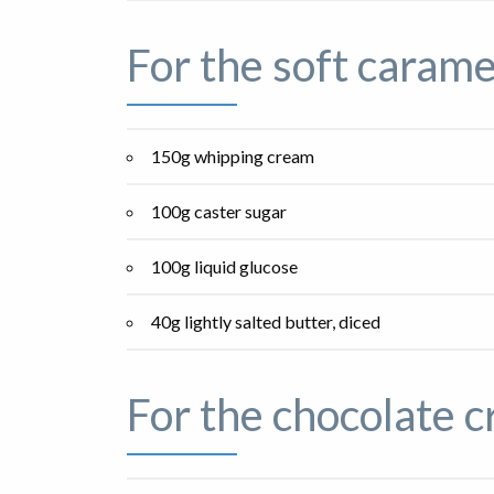
For the soft carame
150g whipping cream
100g caster sugar
100g liquid glucose
40g lightly salted butter, diced
For the chocolate 