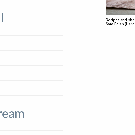
l
Recipes and phot
Sam Folan (Hardi
cream