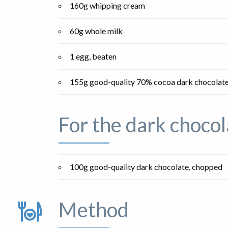
160g whipping cream
60g whole milk
1 egg, beaten
155g good-quality 70% cocoa dark chocolat
For the dark chocol
100g good-quality dark chocolate, chopped
Method