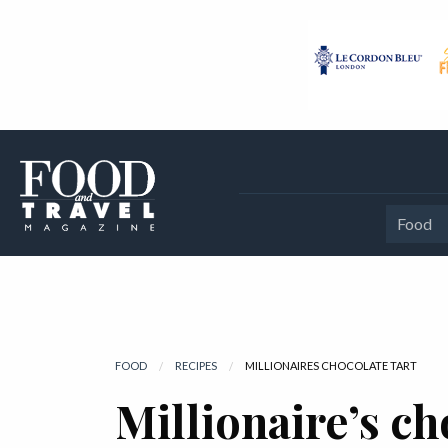
Food
FOOD
RECIPES
CURRENT:
MILLIONAIRES CHOCOLATE TART
Millionaire’s ch