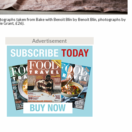
ographs taken from Bake with Benoit Blin by Benoit Blin, photographs by
e Grant, £26).
Advertisement