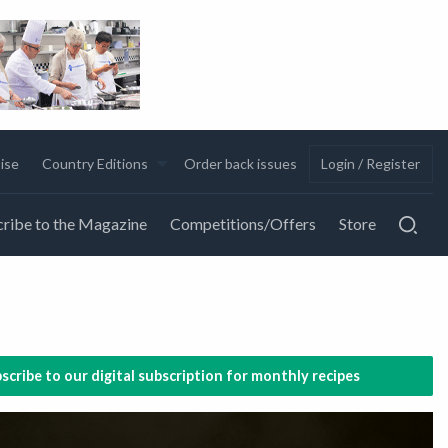
ise
Country Editions
Order back issues
Login / Register
ribe to the Magazine
Competitions/Offers
Store
scribe to our digital subscription for monthly recipes