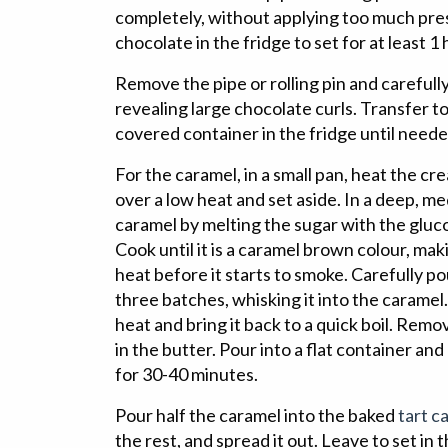
completely, without applying too much pres
chocolate in the fridge to set for at least 1 
Remove the pipe or rolling pin and carefull
revealing large chocolate curls. Transfer to a
covered container in the fridge until neede
For the caramel, in a small pan, heat the cre
over a low heat and set aside. In a deep, m
caramel by melting the sugar with the glucos
Cook until it is a caramel brown colour, maki
heat before it starts to smoke. Carefully po
three batches, whisking it into the caramel
heat and bring it back to a quick boil. Rem
in the butter. Pour into a flat container and
for 30-40 minutes.
Pour half the caramel into the baked
tart ca
the rest, and spread it out. Leave to set in t