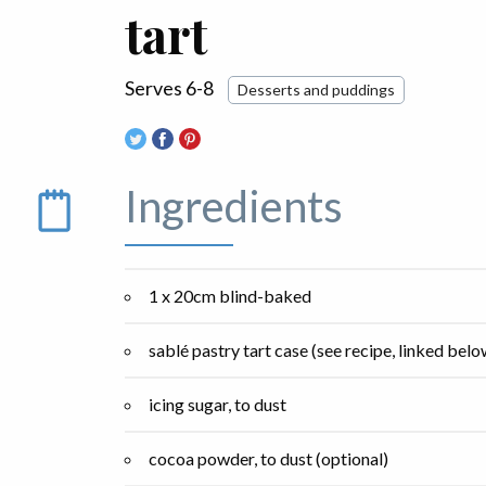
tart
Serves 6-8
Desserts and puddings
Ingredients
1 x 20cm blind-baked
sablé pastry tart case (see recipe, linked belo
icing sugar, to dust
cocoa powder, to dust (optional)