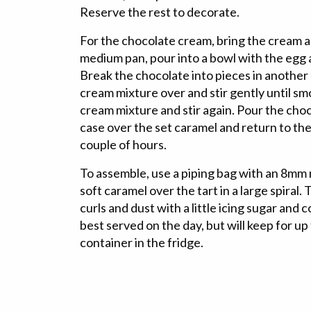
Reserve the rest to decorate.
For the chocolate cream, bring the cream and
medium pan, pour into a bowl with the egg
Break the chocolate into pieces in another 
cream mixture over and stir gently until s
cream mixture and stir again. Pour the choc
case over the set caramel and return to the f
couple of hours.
To assemble, use a piping bag with an 8mm 
soft caramel over the tart in a large spiral.
curls and dust with a little icing sugar and c
best served on the day, but will keep for up 
container in the fridge.