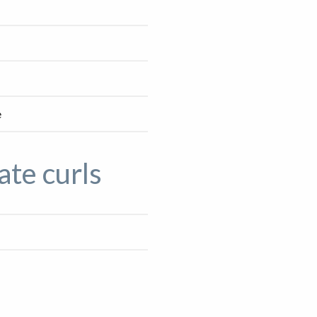
e
ate curls