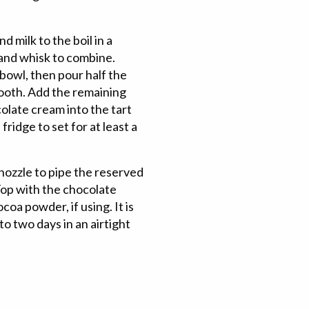
 milk to the boil in a
 and whisk to combine.
bowl, then pour half the
mooth. Add the remaining
olate cream into the tart
ridge to set for at least a
nozzle to pipe the reserved
 Top with the chocolate
ocoa powder, if using. It is
to two days in an airtight