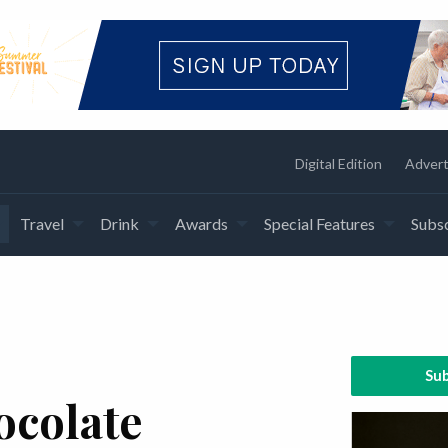
Digital Edition
Advert
Travel
Drink
Awards
Special Features
Subsc
Sub
ocolate