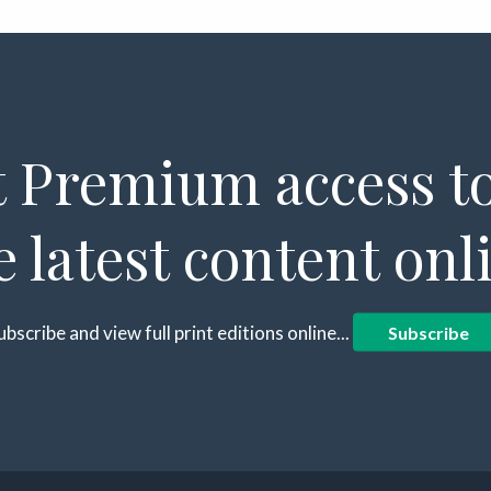
 Premium access to
e latest content onl
ubscribe and view full print editions online...
Subscribe