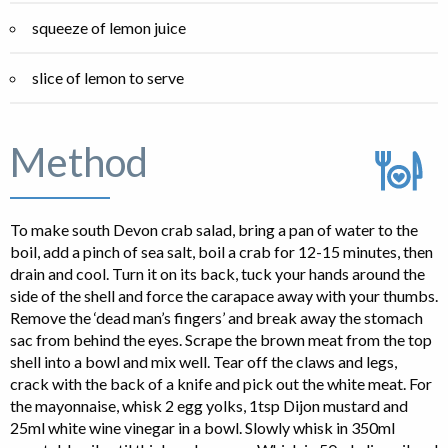
squeeze of lemon juice
slice of lemon to serve
Method
To make south Devon crab salad, bring a pan of water to the
boil, add a pinch of sea salt, boil a crab for 12-15 minutes, then
drain and cool. Turn it on its back, tuck your hands around the
side of the shell and force the carapace away with your thumbs.
Remove the ‘dead man’s fingers’ and break away the stomach
sac from behind the eyes. Scrape the brown meat from the top
shell into a bowl and mix well. Tear off the claws and legs,
crack with the back of a knife and pick out the white meat. For
the mayonnaise, whisk 2 egg yolks, 1tsp Dijon mustard and
25ml white wine vinegar in a bowl. Slowly whisk in 350ml