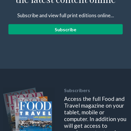
Subscribe and view full print editions online...
Subscribe
Subscribers
Access the full Food and
Travel magazine on your
tablet, mobile or
computer. In addition you
will get access to