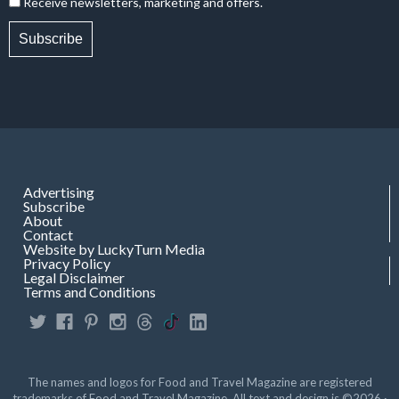
Receive newsletters, marketing and offers.
Subscribe
Advertising
Subscribe
About
Contact
Website by LuckyTurn Media
Privacy Policy
Legal Disclaimer
Terms and Conditions
The names and logos for Food and Travel Magazine are registered
trademarks of Food and Travel Magazine. All text and design is ©2026 ·