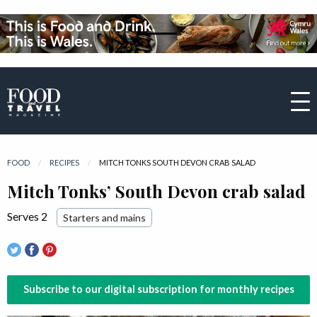
FOOD
RECIPES
CURRENT:
MITCH TONKS SOUTH DEVON CRAB SALAD
Mitch Tonks’ South Devon crab salad
Serves 2
Starters and mains
Subscribe to our digital subscription for monthly recipes