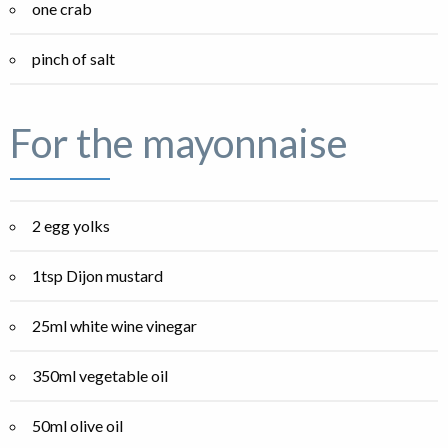
one crab
pinch of salt
For the mayonnaise
2 egg yolks
1tsp Dijon mustard
25ml white wine vinegar
350ml vegetable oil
50ml olive oil