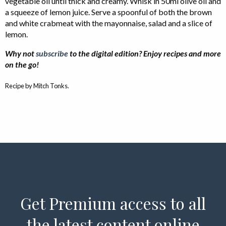
vegetable oil until thick and creamy. Whisk in 50ml olive oil and
a squeeze of lemon juice. Serve a spoonful of both the brown
and white crabmeat with the mayonnaise, salad and a slice of
lemon.
Why not
subscribe
to the digital edition? Enjoy recipes and more
on the go!
Recipe by Mitch Tonks.
Get Premium access to all
the latest content online