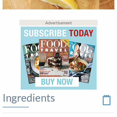
Advertisement
Ingredients