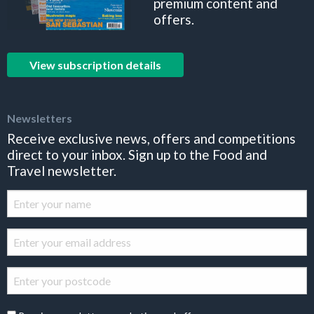
premium content and
offers.
View subscription details
Newsletters
Receive exclusive news, offers and competitions
direct to your inbox. Sign up to the Food and
Travel newsletter.