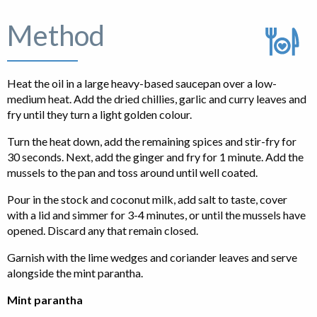
Method
Heat the oil in a large heavy-based saucepan over a low-
medium heat. Add the dried chillies, garlic and curry leaves and
fry until they turn a light golden colour.
Turn the heat down, add the remaining spices and stir-fry for
30 seconds. Next, add the ginger and fry for 1 minute. Add the
mussels to the pan and toss around until well coated.
Pour in the stock and coconut milk, add salt to taste, cover
with a lid and simmer for 3-4 minutes, or until the mussels have
opened. Discard any that remain closed.
Garnish with the lime wedges and coriander leaves and serve
alongside the mint parantha.
Mint parantha