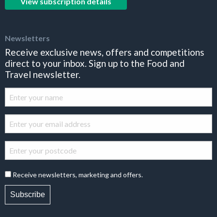
View subscription details
Newsletters
Receive exclusive news, offers and competitions
direct to your inbox. Sign up to the Food and
Travel newsletter.
Receive newsletters, marketing and offers.
Subscribe