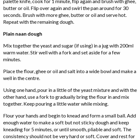
palette knife, cook for 1 minute, flip again and brush with ghee,
butter or oil. Flip over again and swirl the pan around for 30
seconds. Brush with more ghee, butter or oil and serve hot.
Repeat with the remaining dough.
Plain naan dough
Mix together the yeast and sugar (if using) in a jug with 200ml
warm water. Stir well with a fork and set aside for a few
minutes.
Place the flour, ghee or oil and salt into a wide bowl and make a
well in the centre.
Using one hand, pour in a little of the yeast mixture and with the
other hand, use a fork to gradually bring the flour in and mix
together. Keep pouring a little water while mixing.
Flour your hands and begin to knead and form a small ball. Add
enough water to make a soft but not sticky dough and keep
kneading for 5 minutes, or until smooth, pliable and soft. The
consistency should not be very hard or soft. Cover and rest for