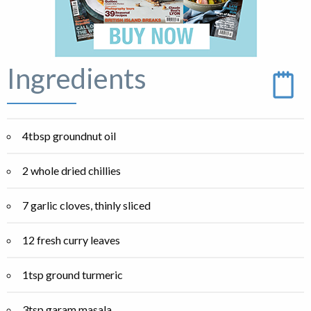
Ingredients
4tbsp groundnut oil
2 whole dried chillies
7 garlic cloves, thinly sliced
12 fresh curry leaves
1tsp ground turmeric
3tsp garam masala