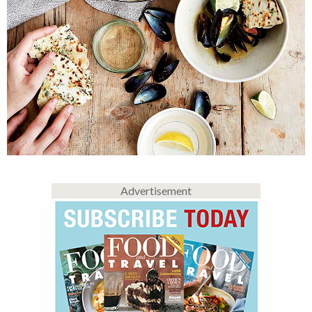
Advertisement