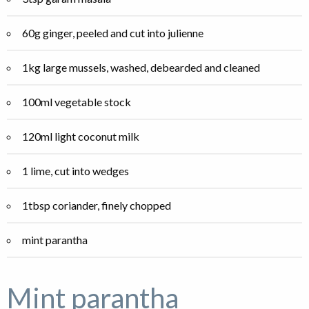
60g ginger, peeled and cut into julienne
1kg large mussels, washed, debearded and cleaned
100ml vegetable stock
120ml light coconut milk
1 lime, cut into wedges
1tbsp coriander, finely chopped
mint parantha
Mint parantha