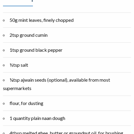
50g mint leaves, finely chopped
2tsp ground cumin
1tsp ground black pepper
½tsp salt
¼tsp ajwain seeds (optional), available from most
supermarkets
flour, for dusting
1 quantity plain naan dough
4tbsp melted ghee, butter or groundnut oil, for brushing