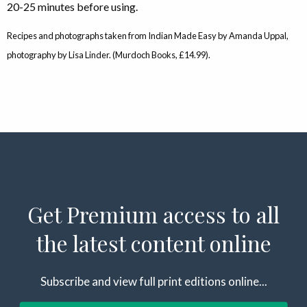
20-25 minutes before using.
Recipes and photographs taken from Indian Made Easy by Amanda Uppal,
photography by Lisa Linder. (Murdoch Books, £14.99).
Get Premium access to all
the latest content online
Subscribe and view full print editions online...