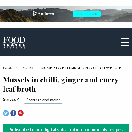
FOOD
RECIPES
CURRENT:
MUSSELS IN CHILLI GINGER AND CURRY LEAF BROTH
Mussels in chilli, ginger and curry
leaf broth
Serves 4
Starters and mains
Subscribe to our digital subscription for monthly recipes