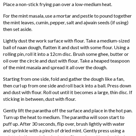
Place a non-stick frying pan over a low-medium heat.
For the mint masala, use a mortar and pestle to pound together
the mint leaves, cumin, pepper, salt and ajwain seeds (if using)
then set aside.
Lightly dust the work surface with flour. Take a medium-sized
ball of naan dough, flatten it and dust with some flour. Using a
rolling pin, roll it into a 12cm disc. Brush some ghee, butter or
oil over the circle and dust with flour. Take a heaped teaspoon
of the mint masala and spread it all over the dough.
Starting from one side, fold and gather the dough like a fan,
then curl up from one side and roll back into a ball. Press down
and dust with flour. Roll out until it becomes a large, thin disc. If
sticking in between, dust with flour.
Gently lift the parantha off the surface and place in the hot pan.
Turn up the heat to medium. The parantha will soon start to
puff up. After 30 seconds, flip over, brush lightly with water
and sprinkle with a pinch of dried mint. Gently press using a