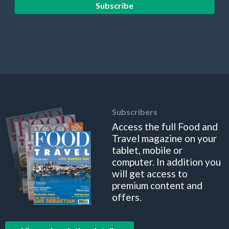
Subscribe
Subscribers
Access the full Food and
Travel magazine on your
tablet, mobile or
computer. In addition you
will get access to
premium content and
offers.