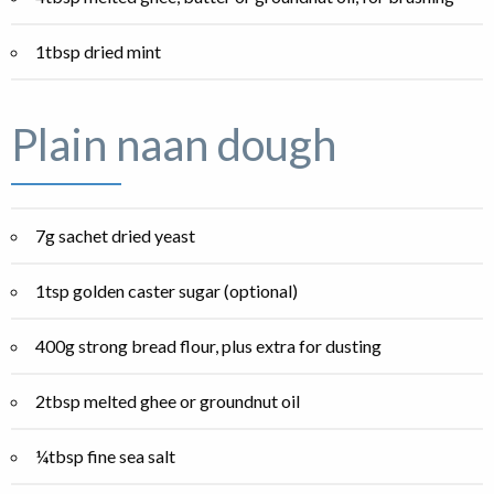
1tbsp dried mint
Plain naan dough
7g sachet dried yeast
1tsp golden caster sugar (optional)
400g strong bread flour, plus extra for dusting
2tbsp melted ghee or groundnut oil
¼tbsp fine sea salt