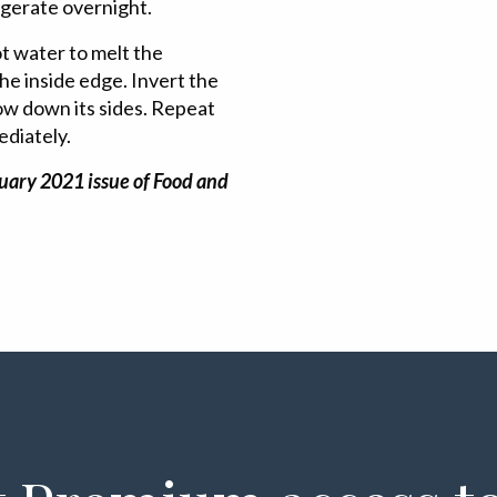
igerate overnight.
ot water to melt the
the inside edge. Invert the
low down its sides. Repeat
ediately.
uary 2021 issue of Food and