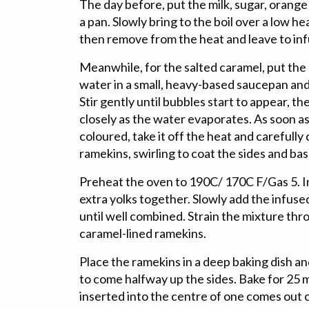
The day before, put the milk, sugar, orange
a pan. Slowly bring to the boil over a low hea
then remove from the heat and leave to inf
Meanwhile, for the salted caramel, put the 
water in a small, heavy-based saucepan and
Stir gently until bubbles start to appear, th
closely as the water evaporates. As soon as
coloured, take it off the heat and carefully
ramekins, swirling to coat the sides and bas
Preheat the oven to 190C/ 170C F/Gas 5. In
extra yolks together. Slowly add the infused 
until well combined. Strain the mixture thro
caramel-lined ramekins.
Place the ramekins in a deep baking dish a
to come halfway up the sides. Bake for 25 mi
inserted into the centre of one comes out