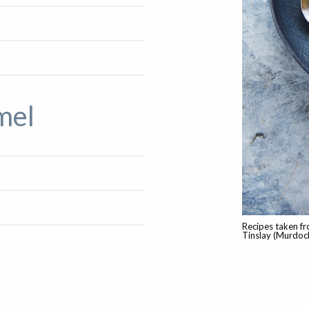
mel
Recipes taken fr
Tinslay (Murdoc