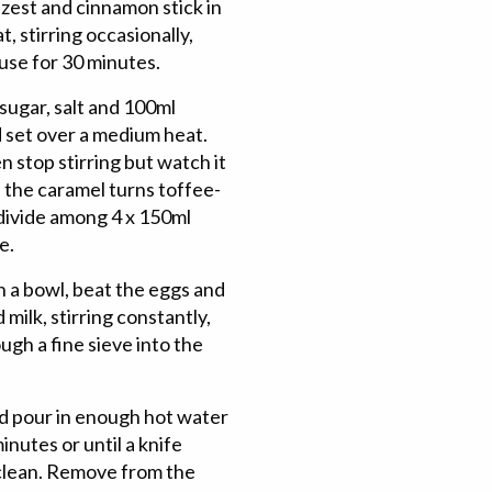
 zest and cinnamon stick in
t, stirring occasionally,
use for 30 minutes.
sugar, salt and 100ml
 set over a medium heat.
en stop stirring but watch it
 the caramel turns toffee-
 divide among 4 x 150ml
e.
 a bowl, beat the eggs and
milk, stirring constantly,
ugh a fine sieve into the
nd pour in enough hot water
nutes or until a knife
 clean. Remove from the