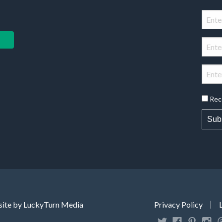
Rec
Sub
ite by LuckyTurn Media
Privacy Policy