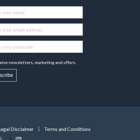
eive newsletters, marketing and offers.
scribe
Legal Disclaimer
Terms and Conditions