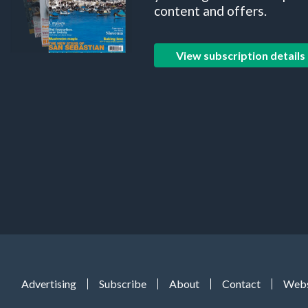
content and offers.
View subscription details
Advertising
Subscribe
About
Contact
Webs