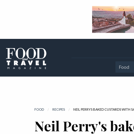
Food
FOOD
RECIPES
CURRENT:
NEIL PERRYS BAKED CUSTARDS WITH 
Neil Perry's ba