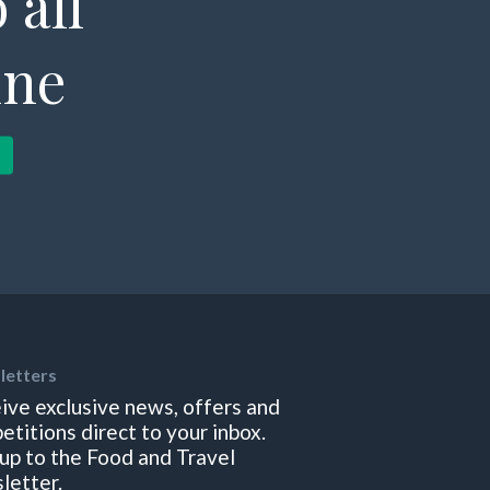
 all
ine
letters
ive exclusive news, offers and
etitions direct to your inbox.
 up to the Food and Travel
letter.