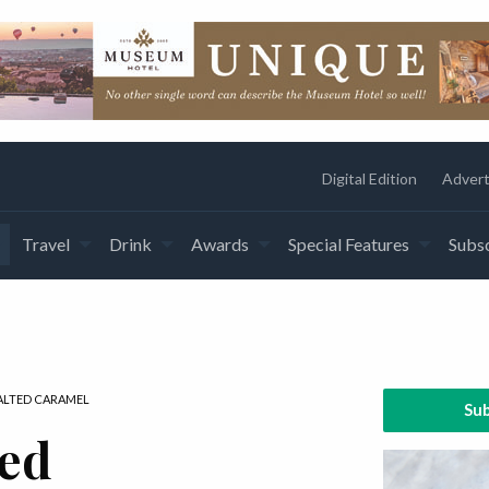
Digital Edition
Advert
Travel
Drink
Awards
Special Features
Subsc
SALTED CARAMEL
Sub
ked