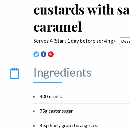
custards with sa
caramel
Serves 4 (Start 1 day before serving)
Dess
Ingredients
400ml milk
75g caster sugar
4tsp finely grated orange zest