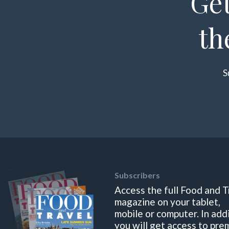
Get
th
S
Subscribers
Access the full Food and T
magazine on your tablet,
mobile or computer. In add
you will get access to pre