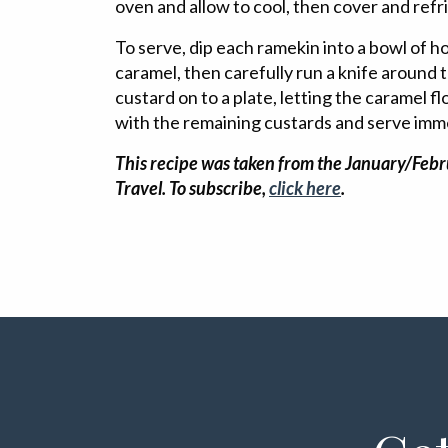
oven and allow to cool, then cover and refr
To serve, dip each ramekin into a bowl of h
caramel, then carefully run a knife around 
custard on to a plate, letting the caramel f
with the remaining custards and serve imm
This recipe was taken from the January/Febr
Travel. To subscribe,
click here
.