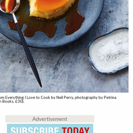
om Everything I Love to Cook by Neil Perry, photography by Petrina
h Books, £30).
Advertisement