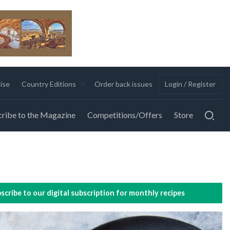
ise
Country Editions
Order back issues
Login / Register
ribe to the Magazine
Competitions/Offers
Store
scribe to our digital subscription for monthly recipes