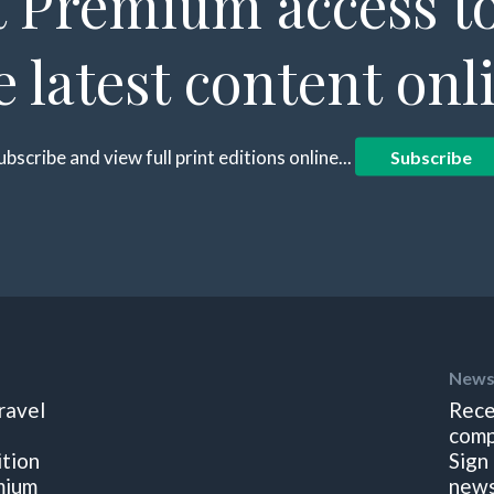
 Premium access to
e latest content onl
ubscribe and view full print editions online...
Subscribe
News
ravel
Rece
comp
ition
Sign
mium
news