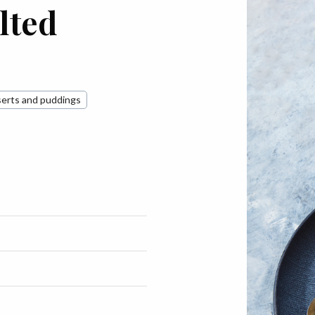
lted
erts and puddings