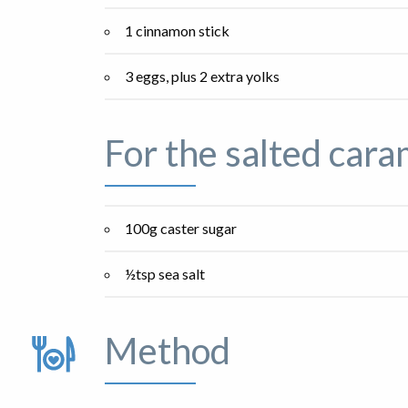
1 cinnamon stick
3 eggs, plus 2 extra yolks
For the salted cara
100g caster sugar
½tsp sea salt
Method