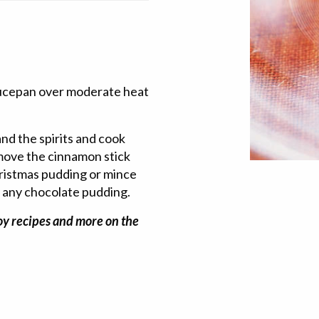
saucepan over moderate heat
nd the spirits and cook
emove the cinnamon stick
hristmas pudding or mince
or any chocolate pudding.
joy recipes and more on the