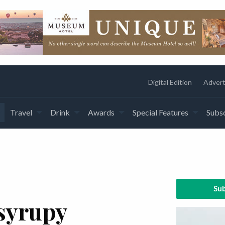
Digital Edition
Advert
Travel
Drink
Awards
Special Features
Subsc
Sub
syrupy