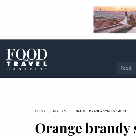
Food
FOOD
RECIPES
CURRENT:
ORANGE BRANDY SYRUPY SAUCE
Orange brandy 