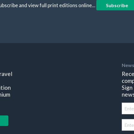
ubscribe and view full print editions online...
Subscribe
News
ravel
Rece
comp
ition
Sign
mium
news