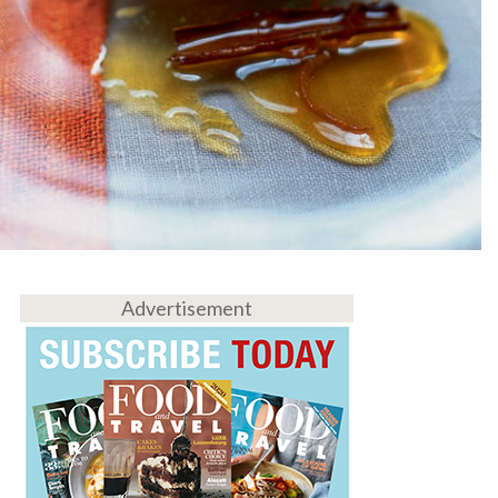
Advertisement