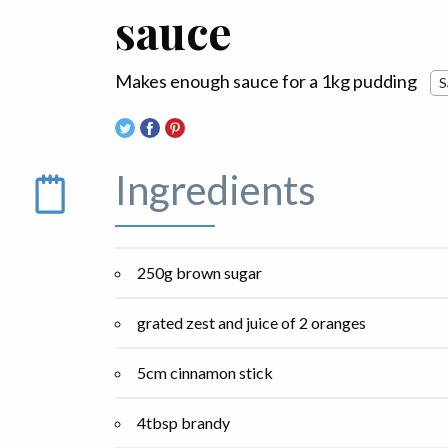
sauce
Makes enough sauce for a 1kg pudding
S
Ingredients
250g brown sugar
grated zest and juice of 2 oranges
5cm cinnamon stick
4tbsp brandy