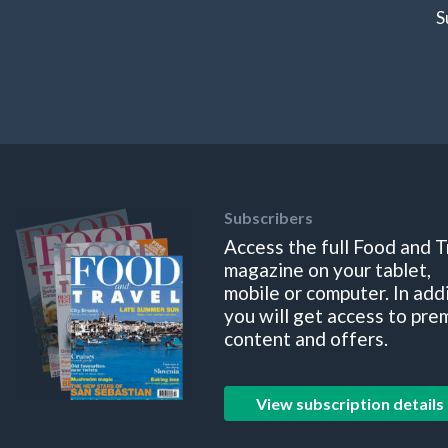
S
Subscribers
Access the full Food and T
magazine on your tablet,
mobile or computer. In add
you will get access to pre
content and offers.
View subscription details