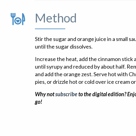
Method
Stir the sugar and orange juice in a small 
until the sugar dissolves.
Increase the heat, add the cinnamon stick a
until syrupy and reduced by about half. R
and add the orange zest. Serve hot with C
pies, or drizzle hot or cold over ice cream 
Why not
subscribe
to the digital edition? En
go!