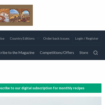
ise
Country Editions
Order back issues
Login / Register
ribe to the Magazine
Competitions/Offers
Store
scribe to our digital subscription for monthly recipes