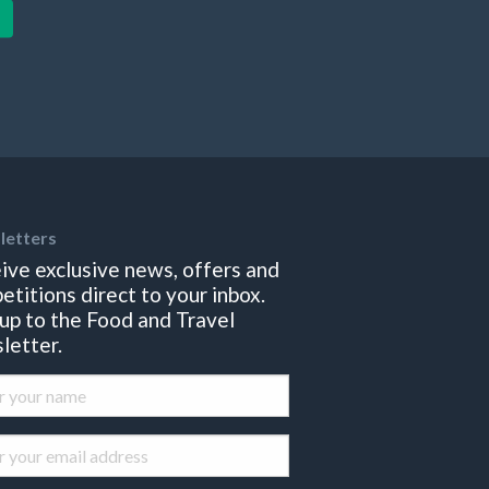
letters
ive exclusive news, offers and
etitions direct to your inbox.
 up to the Food and Travel
letter.