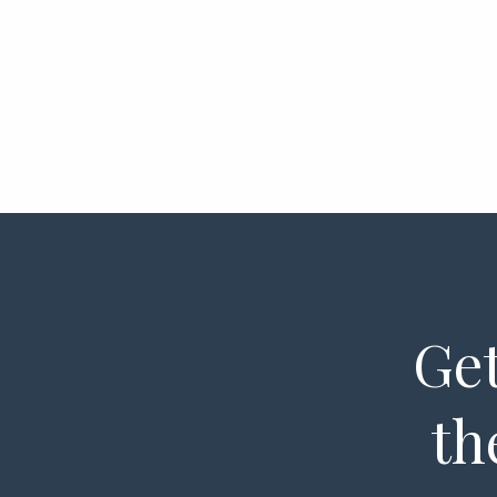
Get
th