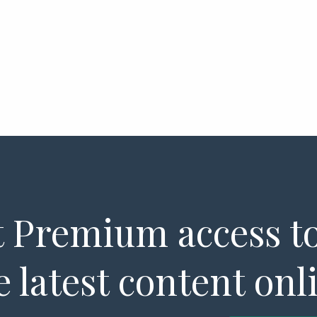
 Premium access to
e latest content onl