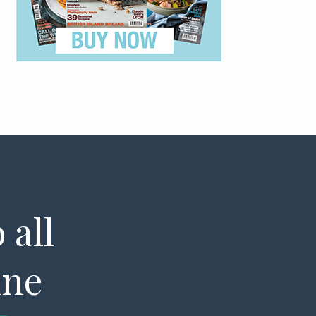
 all
ine