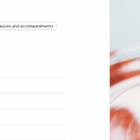
auces and accompaniments