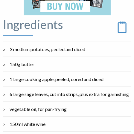
Ingredients
3 medium potatoes, peeled and diced
150g butter
1 large cooking apple, peeled, cored and diced
6 large sage leaves, cut into strips, plus extra for garnishing
vegetable oil, for pan-frying
150ml white wine