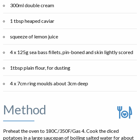
300ml double cream
1 tbsp heaped caviar
squeeze of lemon juice
4 x 125g sea bass fillets, pin-boned and skin lightly scored
1tbsp plain flour, for dusting
4 x 7cm ring moulds about 3cm deep
Method
Preheat the oven to 180C/350F/Gas 4. Cook the diced
potatoes in a large saucepan of boiling salted water for about