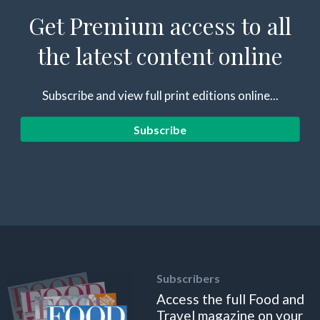
Get Premium access to all
the latest content online
Subscribe and view full print editions online...
Subscribe
Subscribers
Access the full Food and
Travel magazine on your