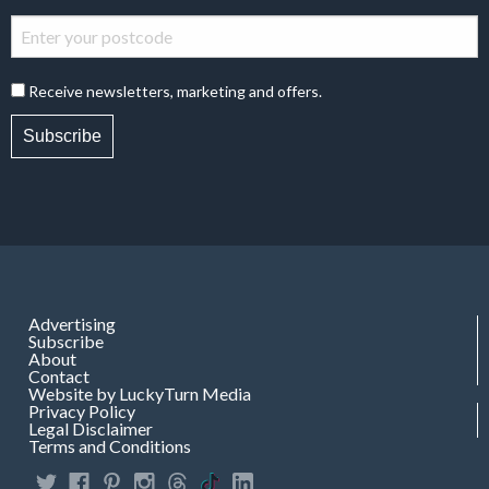
Receive newsletters, marketing and offers.
Subscribe
Advertising
Subscribe
About
Contact
Website by LuckyTurn Media
Privacy Policy
Legal Disclaimer
Terms and Conditions