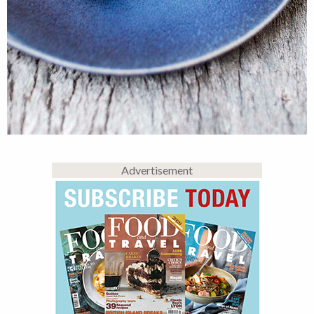
Advertisement