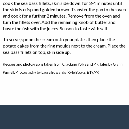
cook the sea bass fillets, skin side down, for 3-4 minutes until
the skin is crisp and golden brown. Transfer the pan to the oven
and cook for a further 2 minutes. Remove from the oven and
turn the fillets over. Add the remaining knob of butter and
baste the fish with the juices. Season to taste with salt.
To serve, spoon the cream onto your plates then place the
potato cakes from the ring moulds next to the cream. Place the
sea bass fillets on top, skin side up.
Recipes and photographs taken from Cracking Yolks and Pig Tales by Glynn
Purnell, Photography by Laura Edwards (Kyle Books, £19.99)