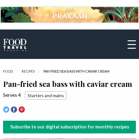
FOOD
RECIPES
CURRENT:
PAN FRIED SEA BASS WITH CAVIAR CREAM
Pan-fried sea bass with caviar cream
Serves 4
Starters and mains
Subscribe to our digital subscription for monthly recipes