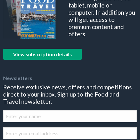
tablet, mobile or
computer. In addition you
will get access to
premium content and
offers.
View subscription details
Newsletters
Receive exclusive news, offers and competitions
direct to your inbox. Sign up to the Food and
Travel newsletter.