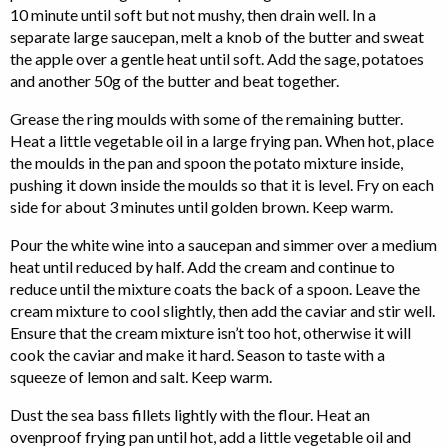
10 minute until soft but not mushy, then drain well. In a
separate large saucepan, melt a knob of the butter and sweat
the apple over a gentle heat until soft. Add the sage, potatoes
and another 50g of the butter and beat together.
Grease the ring moulds with some of the remaining butter.
Heat a little vegetable oil in a large frying pan. When hot, place
the moulds in the pan and spoon the potato mixture inside,
pushing it down inside the moulds so that it is level. Fry on each
side for about 3 minutes until golden brown. Keep warm.
Pour the white wine into a saucepan and simmer over a medium
heat until reduced by half. Add the cream and continue to
reduce until the mixture coats the back of a spoon. Leave the
cream mixture to cool slightly, then add the caviar and stir well.
Ensure that the cream mixture isn’t too hot, otherwise it will
cook the caviar and make it hard. Season to taste with a
squeeze of lemon and salt. Keep warm.
Dust the sea bass fillets lightly with the flour. Heat an
ovenproof frying pan until hot, add a little vegetable oil and