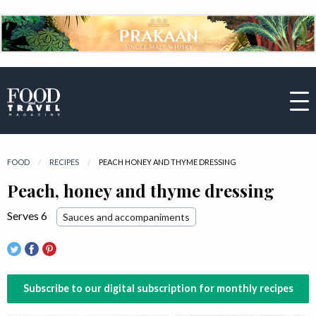
FOOD
RECIPES
CURRENT:
PEACH HONEY AND THYME DRESSING
Peach, honey and thyme dressing
Serves 6
Sauces and accompaniments
Subscribe to our digital subscription for monthly recipes