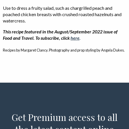
Use to dress a fruity salad, such as chargrilled peach and
poached chicken breasts with crushed roasted hazelnuts and
watercress.
This recipe featured in the August/September 2022 issue of
Food and Travel. To subscribe, click
here
.
Recipes by Margaret Clancy. Photography and prop styling by Angela Dukes.
Get Premium access to all