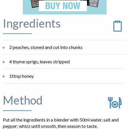
Ingredients
2 peaches, stoned and cut into chunks
4 thyme sprigs, leaves stripped
1tbsp honey
Method
Put all the ingredients in a blender with 50ml water, salt and
pepper; whizz until smooth, then season to taste.