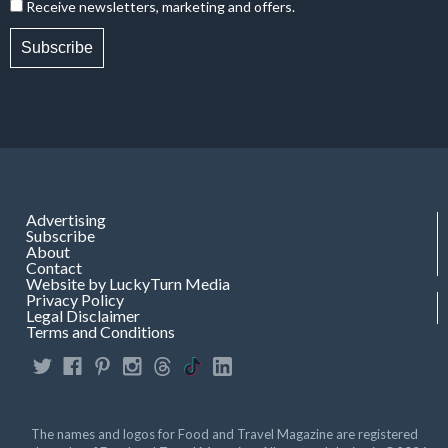
Receive newsletters, marketing and offers.
Subscribe
Advertising
Subscribe
About
Contact
Website by LuckyTurn Media
Privacy Policy
Legal Disclaimer
Terms and Conditions
The names and logos for Food and Travel Magazine are registered