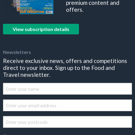
premium content and
offers.
View subscription details
Newsletters
Receive exclusive news, offers and competitions
direct to your inbox. Sign up to the Food and
Travel newsletter.