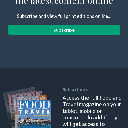
the latest content online
Subscribe and view full print editions online...
Subscribe
Subscribers
Access the full Food and
Travel magazine on your
tablet, mobile or
computer. In addition you
will get access to