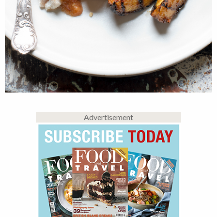
Advertisement