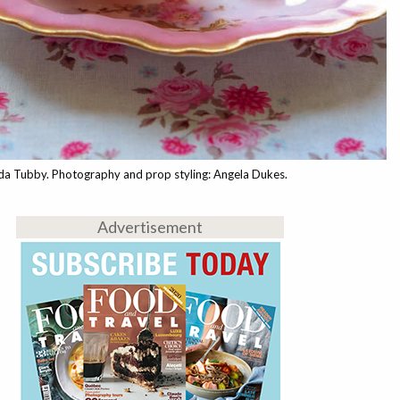
nda Tubby. Photography and prop styling: Angela Dukes.
Advertisement