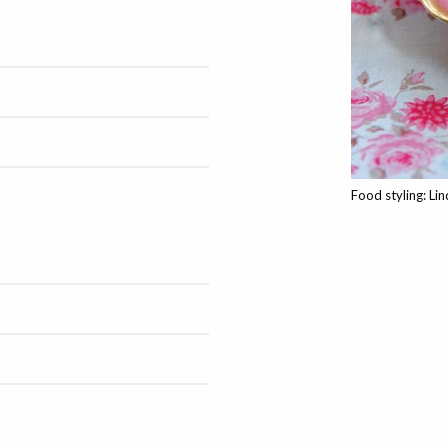
Food styling: Li