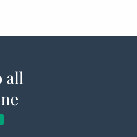
 all
ine