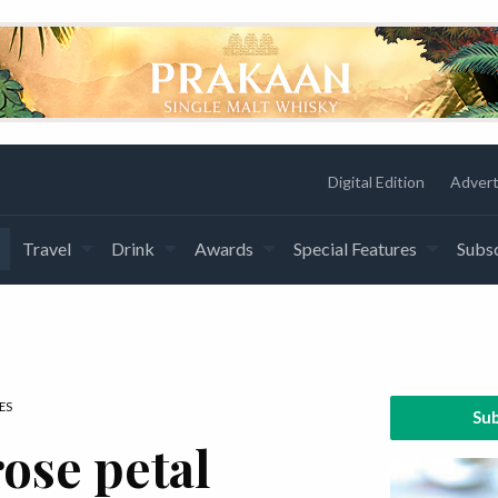
Digital Edition
Advert
Travel
Drink
Awards
Special Features
Subsc
ES
Sub
ose petal