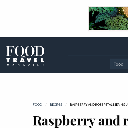
Food
FOOD
RECIPES
CURRENT:
RASPBERRY AND ROSE PETAL MERINGU
Raspberry and r