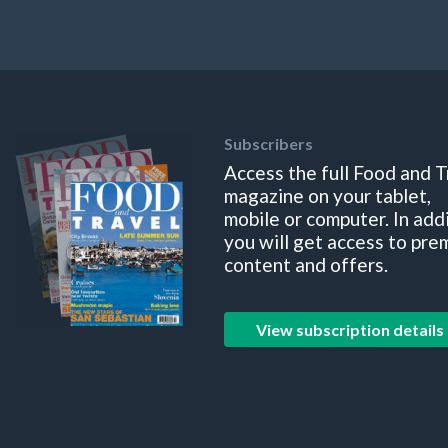
Subscribers
Access the full Food and T
magazine on your tablet,
mobile or computer. In add
you will get access to pre
content and offers.
View subscription details