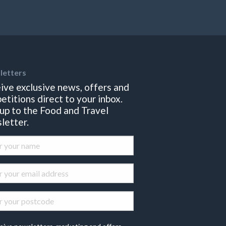
letters
ive exclusive news, offers and
etitions direct to your inbox.
 up to the Food and Travel
letter.