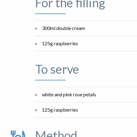
For the filling
300ml double cream
125g raspberries
To serve
white and pink rose petals
125g raspberries
Method