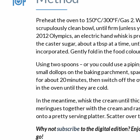
Preheat the oven to 150ºC/300ºF/Gas 2. Wh
scrupulously clean bowl, until firm (unless y
2012 Olympics, an electric hand whisk is pr
the caster sugar, about a tbsp at a time, unt
incorporated. Gently fold in the food colou
Using two spoons – or you could use a pipin
small dollops on the baking parchment, spac
for about 20 minutes, then switch off the 
in the oven until they are cold.
In the meantime, whisk the cream until th
meringues together with the cream and ras
onto a pretty serving platter. Scatter over 
Why not
subscribe
to the digital edition? En
go!