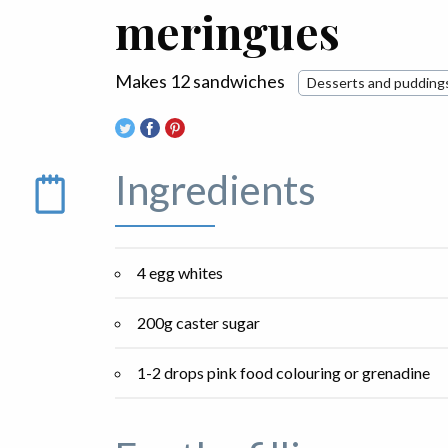
meringues
Makes 12 sandwiches
Desserts and pudding
Ingredients
4 egg whites
200g caster sugar
1-2 drops pink food colouring or grenadine