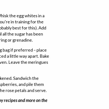
isk the egg whites in a
ou’re in training for the
obably best for this). Add
il all the sugar has been
ring or grenadine.
g bag if preferred – place
ed a little way apart. Bake
oven. Leave the meringues
ickened. Sandwich the
pberries, and pile them
the rose petals and serve.
joy recipes and more on the