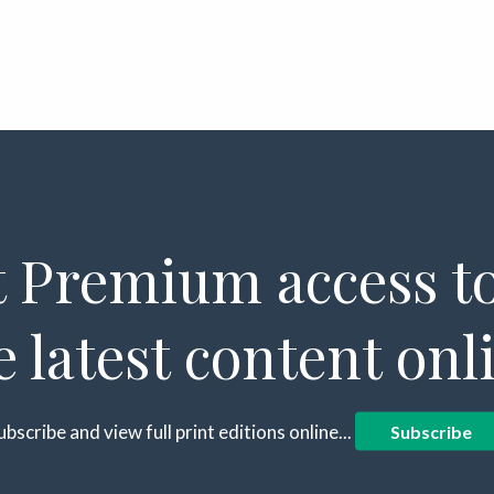
 Premium access to
e latest content onl
ubscribe and view full print editions online...
Subscribe