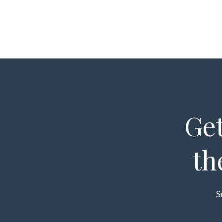
Get
th
S