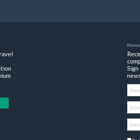
News
ravel
Rece
comp
ition
Sign
mium
news