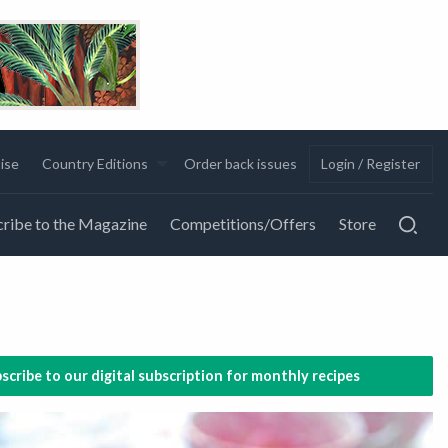
ise
Country Editions
Order back issues
Login / Register
ribe to the Magazine
Competitions/Offers
Store
scribe to our digital subscription for monthly recipes