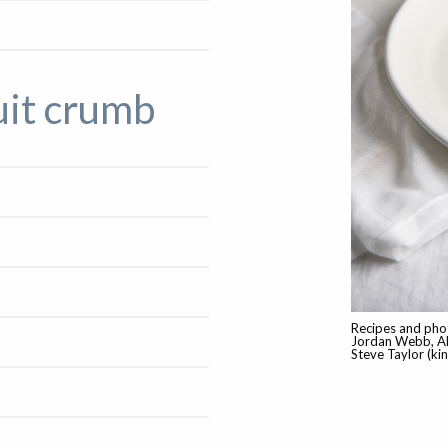
uit crumb
Recipes and phot
Jordan Webb, Al
Steve Taylor (ki