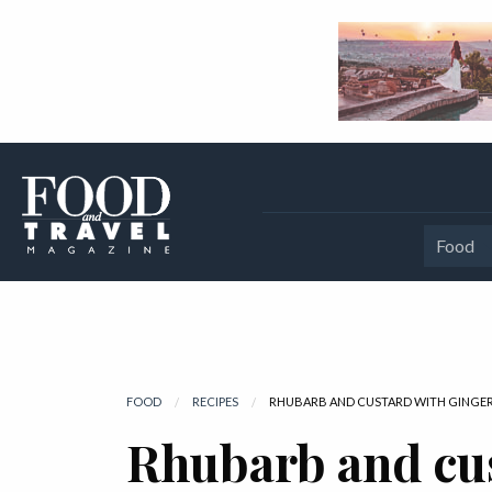
Food
FOOD
RECIPES
CURRENT:
RHUBARB AND CUSTARD WITH GINGER
Rhubarb and cu