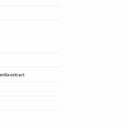
anilla extract