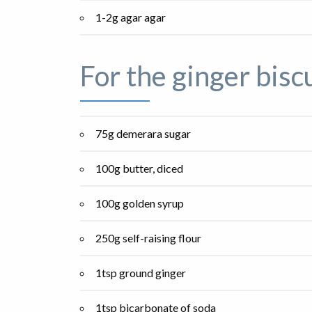
1-2g agar agar
For the ginger bisc
75g demerara sugar
100g butter, diced
100g golden syrup
250g self-raising flour
1tsp ground ginger
1tsp bicarbonate of soda