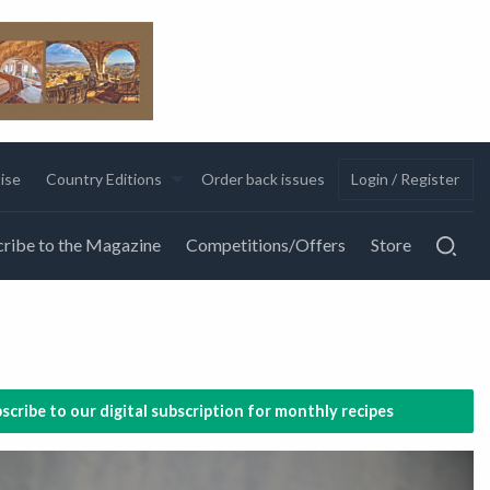
ise
Country Editions
Order back issues
Login / Register
ribe to the Magazine
Competitions/Offers
Store
scribe to our digital subscription for monthly recipes