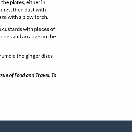
the plates, either in
ings, then dust with
aze with a blow torch.
e custards with pieces of
 cubes and arrange on the
rumble the ginger discs
sue of Food and Travel. To