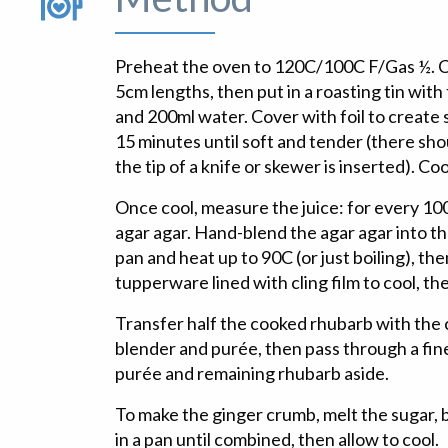
Preheat the oven to 120C/100C F/Gas ½. C
5cm lengths, then put in a roasting tin with 
and 200ml water. Cover with foil to create
15 minutes until soft and tender (there sh
the tip of a knife or skewer is inserted). Coo
Once cool, measure the juice: for every 100
agar agar. Hand-blend the agar agar into the
pan and heat up to 90C (or just boiling), the
tupperware lined with cling film to cool, the
Transfer half the cooked rhubarb with the c
blender and purée, then pass through a fin
purée and remaining rhubarb aside.
To make the ginger crumb, melt the sugar, 
in a pan until combined, then allow to cool.