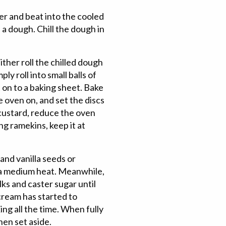
her and beat into the cooled
a dough. Chill the dough in
ther roll the chilled dough
ply roll into small balls of
 on to a baking sheet. Bake
 oven on, and set the discs
 custard, reduce the oven
g ramekins, keep it at
and vanilla seeds or
r a medium heat. Meanwhile,
lks and caster sugar until
cream has started to
ing all the time. When fully
hen set aside.