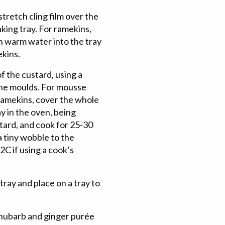
tretch cling film over the
aking tray. For ramekins,
h warm water into the tray
ekins.
 the custard, using a
 the moulds. For mousse
 ramekins, cover the whole
ay in the oven, being
stard, and cook for 25-30
a tiny wobble to the
C if using a cook’s
ray and place on a tray to
rhubarb and ginger purée