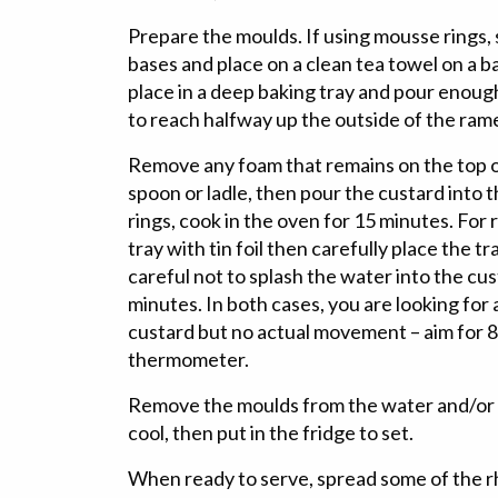
Prepare the moulds. If using mousse rings, s
bases and place on a clean tea towel on a b
place in a deep baking tray and pour enoug
to reach halfway up the outside of the ram
Remove any foam that remains on the top of
spoon or ladle, then pour the custard into
rings, cook in the oven for 15 minutes. For
tray with tin foil then carefully place the tr
careful not to splash the water into the cu
minutes. In both cases, you are looking for 
custard but no actual movement – aim for 82
thermometer.
Remove the moulds from the water and/or t
cool, then put in the fridge to set.
When ready to serve, spread some of the 