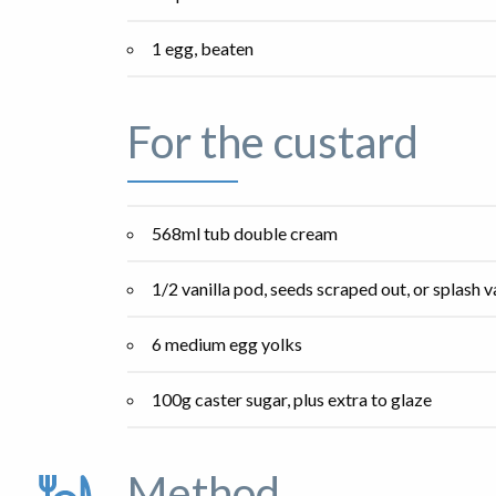
1 egg, beaten
For the custard
568ml tub double cream
1/2 vanilla pod, seeds scraped out, or splash v
6 medium egg yolks
100g caster sugar, plus extra to glaze
Method