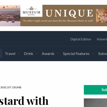
Digital Edition
Advert
Travel
Drink
Awards
Special Features
Subsc
 BISCUIT CRUMB
Sub
stard with