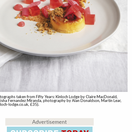
ographs taken from Fifty Years: Kinloch Lodge by Claire MacDonald,
isha Fernandez Miranda, photography by Alan Donaldson, Martin Lear,
nloch-lodge.co.uk, £35).
Advertisement