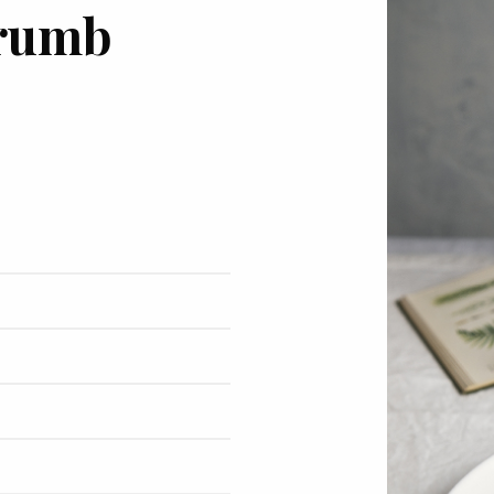
crumb