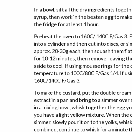
In a bowl, sift all the dry ingredients toget
syrup, then work in the beaten egg to make 
the fridge for at least 1 hour.
Preheat the oven to 160C/ 140C F/Gas 3. Ei
into a cylinder and then cut into discs, or sim
approx. 20-30g each, then squash them flat
for 10-12 minutes, then remove, leaving the
aside to cool. If using mousse rings for the
temperature to 100C/80C F/Gas 1/4. If usin
160C/140C F/Gas 3.
To make the custard, put the double cream 
extract in a pan and bring to a simmer ove
in a mixing bowl, whisk together the egg yo
you have a light yellow mixture. When the 
simmer, slowly pour it on to the yolks, whisk
combined, continue to whisk for a minute t