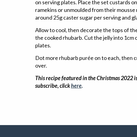
on serving plates. Place the set custards on 
ramekins or unmoulded from their mousse r
around 25g caster sugar per serving and gl
Allow to cool, then decorate the tops of th
the cooked rhubarb. Cut the jelly into 1cm
plates.
Dot more rhubarb purée on to each, then c
over.
This recipe featured in the Christmas 2022 is
subscribe, click
here
.