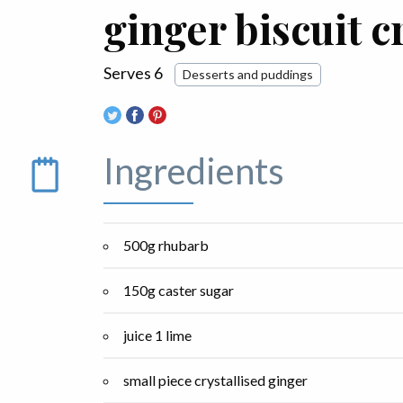
ginger biscuit 
Serves 6
Desserts and puddings
Ingredients
500g rhubarb
150g caster sugar
juice 1 lime
small piece crystallised ginger