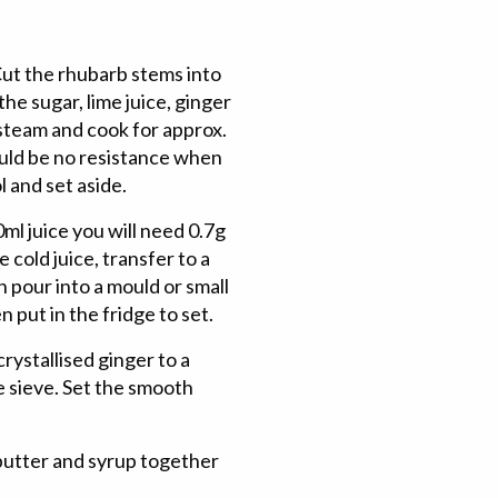
ut the rhubarb stems into
the sugar, lime juice, ginger
 steam and cook for approx.
ould be no resistance when
l and set aside.
ml juice you will need 0.7g
 cold juice, transfer to a
n pour into a mould or small
n put in the fridge to set.
rystallised ginger to a
e sieve. Set the smooth
butter and syrup together