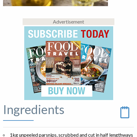
Advertisement
Ingredients
1kg unpeeled parsnips, scrubbed and cut in half lengthways