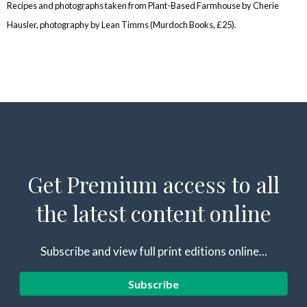
Recipes and photographs taken from Plant-Based Farmhouse by Cherie
Hausler, photography by Lean Timms (Murdoch Books, £25).
Get Premium access to all
the latest content online
Subscribe and view full print editions online...
Subscribe