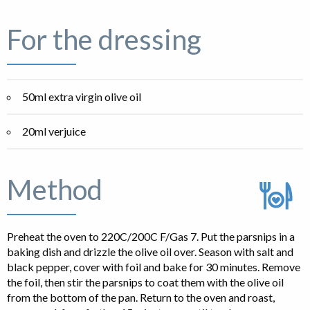
For the dressing
50ml extra virgin olive oil
20ml verjuice
Method
Preheat the oven to 220C/200C F/Gas 7. Put the parsnips in a
baking dish and drizzle the olive oil over. Season with salt and
black pepper, cover with foil and bake for 30 minutes. Remove
the foil, then stir the parsnips to coat them with the olive oil
from the bottom of the pan. Return to the oven and roast,