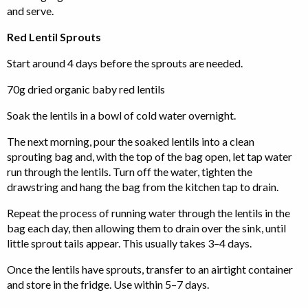
and serve.
Red Lentil Sprouts
Start around 4 days before the sprouts are needed.
70g dried organic baby red lentils
Soak the lentils in a bowl of cold water overnight.
The next morning, pour the soaked lentils into a clean
sprouting bag and, with the top of the bag open, let tap water
run through the lentils. Turn off the water, tighten the
drawstring and hang the bag from the kitchen tap to drain.
Repeat the process of running water through the lentils in the
bag each day, then allowing them to drain over the sink, until
little sprout tails appear. This usually takes 3–4 days.
Once the lentils have sprouts, transfer to an airtight container
and store in the fridge. Use within 5–7 days.