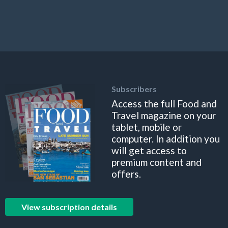
Subscribers
Access the full Food and
Travel magazine on your
tablet, mobile or
computer. In addition you
will get access to
premium content and
offers.
View subscription details