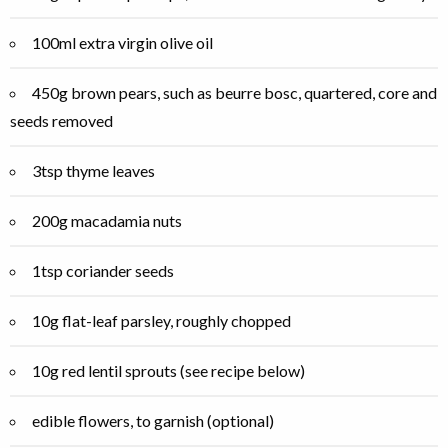
100ml extra virgin olive oil
450g brown pears, such as beurre bosc, quartered, core and
seeds removed
3tsp thyme leaves
200g macadamia nuts
1tsp coriander seeds
10g flat-leaf parsley, roughly chopped
10g red lentil sprouts (see recipe below)
edible flowers, to garnish (optional)