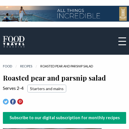
FOOD
RECIPES
CURRENT:
ROASTED PEAR AND PARSNIP SALAD
Roasted pear and parsnip salad
Serves 2-4
Starters and mains
Subscribe to our digital subscription for monthly recipes