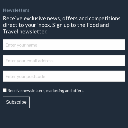
Newsletters
Receive exclusive news, offers and competitions
direct to your inbox. Sign up to the Food and
Travel newsletter.
Receive newsletters, marketing and offers.
Subscribe