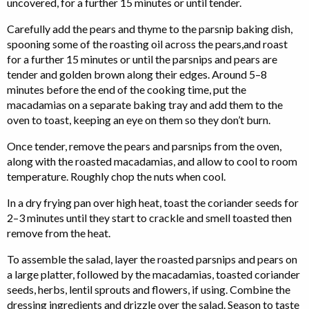
uncovered, for a further 15 minutes or until tender.
Carefully add the pears and thyme to the parsnip baking dish,
spooning some of the roasting oil across the pears,and roast
for a further 15 minutes or until the parsnips and pears are
tender and golden brown along their edges. Around 5–8
minutes before the end of the cooking time, put the
macadamias on a separate baking tray and add them to the
oven to toast, keeping an eye on them so they don’t burn.
Once tender, remove the pears and parsnips from the oven,
along with the roasted macadamias, and allow to cool to room
temperature. Roughly chop the nuts when cool.
In a dry frying pan over high heat, toast the coriander seeds for
2–3 minutes until they start to crackle and smell toasted then
remove from the heat.
To assemble the salad, layer the roasted parsnips and pears on
a large platter, followed by the macadamias, toasted coriander
seeds, herbs, lentil sprouts and flowers, if using. Combine the
dressing ingredients and drizzle over the salad. Season to taste