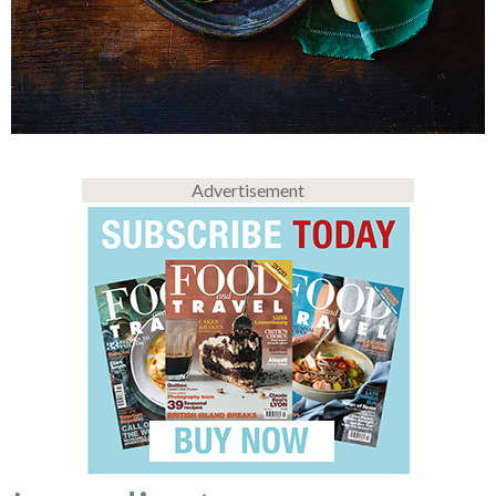
Advertisement