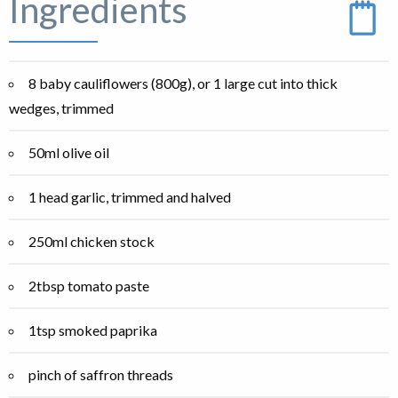
Ingredients
8 baby cauliflowers (800g), or 1 large cut into thick
wedges, trimmed
50ml olive oil
1 head garlic, trimmed and halved
250ml chicken stock
2tbsp tomato paste
1tsp smoked paprika
pinch of saffron threads