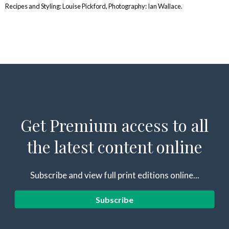
Recipes and Styling: Louise Pickford, Photography: Ian Wallace.
Get Premium access to all
the latest content online
Subscribe and view full print editions online...
Subscribe