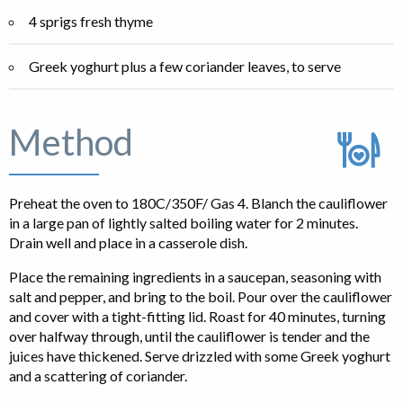
4 sprigs fresh thyme
Greek yoghurt plus a few coriander leaves, to serve
Method
Preheat the oven to 180C/350F/ Gas 4. Blanch the cauliflower
in a large pan of lightly salted boiling water for 2 minutes.
Drain well and place in a casserole dish.
Place the remaining ingredients in a saucepan, seasoning with
salt and pepper, and bring to the boil. Pour over the cauliflower
and cover with a tight-fitting lid. Roast for 40 minutes, turning
over halfway through, until the cauliflower is tender and the
juices have thickened. Serve drizzled with some Greek yoghurt
and a scattering of coriander.