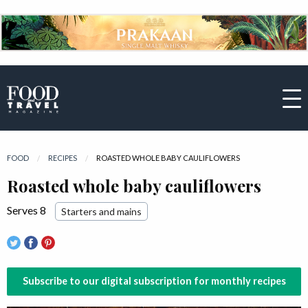
FOOD
RECIPES
CURRENT:
ROASTED WHOLE BABY CAULIFLOWERS
Roasted whole baby cauliflowers
Serves 8
Starters and mains
Subscribe to our digital subscription for monthly recipes