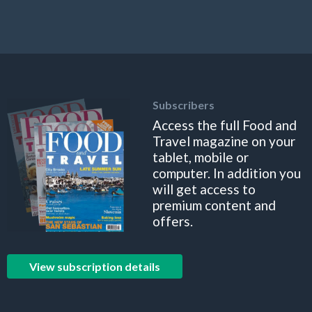
Subscribers
Access the full Food and
Travel magazine on your
tablet, mobile or
computer. In addition you
will get access to
premium content and
offers.
View subscription details