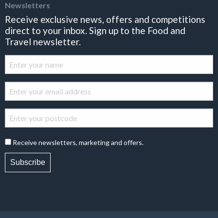
Newsletters
Receive exclusive news, offers and competitions
direct to your inbox. Sign up to the Food and
Travel newsletter.
Receive newsletters, marketing and offers.
Subscribe