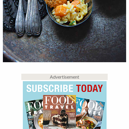
Advertisement