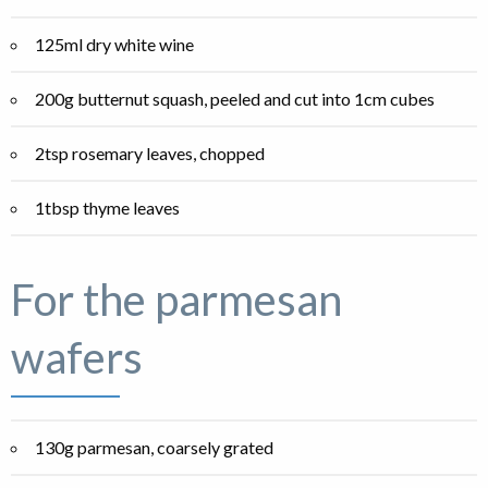
125ml dry white wine
200g butternut squash, peeled and cut into 1cm cubes
2tsp rosemary leaves, chopped
1tbsp thyme leaves
For the parmesan
wafers
130g parmesan, coarsely grated