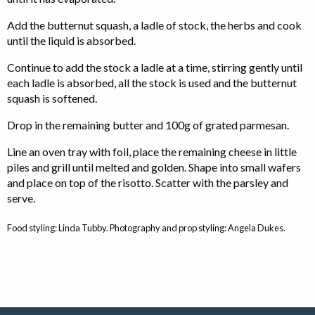
Add the butternut squash, a ladle of stock, the herbs and cook
until the liquid is absorbed.
Continue to add the stock a ladle at a time, stirring gently until
each ladle is absorbed, all the stock is used and the butternut
squash is softened.
Drop in the remaining butter and 100g of grated parmesan.
Line an oven tray with foil, place the remaining cheese in little
piles and grill until melted and golden. Shape into small wafers
and place on top of the risotto. Scatter with the parsley and
serve.
Food styling: Linda Tubby. Photography and prop styling: Angela Dukes.