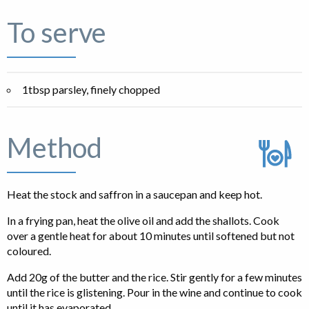
To serve
1tbsp parsley, finely chopped
Method
Heat the stock and saffron in a saucepan and keep hot.
In a frying pan, heat the olive oil and add the shallots. Cook
over a gentle heat for about 10 minutes until softened but not
coloured.
Add 20g of the butter and the rice. Stir gently for a few minutes
until the rice is glistening. Pour in the wine and continue to cook
until it has evaporated.