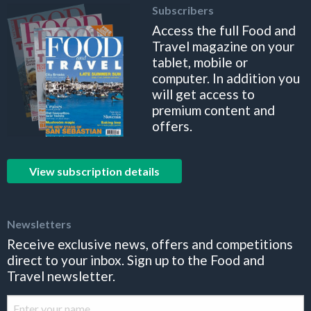
Subscribers
Access the full Food and
Travel magazine on your
tablet, mobile or
computer. In addition you
will get access to
premium content and
offers.
View subscription details
Newsletters
Receive exclusive news, offers and competitions
direct to your inbox. Sign up to the Food and
Travel newsletter.