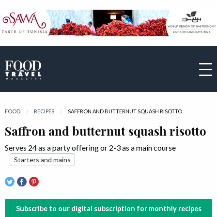
FOOD
RECIPES
CURRENT:
SAFFRON AND BUTTERNUT SQUASH RISOTTO
Saffron and butternut squash risotto
Serves 24 as a party offering or 2-3 as a main course
Starters and mains
Subscribe to our digital subscription for monthly recipes