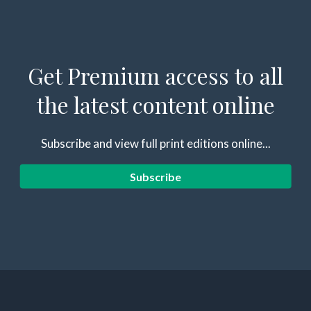
Get Premium access to all
the latest content online
Subscribe and view full print editions online...
Subscribe