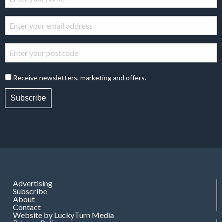
Receive newsletters, marketing and offers.
Subscribe
Advertising
Subscribe
About
Contact
Website by LuckyTurn Media