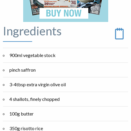
Ingredients
900ml vegetable stock
pinch saffron
3-4tbsp extra virgin olive oil
4 shallots, finely chopped
100g butter
350g risotto rice