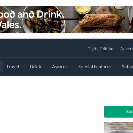
Digital Edition
Advert
Travel
Drink
Awards
Special Features
Subsc
Sub