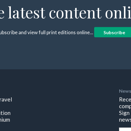
e latest content onl
ubscribe and view full print editions online...
Subscribe
News
ravel
Rece
comp
ition
Sign
mium
news