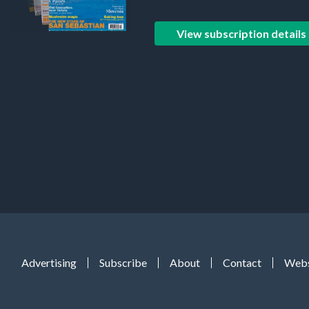
View subscription details
Advertising
Subscribe
About
Contact
Webs