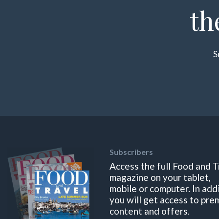
th
S
Subscribers
Access the full Food and T
magazine on your tablet,
mobile or computer. In add
you will get access to pre
content and offers.