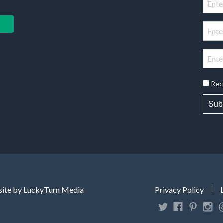
Rec
Sub
ite by LuckyTurn Media
Privacy Policy