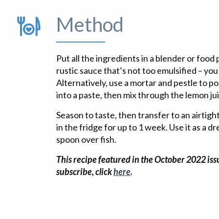
Method
Put all the ingredients in a blender or food
rustic sauce that’s not too emulsified – you 
Alternatively, use a mortar and pestle to p
into a paste, then mix through the lemon jui
Season to taste, then transfer to an airtigh
in the fridge for up to 1 week. Use it as a d
spoon over fish.
This recipe featured in the October 2022 issu
subscribe, click
here
.