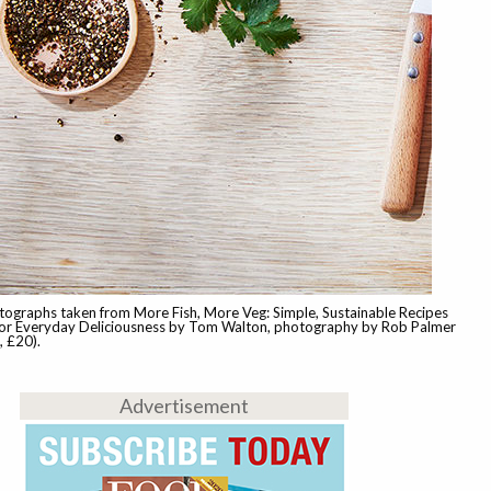
tographs taken from More Fish, More Veg: Simple, Sustainable Recipes
r Everyday Deliciousness by Tom Walton, photography by Rob Palmer
 £20).
Advertisement