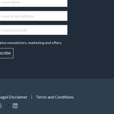
eive newsletters, marketing and offers.
scribe
Legal Disclaimer
Terms and Conditions