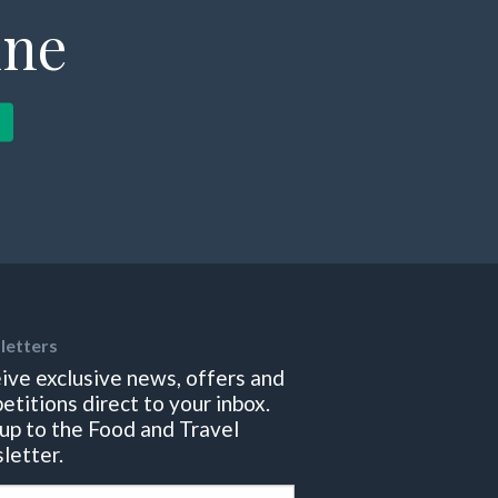
ine
letters
ive exclusive news, offers and
etitions direct to your inbox.
 up to the Food and Travel
letter.