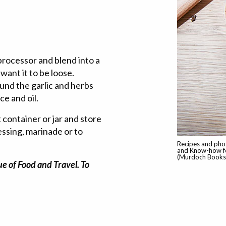
 processor and blend into a
want it to be loose.
ound the garlic and herbs
ce and oil.
t container or jar and store
ressing, marinade or to
Recipes and pho
and Know-how fo
(Murdoch Books,
e of Food and Travel. To