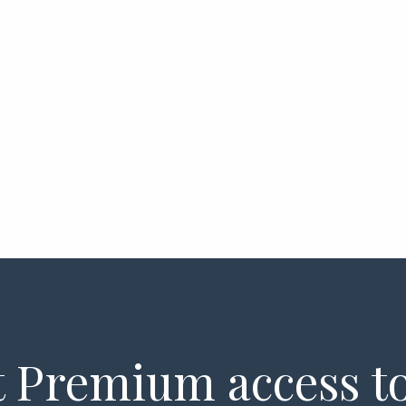
 Premium access to