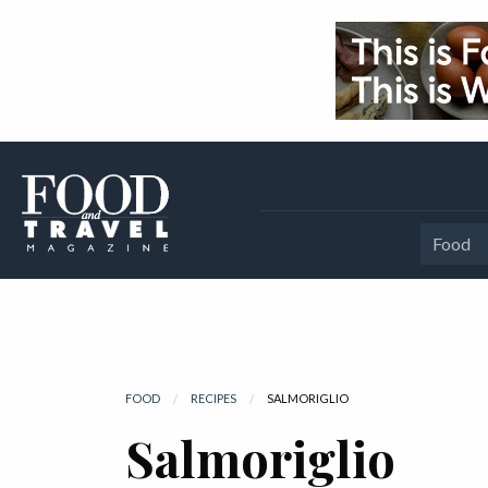
Food
FOOD
RECIPES
CURRENT:
SALMORIGLIO
Salmoriglio