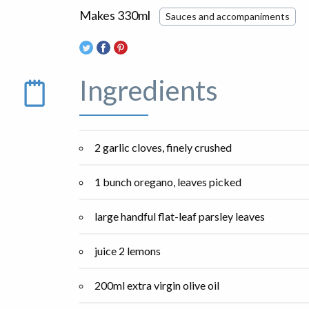
Makes 330ml
Sauces and accompaniments
Ingredients
2 garlic cloves, finely crushed
1 bunch oregano, leaves picked
large handful flat-leaf parsley leaves
juice 2 lemons
200ml extra virgin olive oil