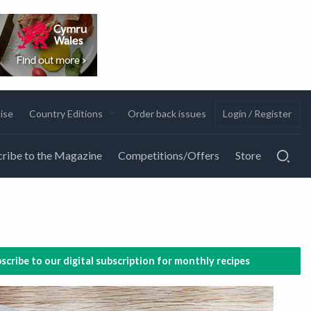
ise
Country Editions
Order back issues
Login / Register
ribe to the Magazine
Competitions/Offers
Store
scribe to our digital subscription for monthly recipes