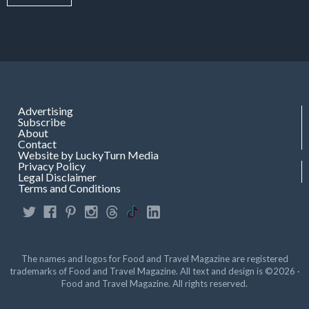
Advertising
Subscribe
About
Contact
Website by LuckyTurn Media
Privacy Policy
Legal Disclaimer
Terms and Conditions
The names and logos for Food and Travel Magazine are registered
trademarks of Food and Travel Magazine. All text and design is ©2026 ·
Food and Travel Magazine. All rights reserved.