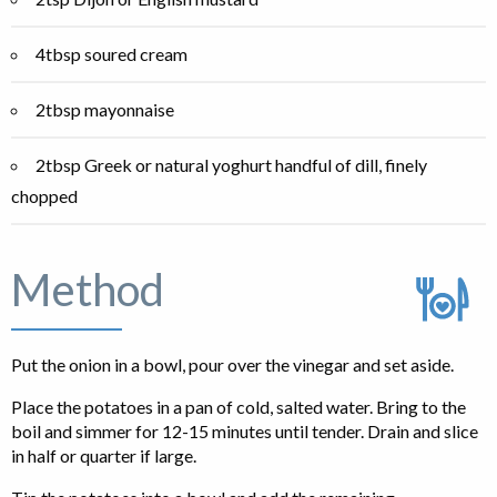
4tbsp soured cream
2tbsp mayonnaise
2tbsp Greek or natural yoghurt handful of dill, finely
chopped
Method
Put the onion in a bowl, pour over the vinegar and set aside.
Place the potatoes in a pan of cold, salted water. Bring to the
boil and simmer for 12-15 minutes until tender. Drain and slice
in half or quarter if large.