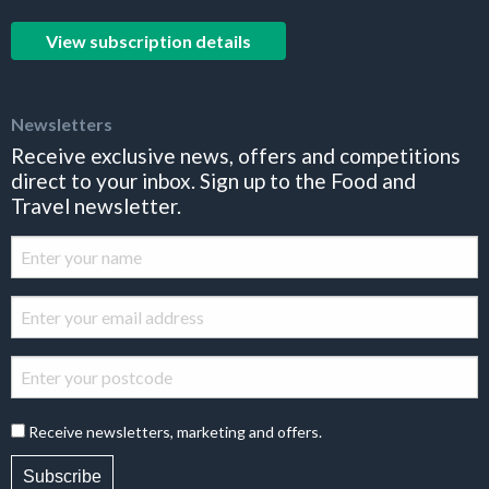
View subscription details
Newsletters
Receive exclusive news, offers and competitions
direct to your inbox. Sign up to the Food and
Travel newsletter.
Receive newsletters, marketing and offers.
Subscribe