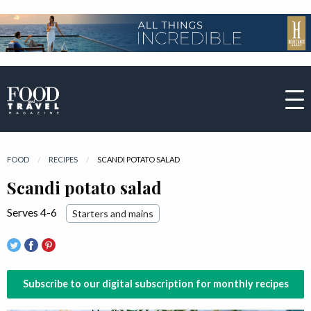
FOOD
RECIPES
CURRENT:
SCANDI POTATO SALAD
Scandi potato salad
Serves 4-6
Starters and mains
Subscribe to our digital subscription for monthly recipes