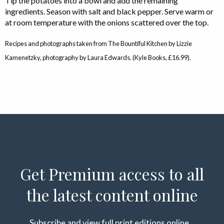
Tip the potatoes into a bowl and add the remaining
ingredients. Season with salt and black pepper. Serve warm or
at room temperature with the onions scattered over the top.
Recipes and photographs taken from The Bountiful Kitchen by Lizzie
Kamenetzky, photography by Laura Edwards. (Kyle Books, £16.99).
Get Premium access to all
the latest content online
Subscribe and view full print editions online...