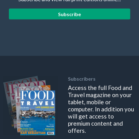
Subscribe
Subscribers
Access the full Food and
Travel magazine on your
tablet, mobile or
computer. In addition you
will get access to
premium content and
offers.