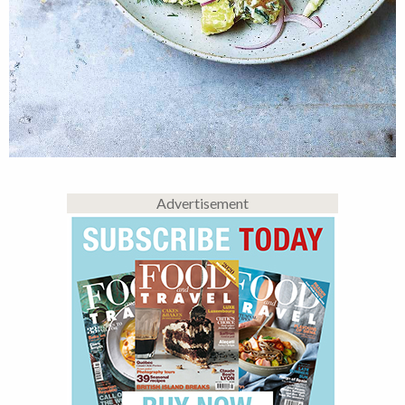
Advertisement