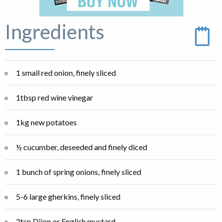
Ingredients
1 small red onion, finely sliced
1tbsp red wine vinegar
1kg new potatoes
½ cucumber, deseeded and finely diced
1 bunch of spring onions, finely sliced
5-6 large gherkins, finely sliced
2tsp Dijon or English mustard