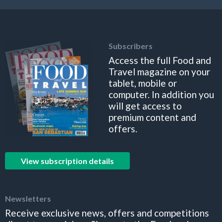
Subscribers
Access the full Food and
Travel magazine on your
tablet, mobile or
computer. In addition you
will get access to
premium content and
offers.
View subscription details
Newsletters
Receive exclusive news, offers and competitions