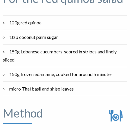
120g red quinoa
1tsp coconut palm sugar
150g Lebanese cucumbers, scored in stripes and finely
sliced
150g frozen edamame, cooked for around 5 minutes
micro Thai basil and shiso leaves
Method