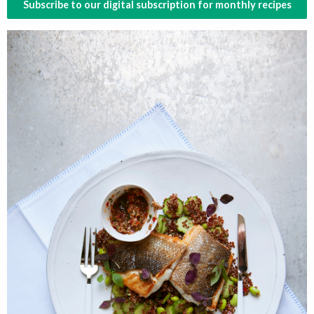
Subscribe to our digital subscription for monthly recipes