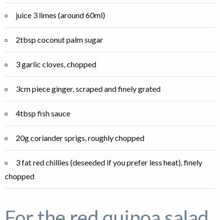
juice 3 limes (around 60ml)
2tbsp coconut palm sugar
3 garlic cloves, chopped
3cm piece ginger, scraped and finely grated
4tbsp fish sauce
20g coriander sprigs, roughly chopped
3 fat red chillies (deseeded if you prefer less heat), finely
chopped
For the red quinoa salad