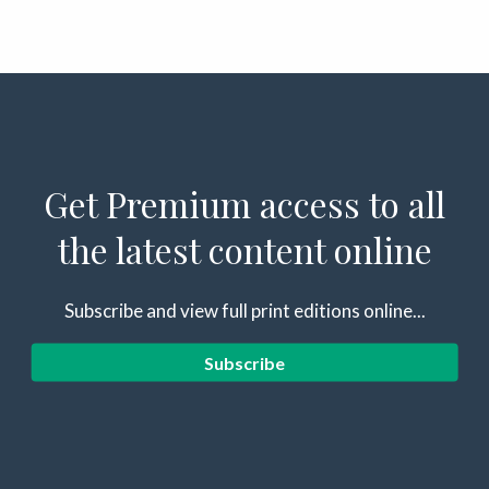
Get Premium access to all
the latest content online
Subscribe and view full print editions online...
Subscribe