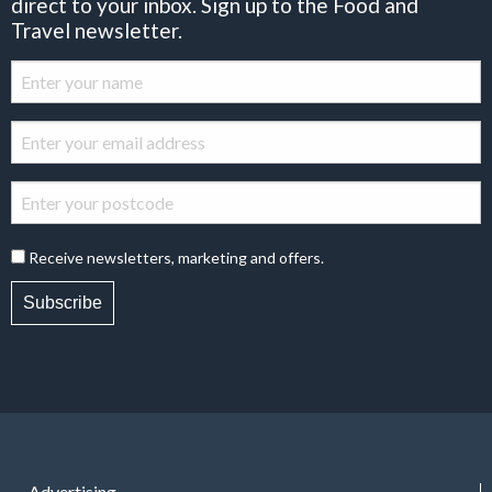
direct to your inbox. Sign up to the Food and
Travel newsletter.
Receive newsletters, marketing and offers.
Subscribe
Advertising