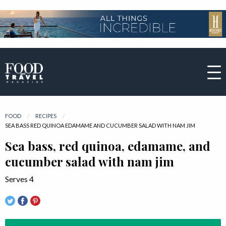
FOOD
RECIPES
CURRENT:
SEA BASS RED QUINOA EDAMAME AND CUCUMBER SALAD WITH NAM JIM
Sea bass, red quinoa, edamame, and
cucumber salad with nam jim
Serves 4