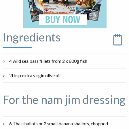
Ingredients
4 wild sea bass fillets from 2 x 600g fish
2tbsp extra virgin olive oil
For the nam jim dressing
6 Thai shallots or 2 small banana shallots, chopped