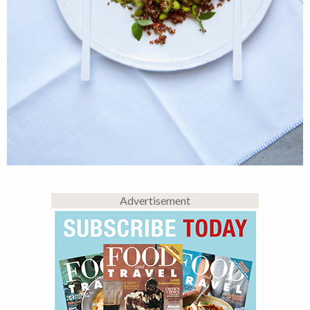
Advertisement