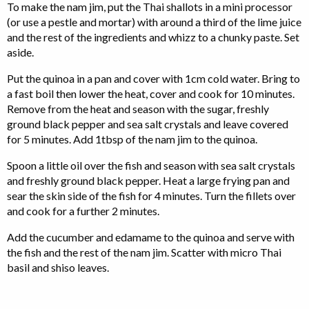
To make the nam jim, put the Thai shallots in a mini processor
(or use a pestle and mortar) with around a third of the lime juice
and the rest of the ingredients and whizz to a chunky paste. Set
aside.
Put the quinoa in a pan and cover with 1cm cold water. Bring to
a fast boil then lower the heat, cover and cook for 10 minutes.
Remove from the heat and season with the sugar, freshly
ground black pepper and sea salt crystals and leave covered
for 5 minutes. Add 1tbsp of the nam jim to the quinoa.
Spoon a little oil over the fish and season with sea salt crystals
and freshly ground black pepper. Heat a large frying pan and
sear the skin side of the fish for 4 minutes. Turn the fillets over
and cook for a further 2 minutes.
Add the cucumber and edamame to the quinoa and serve with
the fish and the rest of the nam jim. Scatter with micro Thai
basil and shiso leaves.