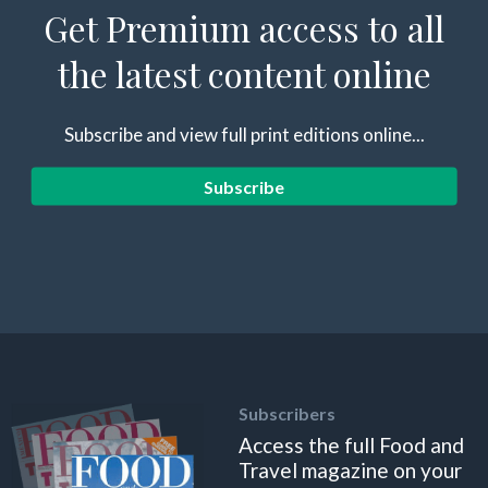
Get Premium access to all
the latest content online
Subscribe and view full print editions online...
Subscribe
Subscribers
Access the full Food and
Travel magazine on your