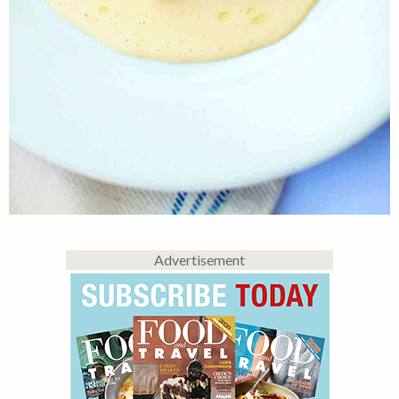
Advertisement