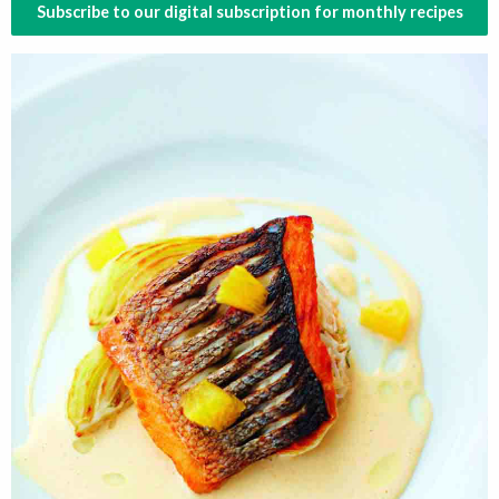
Subscribe to our digital subscription for monthly recipes