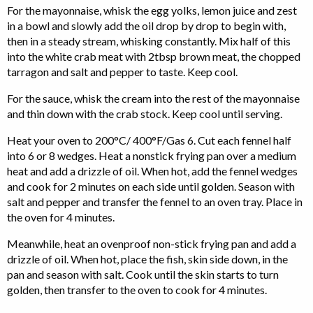
For the mayonnaise, whisk the egg yolks, lemon juice and zest
in a bowl and slowly add the oil drop by drop to begin with,
then in a steady stream, whisking constantly. Mix half of this
into the white crab meat with 2tbsp brown meat, the chopped
tarragon and salt and pepper to taste. Keep cool.
For the sauce, whisk the cream into the rest of the mayonnaise
and thin down with the crab stock. Keep cool until serving.
Heat your oven to 200°C/ 400°F/Gas 6. Cut each fennel half
into 6 or 8 wedges. Heat a nonstick frying pan over a medium
heat and add a drizzle of oil. When hot, add the fennel wedges
and cook for 2 minutes on each side until golden. Season with
salt and pepper and transfer the fennel to an oven tray. Place in
the oven for 4 minutes.
Meanwhile, heat an ovenproof non-stick frying pan and add a
drizzle of oil. When hot, place the fish, skin side down, in the
pan and season with salt. Cook until the skin starts to turn
golden, then transfer to the oven to cook for 4 minutes.