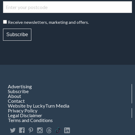
Receive newsletters, marketing and offers.
Subscribe
Advertising
Subscribe
About
Contact
Website by LuckyTurn Media
Privacy Policy
Legal Disclaimer
Terms and Conditions