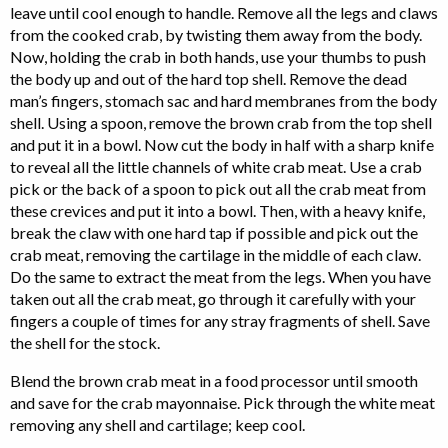
leave until cool enough to handle. Remove all the legs and claws
from the cooked crab, by twisting them away from the body.
Now, holding the crab in both hands, use your thumbs to push
the body up and out of the hard top shell. Remove the dead
man’s fingers, stomach sac and hard membranes from the body
shell. Using a spoon, remove the brown crab from the top shell
and put it in a bowl. Now cut the body in half with a sharp knife
to reveal all the little channels of white crab meat. Use a crab
pick or the back of a spoon to pick out all the crab meat from
these crevices and put it into a bowl. Then, with a heavy knife,
break the claw with one hard tap if possible and pick out the
crab meat, removing the cartilage in the middle of each claw.
Do the same to extract the meat from the legs. When you have
taken out all the crab meat, go through it carefully with your
fingers a couple of times for any stray fragments of shell. Save
the shell for the stock.
Blend the brown crab meat in a food processor until smooth
and save for the crab mayonnaise. Pick through the white meat
removing any shell and cartilage; keep cool.