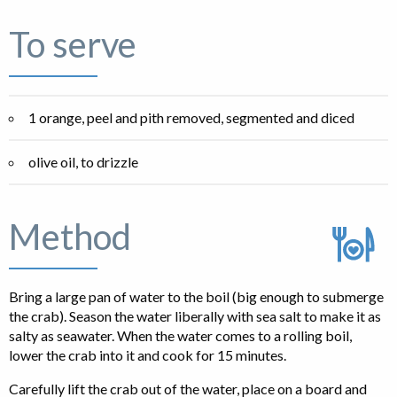
To serve
1 orange, peel and pith removed, segmented and diced
olive oil, to drizzle
Method
Bring a large pan of water to the boil (big enough to submerge
the crab). Season the water liberally with sea salt to make it as
salty as seawater. When the water comes to a rolling boil,
lower the crab into it and cook for 15 minutes.
Carefully lift the crab out of the water, place on a board and