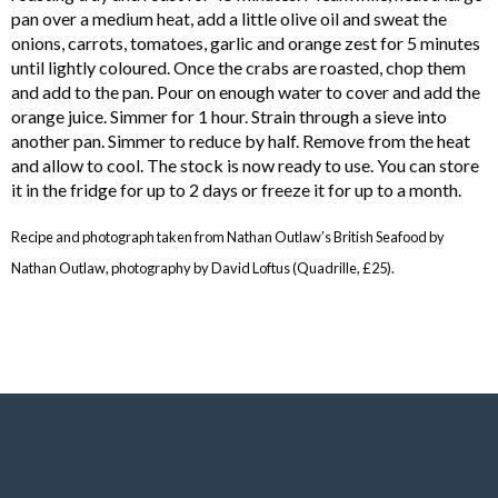
pan over a medium heat, add a little olive oil and sweat the
onions, carrots, tomatoes, garlic and orange zest for 5 minutes
until lightly coloured. Once the crabs are roasted, chop them
and add to the pan. Pour on enough water to cover and add the
orange juice. Simmer for 1 hour. Strain through a sieve into
another pan. Simmer to reduce by half. Remove from the heat
and allow to cool. The stock is now ready to use. You can store
it in the fridge for up to 2 days or freeze it for up to a month.
Recipe and photograph taken from Nathan Outlaw’s British Seafood by
Nathan Outlaw, photography by David Loftus (Quadrille, £25).