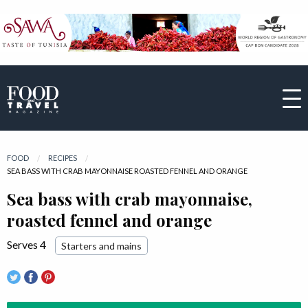
FOOD
RECIPES
CURRENT:
SEA BASS WITH CRAB MAYONNAISE ROASTED FENNEL AND ORANGE
Sea bass with crab mayonnaise,
roasted fennel and orange
Serves 4
Starters and mains