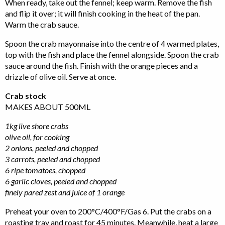
When ready, take out the fennel; keep warm. Remove the fish
and flip it over; it will finish cooking in the heat of the pan.
Warm the crab sauce.
Spoon the crab mayonnaise into the centre of 4 warmed plates,
top with the fish and place the fennel alongside. Spoon the crab
sauce around the fish. Finish with the orange pieces and a
drizzle of olive oil. Serve at once.
Crab stock
MAKES ABOUT 500ML
1kg live shore crabs
olive oil, for cooking
2 onions, peeled and chopped
3 carrots, peeled and chopped
6 ripe tomatoes, chopped
6 garlic cloves, peeled and chopped
finely pared zest and juice of 1 orange
Preheat your oven to 200°C/400°F/Gas 6. Put the crabs on a
roasting tray and roast for 45 minutes. Meanwhile, heat a large