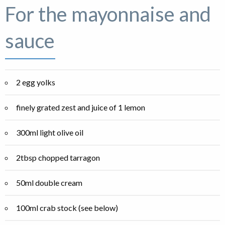
For the mayonnaise and
sauce
2 egg yolks
finely grated zest and juice of 1 lemon
300ml light olive oil
2tbsp chopped tarragon
50ml double cream
100ml crab stock (see below)