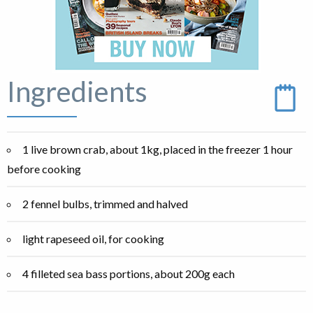
Ingredients
1 live brown crab, about 1kg, placed in the freezer 1 hour
before cooking
2 fennel bulbs, trimmed and halved
light rapeseed oil, for cooking
4 filleted sea bass portions, about 200g each