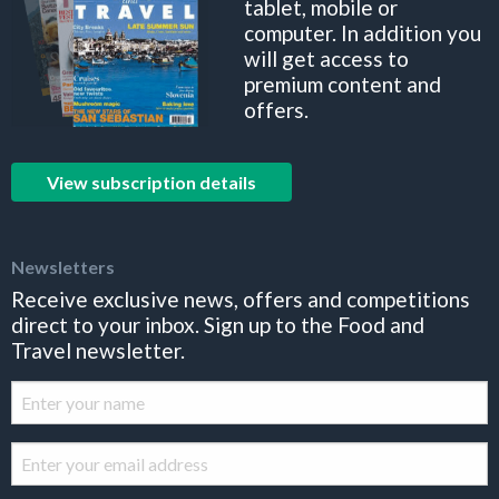
tablet, mobile or
computer. In addition you
will get access to
premium content and
offers.
View subscription details
Newsletters
Receive exclusive news, offers and competitions
direct to your inbox. Sign up to the Food and
Travel newsletter.