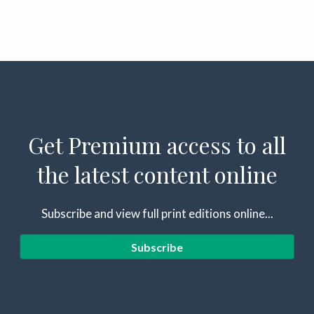
Get Premium access to all
the latest content online
Subscribe and view full print editions online...
Subscribe