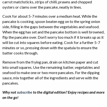
carrot matchsticks, strips of chilli, prawns and chopped
oysters or clams over the pancake, neatly in lines.
Cook for about 5-7 minutes over a medium heat. While the
pancake is cooking, spoon beaten egg on to the spring onion
side, filling in the gaps between the vegetables and seafood.
When the egg has set and the pancake bottom is well browned,
flip the pancake over. Don’t worry too much if it breaks up as it
will be cut into squares before eating. Cook for a further 5-7
minutes or so, pressing down with the spatula to ensure the
batter cooks through.
Remove from the frying pan, drain on kitchen paper and cut
into small squares. Use the remaining batter, vegetables and
seafood to make one or two more pancakes. For the dipping
sauce, mix together all of the ingredients and serve with the
pancakes.
Why not
subscribe
to the digital edition? Enjoy recipes and more
on the go!