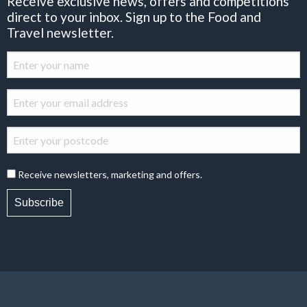
Receive exclusive news, offers and competitions
direct to your inbox. Sign up to the Food and
Travel newsletter.
Receive newsletters, marketing and offers.
Subscribe