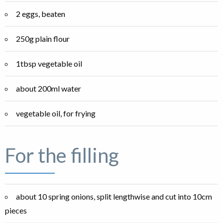
2 eggs, beaten
250g plain flour
1tbsp vegetable oil
about 200ml water
vegetable oil, for frying
For the filling
about 10 spring onions, split lengthwise and cut into 10cm
pieces