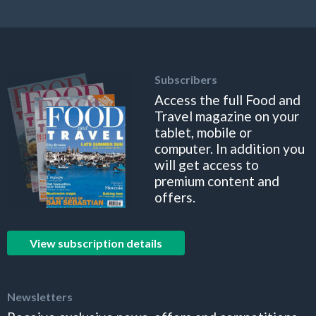
Subscribers
Access the full Food and
Travel magazine on your
tablet, mobile or
computer. In addition you
will get access to
premium content and
offers.
View subscription details
Newsletters