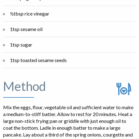
½tbsp rice vinegar
1tsp sesame oil
1tsp sugar
1tsp toasted sesame seeds
Method
Mix the eggs, flour, vegetable oil and sufficient water to make
a medium-to-stiff batter. Allow to rest for 20 minutes. Heat a
large non-stick frying pan or griddle with just enough oil to
coat the bottom. Ladle in enough batter to make a large
pancake. Lay about a third of the spring onions, courgette and