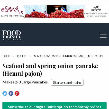
FOOD
RECIPES
CURRENT:
SEAFOOD AND SPRING ONION PANCAKE HEMUL PAJON
Seafood and spring onion pancake
(Hemul pajon)
Makes 2-3 Large Pancakes
Starters and mains
Subscribe to our digital subscription for monthly recipes