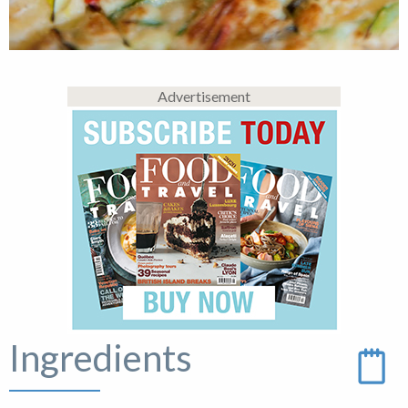
Advertisement
Ingredients