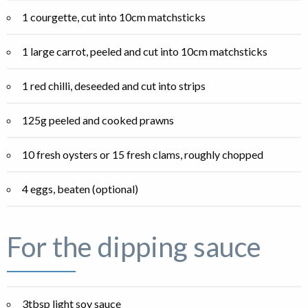
1 courgette, cut into 10cm matchsticks
1 large carrot, peeled and cut into 10cm matchsticks
1 red chilli, deseeded and cut into strips
125g peeled and cooked prawns
10 fresh oysters or 15 fresh clams, roughly chopped
4 eggs, beaten (optional)
For the dipping sauce
3tbsp light soy sauce