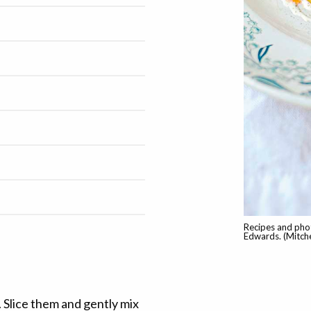
Recipes and pho
Edwards. (Mitche
. Slice them and gently mix