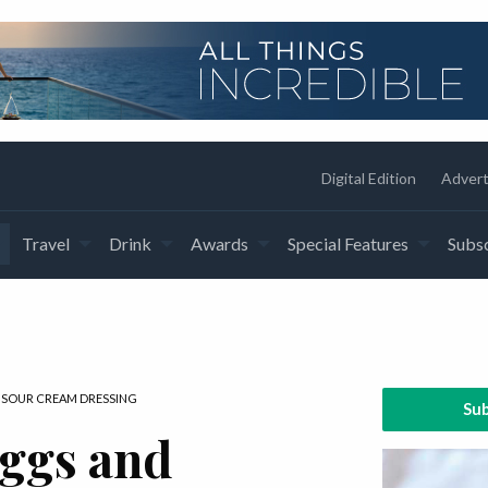
Digital Edition
Advert
Travel
Drink
Awards
Special Features
Subsc
 SOUR CREAM DRESSING
Sub
eggs and