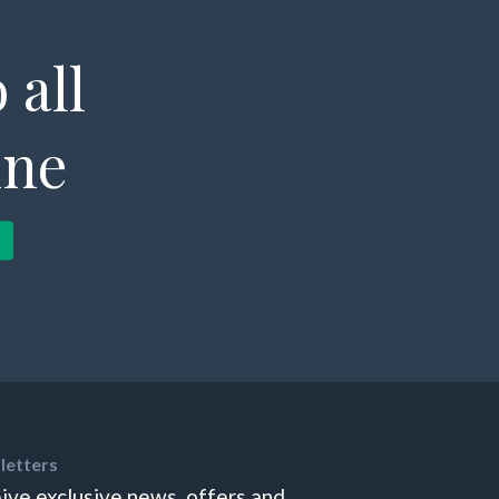
 all
ine
letters
ive exclusive news, offers and