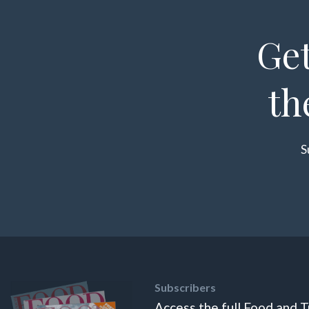
Get
th
S
Subscribers
Access the full Food and T