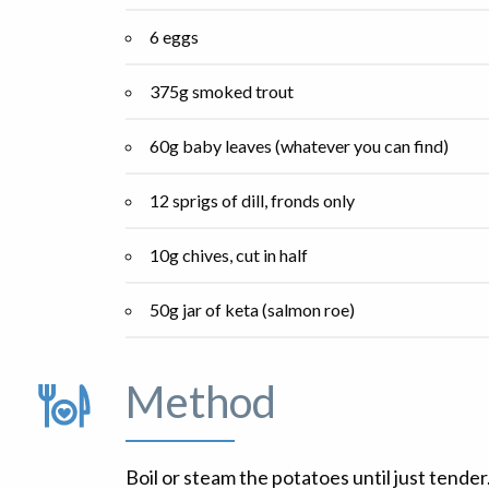
6 eggs
375g smoked trout
60g baby leaves (whatever you can find)
12 sprigs of dill, fronds only
10g chives, cut in half
50g jar of keta (salmon roe)
Method
Boil or steam the potatoes until just tender