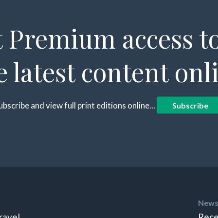
 Premium access to
e latest content onl
ubscribe and view full print editions online...
Subscribe
News
ravel
Rece