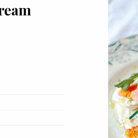
cream