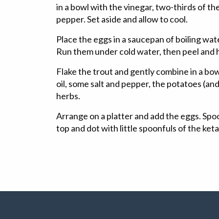
in a bowl with the vinegar, two-thirds of the
pepper. Set aside and allow to cool.
Place the eggs in a saucepan of boiling wat
Run them under cold water, then peel and 
Flake the trout and gently combine in a bowl
oil, some salt and pepper, the potatoes (and
herbs.
Arrange on a platter and add the eggs. Spo
top and dot with little spoonfuls of the ket