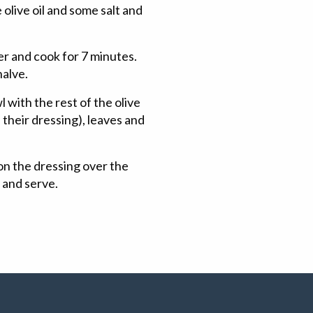
 olive oil and some salt and
er and cook for 7 minutes.
halve.
 with the rest of the olive
 their dressing), leaves and
on the dressing over the
a and serve.