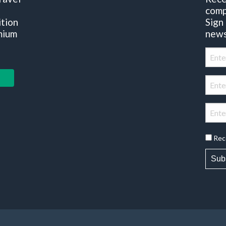
comp
ition
Sign
mium
news
Rec
Sub