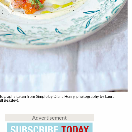
tographs taken from Simple by Diana Henry, photography by Laura
ll Beazley).
Advertisement