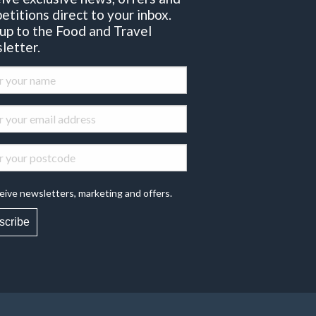
etitions direct to your inbox.
 up to the Food and Travel
letter.
eive newsletters, marketing and offers.
scribe