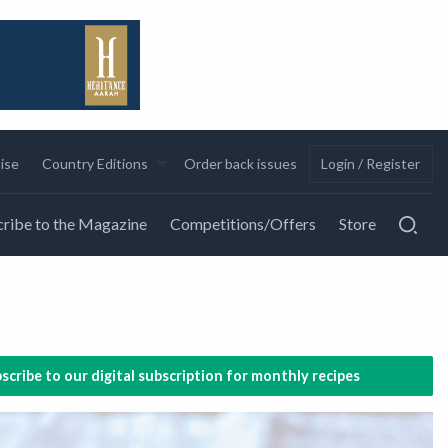
ise
Country Editions
Order back issues
Login / Register
ribe to the Magazine
Competitions/Offers
Store
scribe to our digital subscription for monthly recipes