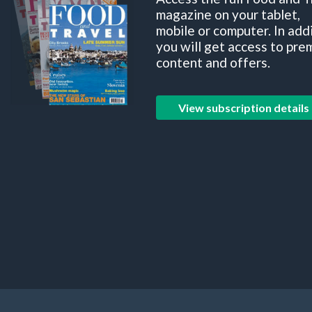
magazine on your tablet,
mobile or computer. In add
you will get access to pre
content and offers.
View subscription details