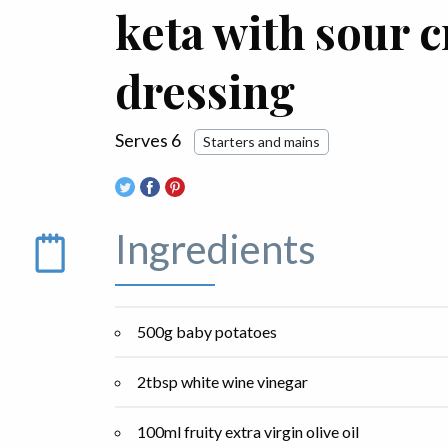
keta with sour 
dressing
Serves 6
Starters and mains
Ingredients
500g baby potatoes
2tbsp white wine vinegar
100ml fruity extra virgin olive oil