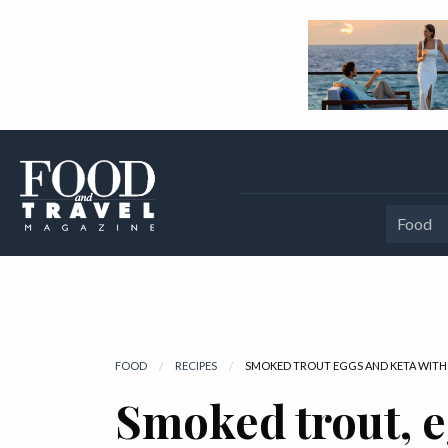
Food
FOOD
RECIPES
CURRENT:
SMOKED TROUT EGGS AND KETA WITH
Smoked trout, 