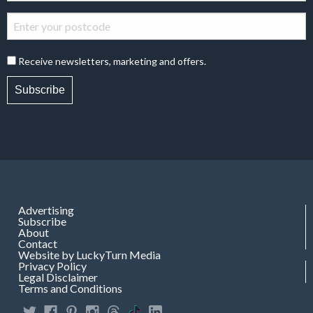
Receive newsletters, marketing and offers.
Subscribe
Advertising
Subscribe
About
Contact
Website by LuckyTurn Media
Privacy Policy
Legal Disclaimer
Terms and Conditions