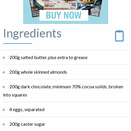
Ingredients
200g salted butter, plus extra to grease
200g whole skinned almonds
200g dark chocolate, minimum 70% cocoa solids, broken
into squares
4 eggs, separated
200g caster sugar