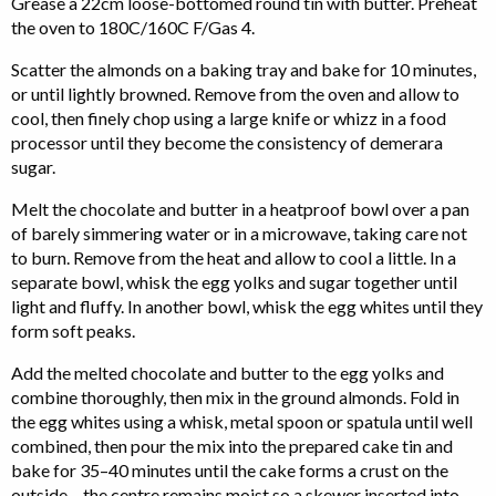
Grease a 22cm loose-bottomed round tin with butter. Preheat
the oven to 180C/160C F/Gas 4.
Scatter the almonds on a baking tray and bake for 10 minutes,
or until lightly browned. Remove from the oven and allow to
cool, then finely chop using a large knife or whizz in a food
processor until they become the consistency of demerara
sugar.
Melt the chocolate and butter in a heatproof bowl over a pan
of barely simmering water or in a microwave, taking care not
to burn. Remove from the heat and allow to cool a little. In a
separate bowl, whisk the egg yolks and sugar together until
light and fluffy. In another bowl, whisk the egg whites until they
form soft peaks.
Add the melted chocolate and butter to the egg yolks and
combine thoroughly, then mix in the ground almonds. Fold in
the egg whites using a whisk, metal spoon or spatula until well
combined, then pour the mix into the prepared cake tin and
bake for 35–40 minutes until the cake forms a crust on the
outside – the centre remains moist so a skewer inserted into