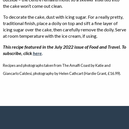
the cake won’t come out clean.
To decorate the cake, dust with icing sugar. For a really pretty,
traditional finish, place a doily on top and sift a fine layer of
icing sugar over the cake, then carefully remove the doily. Serve
at room temperature with the ice cream, if using.
This recipe featured in the July 2022 issue of Food and Travel. To
subscribe, click
here
.
Recipes and photographs taken from The Amalfi Coast by Katie and
Giancarlo Caldesi, photography by Helen Cathcart (Hardie Grant, £16.99).