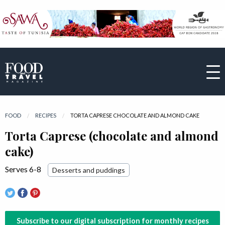
FOOD
RECIPES
CURRENT:
TORTA CAPRESE CHOCOLATE AND ALMOND CAKE
Torta Caprese (chocolate and almond
cake)
Serves 6-8
Desserts and puddings
Subscribe to our digital subscription for monthly recipes