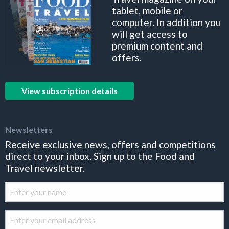
tablet, mobile or
computer. In addition you
will get access to
premium content and
offers.
View subscription details
Newsletters
Receive exclusive news, offers and competitions
direct to your inbox. Sign up to the Food and
Travel newsletter.