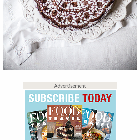
Advertisement