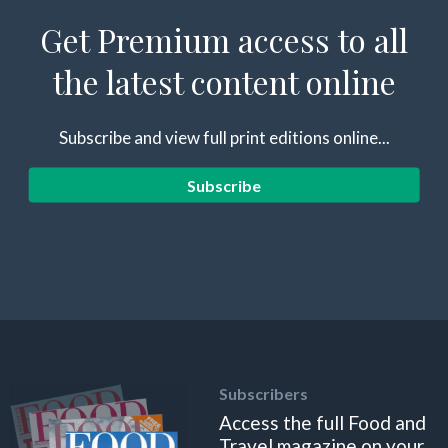
Get Premium access to all
the latest content online
Subscribe and view full print editions online...
Subscribe
Subscribers
Access the full Food and
Travel magazine on your