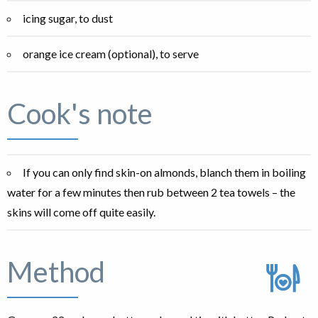
icing sugar, to dust
orange ice cream (optional), to serve
Cook's note
If you can only find skin-on almonds, blanch them in boiling
water for a few minutes then rub between 2 tea towels – the
skins will come off quite easily.
Method