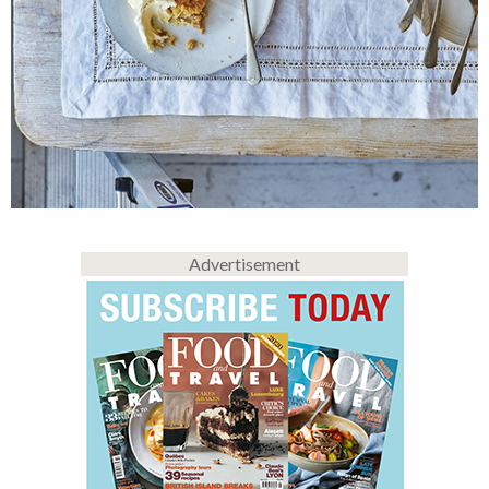
Advertisement