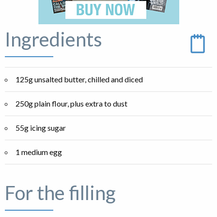
Ingredients
125g unsalted butter, chilled and diced
250g plain flour, plus extra to dust
55g icing sugar
1 medium egg
For the filling