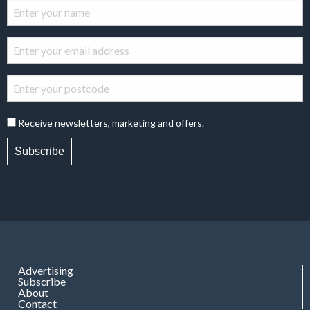
Receive newsletters, marketing and offers.
Subscribe
Advertising
Subscribe
About
Contact