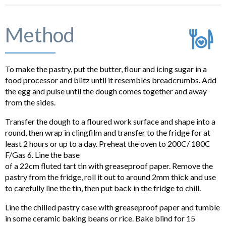
Method
To make the pastry, put the butter, flour and icing sugar in a
food processor and blitz until it resembles breadcrumbs. Add
the egg and pulse until the dough comes together and away
from the sides.
Transfer the dough to a floured work surface and shape into a
round, then wrap in clingfilm and transfer to the fridge for at
least 2 hours or up to a day. Preheat the oven to 200C/ 180C
F/Gas 6. Line the base
of a 22cm fluted tart tin with greaseproof paper. Remove the
pastry from the fridge, roll it out to around 2mm thick and use
to carefully line the tin, then put back in the fridge to chill.
Line the chilled pastry case with greaseproof paper and tumble
in some ceramic baking beans or rice. Bake blind for 15