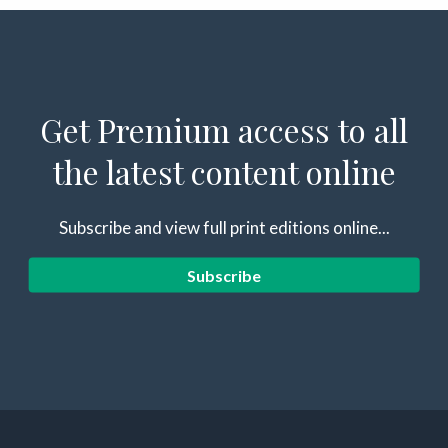
Get Premium access to all
the latest content online
Subscribe and view full print editions online...
Subscribe