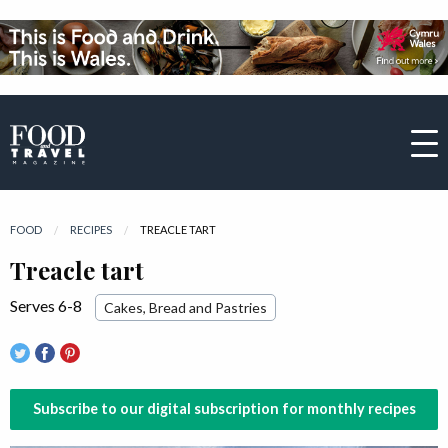
FOOD
RECIPES
CURRENT:
TREACLE TART
Treacle tart
Serves 6-8
Cakes, Bread and Pastries
Subscribe to our digital subscription for monthly recipes