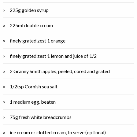
225g golden syrup
225ml double cream
finely grated zest 1 orange
finely grated zest 1 lemon and juice of 1/2
2 Granny Smith apples, peeled, cored and grated
1/2tsp Cornish sea salt
1 medium egg, beaten
75g fresh white breadcrumbs
ice cream or clotted cream, to serve (optional)