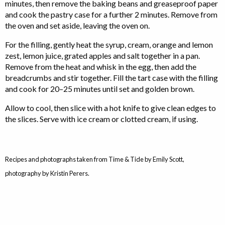
minutes, then remove the baking beans and greaseproof paper
and cook the pastry case for a further 2 minutes. Remove from
the oven and set aside, leaving the oven on.
For the filling, gently heat the syrup, cream, orange and lemon
zest, lemon juice, grated apples and salt together in a pan.
Remove from the heat and whisk in the egg, then add the
breadcrumbs and stir together. Fill the tart case with the filling
and cook for 20–25 minutes until set and golden brown.
Allow to cool, then slice with a hot knife to give clean edges to
the slices. Serve with ice cream or clotted cream, if using.
Recipes and photographs taken from Time & Tide by Emily Scott,
photography by Kristin Perers.