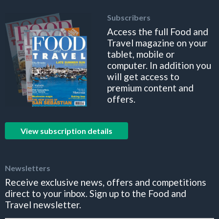
Subscribers
Access the full Food and
Travel magazine on your
tablet, mobile or
computer. In addition you
will get access to
premium content and
offers.
View subscription details
Newsletters
Receive exclusive news, offers and competitions
direct to your inbox. Sign up to the Food and
Travel newsletter.