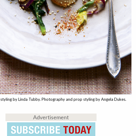
styling by Linda Tubby. Photography and prop styling by Angela Dukes.
Advertisement