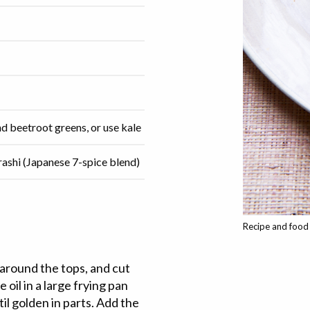
nd beetroot greens, or use kale
rashi (Japanese 7-spice blend)
Recipe and food 
 around the tops, and cut
oil in a large frying pan
il golden in parts. Add the