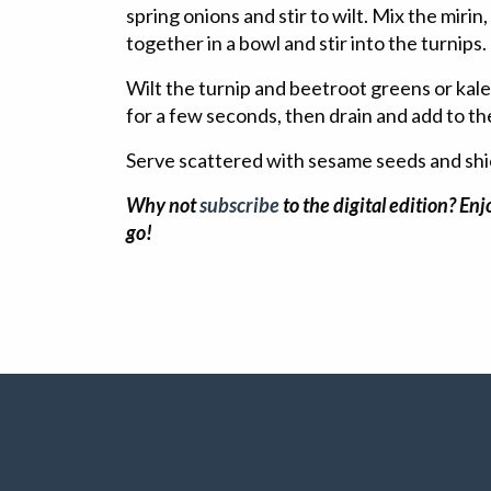
spring onions and stir to wilt. Mix the mirin
together in a bowl and stir into the turnips.
Wilt the turnip and beetroot greens or kale 
for a few seconds, then drain and add to th
Serve scattered with sesame seeds and shi
Why not
subscribe
to the digital edition? En
go!