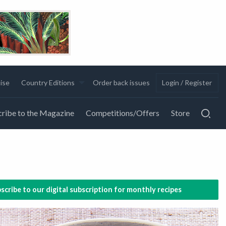
ise
Country Editions
Order back issues
Login / Register
ribe to the Magazine
Competitions/Offers
Store
scribe to our digital subscription for monthly recipes