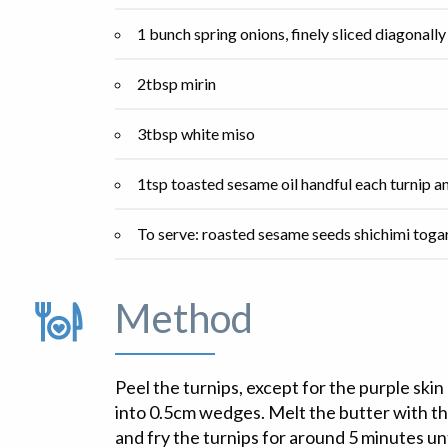
1 bunch spring onions, finely sliced diagonally
2tbsp mirin
3tbsp white miso
1tsp toasted sesame oil handful each turnip a
To serve: roasted sesame seeds shichimi toga
Method
Peel the turnips, except for the purple skin
into 0.5cm wedges. Melt the butter with the 
and fry the turnips for around 5 minutes unt