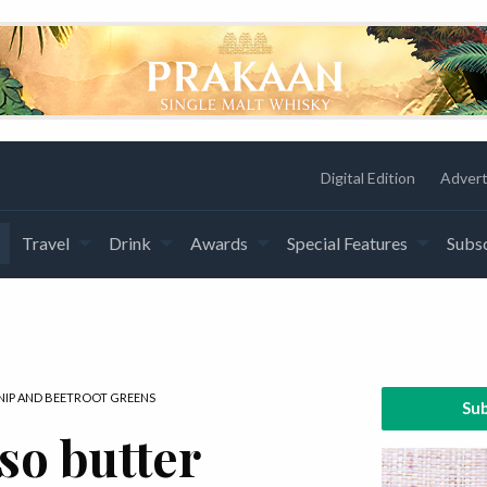
Digital Edition
Advert
Travel
Drink
Awards
Special Features
Subsc
NIP AND BEETROOT GREENS
Sub
so butter