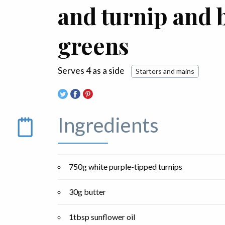
and turnip and 
greens
Serves 4 as a side
Starters and mains
Ingredients
750g white purple-tipped turnips
30g butter
1tbsp sunflower oil