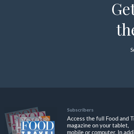
Get
th
S
Subscribers
Access the full Food and T
magazine on your tablet,
mobile or computer. In add