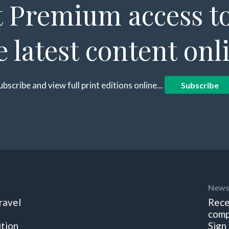
 Premium access to
e latest content onl
ubscribe and view full print editions online...
Subscribe
News
ravel
Rece
comp
ition
Sign