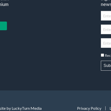
mium
news
Rec
Sub
ite by LuckyTurn Media
Privacy Policy