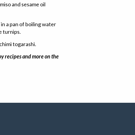
, miso and sesame oil
in a pan of boiling water
e turnips.
chimi togarashi.
joy recipes and more on the