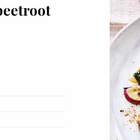
beetroot