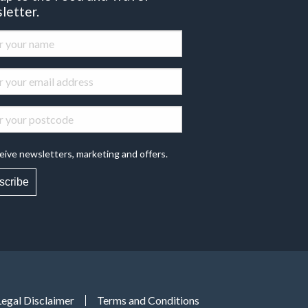
letter.
eive newsletters, marketing and offers.
scribe
Legal Disclaimer
Terms and Conditions