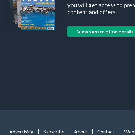
you will get access to pre
content and offers.
View subscription details
Advertising
Subscribe
About
Contact
Webs