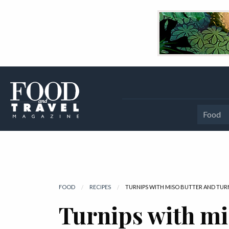
Food
FOOD
RECIPES
CURRENT:
TURNIPS WITH MISO BUTTER AND TUR
Turnips with mi