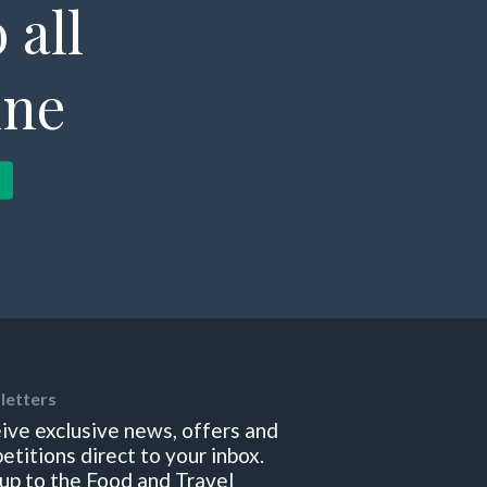
 all
ine
letters
ive exclusive news, offers and
etitions direct to your inbox.
 up to the Food and Travel