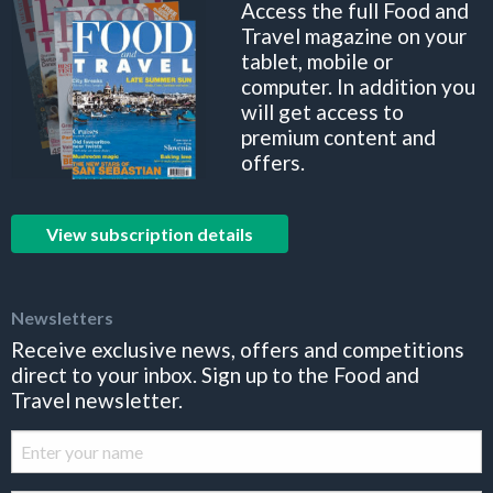
Access the full Food and
Travel magazine on your
tablet, mobile or
computer. In addition you
will get access to
premium content and
offers.
View subscription details
Newsletters
Receive exclusive news, offers and competitions
direct to your inbox. Sign up to the Food and
Travel newsletter.