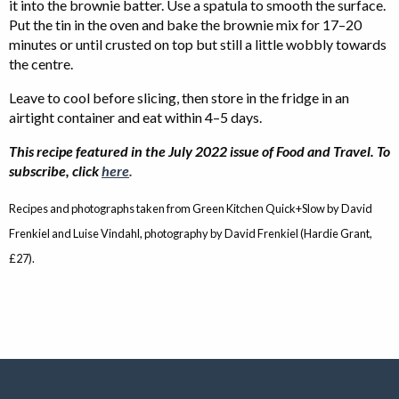
it into the brownie batter. Use a spatula to smooth the surface.
Put the tin in the oven and bake the brownie mix for 17–20
minutes or until crusted on top but still a little wobbly towards
the centre.
Leave to cool before slicing, then store in the fridge in an
airtight container and eat within 4–5 days.
This recipe featured in the July 2022 issue of Food and Travel. To
subscribe, click
here
.
Recipes and photographs taken from Green Kitchen Quick+Slow by David
Frenkiel and Luise Vindahl, photography by David Frenkiel (Hardie Grant,
£27).