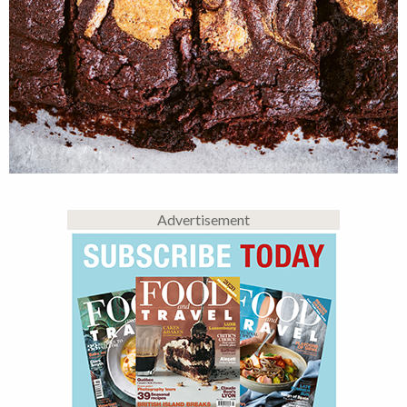
Advertisement