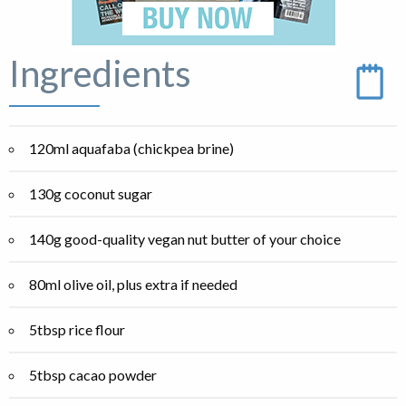
Ingredients
120ml aquafaba (chickpea brine)
130g coconut sugar
140g good-quality vegan nut butter of your choice
80ml olive oil, plus extra if needed
5tbsp rice flour
5tbsp cacao powder