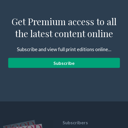
Get Premium access to all
the latest content online
Subscribe and view full print editions online...
Subscribe
Subscribers