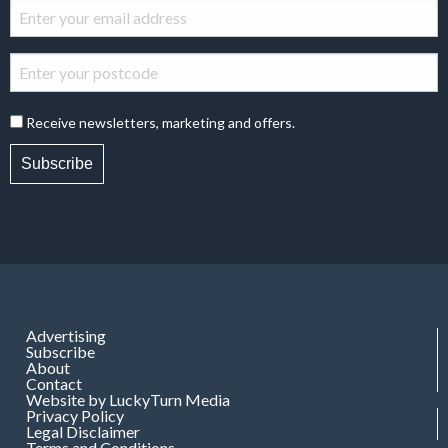
Receive newsletters, marketing and offers.
Subscribe
Advertising
Subscribe
About
Contact
Website by LuckyTurn Media
Privacy Policy
Legal Disclaimer
Terms and Conditions