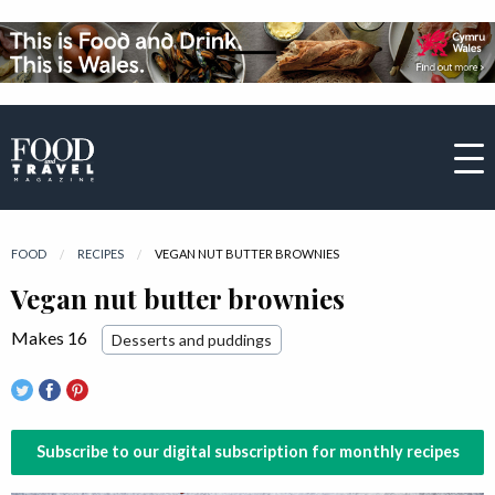
FOOD
RECIPES
CURRENT:
VEGAN NUT BUTTER BROWNIES
Vegan nut butter brownies
Makes 16
Desserts and puddings
Subscribe to our digital subscription for monthly recipes