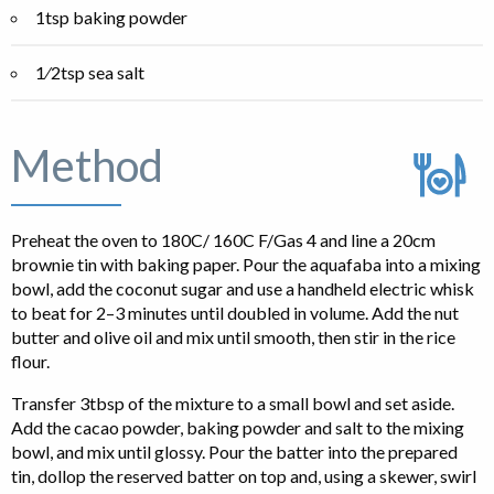
1tsp baking powder
1⁄2tsp sea salt
Method
Preheat the oven to 180C/ 160C F/Gas 4 and line a 20cm
brownie tin with baking paper. Pour the aquafaba into a mixing
bowl, add the coconut sugar and use a handheld electric whisk
to beat for 2–3 minutes until doubled in volume. Add the nut
butter and olive oil and mix until smooth, then stir in the rice
flour.
Transfer 3tbsp of the mixture to a small bowl and set aside.
Add the cacao powder, baking powder and salt to the mixing
bowl, and mix until glossy. Pour the batter into the prepared
tin, dollop the reserved batter on top and, using a skewer, swirl