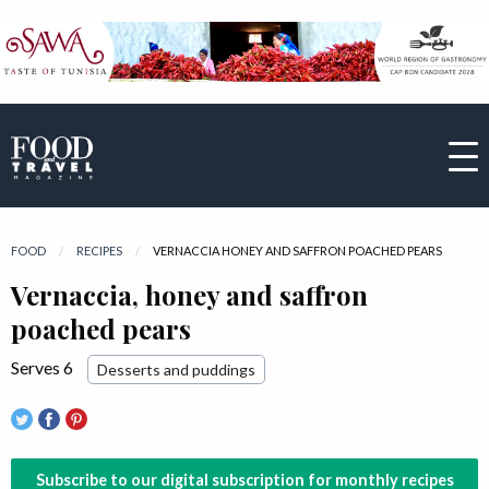
FOOD
RECIPES
CURRENT:
VERNACCIA HONEY AND SAFFRON POACHED PEARS
Vernaccia, honey and saffron
poached pears
Serves 6
Desserts and puddings
Subscribe to our digital subscription for monthly recipes