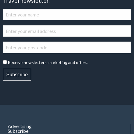
Travel newsletter.
Receive newsletters, marketing and offers.
Subscribe
Advertising
Subscribe