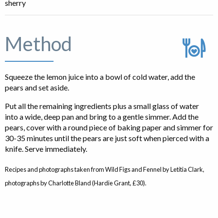
sherry
Method
Squeeze the lemon juice into a bowl of cold water, add the
pears and set aside.
Put all the remaining ingredients plus a small glass of water
into a wide, deep pan and bring to a gentle simmer. Add the
pears, cover with a round piece of baking paper and simmer for
30-35 minutes until the pears are just soft when pierced with a
knife. Serve immediately.
Recipes and photographs taken from Wild Figs and Fennel by Letitia Clark,
photographs by Charlotte Bland (Hardie Grant, £30).