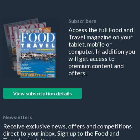
Subscribers
Access the full Food and
Travel magazine on your
tablet, mobile or
computer. In addition you
will get access to
premium content and
offers.
View subscription details
Newsletters
Receive exclusive news, offers and competitions
direct to your inbox. Sign up to the Food and