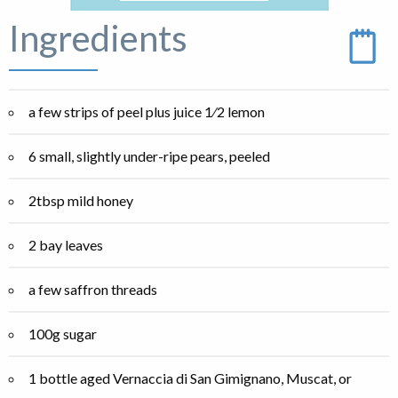
Ingredients
a few strips of peel plus juice 1⁄2 lemon
6 small, slightly under-ripe pears, peeled
2tbsp mild honey
2 bay leaves
a few saffron threads
100g sugar
1 bottle aged Vernaccia di San Gimignano, Muscat, or