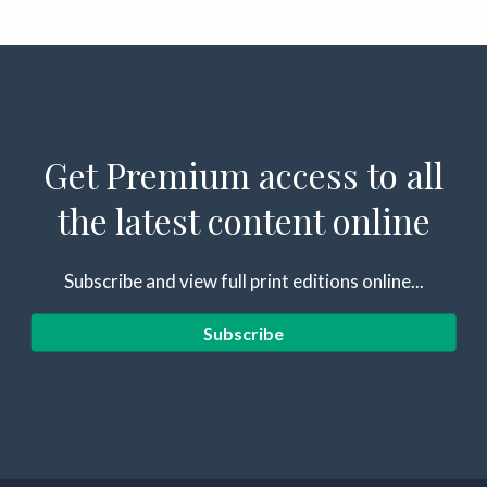
Get Premium access to all
the latest content online
Subscribe and view full print editions online...
Subscribe