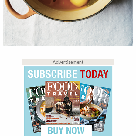
Advertisement