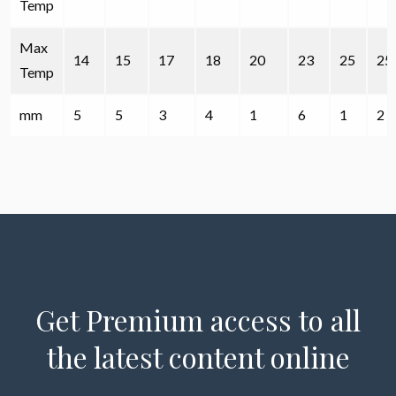
Temp
Max
14
15
17
18
20
23
25
25
Temp
mm
5
5
3
4
1
6
1
2
Get Premium access to all
the latest content online