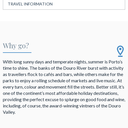
TRAVEL INFORMATION
Why go?
With long sunny days and temperate nights, summer is Porto’s
time to shine. The banks of the Douro River burst with activity
as travellers flock to cafés and bars, while others make for the
parks to enjoy a rolling schedule of markets and live music. At
every turn, colour and movement fill the streets. Better still, it’s
one of the continent’s most affordable holiday destinations,
providing the perfect excuse to splurge on good food and wine,
including, of course, the award-winning vintners of the Douro
Valley.