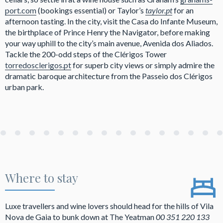
port.com
(bookings essential) or Taylor’s
taylor.pt
for an
afternoon tasting. In the city, visit the Casa do Infante Museum,
the birthplace of Prince Henry the Navigator, before making
your way uphill to the city’s main avenue, Avenida dos Aliados.
Tackle the 200-odd steps of the Clérigos Tower
torredosclerigos.pt
for superb city views or simply admire the
dramatic baroque architecture from the Passeio dos Clérigos
urban park.
Where to stay
Luxe travellers and wine lovers should head for the hills of Vila
Nova de Gaia to bunk down at The Yeatman
00 351 220 133