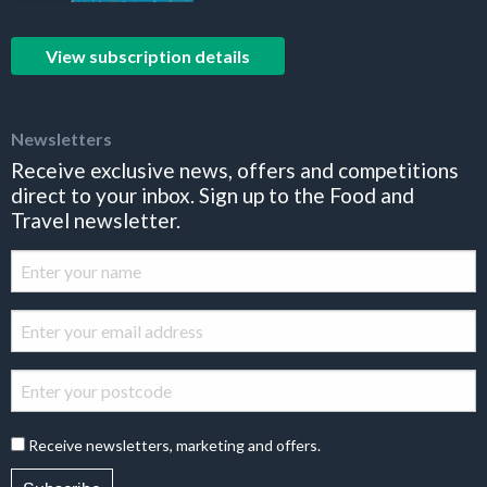
View subscription details
Newsletters
Receive exclusive news, offers and competitions
direct to your inbox. Sign up to the Food and
Travel newsletter.
Receive newsletters, marketing and offers.