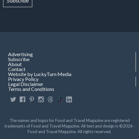
Subscribe
Advertising
Subscribe
About
Contact
Website by LuckyTurn Media
Privacy Policy
Legal Disclaimer
Terms and Conditions
The names and logos for Food and Travel Magazine are registered
trademarks of Food and Travel Magazine. All text and design is ©2026 ·
Food and Travel Magazine. All rights reserved.