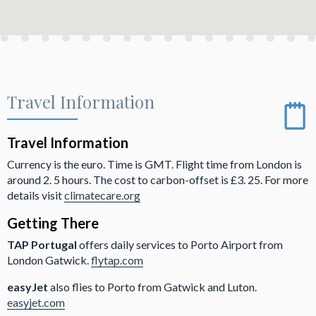
Travel Information
Travel Information
Currency is the euro. Time is GMT. Flight time from London is
around 2. 5 hours. The cost to carbon-offset is £3. 25. For more
details visit
climatecare.org
Getting There
TAP Portugal
offers daily services to Porto Airport from
London Gatwick.
flytap.com
easyJet
also flies to Porto from Gatwick and Luton.
easyjet.com