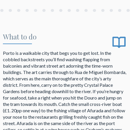
What to do
Porto is a walkable city that begs you to get lost. In the
cobbled backstreets you’ll find washing flapping from
balconies and vibrant street art adorning the time-worn
buildings. The art carries through to Rua de Miguel Bombarda,
which serves as the main thoroughfare of the city’s arty
district. From here, carry on to the pretty Crystal Palace
Gardens before heading downhill to the river. If you’re hungry
for seafood, take a right when you hit the Douro and jump on
the tram towards its mouth. Catch the small cross-river boat
(£1. 20pp one way) to the fishing village of Afurada and follow
your nose to the restaurants grilling freshly caught fish on the
street. Afurada is on the same side of the river as the port
cellars, so settle in at a wine house such as Graham’s
grahams-