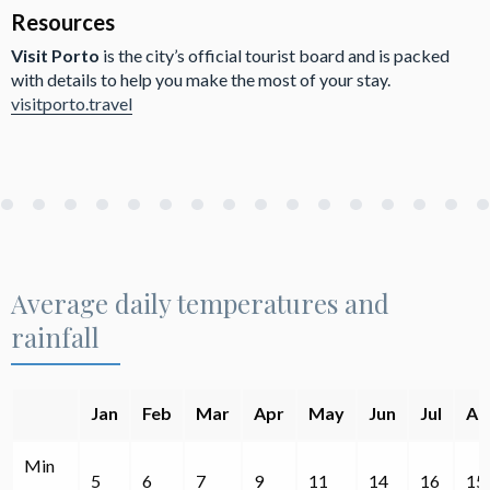
Resources
Visit Porto
is the city’s official tourist board and is packed
with details to help you make the most of your stay.
visitporto.travel
Average daily temperatures and
rainfall
Jan
Feb
Mar
Apr
May
Jun
Jul
Au
Min
5
6
7
9
11
14
16
15