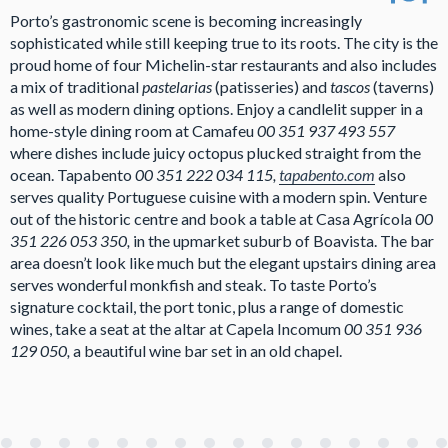
Porto’s gastronomic scene is becoming increasingly
sophisticated while still keeping true to its roots. The city is the
proud home of four Michelin-star restaurants and also includes
a mix of traditional
pastelarias
(patisseries) and
tascos
(taverns)
as well as modern dining options. Enjoy a candlelit supper in a
home-style dining room at Camafeu
00 351 937 493 557
where dishes include juicy octopus plucked straight from the
ocean. Tapabento
00 351 222 034 115,
tapabento.com
also
serves quality Portuguese cuisine with a modern spin. Venture
out of the historic centre and book a table at Casa Agrícola
00
351 226 053 350,
in the upmarket suburb of Boavista. The bar
area doesn’t look like much but the elegant upstairs dining area
serves wonderful monkfish and steak. To taste Porto’s
signature cocktail, the port tonic, plus a range of domestic
wines, take a seat at the altar at Capela Incomum
00 351 936
129 050,
a beautiful wine bar set in an old chapel.