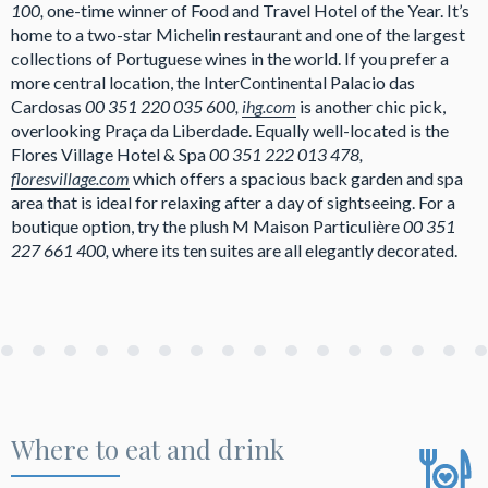
100,
one-time winner of Food and Travel Hotel of the Year. It’s
home to a two-star Michelin restaurant and one of the largest
collections of Portuguese wines in the world. If you prefer a
more central location, the InterContinental Palacio das
Cardosas
00 351 220 035 600,
ihg.com
is another chic pick,
overlooking Praça da Liberdade. Equally well-located is the
Flores Village Hotel & Spa
00 351 222 013 478,
floresvillage.com
which offers a spacious back garden and spa
area that is ideal for relaxing after a day of sightseeing. For a
boutique option, try the plush M Maison Particulière
00 351
227 661 400,
where its ten suites are all elegantly decorated.
Where to eat and drink