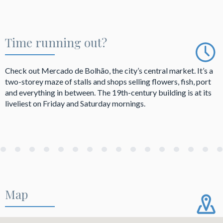
Time running out?
Check out Mercado de Bolhão, the city’s central market. It’s a
two-storey maze of stalls and shops selling flowers, fish, port
and everything in between. The 19th-century building is at its
liveliest on Friday and Saturday mornings.
Map