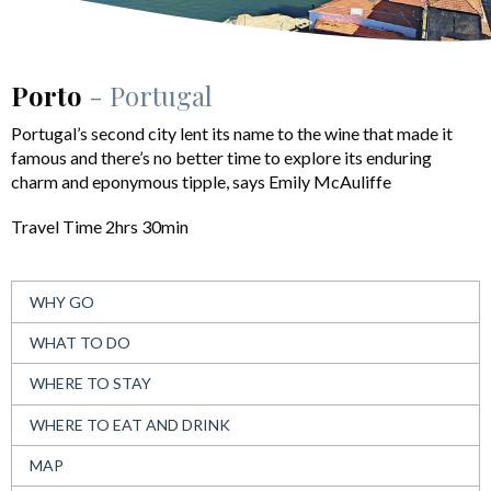
Porto
- Portugal
Portugal’s second city lent its name to the wine that made it
famous and there’s no better time to explore its enduring
charm and eponymous tipple, says Emily McAuliffe
Travel Time 2hrs 30min
WHY GO
WHAT TO DO
WHERE TO STAY
WHERE TO EAT AND DRINK
MAP