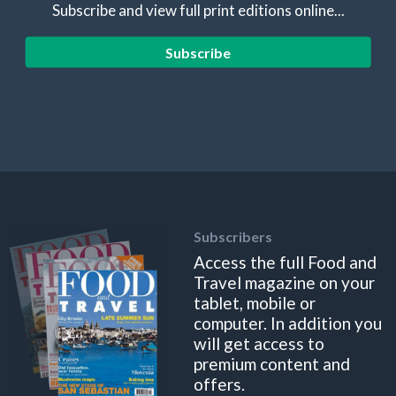
Subscribe and view full print editions online...
Subscribe
Subscribers
Access the full Food and
Travel magazine on your
tablet, mobile or
computer. In addition you
will get access to
premium content and
offers.