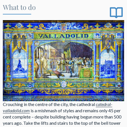
What to do
Crouching in the centre of the city, the cathedral
catedral-
valladolid.com
is a mishmash of styles and remains only 45 per
cent complete – despite building having begun more than 500
years ago. Take the lifts and stairs to the top of the bell tower