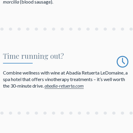
morcilla
(blood sausage).
Time running out?
Combine wellness with wine at Abadía Retuerta LeDomaine, a
spa hotel that offers vinotherapy treatments – it’s well worth
the 30-minute drive.
abadia-retuerta.com