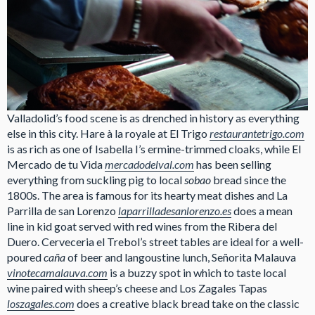
Valladolid’s food scene is as drenched in history as everything
else in this city. Hare à la royale at El Trigo
restaurantetrigo.com
is as rich as one of Isabella I’s ermine-trimmed cloaks, while El
Mercado de tu Vida
mercadodelval.com
has been selling
everything from suckling pig to local
sobao
bread since the
1800s. The area is famous for its hearty meat dishes and La
Parrilla de san Lorenzo
laparrilladesanlorenzo.es
does a mean
line in kid goat served with red wines from the Ribera del
Duero. Cerveceria el Trebol’s street tables are ideal for a well-
poured
caña
of beer and langoustine lunch, Señorita Malauva
vinotecamalauva.com
is a buzzy spot in which to taste local
wine paired with sheep’s cheese and Los Zagales Tapas
loszagales.com
does a creative black bread take on the classic