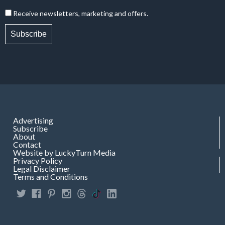
Receive newsletters, marketing and offers.
Subscribe
Advertising
Subscribe
About
Contact
Website by LuckyTurn Media
Privacy Policy
Legal Disclaimer
Terms and Conditions