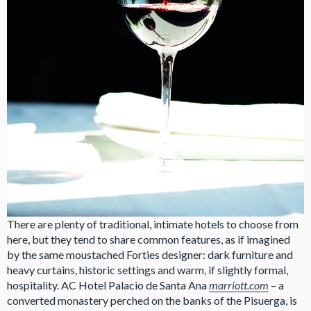
There are plenty of traditional, intimate hotels to choose from
here, but they tend to share common features, as if imagined
by the same moustached Forties designer: dark furniture and
heavy curtains, historic settings and warm, if slightly formal,
hospitality. AC Hotel Palacio de Santa Ana
marriott.com
– a
converted monastery perched on the banks of the Pisuerga, is