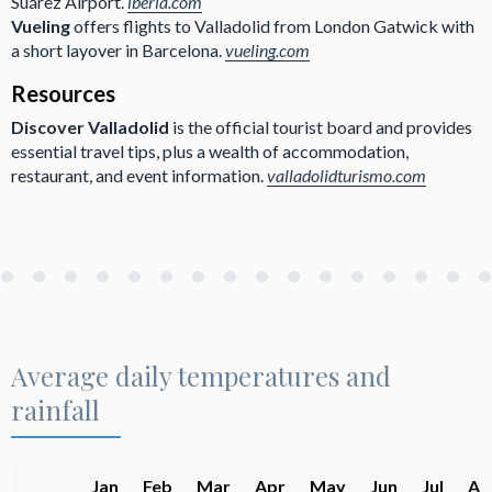
Suárez Airport.
iberia.com
Vueling
offers flights to Valladolid from London Gatwick with
a short layover in Barcelona.
vueling.com
Resources
Discover Valladolid
is the official tourist board and provides
essential travel tips, plus a wealth of accommodation,
restaurant, and event information.
valladolidturismo.com
Average daily temperatures and
rainfall
Jan
Feb
Mar
Apr
May
Jun
Jul
Au