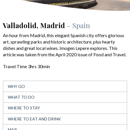
Valladolid, Madrid
- Spain
An hour from Madrid, this elegant Spanish city offers glorious
art, sprawling parks and historic architecture, plus hearty
dishes and great local wines. Imogen Lepere explores. This
article was taken from the April 2020 issue of Food and Travel.
Travel Time 3hrs 30min
WHY GO
WHAT TO DO
WHERE TO STAY
WHERE TO EAT AND DRINK
MAP