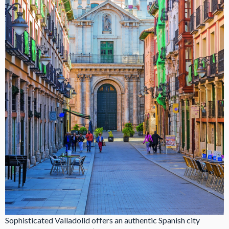
Sophisticated Valladolid offers an authentic Spanish city