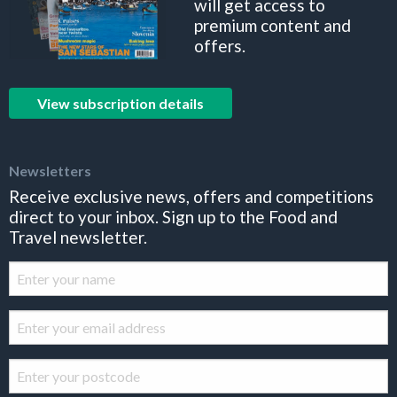
will get access to
premium content and
offers.
View subscription details
Newsletters
Receive exclusive news, offers and competitions
direct to your inbox. Sign up to the Food and
Travel newsletter.