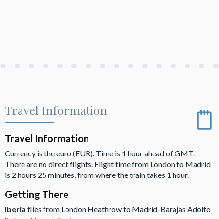
Travel Information
Travel Information
Currency is the euro (EUR). Time is 1 hour ahead of GMT.
There are no direct flights. Flight time from London to Madrid
is 2 hours 25 minutes, from where the train takes 1 hour.
Getting There
Iberia
flies from London Heathrow to Madrid-Barajas Adolfo