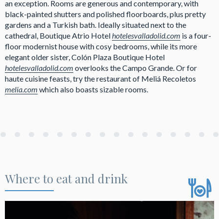
an exception. Rooms are generous and contemporary, with
black-painted shutters and polished floorboards, plus pretty
gardens and a Turkish bath. Ideally situated next to the
cathedral, Boutique Atrio Hotel
hotelesvalladolid.com
is a four-
floor modernist house with cosy bedrooms, while its more
elegant older sister, Colón Plaza Boutique Hotel
hotelesvalladolid.com
overlooks the Campo Grande. Or for
haute cuisine feasts, try the restaurant of Meliá Recoletos
melia.com
which also boasts sizable rooms.
Where to eat and drink