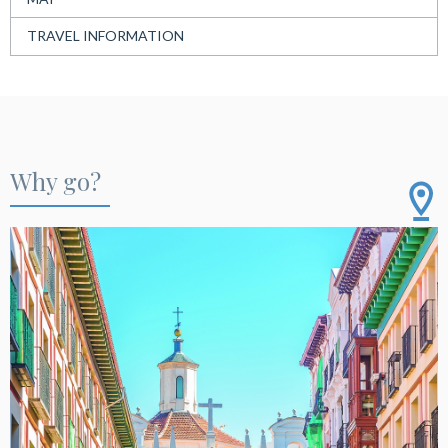
TRAVEL INFORMATION
Why go?