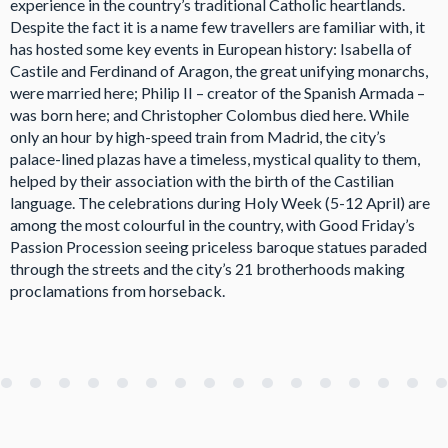
experience in the country’s traditional Catholic heartlands.
Despite the fact it is a name few travellers are familiar with, it
has hosted some key events in European history: Isabella of
Castile and Ferdinand of Aragon, the great unifying monarchs,
were married here; Philip II – creator of the Spanish Armada –
was born here; and Christopher Colombus died here. While
only an hour by high-speed train from Madrid, the city’s
palace-lined plazas have a timeless, mystical quality to them,
helped by their association with the birth of the Castilian
language. The celebrations during Holy Week (5-12 April) are
among the most colourful in the country, with Good Friday’s
Passion Procession seeing priceless baroque statues paraded
through the streets and the city’s 21 brotherhoods making
proclamations from horseback.