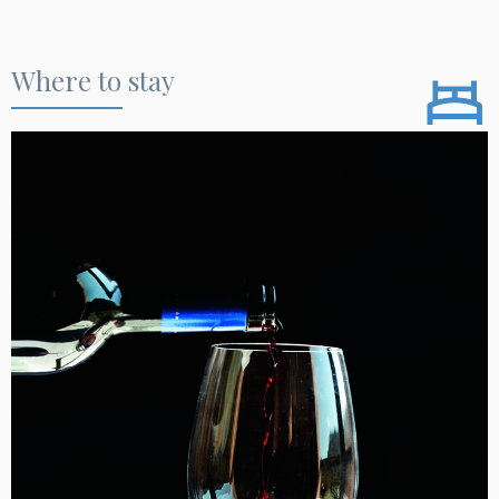
Where to stay