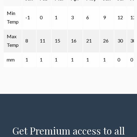
Min
-1
0
1
3
6
9
12
12
Temp
Max
8
11
15
16
21
26
30
30
Temp
mm
1
1
1
1
1
1
0
0
Get Premium access to all