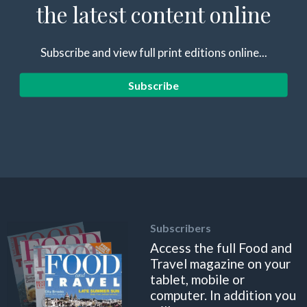
the latest content online
Subscribe and view full print editions online...
Subscribe
Subscribers
Access the full Food and
Travel magazine on your
tablet, mobile or
computer. In addition you