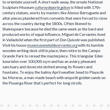
to orientate yourself. A short walk away, the ornate National
Sculpture Museum
culturaydeporte.gob.es
is filled with 17th-
century statues, works by masters like Alonso Berruguete and
altar pieces plundered from convents that were forced to close
across the country during the 1800s. Often likened to
Shakespeare because he died the same week as the bard and
produced works of equal influence, Miguel de Cervantes lived
in Valladolid when the first part of
Don Quixote
was published.
Visit his house
museocasanataldecervantes.org
with its humble
wooden writing desk still in place, then retire to the Campo
Grande Park to reread the masterpiece. This triangular Eden
luxuriates over 100,000 sq m and has an aviary, pheasant
sanctuary and dovecote dotted among its flowers and
fountains. To enjoy the balmy April weather, head to Playa de
las Moreras, a man-made beach with unspoilt golden sands on
the Pisuerga River that’s perfect for long strolls.