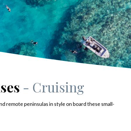
ises
- Cruising
nd remote peninsulas in style on board these small-