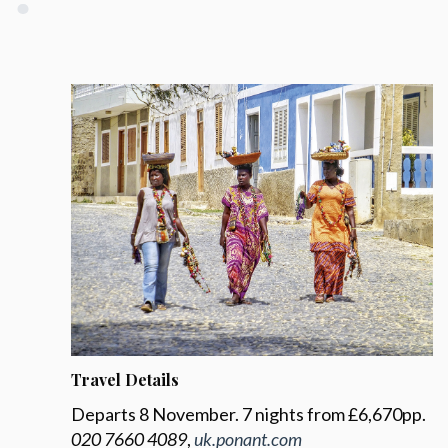
Travel Details
Departs 8 November. 7 nights from £6,670pp.
020 7660 4089
,
uk.ponant.com