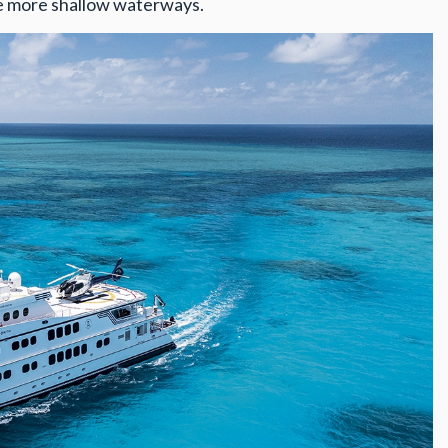
he more shallow waterways.