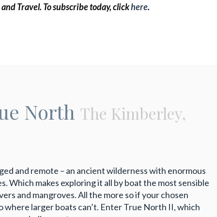
 and Travel.
To subscribe today, click
here
.
rue North
The Kimberley,
ugged and remote – an ancient wilderness with enormous
es. Which makes exploring it all by boat the most sensible
rivers and mangroves. All the more so if your chosen
o where larger boats can’t. Enter True North II, which