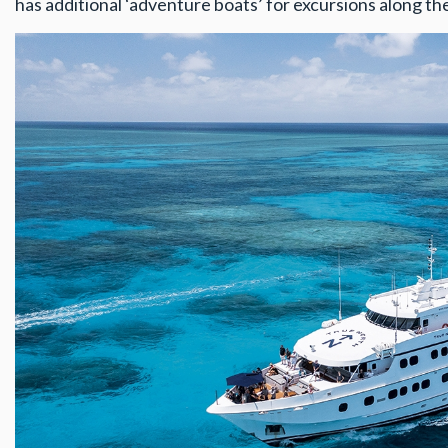
has additional ‘adventure boats’ for excursions along t