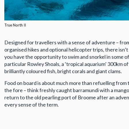
True North II
Designed for travellers with a sense of adventure – fro
organised hikes and optional helicopter trips, there isn’
you have the opportunity to swim and snorkel in some of
particular Rowley Shoals, a ‘tropical aquarium’ 300km of
brilliantly coloured fish, bright corals and giant clams.
Food on board is about much more than refuelling from 
the fore – think freshly caught barramundi with a mango
return to the old pearling port of Broome after an advent
every sense of the term.