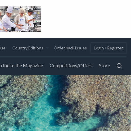
ise
Country Editions
Order back issues
Login / Register
ribe to the Magazine
Competitions/Offers
Store