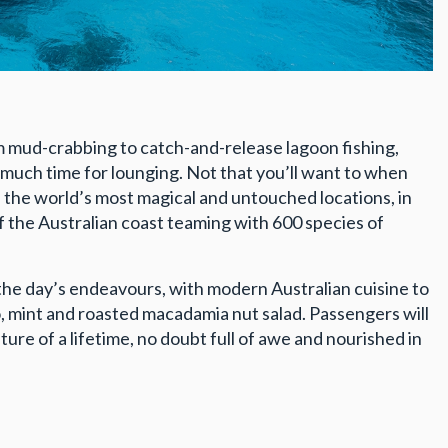
m mud-crabbing to catch-and-release lagoon fishing,
t much time for lounging. Not that you’ll want to when
 the world’s most magical and untouched locations, in
f the Australian coast teaming with 600 species of
the day’s endeavours, with modern Australian cuisine to
, mint and roasted macadamia nut salad. Passengers will
ure of a lifetime, no doubt full of awe and nourished in