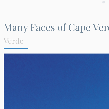
Many Faces of Cape Ver
Verde