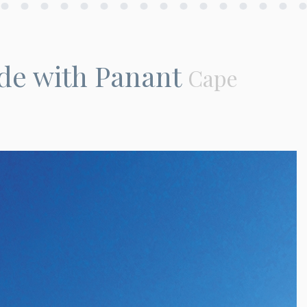
de with Panant
Cape