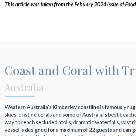
This article was taken from the Febuary 2024 issue of Food
Coast and Coral with T
Australia
Western Australia’s Kimberley coastline is famously r
skies, pristine corals and some of Australia’s best beach
way to reach secluded atolls, dramatic waterfalls, vast 
vessel is designed for a maximum of 22 guests and can g