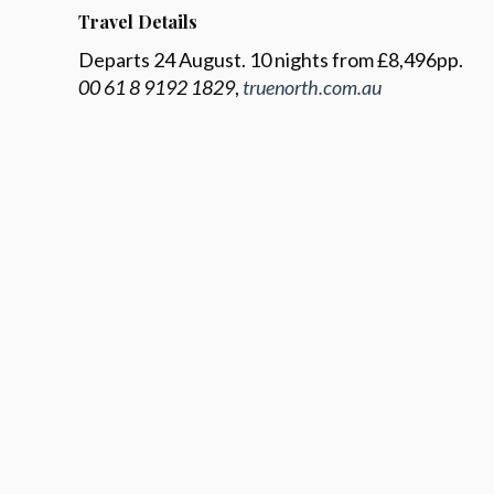
Travel Details
Departs 24 August. 10 nights from £8,496pp.
00 61 8 9192 1829
,
truenorth.com.au