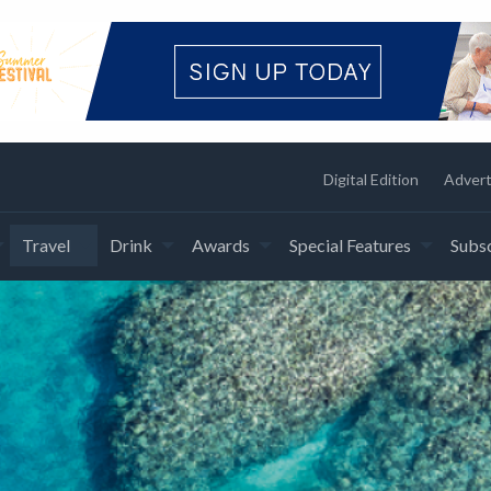
Digital Edition
Advert
Travel
Drink
Awards
Special Features
Subsc