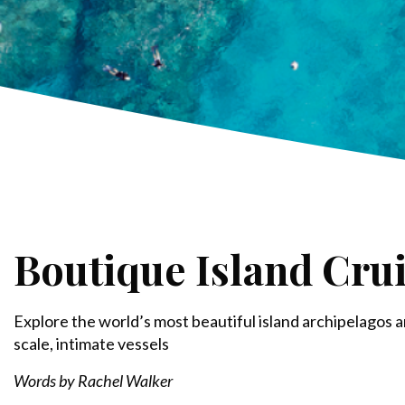
Boutique Island Cru
Explore the world’s most beautiful island archipelagos a
scale, intimate vessels
Words by Rachel Walker