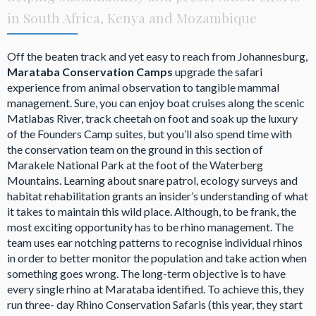
in South Africa, Kenya and Mozambique
Off the beaten track and yet easy to reach from Johannesburg,
Marataba Conservation Camps
upgrade the safari
experience from animal observation to tangible mammal
management. Sure, you can enjoy boat cruises along the scenic
Matlabas River, track cheetah on foot and soak up the luxury
of the Founders Camp suites, but you’ll also spend time with
the conservation team on the ground in this section of
Marakele National Park at the foot of the Waterberg
Mountains. Learning about snare patrol, ecology surveys and
habitat rehabilitation grants an insider’s understanding of what
it takes to maintain this wild place. Although, to be frank, the
most exciting opportunity has to be rhino management. The
team uses ear notching patterns to recognise individual rhinos
in order to better monitor the population and take action when
something goes wrong. The long-term objective is to have
every single rhino at Marataba identified. To achieve this, they
run three- day Rhino Conservation Safaris (this year, they start