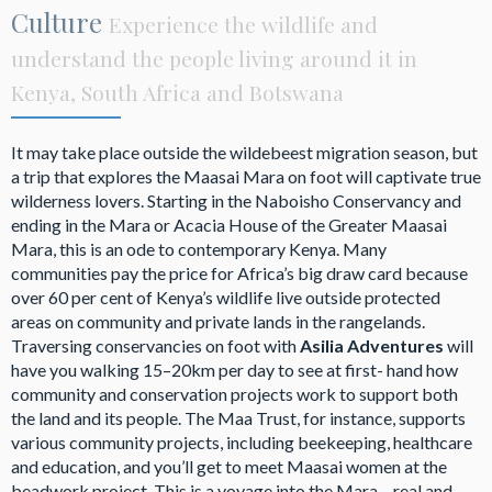
Culture
Experience the wildlife and
understand the people living around it in
Kenya, South Africa and Botswana
It may take place outside the wildebeest migration season, but
a trip that explores the Maasai Mara on foot will captivate true
wilderness lovers. Starting in the Naboisho Conservancy and
ending in the Mara or Acacia House of the Greater Maasai
Mara, this is an ode to contemporary Kenya. Many
communities pay the price for Africa’s big draw card because
over 60 per cent of Kenya’s wildlife live outside protected
areas on community and private lands in the rangelands.
Traversing conservancies on foot with
Asilia Adventures
will
have you walking 15–20km per day to see at first- hand how
community and conservation projects work to support both
the land and its people. The Maa Trust, for instance, supports
various community projects, including beekeeping, healthcare
and education, and you’ll get to meet Maasai women at the
beadwork project. This is a voyage into the Mara – real and