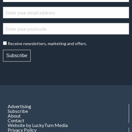
Receive newsletters, marketing and offers.
Subscribe
Advertising
Subscribe
About
Contact
Website by LuckyTurn Media
Privacy Policy