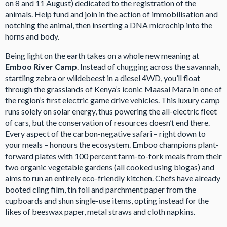
on 8 and 11 August) dedicated to the registration of the
animals. Help fund and join in the action of immobilisation and
notching the animal, then inserting a DNA microchip into the
horns and body.
Being light on the earth takes on a whole new meaning at
Emboo River Camp
. Instead of chugging across the savannah,
startling zebra or wildebeest in a diesel 4WD, you’ll float
through the grasslands of Kenya’s iconic Maasai Mara in one of
the region’s first electric game drive vehicles. This luxury camp
runs solely on solar energy, thus powering the all-electric fleet
of cars, but the conservation of resources doesn’t end there.
Every aspect of the carbon-negative safari – right down to
your meals – honours the ecosystem. Emboo champions plant-
forward plates with 100 percent farm-to-fork meals from their
two organic vegetable gardens (all cooked using biogas) and
aims to run an entirely eco-friendly kitchen. Chefs have already
booted cling film, tin foil and parchment paper from the
cupboards and shun single-use items, opting instead for the
likes of beeswax paper, metal straws and cloth napkins.