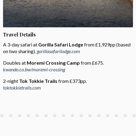
Travel Details
A 3-day safari at
Gorilla Safari Lodge
from £1,929pp (based
on two sharing).
gorillasafarilodge.com
Doubles at
Moremi Crossing Camp
from £675.
kwando.co.bw/moremi-crossing
2-night
Tok Tokkie Trails
from £373pp.
toktokkietrails.com