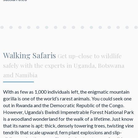
Walking Safaris
Get up-close to wildlife
safely with the experts in Uganda, Botswana
and Namibia
With as few as 1,000 individuals left, the enigmatic mountain
gorilla is one of the world’s rarest animals. You could seek one
out in Rwanda and the Democratic Republic of the Congo.
However, Uganda’s Bwindi Impenetrable Forest National Park
is a woodland wonderland for the walk of a lifetime. Just know
that its name is apt: thick, densely towering trees, twisting vine
tendrils that scale upward, fern plant explosions and slip-