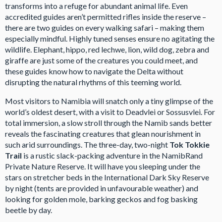
transforms into a refuge for abundant animal life. Even
accredited guides aren’t permitted rifles inside the reserve –
there are two guides on every walking safari – making them
especially mindful. Highly tuned senses ensure no agitating the
wildlife. Elephant, hippo, red lechwe, lion, wild dog, zebra and
giraffe are just some of the creatures you could meet, and
these guides know how to navigate the Delta without
disrupting the natural rhythms of this teeming world.
Most visitors to Namibia will snatch only a tiny glimpse of the
world’s oldest desert, with a visit to Deadvlei or Sossusvlei. For
total immersion, a slow stroll through the Namib sands better
reveals the fascinating creatures that glean nourishment in
such arid surroundings. The three-day, two-night
Tok Tokkie
Trail
is a rustic slack-packing adventure in the NamibRand
Private Nature Reserve. It will have you sleeping under the
stars on stretcher beds in the International Dark Sky Reserve
by night (tents are provided in unfavourable weather) and
looking for golden mole, barking geckos and fog basking
beetle by day.