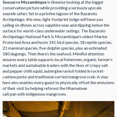
Sussurro Mozambique
is likewise looking at the bigger
conservation picture while providing a seriously upscale
seaside safari. Set in a pristine lagoon of the Bazaruto
Archipelago, this new, light-footprint lodge will have you
sailing on dhows across sapphire seas and dipping below the
surface for world-class underwater outings. The Bazaruto
Archipelago National Park is Mozambique’s oldest Marine
Protected Area and hosts 141 bird species, 18 reptile species,
21 mammal species, five dolphin species, plus an estimated
180 dugongs. Then there’s the seafood. Mindful attention
ensures every table supports local fishermen, organic farmer’s
markets and sustainable traders with the likes of crispy salt
and pepper chilli squid, aubergine ravioli folded in rocket-
cashew pesto and traditional curried mangrove crab. A stay
here also enables every guest to physically offset the emissions
of their visit by helping reforest the Nhamabwe
salt pan with indigenous mangroves.