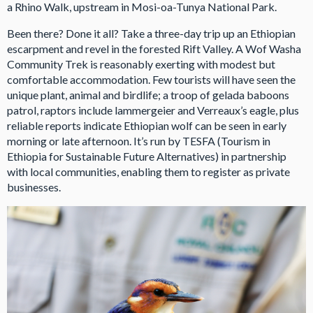
a Rhino Walk, upstream in Mosi-oa-Tunya National Park.
Been there? Done it all? Take a three-day trip up an Ethiopian
escarpment and revel in the forested Rift Valley. A Wof Washa
Community Trek is reasonably exerting with modest but
comfortable accommodation. Few tourists will have seen the
unique plant, animal and birdlife; a troop of gelada baboons
patrol, raptors include lammergeier and Verreaux’s eagle, plus
reliable reports indicate Ethiopian wolf can be seen in early
morning or late afternoon. It’s run by TESFA (Tourism in
Ethiopia for Sustainable Future Alternatives) in partnership
with local communities, enabling them to register as private
businesses.