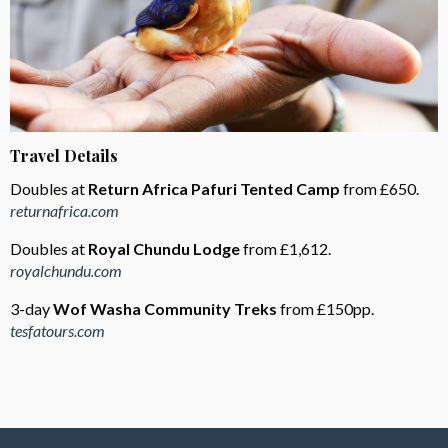
Travel Details
Doubles at
Return Africa Pafuri Tented Camp
from £650.
returnafrica.com
Doubles at
Royal Chundu Lodge
from £1,612.
royalchundu.com
3-day
Wof Washa Community Treks
from £150pp.
tesfatours.com