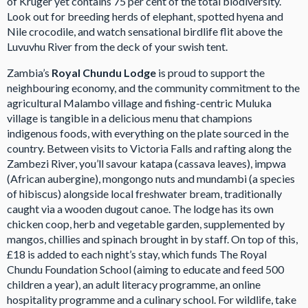
of Kruger yet contains 75 per cent of the total biodiversity.
Look out for breeding herds of elephant, spotted hyena and
Nile crocodile, and watch sensational birdlife flit above the
Luvuvhu River from the deck of your swish tent.
Zambia’s
Royal Chundu Lodge
is proud to support the
neighbouring economy, and the community commitment to the
agricultural Malambo village and fishing-centric Muluka
village is tangible in a delicious menu that champions
indigenous foods, with everything on the plate sourced in the
country. Between visits to Victoria Falls and rafting along the
Zambezi River, you’ll savour katapa (cassava leaves), impwa
(African aubergine), mongongo nuts and mundambi (a species
of hibiscus) alongside local freshwater bream, traditionally
caught via a wooden dugout canoe. The lodge has its own
chicken coop, herb and vegetable garden, supplemented by
mangos, chillies and spinach brought in by staff. On top of this,
£18 is added to each night’s stay, which funds The Royal
Chundu Foundation School (aiming to educate and feed 500
children a year), an adult literacy programme, an online
hospitality programme and a culinary school. For wildlife, take