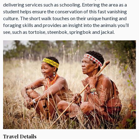
delivering services such as schooling. Entering the area as a
student helps ensure the conservation of this fast vanishing
culture. The short walk touches on their unique hunting and
foraging skills and provides an insight into the animals you’ll
see, such as tortoise, steenbok, springbok and jackal.
Travel Details