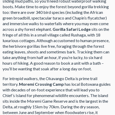
sliding mud paths, so you’ll need robust waterproof walking
boots. Make time to enjoy the forest beyond gorilla trekking
too: there are over 340 bird species (including the African
green broadbill, spectacular turaco and Chapin’s flycatcher)
and immersive walks to waterfalls where you may even come
across a shy forest elephant.
Gorilla Safari Lodge
sits on the
fringe of all this in a small village called Rushaga, with 18
luxurious cottages. Although accustomed to human presence,
the herbivore gorillas live free, foraging through the forest
eating leaves, shoots and sometimes bark. Tracking them can
take anything from half an hour, if you’re lucky, to six hard
hours of hiking. A good reason to book a unit with a bath –
you’ll be wanting that soak after a long day on foot.
For intrepid walkers, the Okavango Delta is prime trail
territory.
Moremi Crossing Camp
has local Botswana guides
with decades of on-foot experience that will lead you to
Chief’s Island for phenomenal wildlife encounters. The island
sits inside the Moremi Game Reserve and is the largest in the
Delta, at roughly 15km by 70km. During the dry season,
between June and September when floodwaters rise, it