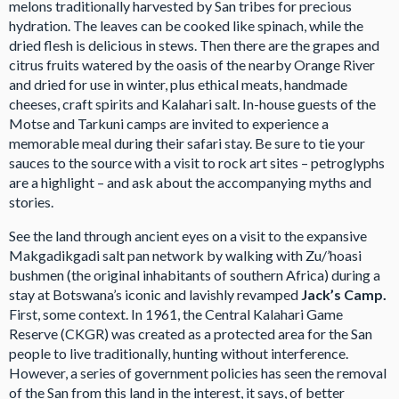
melons traditionally harvested by San tribes for precious
hydration. The leaves can be cooked like spinach, while the
dried flesh is delicious in stews. Then there are the grapes and
citrus fruits watered by the oasis of the nearby Orange River
and dried for use in winter, plus ethical meats, handmade
cheeses, craft spirits and Kalahari salt. In-house guests of the
Motse and Tarkuni camps are invited to experience a
memorable meal during their safari stay. Be sure to tie your
sauces to the source with a visit to rock art sites – petroglyphs
are a highlight – and ask about the accompanying myths and
stories.
See the land through ancient eyes on a visit to the expansive
Makgadikgadi salt pan network by walking with Zu/’hoasi
bushmen (the original inhabitants of southern Africa) during a
stay at Botswana’s iconic and lavishly revamped
Jack’s Camp.
First, some context. In 1961, the Central Kalahari Game
Reserve (CKGR) was created as a protected area for the San
people to live traditionally, hunting without interference.
However, a series of government policies has seen the removal
of the San from this land in the interest, it says, of better