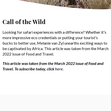
Call of the Wild
Looking for safari experiences with a difference? Whether it's
more impressive eco credentials or putting your tourist's
bucks to better use, Melanie van Zyl unearths exciting ways to
be captivated by Africa. This article was taken from the March
2022 issue of Food and Travel.
This article was taken from the March 2022 issue of Food and
Travel.
To subscribe today, click
here
.