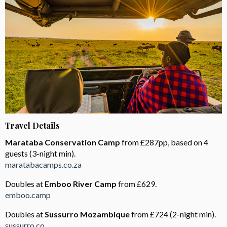
Travel Details
Marataba Conservation Camp
from £287pp, based on 4
guests (3-night min).
maratabacamps.co.za
Doubles at
Emboo River Camp
from £629.
emboo.camp
Doubles at
Sussurro Mozambique
from £724 (2-night min).
sussurro.co