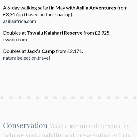
A 6-day walking safari in May with
Asilia Adventures
from
£3,347pp (based on four sharing).
asiliaafrica.com
Doubles at
Tswalu Kalahari
Reserve
from £2,925.
tswalu.com
Doubles at
Jack’s Camp
from £2,171.
naturalselection.travel
Conservation
Make a genuine difference by
helping sustainability and preservation efforts