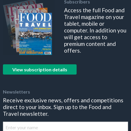
Subscribers
Access the full Food and
Travel magazine on your
tablet, mobile or
computer. In addition you
will get access to
premium content and
offers.
View subscription details
Newsletters
Receive exclusive news, offers and competitions
direct to your inbox. Sign up to the Food and
Travel newsletter.