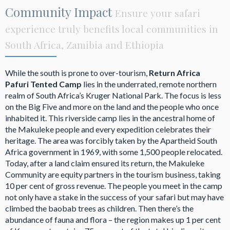
Community Impact
Ensure your safari
experience truly benefits local communities in
South Africa, Zamibia and Ethiopia
While the south is prone to over-tourism,
Return Africa
Pafuri Tented Camp
lies in the underrated, remote northern
realm of South Africa’s Kruger National Park. The focus is less
on the Big Five and more on the land and the people who once
inhabited it. This riverside camp lies in the ancestral home of
the Makuleke people and every expedition celebrates their
heritage. The area was forcibly taken by the Apartheid South
Africa government in 1969, with some 1,500 people relocated.
Today, after a land claim ensured its return, the Makuleke
Community are equity partners in the tourism business, taking
10 per cent of gross revenue. The people you meet in the camp
not only have a stake in the success of your safari but may have
climbed the baobab trees as children. Then there’s the
abundance of fauna and flora – the region makes up 1 per cent