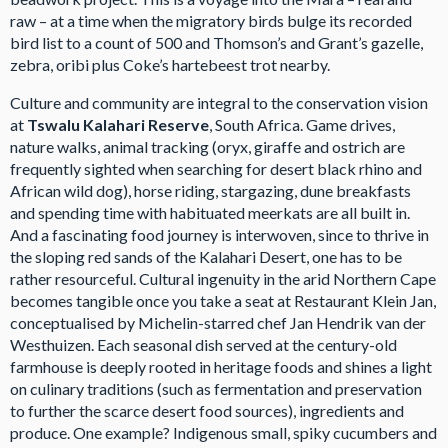
raw – at a time when the migratory birds bulge its recorded
bird list to a count of 500 and Thomson’s and Grant’s gazelle,
zebra, oribi plus Coke’s hartebeest trot nearby.
Culture and community are integral to the conservation vision
at
Tswalu Kalahari Reserve
, South Africa. Game drives,
nature walks, animal tracking (oryx, giraffe and ostrich are
frequently sighted when searching for desert black rhino and
African wild dog), horse riding, stargazing, dune breakfasts
and spending time with habituated meerkats are all built in.
And a fascinating food journey is interwoven, since to thrive in
the sloping red sands of the Kalahari Desert, one has to be
rather resourceful. Cultural ingenuity in the arid Northern Cape
becomes tangible once you take a seat at Restaurant Klein Jan,
conceptualised by Michelin-starred chef Jan Hendrik van der
Westhuizen. Each seasonal dish served at the century-old
farmhouse is deeply rooted in heritage foods and shines a light
on culinary traditions (such as fermentation and preservation
to further the scarce desert food sources), ingredients and
produce. One example? Indigenous small, spiky cucumbers and