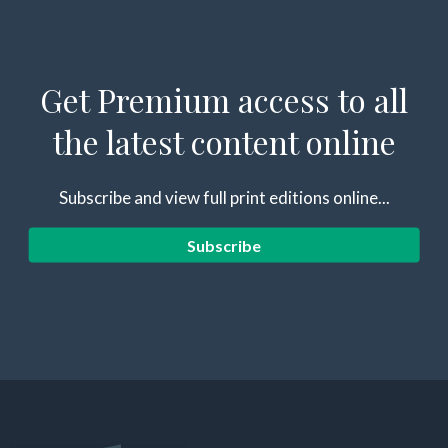
Get Premium access to all
the latest content online
Subscribe and view full print editions online...
Subscribe