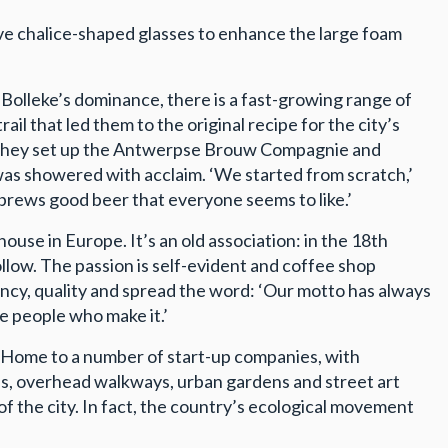
tive chalice-shaped glasses to enhance the large foam
e Bolleke’s dominance, there is a fast-growing range of
l that led them to the original recipe for the city’s
s, they set up the Antwerpse Brouw Compagnie and
was showered with acclaim. ‘We started from scratch,’
 brews good beer that everyone seems to like.’
use in Europe. It’s an old association: in the 18th
ollow. The passion is self-evident and coffee shop
rency, quality and spread the word: ‘Our motto has always
e people who make it.’
l. Home to a number of start-up companies, with
s, overhead walkways, urban gardens and street art
of the city. In fact, the country’s ecological movement