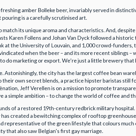
efreshing amber Bolleke beer, invariably served in distinc
pouring is a carefully scrutinised art.
s to match its unique aroma and characteristics. And, despit
s Karen Follens and Johan Van Dyck followed a historic trai
ank at the University of Louvain, and 1,000 crowd-funder
indicated when the beer – and its more recent siblings – 
to do marketing or export. We’re just a little brewery that
Astonishingly, the city has the largest coffee bean wareho
their own secret blends, a practice hipster baristas still f
fènation, Jeff Verellen is on a mission to promote transpa
a simple ambition – to change the world of coffee and th
ounds of a restored 19th-century redbrick military hospita
y has created a bewitching complex of rooftop greenhouse
and representative of the green lifestyle that colours much 
ity that also saw Belgian’s first gay marriage.