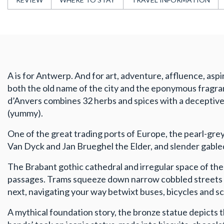
A is for Antwerp. And for art, adventure, affluence, aspi
both the old name of the city and the eponymous fragran
d’Anvers combines 32 herbs and spices with a deceptively
(yummy).
One of the great trading ports of Europe, the pearl-grey
Van Dyck and Jan Brueghel the Elder, and slender gable
The Brabant gothic cathedral and irregular space of the
passages. Trams squeeze down narrow cobbled streets ov
next, navigating your way betwixt buses, bicycles and s
A mythical foundation story, the bronze statue depicts t