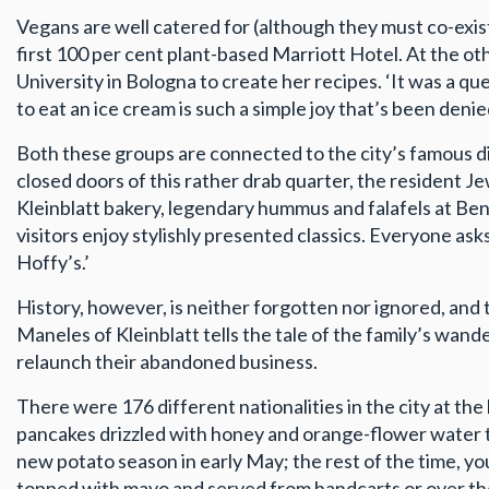
Vegans are well catered for (although they must co-exis
first 100 per cent plant-based Marriott Hotel. At the ot
University in Bologna to create her recipes. ‘It was a qu
to eat an ice cream is such a simple joy that’s been deni
Both these groups are connected to the city’s famous di
closed doors of this rather drab quarter, the resident 
Kleinblatt bakery, legendary hummus and falafels at Beni
visitors enjoy stylishly presented classics. Everyone a
Hoffy’s.’
History, however, is neither forgotten nor ignored, an
Maneles of Kleinblatt tells the tale of the family’s wa
relaunch their abandoned business.
There were 176 different nationalities in the city at t
pancakes drizzled with honey and orange-flower water t
new potato season in early May; the rest of the time, yo
topped with mayo and served from handcarts or over th