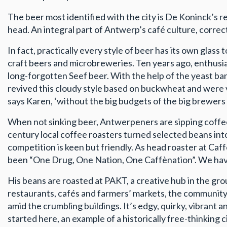
The beer most identified with the city is De Koninck’s r
head. An integral part of Antwerp’s café culture, correct 
In fact, practically every style of beer has its own glas
craft beers and microbreweries. Ten years ago, enthusiast
long-forgotten Seef beer. With the help of the yeast b
revived this cloudy style based on buckwheat and were v
says Karen, ‘without the big budgets of the big brewers 
When not sinking beer, Antwerpeners are sipping coffee. 
century local coffee roasters turned selected beans into 
competition is keen but friendly. As head roaster at Caf
been “One Drug, One Nation, One Caffènation”. We have 
His beans are roasted at PAKT, a creative hub in the gr
restaurants, cafés and farmers’ markets, the communit
amid the crumbling buildings. It’s edgy, quirky, vibrant 
started here, an example of a historically free-thinking c