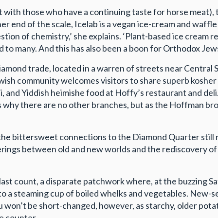
t with those who have a continuing taste for horse meat),
her end of the scale, Icelab is a vegan ice-cream and waff
estion of chemistry,’ she explains. ‘Plant-based ice cream r
ed to many. And this has also been a boon for Orthodox Jews
amond trade, located in a warren of streets near Central 
Jewish community welcomes visitors to share superb kosher
, and Yiddish heimishe food at Hoffy’s restaurant and deli.
sks why there are no other branches, but as the Hoffman b
d the bittersweet connections to the Diamond Quarter stil
nderings between old and new worlds and the rediscovery o
he last count, a disparate patchwork where, at the buzzing
o a steaming cup of boiled whelks and vegetables. New-sea
u won’t be short-changed, however, as starchy, older potat
e counter.