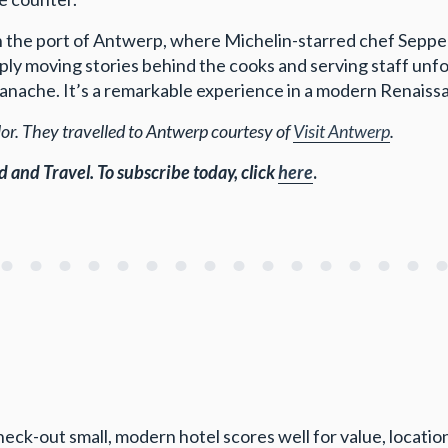
the port of Antwerp, where Michelin-starred chef Seppe 
ly moving stories behind the cooks and serving staff unf
panache. It’s a remarkable experience in a modern Renaiss
r. They travelled to Antwerp courtesy of
Visit Antwerp
.
d and Travel.
To subscribe today, click
here
.
eck-out small, modern hotel scores well for value, location