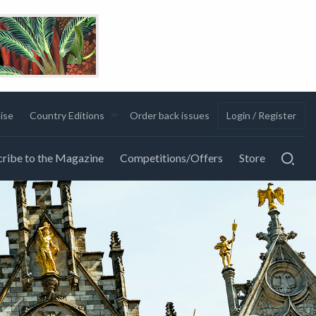
ise
Country Editions
Order back issues
Login / Register
ribe to the Magazine
Competitions/Offers
Store