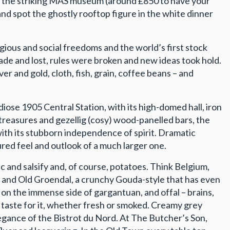
s of the striking MAS museum (around £850 to have your
nd spot the ghostly rooftop figure in the white dinner
igious and social freedoms and the world’s first stock
de and lost, rules were broken and new ideas took hold.
r and gold, cloth, fish, grain, coffee beans – and
ose 1905 Central Station, with its high-domed hall, iron
c treasures and gezellig (cosy) wood-panelled bars, the
 with its stubborn independence of spirit. Dramatic
ed feel and outlook of a much larger one.
ac and salsify and, of course, potatoes. Think Belgium,
s, and Old Groendal, a crunchy Gouda-style that has even
e on the immense side of gargantuan, and offal – brains,
s taste for it, whether fresh or smoked. Creamy grey
elegance of the Bistrot du Nord. At The Butcher’s Son,