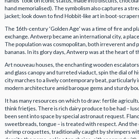
hands’ took on iconic status, made into biscuits, chocol
hand memorialised). The symbolism also captures a streak
jacket; look down to find Hobbit-like art in boot-scrape
The 16th-century ‘Golden Age’ was a time of fire and plag
exchange. Antwerp became an international city, a plac
The population was cosmopolitan, both irreverent and publ
bananas. In its glory days, Antwerp was at the heart of 
Art nouveau houses, the enchanting wooden escalators of
and glass canopy and turreted viaduct, spin the dial of hi
city marches to a lively contemporary beat, particularly 
modern architecture amid baroque gems and sturdy bourg
It has many resources on which to draw: fertile agricultur
think frietjes. There is rich dairy produce to be had – 
been sent into space by special astronaut request. Flande
sweetbreads, tongue – is treated with respect. And the c
shrimp croquettes, traditionally caught by shrimpers wit