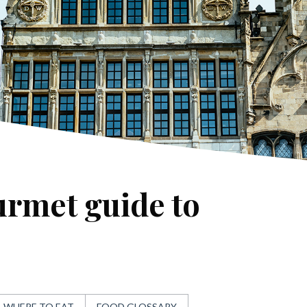
urmet guide to
WHERE TO EAT
FOOD GLOSSARY