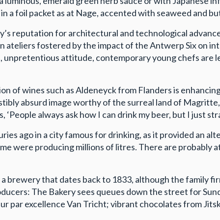
h a luminous, emerald green herb sauce or with Japanese i
m in a foil packet as at Nage, accented with seaweed and bu
ty’s reputation for architectural and technological advance
 ateliers fostered by the impact of the Antwerp Six on int
, unpretentious attitude, contemporary young chefs are lea
ation of wines such as Aldeneyck from Flanders is enhancing
sistibly absurd image worthy of the surreal land of Magrit
 ‘People always ask how I can drink my beer, but I just stra
s ago in a city famous for drinking, as it provided an alte
me were producing millions of litres. There are probably a
 a brewery that dates back to 1833, although the family f
 producers: The Bakery sees queues down the street for S
ur par excellence Van Tricht; vibrant chocolates from Jitsk