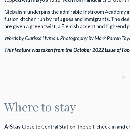
Globalism underpins the admirable Instroom Academy in 
fusion kitchen run by refugees and immigrants. The deep
are given a green twist, a Flemish accent and high-end 
Words by Clarissa Hyman. Photography by Mark Parren Taylo
This feature was taken from the October 2022 issue
of Foo
Where to stay
A-Stay
Close to Central Station, the self-check-in and ch