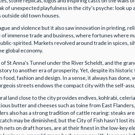
ates, stone replicas, logos and inspiring casts on the wall
 of unexpected playfulness in the city’s psyche: look up a
rs outside old town houses.
ue and violence but it also saw innovation in printing, rel
e of immense trade and business, where fortunes where ma
ic-spirited. Markets revolved around trade in spices, silve
the global economy.
 St Anna’s Tunnel under the River Scheldt, and the grandi
story to another era of prosperity. Yet, despite its histori
in food, fashion and design. In a sense, it always has done,
eois streets endows the compact city with the self-assur
al land close to the city provides endives, kohlrabi, celeri
luscious butter and cheeses such as toine from East Flander
rs also has a strong tradition of cattle rearing: steaks ar
atch may be diminished, but the City of Fish hasn’t lost it
h nets on draft horses, are at their finest in the low-key 