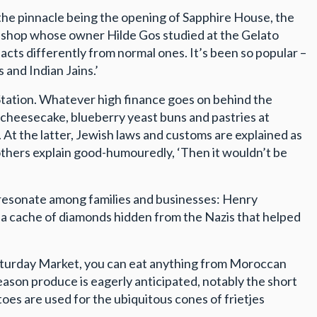
 the pinnacle being the opening of Sapphire House, the
le shop whose owner Hilde Gos studied at the Gelato
eacts differently from normal ones. It’s been so popular –
 and Indian Jains.’
Station. Whatever high finance goes on behind the
 cheesecake, blueberry yeast buns and pastries at
 At the latter, Jewish laws and customs are explained as
rothers explain good-humouredly, ‘Then it wouldn’t be
l resonate among families and businesses: Henry
f a cache of diamonds hidden from the Nazis that helped
 Saturday Market, you can eat anything from Moroccan
son produce is eagerly anticipated, notably the short
oes are used for the ubiquitous cones of frietjes