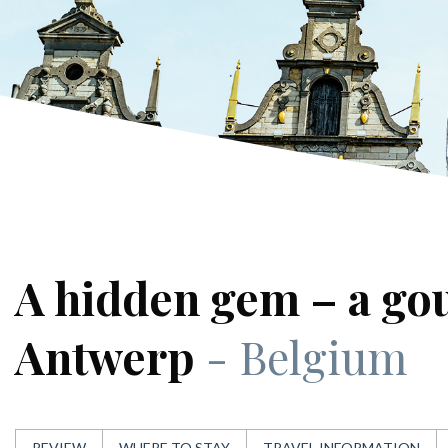
A hidden gem – a go
Antwerp
- Belgium
REVIEW
WHERE TO STAY
TRAVEL INFORMATION