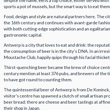
despite the name, eel is a top choice, either served wit
sports a pot of mussels, but the smart way is to eat the
Food, design and style are natural partners here. The ci
the 16th century and continues with avant-garde fashion
with both cutting-edge sophistication and an egalitarian
gastronomic capital.
Antwerp is a city that loves to eat and drink: the reput
the consumption of beer is in the city’s DNA. In an irre
Moustache Club, happily quips through his facial thickets,
Thirst-quenching beer became the brew of choice centurie
century mention at least 376 pubs, and brewers of the ti
to have got round to counting them.
The quintessential beer of Antwerp is from De Koninck,
visitor’s centre has spawned a clutch of small artisan
beer bread; there are cheese and beer tastings at affine
their shop in Japan.