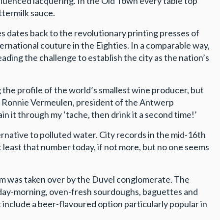
nfluenced lacquering. In the Old Town every table top
ttermilk sauce.
s dates back to the revolutionary printing presses of
ernational couture in the Eighties. In a comparable way,
ding the challenge to establish the city as the nation’s
 the profile of the world’s smallest wine producer, but
te, Ronnie Vermeulen, president of the Antwerp
in it through my ‘tache, then drink it a second time!’
rnative to polluted water. City records in the mid-16th
t least that number today, if not more, but no one seems
irm was taken over by the Duvel conglomerate. The
unday-morning, oven-fresh sourdoughs, baguettes and
 include a beer-flavoured option particularly popular in