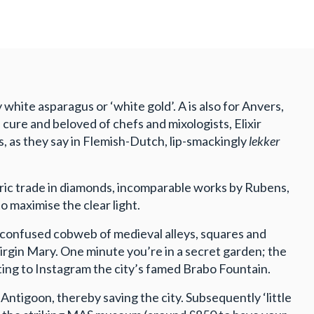
white asparagus or ‘white gold’. A is also for Anvers,
cure and beloved of chefs and mixologists, Elixir
s, as they say in Flemish-Dutch, lip-smackingly
lekker
toric trade in diamonds, incomparable works by Rubens,
maximise the clear light.
y confused cobweb of medieval alleys, squares and
rgin Mary. One minute you’re in a secret garden; the
ting to Instagram the city’s famed Brabo Fountain.
ntigoon, thereby saving the city. Subsequently ‘little