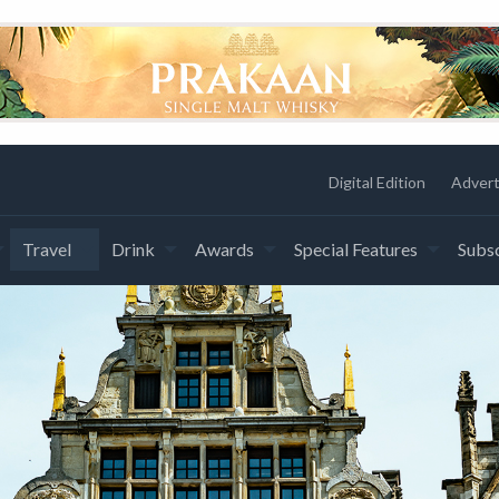
Digital Edition
Advert
Travel
Drink
Awards
Special Features
Subsc