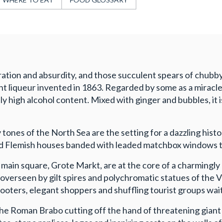
ration and absurdity, and those succulent spears of chubby 
t liqueur invented in 1863. Regarded by some as a miracle 
 high alcohol content. Mixed with ginger and bubbles, it i
 tones of the North Sea are the setting for a dazzling his
d Flemish houses banded with leaded matchbox windows to 
 main square, Grote Markt, are at the core of a charmingl
erseen by gilt spires and polychromatic statues of the Vi
cooters, elegant shoppers and shuffling tourist groups wai
he Roman Brabo cutting off the hand of threatening giant A