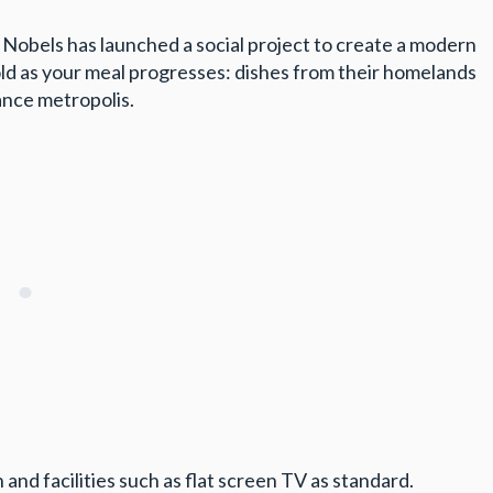
Nobels has launched a social project to create a modern
old as your meal progresses: dishes from their homelands
ance metropolis.
 and facilities such as flat screen TV as standard.