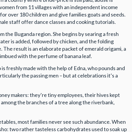
 women from 11 villages with an independent income
for over 180 children and give families goats and seeds.
le staff offer dance classes and cooking tutorials.
om the Buganda region. She begins by searing a fresh
ater is added, followed by chicken, and the folding
. The result is an elaborate packet of emerald origami, a
w imbued with the perfume of banana leaf.
lo is freshly made with the help of Edna, who pounds and
ticularly the passing men – but at celebrations it’s a
oney makers: they’re tiny employees, their hives kept
 among the branches of a tree along the riverbank,
vegetables, most families never see such abundance. When
sho: two rather tasteless carbohydrates used to soak up