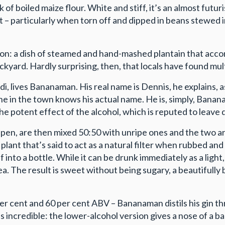
ck of boiled maize flour. White and stiff, it’s an almost futur
t – particularly when torn off and dipped in beans stewed in
tion: a dish of steamed and hand-mashed plantain that ac
kyard. Hardly surprising, then, that locals have found multi
ndi, lives Bananaman. His real name is Dennis, he explains,
one in the town knows his actual name. He is, simply, Banan
 the potent effect of the alcohol, which is reputed to leave
ripen, are then mixed 50:50 with unripe ones and the two a
lant that’s said to act as a natural filter when rubbed a
into a bottle. While it can be drunk immediately as a light, 
. The result is sweet without being sugary, a beautifully
er cent and 60 per cent ABV – Bananaman distils his gin th
s incredible: the lower-alcohol version gives a nose of a ban