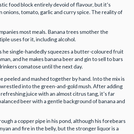
istic food block entirely devoid of flavour, but it’s
 onions, tomato, garlic and curry spice. The reality of
companies most meals. Banana trees smother the
ple uses for it, including alcohol.
 as he single-handedly squeezes a butter-coloured fruit
aman, and he makes banana beer and gin to sell to bars
 drinkers comatose until the next day.
re peeled and mashed together by hand. Into the mix is
nd wrestled into the green-and-gold mush. After adding
refreshing juice with an almost citrus tang, it’s far
 balanced beer with a gentle background of banana and
rough a copper pipe in his pond, although his forebears
yan and fire in the belly, but the stronger liquor is a