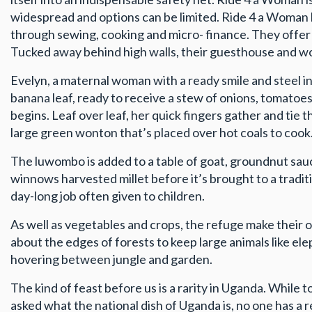
widespread and options can be limited. Ride 4 a Woman
through sewing, cooking and micro- finance. They offer f
Tucked away behind high walls, their guesthouse and wor
Evelyn, a maternal woman with a ready smile and steel i
banana leaf, ready to receive a stew of onions, tomatoes
begins. Leaf over leaf, her quick fingers gather and tie 
large green wonton that’s placed over hot coals to cook
The luwombo is added to a table of goat, groundnut sauce
winnows harvested millet before it’s brought to a traditi
day-long job often given to children.
As well as vegetables and crops, the refuge make their 
about the edges of forests to keep large animals like e
hovering between jungle and garden.
The kind of feast before us is a rarity in Uganda. While
asked what the national dish of Uganda is, no one has 