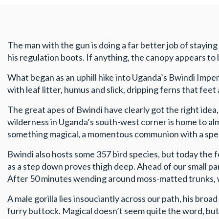
The man with the gun is doing a far better job of staying
his regulation boots. If anything, the canopy appears to b
What began as an uphill hike into Uganda’s Bwindi Impen
with leaf litter, humus and slick, dripping ferns that fee
The great apes of Bwindi have clearly got the right idea
wilderness in Uganda’s south-west corner is home to alm
something magical, a momentous communion with a speci
Bwindi also hosts some 357 bird species, but today the f
as a step down proves thigh deep. Ahead of our small par
After 50 minutes wending around moss-matted trunks, we
A male gorilla lies insouciantly across our path, his bro
furry buttock. Magical doesn’t seem quite the word, but 