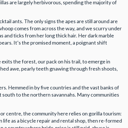
rillas are largely herbivorous, spending the majority of
tail ants. The only signs the apes are still around are
 a whoop comes from across the way, and we scurry under
as and ticks from her long thick hair. Her dark marble
pears. It’s the promised moment, a poignant shift
xits the forest, our pack on his trail, to emerge in
ushed awe, pearly teeth gnawing through fresh shoots,
fers. Hemmed in by five countries and the vast banks of
dant south to the northern savannahs. Many communities
r centre, the community here relies on gorilla tourism:
ife as a bicycle repair and rental shop, then re-formed
a country where bride-price is still paid, abuse is