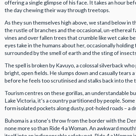
offering a single glimpse of his face. It takes an hour be
the day chewing their way through treetops.
As they sun themselves high above, we stand below in the
the rustle of branches and the occasional, un-ethereal 
vines and over fallen trees that crumble like wet cake be
eyes take in the humans about her, occasionally holding 
surrounded by the smell of earth and the sting of insects
The spell is broken by Kavuyo, a colossal silverback who 
bright, open fields. He slumps down and casually tears 
before he feels too scrutinised and stalks back into the t
Tourism centres on these gorillas, an understandable but
Lake Victoria, it’s a country partitioned by people. So
form isolated pockets along dusty, pot-holed roads – a dr
Buhoma is a stone’s throw from the border with the Demo
none more so than Ride 4 a Woman. An awkward mouthful o
itself into an indispensable safety net. Ride 4 a Woman 