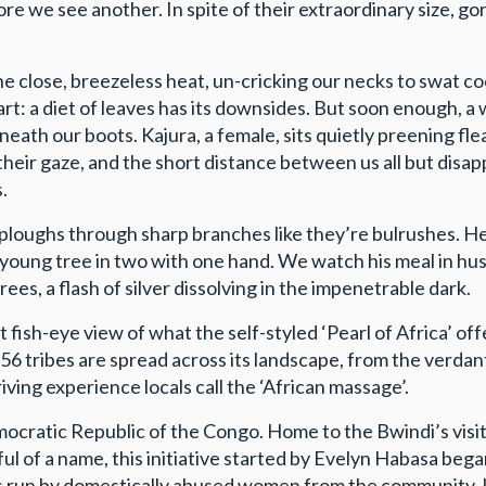
fore we see another. In spite of their extraordinary size, go
 close, breezeless heat, un-cricking our necks to swat cock
fart: a diet of leaves has its downsides. But soon enough,
neath our boots. Kajura, a female, sits quietly preening fle
their gaze, and the short distance between us all but disap
.
ploughs through sharp branches like they’re bulrushes. He e
a young tree in two with one hand. We watch his meal in h
rees, a flash of silver dissolving in the impenetrable dark.
 fish-eye view of what the self-styled ‘Pearl of Africa’ of
me 56 tribes are spread across its landscape, from the ver
iving experience locals call the ‘African massage’.
cratic Republic of the Congo. Home to the Bwindi’s visito
f a name, this initiative started by Evelyn Habasa began l
is run by domestically abused women from the community. In 