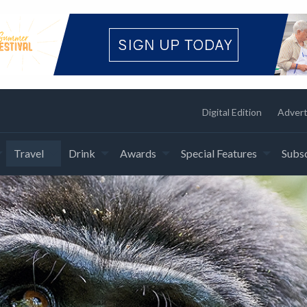
Digital Edition
Advert
Travel
Drink
Awards
Special Features
Subsc