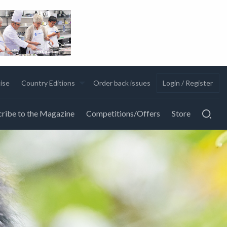
ise
Country Editions
Order back issues
Login / Register
ribe to the Magazine
Competitions/Offers
Store