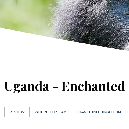
Uganda - Enchanted 
REVIEW
WHERE TO STAY
TRAVEL INFORMATION