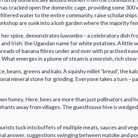
 has cracked open the domestic cage, providing some 300
iltered water to the entire community, raise scholarships 
kshop are sunk into a lush garden where the majority fema
n her spine, demonstrates luwombo – a celebratory dish fr
 and Irish: the Ugandan name for white potatoes. A little w
threads of banana fibres under and over with practised ease
. What emerges in a plume of steam is a moreish, rich ste
, beans, greens and kalo. A squishy millet ‘bread’, the ka
onal mineral stone for grinding. Everyone takes a turn – par
own honey. Here, bees are more than just pollinators and h
lephants away from villages. The guesthouse hive is wedged
 tourists tuck into buffets of multiple meats, sauces and 
a real answer, suggestions swinging between matoke and po