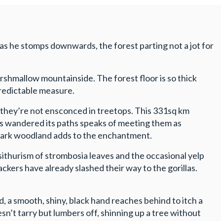
g as he stomps downwards, the forest parting not a jot for
shmallow mountainside. The forest floor is so thick
npredictable measure.
n they’re not ensconced in treetops. This 331sq km
as wandered its paths speaks of meeting them as
 dark woodland adds to the enchantment.
sithurism of strombosia leaves and the occasional yelp
kers have already slashed their way to the gorillas.
ad, a smooth, shiny, black hand reaches behind to itch a
n’t tarry but lumbers off, shinning up a tree without