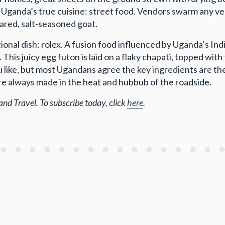
 is Uganda’s true cuisine: street food. Vendors swarm any v
ared, salt-seasoned goat.
onal dish: rolex. A fusion food influenced by Uganda’s India
n. This juicy egg futon is laid on a flaky chapati, topped wi
you like, but most Ugandans agree the key ingredients are t
 are always made in the heat and hubbub of the roadside.
and Travel. To subscribe today, click
here
.