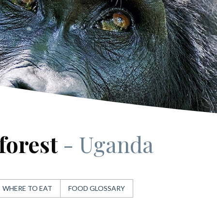
forest
- Uganda
WHERE TO EAT
FOOD GLOSSARY