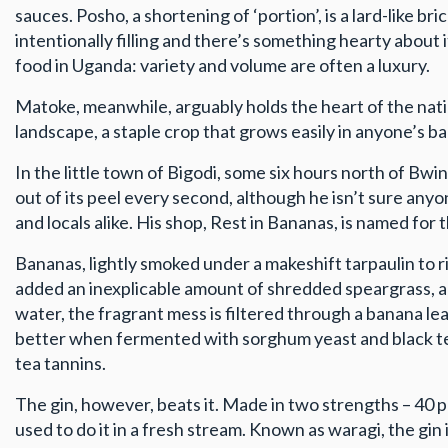
sauces. Posho, a shortening of ‘portion’, is a lard-like bri
intentionally filling and there’s something hearty about i
food in Uganda: variety and volume are often a luxury.
Matoke, meanwhile, arguably holds the heart of the na
landscape, a staple crop that grows easily in anyone’s bac
In the little town of Bigodi, some six hours north of Bwi
out of its peel every second, although he isn’t sure any
and locals alike. His shop, Rest in Bananas, is named for
Bananas, lightly smoked under a makeshift tarpaulin to 
added an inexplicable amount of shredded speargrass, a p
water, the fragrant mess is filtered through a banana leaf 
better when fermented with sorghum yeast and black tea
tea tannins.
The gin, however, beats it. Made in two strengths – 40 p
used to do it in a fresh stream. Known as waragi, the gin i