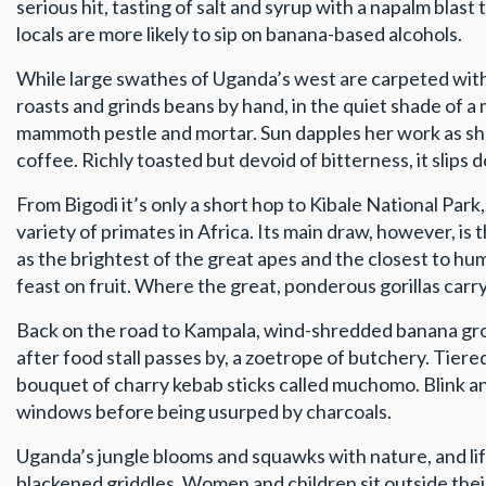
serious hit, tasting of salt and syrup with a napalm bl
locals are more likely to sip on banana-based alcohols.
While large swathes of Uganda’s west are carpeted with t
roasts and grinds beans by hand, in the quiet shade of a
mammoth pestle and mortar. Sun dapples her work as she
coffee. Richly toasted but devoid of bitterness, it slips 
From Bigodi it’s only a short hop to Kibale National Par
variety of primates in Africa. Its main draw, however, 
as the brightest of the great apes and the closest to hu
feast on fruit. Where the great, ponderous gorillas carry
Back on the road to Kampala, wind-shredded banana grov
after food stall passes by, a zoetrope of butchery. Tier
bouquet of charry kebab sticks called muchomo. Blink an
windows before being usurped by charcoals.
Uganda’s jungle blooms and squawks with nature, and life
blackened griddles. Women and children sit outside the