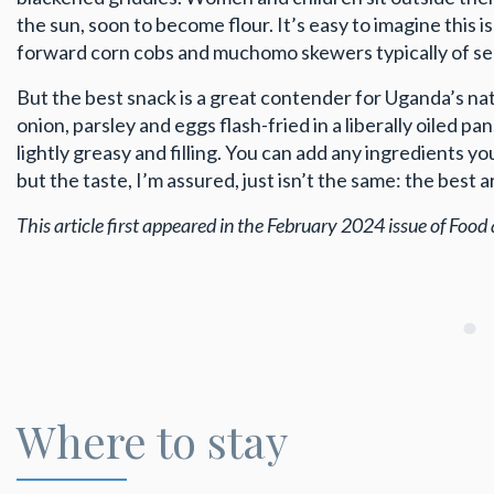
the sun, soon to become flour. It’s easy to imagine this
forward corn cobs and muchomo skewers typically of se
But the best snack is a great contender for Uganda’s nati
onion, parsley and eggs flash-fried in a liberally oiled pa
lightly greasy and filling. You can add any ingredients 
but the taste, I’m assured, just isn’t the same: the best
This article first appeared in the February 2024 issue of Food 
Where to stay