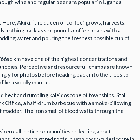
though wine and regular beer are popular in Uganda,
Here, Akiiki, ‘the queen of coffee’, grows, harvests,
olds nothing back as she pounds coffee beans with a
adding water and pouring the freshest possible cup of
’s 766sq km have one of the highest concentrations and
 canopies. Perceptive and resourceful, chimps are known
ingly for photos before heading back into the trees to
 like a woolly mantle.
 heat and rumbling kaleidoscope of townships. Stall
ork Office, a half-drum barbecue with a smoke-billowing
f madder. The iron smell of blood wafts through the
siren call, entire communities collecting about
eans. Atop corrugated roofs, plump cassava desiccate in