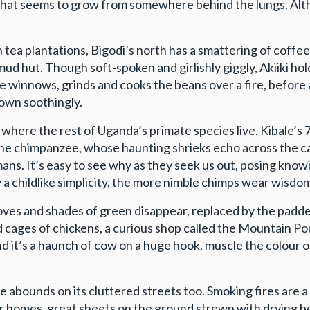
ast that seems to grow from somewhere behind the lungs. Al
ea plantations, Bigodi’s north has a smattering of coffee. 
 mud hut. Though soft-spoken and girlishly giggly, Akiiki h
 winnows, grinds and cooks the beans over a fire, before 
down soothingly.
k, where the rest of Uganda’s primate species live. Kibale
is the chimpanzee, whose haunting shrieks echo across the
mans. It’s easy to see why as they seek us out, posing know
 a childlike simplicity, the more nimble chimps wear wisdom
es and shades of green disappear, replaced by the padded
ed cages of chickens, a curious shop called the Mountain P
d it’s a haunch of cow on a huge hook, muscle the colour o
 abounds on its cluttered streets too. Smoking fires are a 
ir homes, great sheets on the ground strewn with drying b