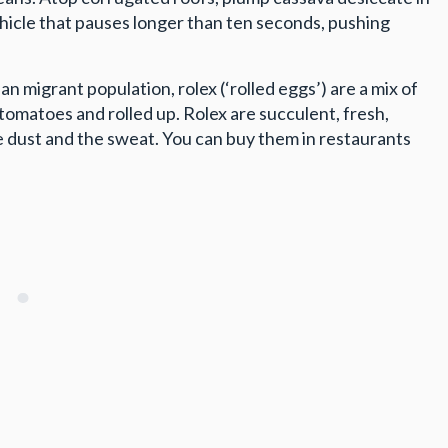
ehicle that pauses longer than ten seconds, pushing
n migrant population, rolex (‘rolled eggs’) are a mix of
th tomatoes and rolled up. Rolex are succulent, fresh,
he dust and the sweat. You can buy them in restaurants