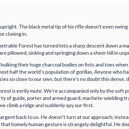
 upright. The black metal tip of his rifle doesn't even swin
e closing in.
etrable Forest has turned into a sharp descent down a mar
t are pillowed, sinking and springing down a sheer hill in u
, hulking their huge charcoal bodies on fists and toes whe
ost half the world’s population of gorillas. Anyone who h
es so close to our own, but there’s no doubt this dense,
orest is eerily mute. We’re accompanied only by the soft p
ty of guide, porter and armed guard, machete-wielding trac
 climb a ridge and suddenly spy our first.
ad argent back to us. He doesn’t turn at our approach; inste
that homely human gesture is strangely delightful. He does