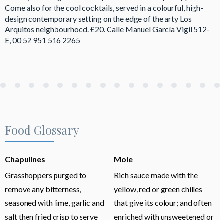
Come also for the cool cocktails, served in a colourful, high-
design contemporary setting on the edge of the arty Los
Arquitos neighbourhood. £20. Calle Manuel García Vigil 512-
E, 00 52 951 516 2265
Food Glossary
Chapulines
Mole
Grasshoppers purged to
Rich sauce made with the
remove any bitterness,
yellow, red or green chilles
seasoned with lime, garlic and
that give its colour; and often
salt then fried crisp to serve
enriched with unsweetened or