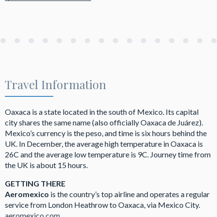
Travel Information
Oaxaca is a state located in the south of Mexico. Its capital
city shares the same name (also officially Oaxaca de Juárez).
Mexico’s currency is the peso, and time is six hours behind the
UK. In December, the average high temperature in Oaxaca is
26C and the average low temperature is 9C. Journey time from
the UK is about 15 hours.
GETTING THERE
Aeromexico
is the country’s top airline and operates a regular
service from London Heathrow to Oaxaca, via Mexico City.
aeromexico.com