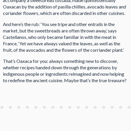
accompany a sweetbread tostada, made quintessentially
Oaxacan by the addition of pasilla chillies, avocado leaves and
coriander flowers, which are often discarded in other cuisines.
And here’s the rub: ‘You see tripe and other entrails in the
market, but the sweetbreads are often thrown away,’ says
Castellanos, who only became familiar in with the meat in
France. ‘Yet we have always valued the leaves, as well as the
fruit, of the avocados and the flowers of the corriander plant.’
That’s Oaxaca for you: always something new to discover,
whether recipes handed down through the generations by
indigenous people or ingredients reimagined and now helping
to redefine the ancient cuisine. Maybe that’s the true treasure?