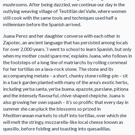
mushrooms. After being dazzled, we continue our day in the
outlying weaving village of Teotitlán del Valle, where women
still cook with the same tools and techniques used half a
millennium before the Spanish arrived.
Juana Perez and her daughter converse with each other in
Zapotec, an ancient language that has persisted among locals
for over 2,000 years. ‘I went to school to learn Spanish, but only
when my mother could spare me,’ explains Juana, who follows in
the footsteps of a long line of matriarchs by rolling cornmeal
for her tortillas on a lava-rock stone. The stone and its
accompanying metate – a short, chunky stone rolling-pin – sit
in a back garden planted with many of the area’s exotic herbs,
including yerba santa, yerba buena, epazote, purslane, pitiona
and the intensely flavourful, chive-shaped chepiche. Juana is
also growing her own squash – it’s so prolific that every day in
summer she can pluck the blossoms so prized in
Mediterranean markets to stuff into tortillas, over which she
will melt the stringy, mozzarella-like local cheese known as
quesillo, before folding and toasting into quesadillas.