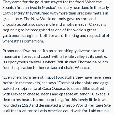
They came for the gold but stayed for the food. When the
Spanish first arrived in Mexico’s culinary heartland in the early
16th century, they returned with more than precious metals in
great store. The New World not only gave us corn and
chocolate, but also spicy mole and smoky mezcal. Oaxaca is
beginning to be recognised as one of the world’s great
gastronomic regions, both forward-thinking and respectful of
where it has come from.
Pronounced ‘wa-ha-ca’, it’s an astonishingly diverse state of
mountains, forest and coast, with a fertile valley at its centre.
Its eponymous capital is where British chef Thomasina Miers
found inspiration for her restaurant chain, Wahaca.
‘Even chefs born here still spot foodstuffs they have never seen
before in the markets,’ she says. ‘From hot chocolate and eggs
baked on hoja santa at Casa Oaxaca, to quesadillas stuffed
with Oaxacan cheese, beans and epazote at Itanoni, Oaxaca is
dear to my heart.’ It’s not surprising, for this lovely little town
founded in 1529 and designated a Unesco World Heritage Site
is all that a visitor to Latin America could wish for. Laid out in a