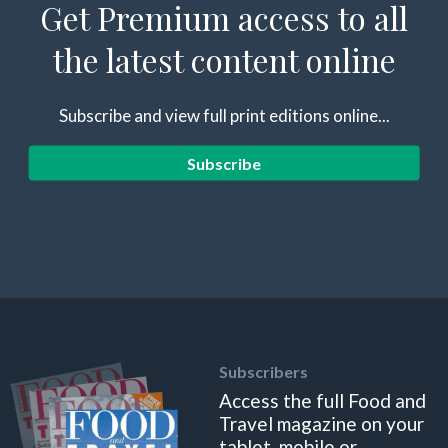
Get Premium access to all
the latest content online
Subscribe and view full print editions online...
Subscribe
Subscribers
Access the full Food and
Travel magazine on your
tablet, mobile or