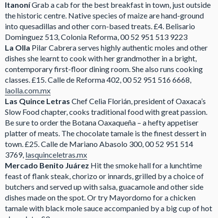
Itanoní
Grab a cab for the best breakfast in town, just outside
the historic centre. Native species of maize are hand-ground
into quesadillas and other corn-based treats. £4. Belisario
Dominguez 513, Colonia Reforma, 00 52 951 513 9223
La Olla
Pilar Cabrera serves highly authentic moles and other
dishes she learnt to cook with her grandmother in a bright,
contemporary first-floor dining room. She also runs cooking
classes. £15. Calle de Reforma 402, 00 52 951 516 6668,
laolla.com.mx
Las Quince Letras
Chef Celia Florián, president of Oaxaca’s
Slow Food chapter, cooks traditional food with great passion.
Be sure to order the Botana Oaxaqueña – a hefty appetiser
platter of meats. The chocolate tamale is the finest dessert in
town. £25. Calle de Mariano Abasolo 300, 00 52 951 514
3769,
lasquinceletras.mx
Mercado Benito Juárez
Hit the smoke hall for a lunchtime
feast of flank steak, chorizo or innards, grilled by a choice of
butchers and served up with salsa, guacamole and other side
dishes made on the spot. Or try Mayordomo for a chicken
tamale with black mole sauce accompanied by a big cup of hot