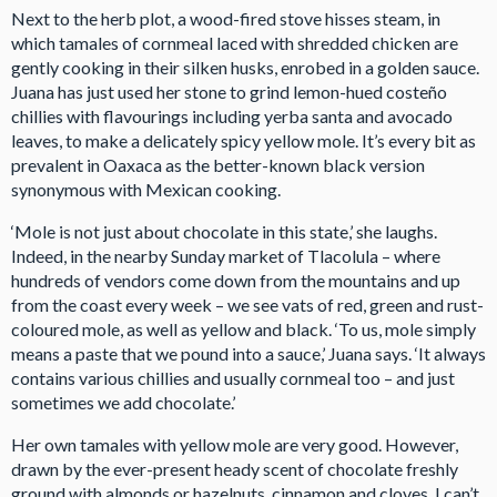
Next to the herb plot, a wood-fired stove hisses steam, in
which tamales of cornmeal laced with shredded chicken are
gently cooking in their silken husks, enrobed in a golden sauce.
Juana has just used her stone to grind lemon-hued costeño
chillies with flavourings including yerba santa and avocado
leaves, to make a delicately spicy yellow mole. It’s every bit as
prevalent in Oaxaca as the better-known black version
synonymous with Mexican cooking.
‘Mole is not just about chocolate in this state,’ she laughs.
Indeed, in the nearby Sunday market of Tlacolula – where
hundreds of vendors come down from the mountains and up
from the coast every week – we see vats of red, green and rust-
coloured mole, as well as yellow and black. ‘To us, mole simply
means a paste that we pound into a sauce,’ Juana says. ‘It always
contains various chillies and usually cornmeal too – and just
sometimes we add chocolate.’
Her own tamales with yellow mole are very good. However,
drawn by the ever-present heady scent of chocolate freshly
ground with almonds or hazelnuts, cinnamon and cloves, I can’t