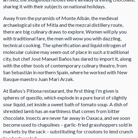
sharing it with their subjects on national holidays.
Away from the pyramids of Monte Albán, the medieval
archaelogical site of Mitla and the mezcal distillery route,
there are big culinary draws to explore. Women will ply you
with traditional fare, the men will wow you with dazzling,
technical cooking. The spherification and liquid nitrogen of
molecular cuisine may seem out of place in such a traditional
city, but chef José Manuel Baños has dared to import it, along
with the other tools of contemporary culinary theatre, from
San Sebastián in northern Spain, where he worked with New
Basque maestro Juan Mari Arzak.
At Baños’s Pitiona restaurant, the first thing I’m given is
spheres of quesillo, which explode in a pure burst of slightly
sour liquid, set inside a sweet bath of tomato soup. A dish of
shredded lamb has an earthiness that comes from bitter
chocolate. Insects are never far away in Oaxaca, and we soon
become used to chapulines – garlic-fried grasshoppers sold in
markets by the sack – substituting for croutons to lend crunch