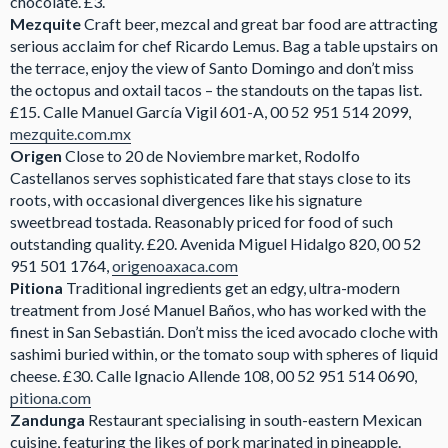
chocolate. £3.
Mezquite
Craft beer, mezcal and great bar food are attracting
serious acclaim for chef Ricardo Lemus. Bag a table upstairs on
the terrace, enjoy the view of Santo Domingo and don’t miss
the octopus and oxtail tacos – the standouts on the tapas list.
£15. Calle Manuel García Vigil 601-A, 00 52 951 514 2099,
mezquite.com.mx
Origen
Close to 20 de Noviembre market, Rodolfo
Castellanos serves sophisticated fare that stays close to its
roots, with occasional divergences like his signature
sweetbread tostada. Reasonably priced for food of such
outstanding quality. £20. Avenida Miguel Hidalgo 820, 00 52
951 501 1764,
origenoaxaca.com
Pitiona
Traditional ingredients get an edgy, ultra-modern
treatment from José Manuel Baños, who has worked with the
finest in San Sebastián. Don’t miss the iced avocado cloche with
sashimi buried within, or the tomato soup with spheres of liquid
cheese. £30. Calle Ignacio Allende 108, 00 52 951 514 0690,
pitiona.com
Zandunga
Restaurant specialising in south-eastern Mexican
cuisine, featuring the likes of pork marinated in pineapple.