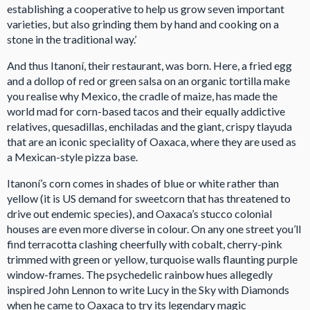
establishing a cooperative to help us grow seven important
varieties, but also grinding them by hand and cooking on a
stone in the traditional way.’
And thus Itanoní, their restaurant, was born. Here, a fried egg
and a dollop of red or green salsa on an organic tortilla make
you realise why Mexico, the cradle of maize, has made the
world mad for corn-based tacos and their equally addictive
relatives, quesadillas, enchiladas and the giant, crispy tlayuda
that are an iconic speciality of Oaxaca, where they are used as
a Mexican-style pizza base.
Itanoní’s corn comes in shades of blue or white rather than
yellow (it is US demand for sweetcorn that has threatened to
drive out endemic species), and Oaxaca’s stucco colonial
houses are even more diverse in colour. On any one street you’ll
find terracotta clashing cheerfully with cobalt, cherry-pink
trimmed with green or yellow, turquoise walls flaunting purple
window-frames. The psychedelic rainbow hues allegedly
inspired John Lennon to write Lucy in the Sky with Diamonds
when he came to Oaxaca to try its legendary magic