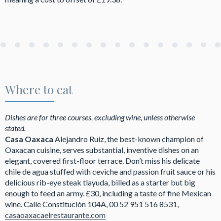
Where to eat
Dishes are for three courses, excluding wine, unless otherwise
stated.
Casa Oaxaca
Alejandro Ruiz, the best-known champion of
Oaxacan cuisine, serves substantial, inventive dishes on an
elegant, covered first-floor terrace. Don’t miss his delicate
chile de agua stuffed with ceviche and passion fruit sauce or his
delicious rib-eye steak tlayuda, billed as a starter but big
enough to feed an army. £30, including a taste of fine Mexican
wine. Calle Constitución 104A, 00 52 951 516 8531,
casaoaxacaelrestaurante.com