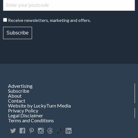
Receive newsletters, marketing and offers.
Subscribe
Advertising
Subscribe
About
Contact
Website by LuckyTurn Media
Privacy Policy
Legal Disclaimer
Terms and Conditions