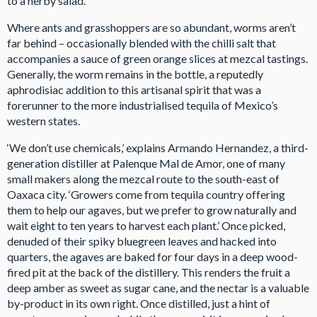
to a herby salad.
Where ants and grasshoppers are so abundant, worms aren’t
far behind – occasionally blended with the chilli salt that
accompanies a sauce of green orange slices at mezcal tastings.
Generally, the worm remains in the bottle, a reputedly
aphrodisiac addition to this artisanal spirit that was a
forerunner to the more industrialised tequila of Mexico’s
western states.
‘We don’t use chemicals,’ explains Armando Hernandez, a third-
generation distiller at Palenque Mal de Amor, one of many
small makers along the mezcal route to the south-east of
Oaxaca city. ‘Growers come from tequila country offering
them to help our agaves, but we prefer to grow naturally and
wait eight to ten years to harvest each plant.’ Once picked,
denuded of their spiky bluegreen leaves and hacked into
quarters, the agaves are baked for four days in a deep wood-
fired pit at the back of the distillery. This renders the fruit a
deep amber as sweet as sugar cane, and the nectar is a valuable
by-product in its own right. Once distilled, just a hint of