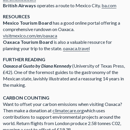
British Airways
operates a route to Mexico City.
ba.com
RESOURCES
Mexico Tourism Board
has a good online portal offering a
comprehensive rundown on Oaxaca.
visitmexico.com/en/oaxaca
Oaxaca Tourism Board
is also a valuable resource for
planning your trip to the state.
oaxaca.travel
FURTHER READING
Oaxaca al Gusto by Diana Kennedy
(University of Texas Press,
£42). One of the foremost guides to the gastronomy of the
Mexican state, lavishly illustrated and a reassuring 14 years in
the making.
CARBON COUNTING
Want to offset your carbon emissions when visiting Oaxaca?
Then make a donation at
climatecare.org
which uses
contributions to support environmental projects around the
world. Return flights from London produce 2.58 tonnes C02,
meaning a cost to offset of £19.38.