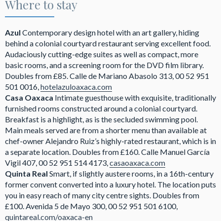
Where to stay
Azul
Contemporary design hotel with an art gallery, hiding
behind a colonial courtyard restaurant serving excellent food.
Audaciously cutting-edge suites as well as compact, more
basic rooms, and a screening room for the DVD film library.
Doubles from £85. Calle de Mariano Abasolo 313, 00 52 951
501 0016,
hotelazuloaxaca.com
Casa Oaxaca
Intimate guesthouse with exquisite, traditionally
furnished rooms constructed around a colonial courtyard.
Breakfast is a highlight, as is the secluded swimming pool.
Main meals served are from a shorter menu than available at
chef-owner Alejandro Ruiz’s highly-rated restaurant, which is in
a separate location. Doubles from £160. Calle Manuel García
Vigil 407, 00 52 951 514 4173,
casaoaxaca.com
Quinta Real
Smart, if slightly austere rooms, in a 16th-century
former convent converted into a luxury hotel. The location puts
you in easy reach of many city centre sights. Doubles from
£100. Avenida 5 de Mayo 300, 00 52 951 501 6100,
quintareal.com/oaxaca-en