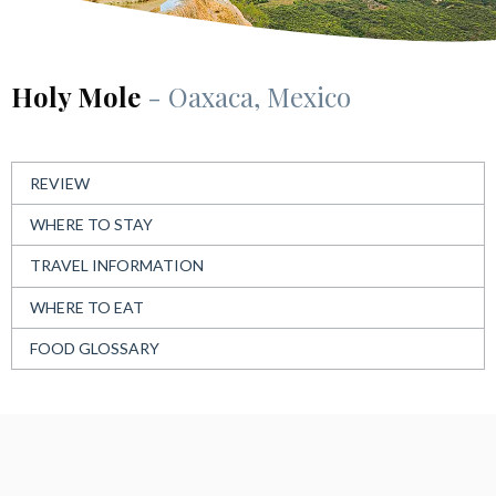
Holy Mole
- Oaxaca, Mexico
REVIEW
WHERE TO STAY
TRAVEL INFORMATION
WHERE TO EAT
FOOD GLOSSARY