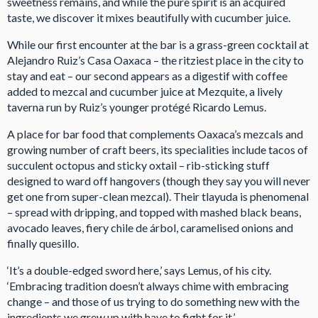
sweetness remains, and while the pure spirit is an acquired
taste, we discover it mixes beautifully with cucumber juice.
While our first encounter at the bar is a grass-green cocktail at
Alejandro Ruiz’s Casa Oaxaca – the ritziest place in the city to
stay and eat – our second appears as a digestif with coffee
added to mezcal and cucumber juice at Mezquite, a lively
taverna run by Ruiz’s younger protégé Ricardo Lemus.
A place for bar food that complements Oaxaca’s mezcals and
growing number of craft beers, its specialities include tacos of
succulent octopus and sticky oxtail – rib-sticking stuff
designed to ward off hangovers (though they say you will never
get one from super-clean mezcal). Their tlayuda is phenomenal
– spread with dripping, and topped with mashed black beans,
avocado leaves, fiery chile de árbol, caramelised onions and
finally quesillo.
‘It’s a double-edged sword here,’ says Lemus, of his city.
‘Embracing tradition doesn’t always chime with embracing
change – and those of us trying to do something new with the
ingredients we grew up with have to fight for it.’