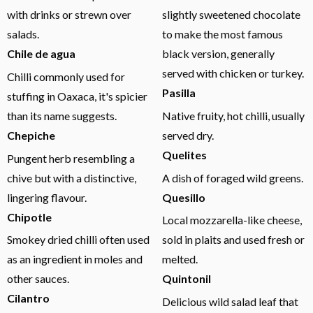
with drinks or strewn over
slightly sweetened chocolate
salads.
to make the most famous
Chile de agua
black version, generally
served with chicken or turkey.
Chilli commonly used for
Pasilla
stuffing in Oaxaca, it's spicier
than its name suggests.
Native fruity, hot chilli, usually
Chepiche
served dry.
Quelites
Pungent herb resembling a
chive but with a distinctive,
A dish of foraged wild greens.
lingering flavour.
Quesillo
Chipotle
Local mozzarella-like cheese,
Smokey dried chilli often used
sold in plaits and used fresh or
as an ingredient in moles and
melted.
other sauces.
Quintonil
Cilantro
Delicious wild salad leaf that