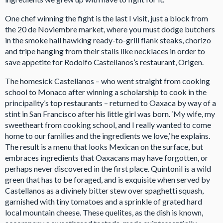
One chef winning the fight is the last I visit, just a block from
the 20 de Noviembre market, where you must dodge butchers
in the smoke hall hawking ready-to-grill flank steaks, chorizo
and tripe hanging from their stalls like necklaces in order to
save appetite for Rodolfo Castellanos’s restaurant, Origen.
The homesick Castellanos – who went straight from cooking
school to Monaco after winning a scholarship to cook in the
principality’s top restaurants – returned to Oaxaca by way of a
stint in San Francisco after his little girl was born. ‘My wife, my
sweetheart from cooking school, and I really wanted to come
home to our families and the ingredients we love,’ he explains.
The result is a menu that looks Mexican on the surface, but
embraces ingredients that Oaxacans may have forgotten, or
perhaps never discovered in the first place. Quintonil is a wild
green that has to be foraged, and is exquisite when served by
Castellanos as a divinely bitter stew over spaghetti squash,
garnished with tiny tomatoes and a sprinkle of grated hard
local mountain cheese. These quelites, as the dish is known,