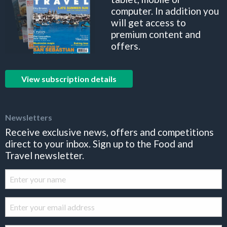
computer. In addition you
will get access to
premium content and
offers.
View subscription details
Newsletters
Receive exclusive news, offers and competitions
direct to your inbox. Sign up to the Food and
Travel newsletter.