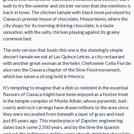
wait to try the sweeter and stickier version that she mentions is
back in town. The chicken tamale with black mole purveyed by
Oaxaca’s premier house of chocolate, Mayordomo, where the
city shops for its morning drinking chocolate, is a taste
sensation, with the salty chicken playing against its grainy
cornmeal bed.
The only version that beats this one is the stunningly simple
dessert tamale we eat at Las Quince Letras, a city restaurant
with another great woman at the helm. Chefowner Celia Florián
also runs the Oaxaca chapter of the Slow Food movement,
which has taken a strong hold in Mexico.
It’s tempting to imagine that a dish so redolent in the essential
flavours of Oaxaca might have been enjoyed as a festive treat
in the temple complex of Monte Albán, whose pyramids, ball-
courts and rock carvings have drawn millions to the area since
they were excavated from beneath a layer of grass and mud
just 85 years ago. This masterpiece of Zapotec engineering
dates back some 2,500 years, and by the time the Spanish
arrived, the indigenous nobles were already drinking chocolate,