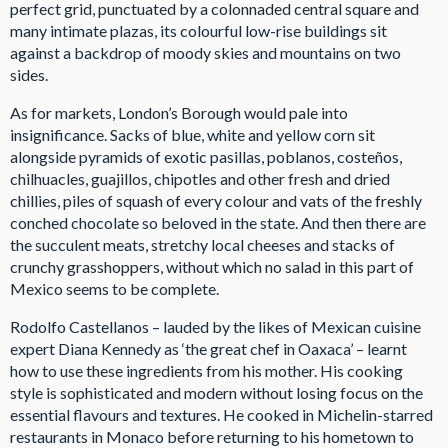
perfect grid, punctuated by a colonnaded central square and
many intimate plazas, its colourful low-rise buildings sit
against a backdrop of moody skies and mountains on two
sides.
As for markets, London’s Borough would pale into
insignificance. Sacks of blue, white and yellow corn sit
alongside pyramids of exotic pasillas, poblanos, costeños,
chilhuacles, guajillos, chipotles and other fresh and dried
chillies, piles of squash of every colour and vats of the freshly
conched chocolate so beloved in the state. And then there are
the succulent meats, stretchy local cheeses and stacks of
crunchy grasshoppers, without which no salad in this part of
Mexico seems to be complete.
Rodolfo Castellanos – lauded by the likes of Mexican cuisine
expert Diana Kennedy as ‘the great chef in Oaxaca’ – learnt
how to use these ingredients from his mother. His cooking
style is sophisticated and modern without losing focus on the
essential flavours and textures. He cooked in Michelin-starred
restaurants in Monaco before returning to his hometown to