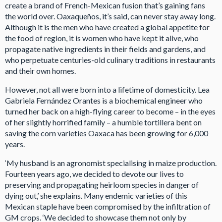
create a brand of French-Mexican fusion that’s gaining fans
the world over. Oaxaqueños, it’s said, can never stay away long.
Although it is the men who have created a global appetite for
the food of region, it is women who have kept it alive, who
propagate native ingredients in their fields and gardens, and
who perpetuate centuries-old culinary traditions in restaurants
and their own homes.
However, not all were born into a lifetime of domesticity. Lea
Gabriela Fernández Orantes is a biochemical engineer who
turned her back on a high-flying career to become – in the eyes
of her slightly horrified family – a humble tortillera bent on
saving the corn varieties Oaxaca has been growing for 6,000
years.
‘My husband is an agronomist specialising in maize production.
Fourteen years ago, we decided to devote our lives to
preserving and propagating heirloom species in danger of
dying out,’ she explains. Many endemic varieties of this
Mexican staple have been compromised by the infiltration of
GM crops. ‘We decided to showcase them not only by