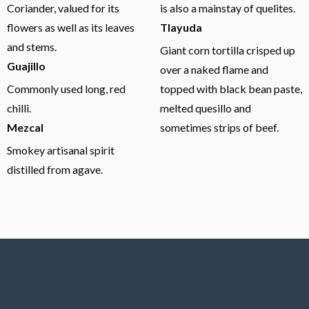
Coriander, valued for its
is also a mainstay of quelites.
flowers as well as its leaves
Tlayuda
and stems.
Giant corn tortilla crisped up
Guajillo
over a naked flame and
Commonly used long, red
topped with black bean paste,
chilli.
melted quesillo and
Mezcal
sometimes strips of beef.
Smokey artisanal spirit
distilled from agave.