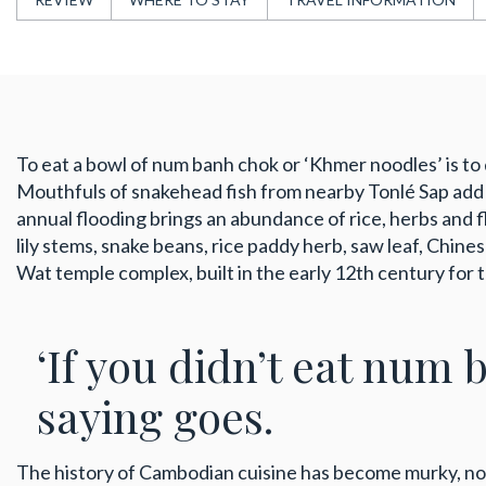
To eat a bowl of num banh chok or ‘Khmer noodles’ is to d
Mouthfuls of snakehead fish from nearby Tonlé Sap add s
annual flooding brings an abundance of rice, herbs and f
lily stems, snake beans, rice paddy herb, saw leaf, Chine
Wat temple complex, built in the early 12th century for
‘If you didn’t eat num 
saying goes.
The history of Cambodian cuisine has become murky, n