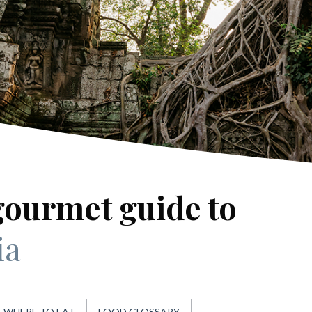
gourmet guide to
ia
WHERE TO EAT
FOOD GLOSSARY