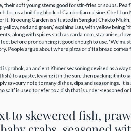
their soft young stems good for stir-fries or soups. Pea f
hich forms a building block of Cambodian cuisine. Chef Lu
ter it. Kroeung Garden is situated in Sangkat Chakto Mukh,
yellow, red and green,’ explains Luu, with yellow being ‘t
ents, along with spices such as cardamom, star anise, clov
erfect before pronouncing it good enough to use. ‘We must
ry. People argue about where pizza or pitta bread comes f
ood is prahok, an ancient Khmer seasoning devised as a way
ish) to a paste, leaving it in the sun, then packing it into j
 savoury note to many dishes, dips and seasonings. It is as 
alt’ is used to refer to a dish that is under-seasoned or 
ext to skewered fish, pra
 baby crabs, seasoned wit