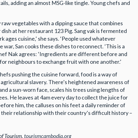
tails, adding an almost MSG-like tingle. Young chefs and
spy raw vegetables with a dipping sauce that combines
r dish at her restaurant 123 Pig. Sang vak is fermented
ark ages cuisine,’ she says. ‘People used whatever
e war, San cooks these dishes to reconnect. ‘This is a
hef Nak agrees: ‘Ingredients are different before and
or neighbours to exchange fruit with one another.’
efs pushing the cuisine forward, food is a way of
agricultural slavery. There’s heightened awareness of
nd a sun-worn face, scales his trees using lengths of
rees. He leaves at 4am every day to collect the juice for
efore him, the calluses on his feet a daily reminder of
eir relationship with their country’s difficult history –
of Tourism.
tourismcambodia.org