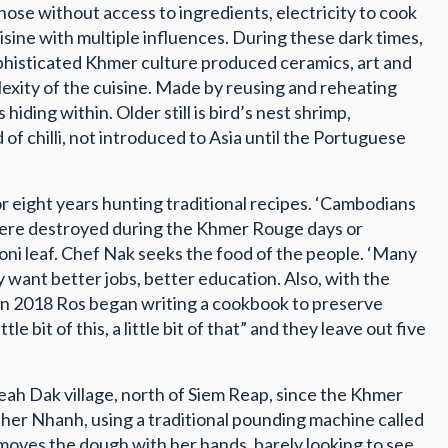
those without access to ingredients, electricity to cook
sine with multiple influences. During these dark times,
sophisticated Khmer culture produced ceramics, art and
lexity of the cuisine. Made by reusing and reheating
iding within. Older still is bird’s nest shrimp,
of chilli, not introduced to Asia until the Portuguese
or eight years hunting traditional recipes. ‘Cambodians
st were destroyed during the Khmer Rouge days or
noni leaf. Chef Nak seeks the food of the people. ‘Many
 want better jobs, better education. Also, with the
’ In 2018 Ros began writing a cookbook to preserve
bit of this, a little bit of that” and they leave out five
ah Dak village, north of Siem Reap, since the Khmer
her Nhanh, using a traditional pounding machine called
moves the dough with her hands, barely looking to see