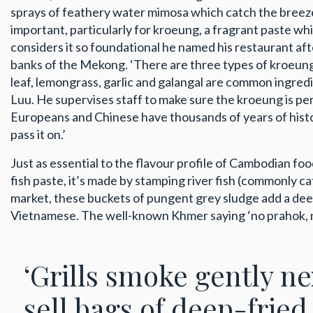
sprays of feathery water mimosa which catch the breeze, 
important, particularly for kroeung, a fragrant paste w
considers it so foundational he named his restaurant af
banks of the Mekong. ‘There are three types of kroeung: 
leaf, lemongrass, garlic and galangal are common ingredi
Luu. He supervises staff to make sure the kroeung is p
Europeans and Chinese have thousands of years of histo
pass it on.’
Just as essential to the flavour profile of Cambodian f
fish paste, it’s made by stamping river fish (commonly catf
market, these buckets of pungent grey sludge add a deeply
Vietnamese. The well-known Khmer saying ‘no prahok, no s
‘Grills smoke gently n
sell bags of deep-fried