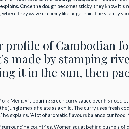
e explains. Once the dough becomes sticky, they know it’s 
where they wave dreamily like angel hair. The slightly sou
ur profile of Cambodian f
it’s made by stamping riv
ing it in the sun, then pac
 Mork Mengly is pouring green curry sauce over his noodl
the jungle meals he ate as a child. The curry uses fresh c
 he explains. ‘A lot of aromatic flavours balance our food. Y
urrounding countries. Women squat behind bushels of citru