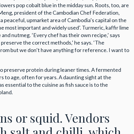
lowers pop cobalt blue in the midday sun. Roots, too, are
u Meng, president of the Cambodian Chef Federation,
 a peaceful, upmarket area of Cambodia’s capital on the
he most important and widely used’. Turmeric, kaffir lime
e and nutmeg. ‘Every chef has their own recipe,’ says
 preserve the correct methods,’ he says. ‘The
rom but we don’t have anything for reference. I want to
 to preserve protein during leaner times. A fermented
ars to age, often for years. A daunting sight at the
essential to the cuisine as fish sauce is to the
bland.
wns or squid. Vendors
h salt and chilli, which