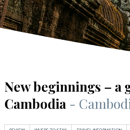
New beginnings – a 
Cambodia
- Cambod
REVIEW
WHERE TO STAY
TRAVEL INFORMATION