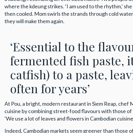
where the kdeung strikes. ‘I am used to the rhythm,’ sh
then cooled. Mom swirls the strands through cold water, 
they will make them again.
‘Essential to the flavo
fermented fish paste, 
catfish) to a paste, leav
often for years’
At Pou, a bright, modern restaurant in Siem Reap, chef
cuisine by combining street-food flavours with those of 
‘We use a lot of leaves and flowers in Cambodian cuisine,’
Indeed, Cambodian markets seem greener than those of s