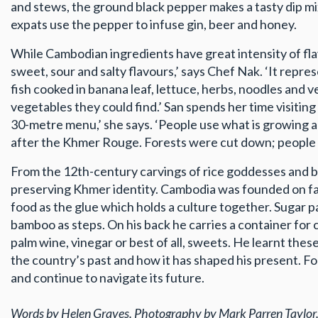
and stews, the ground black pepper makes a tasty dip mix
expats use the pepper to infuse gin, beer and honey.
While Cambodian ingredients have great intensity of flav
sweet, sour and salty flavours,’ says Chef Nak. ‘It repr
fish cooked in banana leaf, lettuce, herbs, noodles and v
vegetables they could find.’ San spends her time visiting
30-metre menu,’ she says. ‘People use what is growing a
after the Khmer Rouge. Forests were cut down; people w
From the 12th-century carvings of rice goddesses and b
preserving Khmer identity. Cambodia was founded on far
food as the glue which holds a culture together. Sugar p
bamboo as steps. On his back he carries a container for co
palm wine, vinegar or best of all, sweets. He learnt these
the country’s past and how it has shaped his present. For
and continue to navigate its future.
Words by Helen Graves. Photography by Mark Parren Taylor