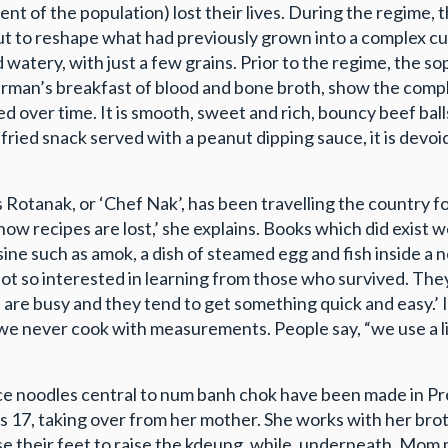
nt of the population) lost their lives. During the regime, 
ut to reshape what had previously grown into a complex cui
d watery, with just a few grains. Prior to the regime, the 
sherman’s breakfast of blood and bone broth, show the comp
 over time. It is smooth, sweet and rich, bouncy beef balls h
ied snack served with a peanut dipping sauce, it is devoid 
s Rotanak, or ‘Chef Nak’, has been travelling the country f
s how recipes are lost,’ she explains. Books which did exi
sine such as amok, a dish of steamed egg and fish inside a 
ot so interested in learning from those who survived. They
le are busy and they tend to get something quick and easy.
 never cook with measurements. People say, “we use a little 
ce noodles central to num banh chok have been made in Pre
 17, taking over from her mother. She works with her brot
e their feet to raise the kdeung, while, underneath, Mom 