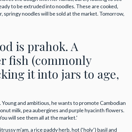
ready to be extruded into noodles. These are cooked,
r, springy noodles will be sold at the market. Tomorrow,
ood is prahok. A
er fish (commonly
king it into jars to age,
es. Young and ambitious, he wants to promote Cambodian
oconut milk, pea aubergines and purple hyacinth flowers.
ou will see them all at the market.’
ssy m’am, a rice paddy herb, hot (‘holy’) basil and