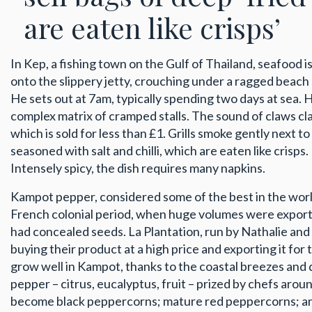
are eaten like crisps’
In Kep, a fishing town on the Gulf of Thailand, seafood 
onto the slippery jetty, crouching under a ragged beach u
He sets out at 7am, typically spending two days at sea. He
complex matrix of cramped stalls. The sound of claws cla
which is sold for less than £1. Grills smoke gently next
seasoned with salt and chilli, which are eaten like crisps
Intensely spicy, the dish requires many napkins.
Kampot pepper, considered some of the best in the worl
French colonial period, when huge volumes were export
had concealed seeds. La Plantation, run by Nathalie and
buying their product at a high price and exporting it for
grow well in Kampot, thanks to the coastal breezes and qu
pepper – citrus, eucalyptus, fruit – prized by chefs aro
become black peppercorns; mature red peppercorns; and 