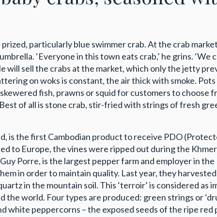
is prized, particularly blue swimmer crab. At the crab mark
mbrella. ‘Everyone in this town eats crab,’ he grins. ‘We c
 will sell the crabs at the market, which only the jetty prev
ttering on woks is constant, the air thick with smoke. Pot
 to skewered fish, prawns or squid for customers to choose 
. Best of all is stone crab, stir-fried with strings of fres
d, is the first Cambodian product to receive PDO (Protec
ed to Europe, the vines were ripped out during the Khme
 Guy Porre, is the largest pepper farm and employer in th
 them in order to maintain quality. Last year, they harvest
artz in the mountain soil. This ‘terroir’ is considered as i
und the world. Four types are produced: green strings or ‘d
white peppercorns – the exposed seeds of the ripe red pe