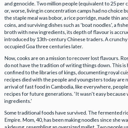
and genocide. Two million people (equivalent to 25 per ce
or, worse, living in concentration camps had no choice b
the staple meal was bobor, a rice porridge, made thin an
coins, and surviving dishes such as ‘boat noodles’, a fi
broth with new ingredients, its depth of flavour is accrued
introduced by 13th-century Chinese traders. A crunchy fr
occupied Goa three centuries later.
Now, cooks are on a mission to recover lost flavours. Ro
do not have the tradition of writing things down. This i
confined to the libraries of kings, documenting royal cui
recipes died with the people and youngsters today are n
arrival of fast food in Cambodia, like everywhere, peop
recipes for future generations. ‘It wasn’t easy because we
ingredients.’
Some traditional foods have survived. The fermented ri
Empire. Mom, 40, has been making noodles since she was
a kdeung, resembling an oversized mallet. Two people us