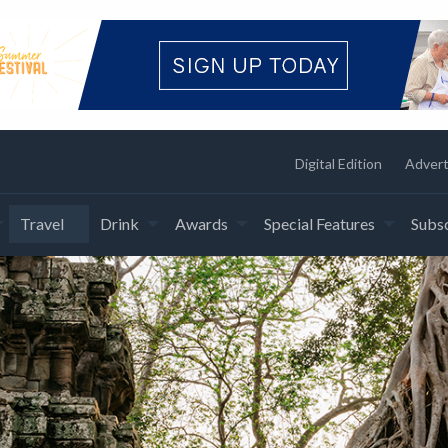
Digital Edition
Advert
Travel
Drink
Awards
Special Features
Subsc