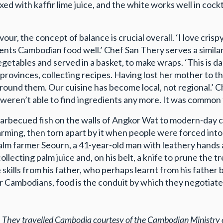
ed with kaffir lime juice, and the white works well in cock
our, the concept of balance is crucial overall. ‘I love cri
esents Cambodian food well.’ Chef San Thery serves a simila
egetables and served in a basket, to make wraps. ‘This is d
 provinces, collecting recipes. Having lost her mother to th
round them. Our cuisine has become local, not regional.’ C
eren’t able to find ingredients any more. It was common f
arbecued fish on the walls of Angkor Wat to modern-day ch
ming, then torn apart by it when people were forced into 
alm farmer Seourn, a 41-year-old man with leathery hands a
llecting palm juice and, on his belt, a knife to prune the t
 skills from his father, who perhaps learnt from his father b
 Cambodians, food is the conduit by which they negotiate th
.
They travelled
Cambodia courtesy of the Cambodian Ministry 