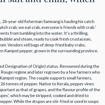
et, 26-year-old fisherman Samnang is hauling his catch
atch crab, we eat crab, everyone is friends with crab.’
ents from tumbling into the water. It’s a thrilling,
s bubble and steam, ready to cook fresh crustacean,
from. Vendors sell bags of deep-fried baby crabs,
h green Kampot pepper, grown in the surrounding province.
ted Designation of Origin) status. Renowned during the
r Rouge regime and later regrown by a few farmers who
e Kampot region. The couple supports small farmers,
ed 26 tonnes of pepper. Native to Kerala, pepper vines
mportant as that of grapes, and the flavour profile of the
rupes’, which may be stripped, cooked and dried to
pper. While the drupes are stir-fried or used in soups