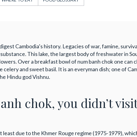
igest Cambodia’s history. Legacies of war, famine, survival
ubstance. This lake, the largest body of freshwater in Sout
lowers. Over a breakfast bowl of num banh chok one can cho
se celery and sweet basil. It is an everyman dish; one of C
 the Hindu god Vishnu.
banh chok, you didn’t visi
ot least due to the Khmer Rouge regime (1975-1979), whi