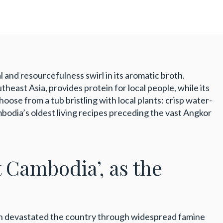
 and resourcefulness swirl in its aromatic broth.
heast Asia, provides protein for local people, while its
ose from a tub bristling with local plants: crisp water-
ambodia’s oldest living recipes preceding the vast Angkor
t Cambodia’, as the
ch devastated the country through widespread famine