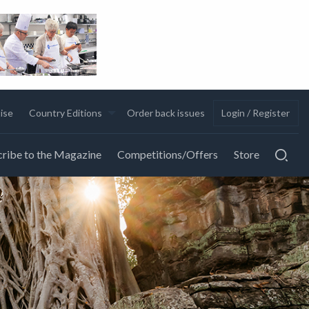
ise
Country Editions
Order back issues
Login / Register
ribe to the Magazine
Competitions/Offers
Store