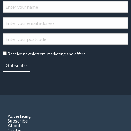
Receive newsletters, marketing and offers.
Subscribe
Advertising
Subscribe
About
Contact