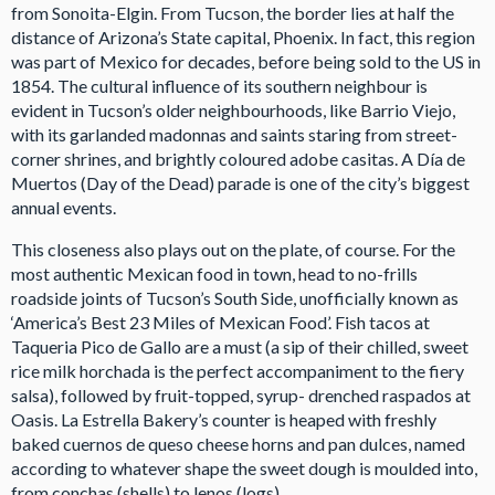
from Sonoita-Elgin. From Tucson, the border lies at half the
distance of Arizona’s State capital, Phoenix. In fact, this region
was part of Mexico for decades, before being sold to the US in
1854. The cultural influence of its southern neighbour is
evident in Tucson’s older neighbourhoods, like Barrio Viejo,
with its garlanded madonnas and saints staring from street-
corner shrines, and brightly coloured adobe casitas. A Día de
Muertos (Day of the Dead) parade is one of the city’s biggest
annual events.
This closeness also plays out on the plate, of course. For the
most authentic Mexican food in town, head to no-frills
roadside joints of Tucson’s South Side, unofficially known as
‘America’s Best 23 Miles of Mexican Food’. Fish tacos at
Taqueria Pico de Gallo are a must (a sip of their chilled, sweet
rice milk horchada is the perfect accompaniment to the fiery
salsa), followed by fruit-topped, syrup- drenched raspados at
Oasis. La Estrella Bakery’s counter is heaped with freshly
baked cuernos de queso cheese horns and pan dulces, named
according to whatever shape the sweet dough is moulded into,
from conchas (shells) to lenos (logs).