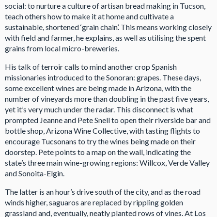
social: to nurture a culture of artisan bread making in Tucson,
teach others how to make it at home and cultivate a
sustainable, shortened ‘grain chain’. This means working closely
with field and farmer, he explains, as well as utilising the spent
grains from local micro-breweries.
His talk of terroir calls to mind another crop Spanish
missionaries introduced to the Sonoran: grapes. These days,
some excellent wines are being made in Arizona, with the
number of vineyards more than doubling in the past five years,
yet it’s very much under the radar. This disconnect is what
prompted Jeanne and Pete Snell to open their riverside bar and
bottle shop, Arizona Wine Collective, with tasting flights to
encourage Tucsonans to try the wines being made on their
doorstep. Pete points to a map on the wall, indicating the
state’s three main wine-growing regions: Willcox, Verde Valley
and Sonoita-Elgin.
The latter is an hour’s drive south of the city, and as the road
winds higher, saguaros are replaced by rippling golden
grassland and, eventually, neatly planted rows of vines. At Los