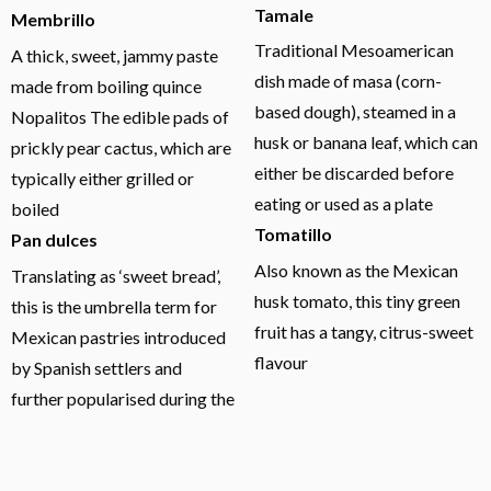
Tamale
Membrillo
Traditional Mesoamerican
A thick, sweet, jammy paste
dish made of masa (corn-
made from boiling quince
based dough), steamed in a
Nopalitos The edible pads of
husk or banana leaf, which can
prickly pear cactus, which are
either be discarded before
typically either grilled or
eating or used as a plate
boiled
Tomatillo
Pan dulces
Also known as the Mexican
Translating as ‘sweet bread’,
husk tomato, this tiny green
this is the umbrella term for
fruit has a tangy, citrus-sweet
Mexican pastries introduced
flavour
by Spanish settlers and
further popularised during the