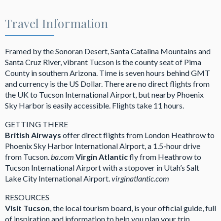
Travel Information
Framed by the Sonoran Desert, Santa Catalina Mountains and
Santa Cruz River, vibrant Tucson is the county seat of Pima
County in southern Arizona. Time is seven hours behind GMT
and currency is the US Dollar. There are no direct flights from
the UK to Tucson International Airport, but nearby Phoenix
Sky Harbor is easily accessible. Flights take 11 hours.
GETTING THERE
British Airways
offer direct flights from London Heathrow to
Phoenix Sky Harbor International Airport, a 1.5-hour drive
from Tucson.
ba.com
Virgin Atlantic
fly from Heathrow to
Tucson International Airport with a stopover in Utah’s Salt
Lake City International Airport.
virginatlantic.com
RESOURCES
Visit Tucson
, the local tourism board, is your official guide, full
of inspiration and information to help you plan your trip.