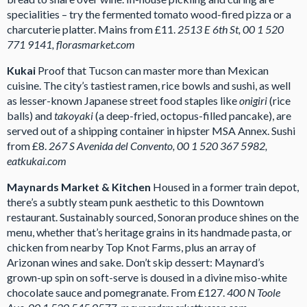
specialities – try the fermented tomato wood-fired pizza or a
charcuterie platter. Mains from £11.
2513 E 6th St, 00 1 520
771 9141, florasmarket.com
Kukai
Proof that Tucson can master more than Mexican
cuisine. The city’s tastiest ramen, rice bowls and sushi, as well
as lesser-known Japanese street food staples like
onigiri
(rice
balls) and
takoyaki
(a deep-fried, octopus-filled pancake), are
served out of a shipping container in hipster MSA Annex. Sushi
from £8.
267 S Avenida del Convento, 00 1 520 367 5982,
eatkukai.com
Maynards Market & Kitchen
Housed in a former train depot,
there’s a subtly steam punk aesthetic to this Downtown
restaurant. Sustainably sourced, Sonoran produce shines on the
menu, whether that’s heritage grains in its handmade pasta, or
chicken from nearby Top Knot Farms, plus an array of
Arizonan wines and sake. Don’t skip dessert: Maynard’s
grown-up spin on soft-serve is doused in a divine miso-white
chocolate sauce and pomegranate. From £127.
400 N Toole