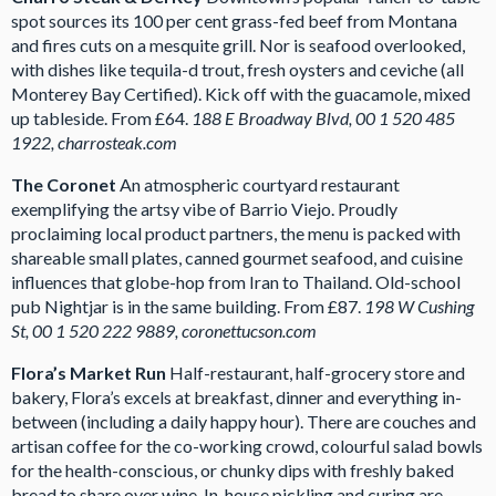
spot sources its 100 per cent grass-fed beef from Montana
and fires cuts on a mesquite grill. Nor is seafood overlooked,
with dishes like tequila-d trout, fresh oysters and ceviche (all
Monterey Bay Certified). Kick off with the guacamole, mixed
up tableside. From £64.
188 E Broadway Blvd, 00 1 520 485
1922, charrosteak.com
The Coronet
An atmospheric courtyard restaurant
exemplifying the artsy vibe of Barrio Viejo. Proudly
proclaiming local product partners, the menu is packed with
shareable small plates, canned gourmet seafood, and cuisine
influences that globe-hop from Iran to Thailand. Old-school
pub Nightjar is in the same building. From £87.
198 W Cushing
St, 00 1 520 222 9889, coronettucson.com
Flora’s Market Run
Half-restaurant, half-grocery store and
bakery, Flora’s excels at breakfast, dinner and everything in-
between (including a daily happy hour). There are couches and
artisan coffee for the co-working crowd, colourful salad bowls
for the health-conscious, or chunky dips with freshly baked
bread to share over wine. In-house pickling and curing are