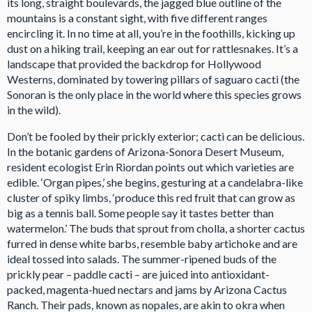
its long, straight boulevards, the jagged blue outline of the
mountains is a constant sight, with five different ranges
encircling it. In no time at all, you’re in the foothills, kicking up
dust on a hiking trail, keeping an ear out for rattlesnakes. It’s a
landscape that provided the backdrop for Hollywood
Westerns, dominated by towering pillars of saguaro cacti (the
Sonoran is the only place in the world where this species grows
in the wild).
Don’t be fooled by their prickly exterior; cacti can be delicious.
In the botanic gardens of Arizona-Sonora Desert Museum,
resident ecologist Erin Riordan points out which varieties are
edible. ‘Organ pipes,’ she begins, gesturing at a candelabra-like
cluster of spiky limbs, ‘produce this red fruit that can grow as
big as a tennis ball. Some people say it tastes better than
watermelon.’ The buds that sprout from cholla, a shorter cactus
furred in dense white barbs, resemble baby artichoke and are
ideal tossed into salads. The summer-ripened buds of the
prickly pear – paddle cacti – are juiced into antioxidant-
packed, magenta-hued nectars and jams by Arizona Cactus
Ranch. Their pads, known as nopales, are akin to okra when