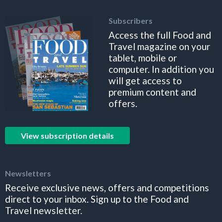
Subscribers
Access the full Food and
Travel magazine on your
tablet, mobile or
computer. In addition you
will get access to
premium content and
offers.
View subscription details
Newsletters
Receive exclusive news, offers and competitions
direct to your inbox. Sign up to the Food and
Travel newsletter.