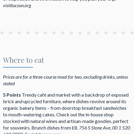
visittucson.org
Where to eat
Prices are for a three-course meal for two, excluding drinks, unless
stated
5 Points
Trendy café and market with a backdrop of exposed
brick and upcycled furniture, where dishes revolve around its
organic bakery items – from doorstop breakfast sandwiches
to mouth-watering cakes. Check out the in-house shop
stocked with natural wines and artisan-made goodies, perfect
for souvenirs. Brunch dishes from £8.
756 S Stone Ave,
00 1 520