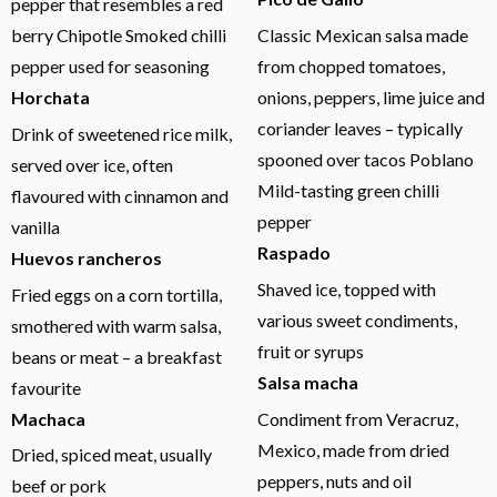
pepper that resembles a red
berry Chipotle Smoked chilli
Classic Mexican salsa made
pepper used for seasoning
from chopped tomatoes,
Horchata
onions, peppers, lime juice and
coriander leaves – typically
Drink of sweetened rice milk,
spooned over tacos Poblano
served over ice, often
Mild-tasting green chilli
flavoured with cinnamon and
pepper
vanilla
Raspado
Huevos rancheros
Shaved ice, topped with
Fried eggs on a corn tortilla,
various sweet condiments,
smothered with warm salsa,
fruit or syrups
beans or meat – a breakfast
Salsa macha
favourite
Machaca
Condiment from Veracruz,
Mexico, made from dried
Dried, spiced meat, usually
peppers, nuts and oil
beef or pork