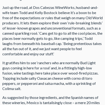
Just up the road, at Dos Cabezas WineWorks, husband-and-
wife team Todd and Kelly Bostock believe it’s a boon to be
free of the expectations or rules that weigh on many Old World
producers. It lets them explore their own ‘rule-breaking blends’
of lesser-known grapes and unconventional formats, such as a
canned sparkling rosé. ‘Cans get to go to all the cool places, the
places beer normally gets to go, like camping trips,’ Todd
laughs from beneath his baseball cap. ‘Being pretentious takes
all the fun out of it, and we just want people to feel
comfortable and enjoy our stuff.’
It gratifies him to see ‘ranchers who are normally Bud Light
guys coming in here for a rosé’ and, in a fittingly high-low
fusion, wine tastings here take place over wood-fired pizzas.
Topping include salty Oaxacan cheese with corno di toro
peppers, or pepperoni and salsa macha, with a sprinkling of
Colima salt.
As suggested by those ingredients, and the Spanish names of
these wineries, Mexico is tantalisingly close – a mere 20 miles