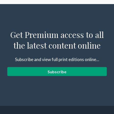
Get Premium access to all
the latest content online
Subscribe and view full print editions online...
Subscribe