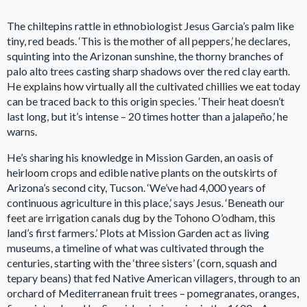
The chiltepins rattle in ethnobiologist Jesus Garcia’s palm like
tiny, red beads. ‘This is the mother of all peppers,’ he declares,
squinting into the Arizonan sunshine, the thorny branches of
palo alto trees casting sharp shadows over the red clay earth.
He explains how virtually all the cultivated chillies we eat today
can be traced back to this origin species. ‘Their heat doesn’t
last long, but it’s intense – 20 times hotter than a jalapeño,’ he
warns.
He’s sharing his knowledge in Mission Garden, an oasis of
heirloom crops and edible native plants on the outskirts of
Arizona’s second city, Tucson. ‘We’ve had 4,000 years of
continuous agriculture in this place,’ says Jesus. ‘Beneath our
feet are irrigation canals dug by the Tohono O’odham, this
land’s first farmers.’ Plots at Mission Garden act as living
museums, a timeline of what was cultivated through the
centuries, starting with the ‘three sisters’ (corn, squash and
tepary beans) that fed Native American villagers, through to an
orchard of Mediterranean fruit trees – pomegranates, oranges,