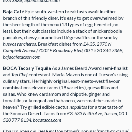
623 3888, 5pointstucson.com
Baja Café
Epic south-western breakfasts await in either
branch of this friendly diner. It’s easy to get overwhelmed by
the sheer length of the menu (13 types of egg benedict, no
less), but their cult classics include a stack of snickerdoodle
pancakes, chewy, caramelised Liège waffles or the smoky
huevos rancheros
. Breakfast dishes from £4.35.
2970 N
Campbell Avenue/7002 E Broadway Blvd, 00 1 520 344 7369,
bajacafetucson.com
BOCA Tacos y Tequila
As a James Beard Award semi-finalist
and
Top Chef
contestant, Maria Mazon is one of Tucson’s rising
culinary stars. Her highly original, east-meets-west flavour
combinations elevate tacos (19 varieties), quesadillas and
salsas. Who knew cardamom and chipotle, ginger and
tomatillo, or kumquat and habanero, were matches made in
heaven? Try grilled edible cactus
nopalitos
for a true taste of
the Sonoran Desert. Tacos from £3.
533 N 4th Ave, Tucson, 00 1
520 777 8134, bocatacos.com
Charro Steak & Del Rey
Downtown’s popular ‘ranch-to-table’