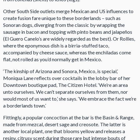
Other South Side outlets merge Mexican and US influences to
create fusion fare unique to these borderlands – such as
Sonoran dogs, diverging from the classic by wrapping the
sausage in bacon and topping with pinto beans and jalapeños
(El Guero Canelo’s are widely regarded as the best). Or Rollies,
where the eponymous dish is a birria-stuffed taco,
accompanied by cheese sauce, whereas the enchiladas come
flat, not rolled as you’d normally get in Mexico.
‘The kinship of Arizona and Sonora, Mexico, is special,’
Moniqua Lane reflects over cocktails in the lobby bar of her
Downtown boutique pad, The Citizen Hotel. ‘We’re an area
unto ourselves. We can’t separate ourselves from them, nor
would most of us want to,’ she says. ‘We embrace the fact we’re
a borderlands town.’
Fittingly, a popular concoction at the bar is the Basin & Range,
made from mezcal, desert sage and creosote. The latter is
another local plant, one that blooms yellow and releases a
resiny, citrusy scent during those rare but intense bouts of