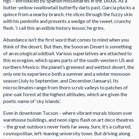
figs – introduced by Spanish missionaries in the 1600s. As a
butter-yellow swallowtail butterfly darts past, Garcia plucks a
quince from a nearby branch. He slices through the fuzzy skin
with his penknife and presents a wedge of the sweet, crunchy
flesh. ‘I call this an edible history lesson,’ he grins.
Abundance isn’t the first word that comes to mind when you
think of the desert. But then, the Sonoran Desert is something
of an ecological oddball. Various superlatives are attached to
this ecoregion, which spans parts of the south-western US and
northern Mexico: the planet’s greenest and wettest desert, the
only one to experience both a summer and a winter monsoon
season (July to September, and December/January). Its
microclimates range from thorn scrub valleys to patches of
pine-oak forest at the highest altitudes, which are given the
poetic name of ‘sky islands’.
Even in downtown Tucson – where vibrant murals bloom over
warehouse buildings, and neon signs flash on art deco theatres
– the great outdoors never feels far away. Sure, it’s a cultured,
cosmopolitan, left-leaning university town. But driving along