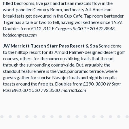
filled bedrooms, live jazz and artisan mezcals flow in the
wood-panelled Century Room, and hearty All-American
breakfasts get devoured in the Cup Cafe. Tap room bartender
Tiger has a tale or two to tell, having worked here since 1959.
Doubles from £112.
311 E Congress St,00 1 520 622 8848,
hotelcongress.com
JW Marriott Tucson Starr Pass Resort & Spa
Some come
to the hilltop resort for its Arnold Palmer-designed desert golf
courses, others for the numerous hiking trails that thread
through the surrounding countryside. But, arguably, the
standout feature here is the vast, panoramic terrace, where
guests gather for sunrise Navajo rituals and nightly tequila
toasts around the fire pits. Doubles from £290.
3800 W Starr
Pass Blvd, 00 1 520 792 3500, marriott.com