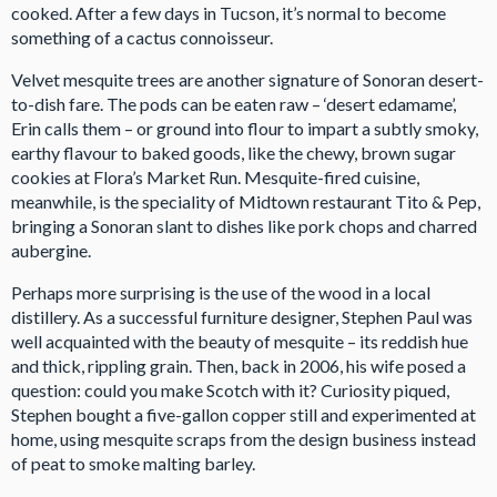
cooked. After a few days in Tucson, it’s normal to become
something of a cactus connoisseur.
Velvet mesquite trees are another signature of Sonoran desert-
to-dish fare. The pods can be eaten raw – ‘desert edamame’,
Erin calls them – or ground into flour to impart a subtly smoky,
earthy flavour to baked goods, like the chewy, brown sugar
cookies at Flora’s Market Run. Mesquite-fired cuisine,
meanwhile, is the speciality of Midtown restaurant Tito & Pep,
bringing a Sonoran slant to dishes like pork chops and charred
aubergine.
Perhaps more surprising is the use of the wood in a local
distillery. As a successful furniture designer, Stephen Paul was
well acquainted with the beauty of mesquite – its reddish hue
and thick, rippling grain. Then, back in 2006, his wife posed a
question: could you make Scotch with it? Curiosity piqued,
Stephen bought a five-gallon copper still and experimented at
home, using mesquite scraps from the design business instead
of peat to smoke malting barley.