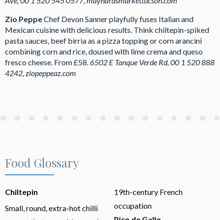
Ave, 00 1 520 545 0577, maynardsmarkettucson.com
Zio Peppe
Chef Devon Sanner playfully fuses Italian and
Mexican cuisine with delicious results. Think chiltepin-spiked
pasta sauces, beef birria as a pizza topping or corn arancini
combining corn and rice, doused with lime crema and queso
fresco cheese. From £58.
6502 E Tanque Verde Rd, 00 1 520 888
4242, ziopeppeaz.com
Food Glossary
Chiltepin
19th-century French
occupation
Small, round, extra-hot chilli
Pico de Gallo