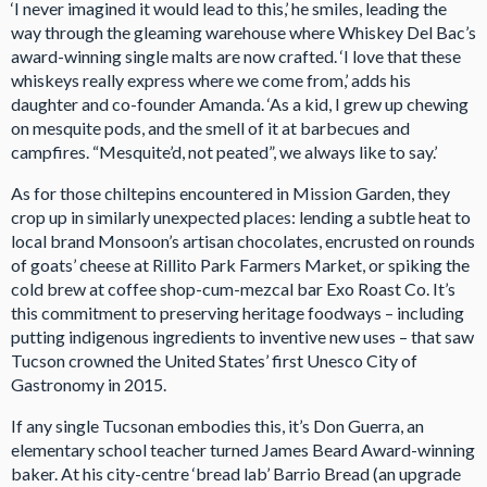
‘I never imagined it would lead to this,’ he smiles, leading the
way through the gleaming warehouse where Whiskey Del Bac’s
award-winning single malts are now crafted. ‘I love that these
whiskeys really express where we come from,’ adds his
daughter and co-founder Amanda. ‘As a kid, I grew up chewing
on mesquite pods, and the smell of it at barbecues and
campfires. “Mesquite’d, not peated”, we always like to say.’
As for those chiltepins encountered in Mission Garden, they
crop up in similarly unexpected places: lending a subtle heat to
local brand Monsoon’s artisan chocolates, encrusted on rounds
of goats’ cheese at Rillito Park Farmers Market, or spiking the
cold brew at coffee shop-cum-mezcal bar Exo Roast Co. It’s
this commitment to preserving heritage foodways – including
putting indigenous ingredients to inventive new uses – that saw
Tucson crowned the United States’ first Unesco City of
Gastronomy in 2015.
If any single Tucsonan embodies this, it’s Don Guerra, an
elementary school teacher turned James Beard Award-winning
baker. At his city-centre ‘bread lab’ Barrio Bread (an upgrade