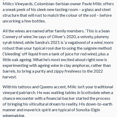
Milics Vineyards, Colombian-Serbian owner Pavle Milic offers
a sneak peek of his sleek new tasting room – a glass and steel
structure that will rust to match the colour of the soil – before
uncorking a few bottles.
All the wines are named after family members. ‘This is a Sean
Connery of wine,’ he says of Oliver’s 2020, a velvety, plummy
syrah blend, while Sandra’s 2021 is ‘a vagabond of a wine’, more
robust than your typical rosé due to using the saignée method
(‘bleeding’ off liquid from a tank of juice for red wine), plus a
little oak ageing. What he’s most excited about right now is
experimenting with ageing wine in clay amphoras, rather than
barrels, to bring a purity and zippy freshness to the 2022
harvest.
With his tattoos and Queens accent, Milic isn’t your traditional
vineyard patriarch. He was waiting tables in Scottsdale when a
chance encounter with a financial backer started the process
of bringing his viticultural dream to reality. His down-to-earth
manner and maverick spirit are typical of Sonoita-Elgin
winemaking.