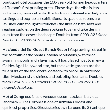
boutique hotel occupies the 100-year-old former headquarters
of Tucson’s first printing press. These days, the vibe is less
industrious, more sybaritic thanks to complimentary daily wine
tastings and pop-up art exhibitions. Its spacious rooms are
lavished with thoughtful touches (the likes of bath salts and
reading caddies on the deep soaking tubs) and take design
cues from the desert landscape. Doubles from £208.
82 S Stone
Ave, 00 1 520 335 5064, thecitizenhoteltucson.com
Hacienda del Sol Guest Ranch Resort
A sprawling retreat in
the foothills of the Santa Catalina Mountains, with three
swimming pools and a lavish spa. It has played host to many a
Golden Age Hollywood star, but the exotic gardens are the
true stars of the show here, dotted with Moorish patterned
tiles, Mexican-style shrines and bubbling fountains. Doubles
from £214.
5501
N Hacienda Del Sol Rd, 00 1 520 299 1501,
haciendadelsol.com
Hotel Congress
Music venue, museum, cocktail bar, local
landmark – The Coronet is one of Arizona’s oldest and
quirkiest properties. Ghost stories swirl around its 39 antique-