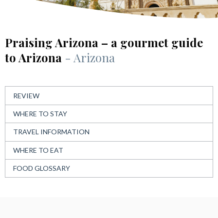
Praising Arizona – a gourmet guide
to Arizona
- Arizona
REVIEW
WHERE TO STAY
TRAVEL INFORMATION
WHERE TO EAT
FOOD GLOSSARY