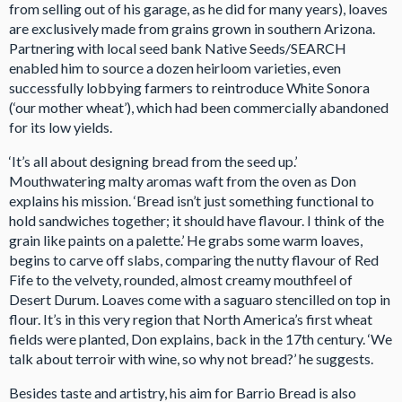
from selling out of his garage, as he did for many years), loaves
are exclusively made from grains grown in southern Arizona.
Partnering with local seed bank Native Seeds/SEARCH
enabled him to source a dozen heirloom varieties, even
successfully lobbying farmers to reintroduce White Sonora
(‘our mother wheat’), which had been commercially abandoned
for its low yields.
‘It’s all about designing bread from the seed up.’
Mouthwatering malty aromas waft from the oven as Don
explains his mission. ‘Bread isn’t just something functional to
hold sandwiches together; it should have flavour. I think of the
grain like paints on a palette.’ He grabs some warm loaves,
begins to carve off slabs, comparing the nutty flavour of Red
Fife to the velvety, rounded, almost creamy mouthfeel of
Desert Durum. Loaves come with a saguaro stencilled on top in
flour. It’s in this very region that North America’s first wheat
fields were planted, Don explains, back in the 17th century. ‘We
talk about terroir with wine, so why not bread?’ he suggests.
Besides taste and artistry, his aim for Barrio Bread is also