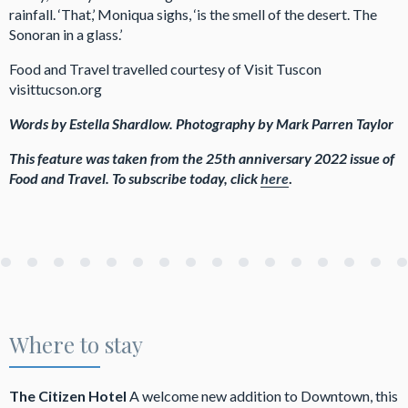
rainfall. ‘That,’ Moniqua sighs, ‘is the smell of the desert. The
Sonoran in a glass.’
Food and Travel travelled courtesy of Visit Tuscon
visittucson.org
Words by Estella Shardlow. Photography by Mark Parren Taylor
This feature was taken from the 25th anniversary 2022 issue
of
Food and Travel.
To subscribe today, click
here
.
Where to stay
The Citizen Hotel
A welcome new addition to Downtown, this