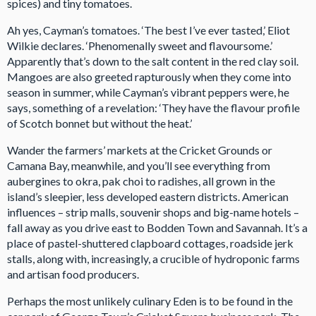
spices) and tiny tomatoes.
Ah yes, Cayman’s tomatoes. ‘The best I’ve ever tasted,’ Eliot
Wilkie declares. ‘Phenomenally sweet and flavoursome.’
Apparently that’s down to the salt content in the red clay soil.
Mangoes are also greeted rapturously when they come into
season in summer, while Cayman’s vibrant peppers were, he
says, something of a revelation: ‘They have the flavour profile
of Scotch bonnet but without the heat.’
Wander the farmers’ markets at the Cricket Grounds or
Camana Bay, meanwhile, and you’ll see everything from
aubergines to okra, pak choi to radishes, all grown in the
island’s sleepier, less developed eastern districts. American
influences – strip malls, souvenir shops and big-name hotels –
fall away as you drive east to Bodden Town and Savannah. It’s a
place of pastel-shuttered clapboard cottages, roadside jerk
stalls, along with, increasingly, a crucible of hydroponic farms
and artisan food producers.
Perhaps the most unlikely culinary Eden is to be found in the