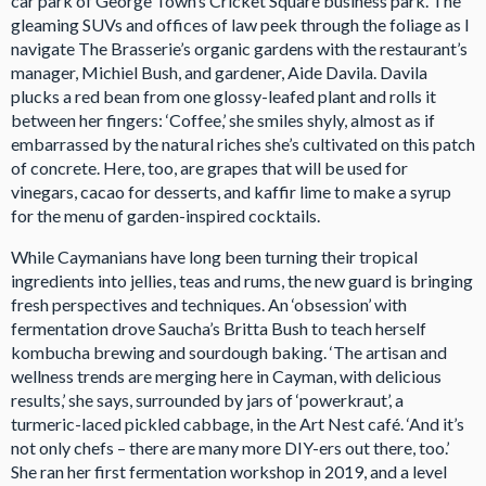
car park of George Town’s Cricket Square business park. The
gleaming SUVs and offices of law peek through the foliage as I
navigate The Brasserie’s organic gardens with the restaurant’s
manager, Michiel Bush, and gardener, Aide Davila. Davila
plucks a red bean from one glossy-leafed plant and rolls it
between her fingers: ‘Coffee,’ she smiles shyly, almost as if
embarrassed by the natural riches she’s cultivated on this patch
of concrete. Here, too, are grapes that will be used for
vinegars, cacao for desserts, and kaffir lime to make a syrup
for the menu of garden-inspired cocktails.
While Caymanians have long been turning their tropical
ingredients into jellies, teas and rums, the new guard is bringing
fresh perspectives and techniques. An ‘obsession’ with
fermentation drove Saucha’s Britta Bush to teach herself
kombucha brewing and sourdough baking. ‘The artisan and
wellness trends are merging here in Cayman, with delicious
results,’ she says, surrounded by jars of ‘powerkraut’, a
turmeric-laced pickled cabbage, in the Art Nest café. ‘And it’s
not only chefs – there are many more DIY-ers out there, too.’
She ran her first fermentation workshop in 2019, and a level