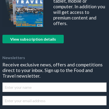
tablet, mobile or
computer. In addition you
will get access to
premium content and
offers.
View subscription details
Newsletters
Receive exclusive news, offers and competitions
direct to your inbox. Sign up to the Food and
Travel newsletter.