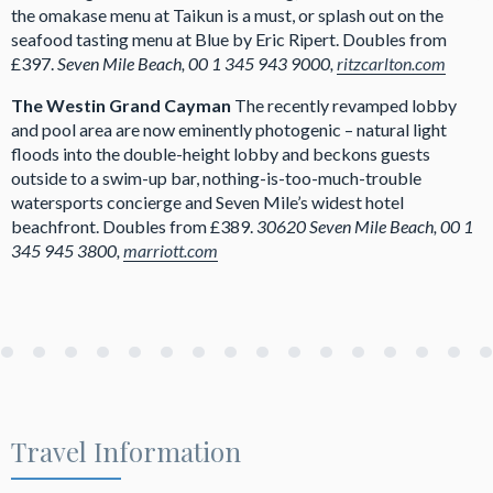
the omakase menu at Taikun is a must, or splash out on the
seafood tasting menu at Blue by Eric Ripert. Doubles from
£397.
Seven Mile Beach, 00 1 345 943 9000,
ritzcarlton.com
The Westin Grand Cayman
The recently revamped lobby
and pool area are now eminently photogenic – natural light
floods into the double-height lobby and beckons guests
outside to a swim-up bar, nothing-is-too-much-trouble
watersports concierge and Seven Mile’s widest hotel
beachfront. Doubles from £389.
30620 Seven Mile Beach, 00 1
345 945 3800,
marriott.com
Travel Information