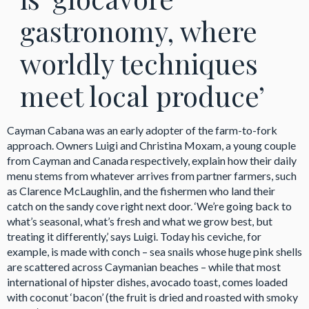
gastronomy, where
worldly techniques
meet local produce’
Cayman Cabana was an early adopter of the farm-to-fork
approach. Owners Luigi and Christina Moxam, a young couple
from Cayman and Canada respectively, explain how their daily
menu stems from whatever arrives from partner farmers, such
as Clarence McLaughlin, and the fishermen who land their
catch on the sandy cove right next door. ‘We’re going back to
what’s seasonal, what’s fresh and what we grow best, but
treating it differently,’ says Luigi. Today his ceviche, for
example, is made with conch – sea snails whose huge pink shells
are scattered across Caymanian beaches – while that most
international of hipster dishes, avocado toast, comes loaded
with coconut ‘bacon’ (the fruit is dried and roasted with smoky