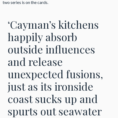
two series is on the cards.
‘Cayman’s kitchens
happily absorb
outside influences
and release
unexpected fusions,
just as its ironside
coast sucks up and
spurts out seawater