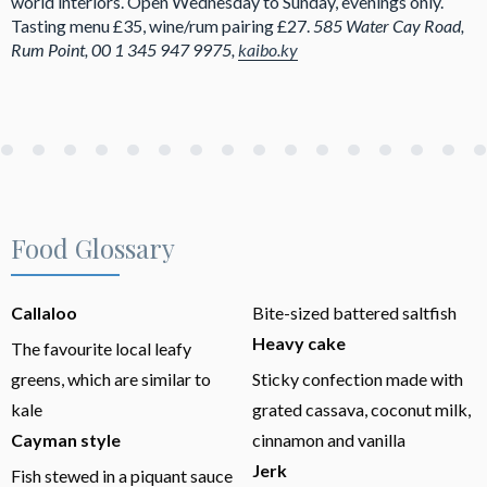
world interiors. Open Wednesday to Sunday, evenings only.
Tasting menu £35, wine/rum pairing £27.
585 Water Cay Road,
Rum Point, 00 1 345 947 9975,
kaibo.ky
Food Glossary
Callaloo
Bite-sized battered saltfish
Heavy cake
The favourite local leafy
greens, which are similar to
Sticky confection made with
kale
grated cassava, coconut milk,
Cayman style
cinnamon and vanilla
Jerk
Fish stewed in a piquant sauce