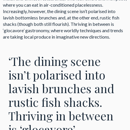
where you can eat in air-conditioned placelessness.
Increasingly, however, the dining scene isn’t polarised into
lavish bottomless brunches and, at the other end, rustic fish
shacks (though both still flourish). Thriving in between is
‘glocavore’ gastronomy, where worldly techniques and trends
are taking local produce in imaginative new directions.
‘The dining scene
isn’t polarised into
lavish brunches and
rustic fish shacks.
Thriving in between
is ‘glocavore’