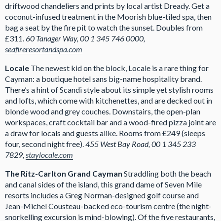
driftwood chandeliers and prints by local artist Dready. Get a
coconut-infused treatment in the Moorish blue-tiled spa, then
bag a seat by the fire pit to watch the sunset. Doubles from
£311.
60 Tanager Way, 00 1 345 746 0000,
seafireresortandspa.com
Locale
The newest kid on the block, Locale is a rare thing for
Cayman: a boutique hotel sans big-name hospitality brand.
There’s a hint of Scandi style about its simple yet stylish rooms
and lofts, which come with kitchenettes, and are decked out in
blonde wood and grey couches. Downstairs, the open-plan
workspaces, craft cocktail bar and a wood-fired pizza joint are
a draw for locals and guests alike. Rooms from £249 (sleeps
four, second night free).
455 West Bay Road, 00 1 345 233
7829,
staylocale.com
The Ritz-Carlton Grand Cayman
Straddling both the beach
and canal sides of the island, this grand dame of Seven Mile
resorts includes a Greg Norman-designed golf course and
Jean-Michel Cousteau-backed eco-tourism centre (the night-
snorkelling excursion is mind-blowing). Of the five restaurants,