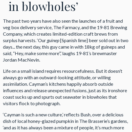
in blowholes’
The past two years have also seen the launches of a fruit and
veg box delivery service, The Farmacy, and the 19-81 Brewing
Company, which creates limited-edition craft brews from
surplus harvests. ‘Our
guinep
[Spanish lime] beer sold out in two
days... the next day, this guy came in with 18kg of guineps and
said, “Hey, make some more”,’ laughs 19-81’s brewmaster
Jordan MacNevin.
Life on a small island requires resourcefulness. But it doesn’t
always go with an outward-looking attitude, or willing
assimilation. Cayman’s kitchens happily absorb outside
influences and release unexpected fusions, just as its ironshore
coast sucks up and spurts out seawater in blowholes that
visitors flock to photograph.
‘Cayman is such a new culture,’ reflects Bush, over a delicious
dish of local honey-glazed pumpkin in The Brasserie’s gardens,
‘and as it has always been a mixture of people, it’s much more