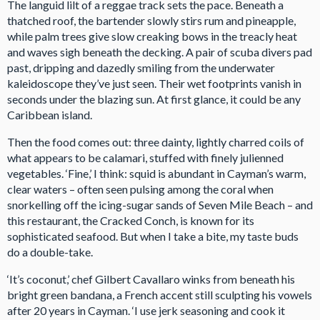
The languid lilt of a reggae track sets the pace. Beneath a
thatched roof, the bartender slowly stirs rum and pineapple,
while palm trees give slow creaking bows in the treacly heat
and waves sigh beneath the decking. A pair of scuba divers pad
past, dripping and dazedly smiling from the underwater
kaleidoscope they’ve just seen. Their wet footprints vanish in
seconds under the blazing sun. At first glance, it could be any
Caribbean island.
Then the food comes out: three dainty, lightly charred coils of
what appears to be calamari, stuffed with finely julienned
vegetables. ‘Fine,’ I think: squid is abundant in Cayman’s warm,
clear waters – often seen pulsing among the coral when
snorkelling off the icing-sugar sands of Seven Mile Beach – and
this restaurant, the Cracked Conch, is known for its
sophisticated seafood. But when I take a bite, my taste buds
do a double-take.
‘It’s coconut,’ chef Gilbert Cavallaro winks from beneath his
bright green bandana, a French accent still sculpting his vowels
after 20 years in Cayman. ‘I use jerk seasoning and cook it