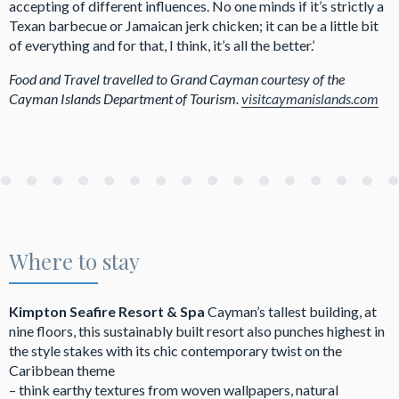
accepting of different influences. No one minds if it’s strictly a
Texan barbecue or Jamaican jerk chicken; it can be a little bit
of everything and for that, I think, it’s all the better.’
Food and Travel travelled to Grand Cayman courtesy of the
Cayman Islands Department of Tourism.
visitcaymanislands.com
Where to stay
Kimpton Seafire Resort & Spa
Cayman’s tallest building, at
nine floors, this sustainably built resort also punches highest in
the style stakes with its chic contemporary twist on the
Caribbean theme
– think earthy textures from woven wallpapers, natural