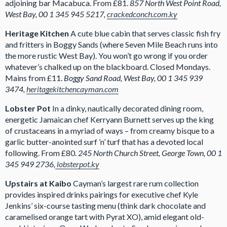
adjoining bar Macabuca. From £81.
857 North West Point Road,
West Bay, 00 1 345 945 5217,
crackedconch.com.ky
Heritage Kitchen
A cute blue cabin that serves classic fish fry
and fritters in Boggy Sands (where Seven Mile Beach runs into
the more rustic West Bay). You won’t go wrong if you order
whatever’s chalked up on the blackboard. Closed Mondays.
Mains from £11.
Boggy Sand Road, West Bay, 00 1 345 939
3474,
heritagekitchencayman.com
Lobster Pot
In a dinky, nautically decorated dining room,
energetic Jamaican chef Kerryann Burnett serves up the king
of crustaceans in a myriad of ways – from creamy bisque to a
garlic butter-anointed surf ’n’ turf that has a devoted local
following. From £80.
245 North Church Street, George Town, 00 1
345 949 2736,
lobsterpot.ky
Upstairs at Kaibo
Cayman’s largest rare rum collection
provides inspired drinks pairings for executive chef Kyle
Jenkins’ six-course tasting menu (think dark chocolate and
caramelised orange tart with Pyrat XO), amid elegant old-