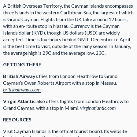
A British Overseas Territory, the Cayman Islands encompasses
three islands in the western Caribbean Sea, the largest of which
is Grand Cayman. Flights from the UK take around 12 hours,
with an en-route stop in Nassau. Currency is the Cayman
Islands dollar (KYD), though US dollars (USD) are widely
accepted. Time is five hours behind GMT. December to April
is the best time to visit, outside of the rainy season. In January,
the average high is 29C and the average low, 23C.
GETTING THERE
British Airways
flies from London Heathrow to Grand
Cayman’s Owen Roberts Airport with a stop in Nassau.
britishairways.com
Virgin Atlantic
also offers flights from London Heathrow to
Grand Cayman, with a stop in Miami.
virginatlantic.com
RESOURCES
Visit Cayman Islands is the offical tourist board. Its website