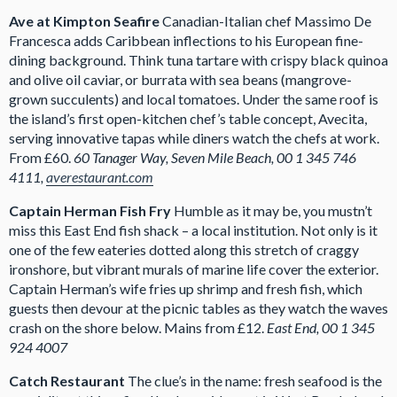
Ave at Kimpton Seafire
Canadian-Italian chef Massimo De
Francesca adds Caribbean inflections to his European fine-
dining background. Think tuna tartare with crispy black quinoa
and olive oil caviar, or burrata with sea beans (mangrove-
grown succulents) and local tomatoes. Under the same roof is
the island’s first open-kitchen chef’s table concept, Avecita,
serving innovative tapas while diners watch the chefs at work.
From £60.
60 Tanager Way, Seven Mile Beach, 00 1 345 746
4111,
averestaurant.com
Captain Herman Fish Fry
Humble as it may be, you mustn’t
miss this East End fish shack – a local institution. Not only is it
one of the few eateries dotted along this stretch of craggy
ironshore, but vibrant murals of marine life cover the exterior.
Captain Herman’s wife fries up shrimp and fresh fish, which
guests then devour at the picnic tables as they watch the waves
crash on the shore below. Mains from £12.
East End, 00 1 345
924 4007
Catch Restaurant
The clue’s in the name: fresh seafood is the