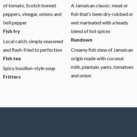
of tomato, Scotch bonnet
A Jamaican classic: meat or
peppers, vinegar, onions and
fish that’s been dry-rubbed or
bell pepper
wet marinated with a heady
Fish fry
blend of hot spices
Rundown
Local catch, simply seasoned
and flash-fried to perfection
Creamy fish stew of Jamaican
Fish tea
origin made with coconut
milk, plantain, yams, tomatoes
Spicy bouillon-style soup
and onion
Fritters