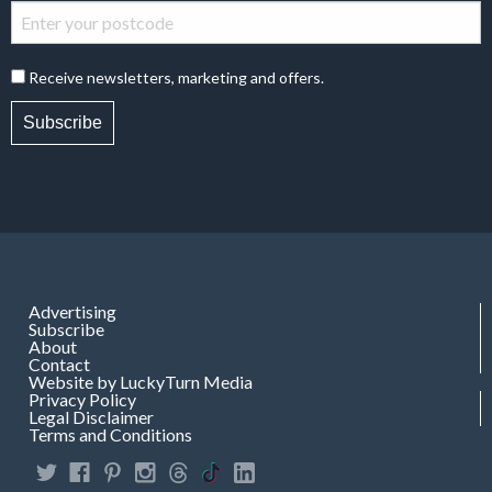
Receive newsletters, marketing and offers.
Subscribe
Advertising
Subscribe
About
Contact
Website by LuckyTurn Media
Privacy Policy
Legal Disclaimer
Terms and Conditions