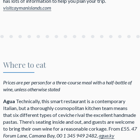
has lots of information to help you plan your trip.
visitcaymanislands.com
Where to eat
Prices are per person for a three-course meal with a half-bottle of
wine, unless otherwise stated
Agua
Technically, this smart restaurant is a contemporary
Italian, but a thoroughly cosmopolitan kitchen team means
that six different types of ceviche rival the excellent handmade
pastas. There’s seating inside and out, and guests are welcome
to bring their own wine for a reasonable corkage. From £55.
47
Forum Lane, Camana Bay, 00 1 345 949 2482,
agua.ky