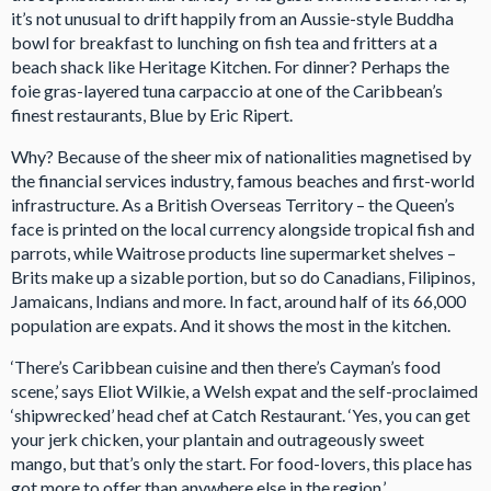
it’s not unusual to drift happily from an Aussie-style Buddha
bowl for breakfast to lunching on fish tea and fritters at a
beach shack like Heritage Kitchen. For dinner? Perhaps the
foie gras-layered tuna carpaccio at one of the Caribbean’s
finest restaurants, Blue by Eric Ripert.
Why? Because of the sheer mix of nationalities magnetised by
the financial services industry, famous beaches and first-world
infrastructure. As a British Overseas Territory – the Queen’s
face is printed on the local currency alongside tropical fish and
parrots, while Waitrose products line supermarket shelves –
Brits make up a sizable portion, but so do Canadians, Filipinos,
Jamaicans, Indians and more. In fact, around half of its 66,000
population are expats. And it shows the most in the kitchen.
‘There’s Caribbean cuisine and then there’s Cayman’s food
scene,’ says Eliot Wilkie, a Welsh expat and the self-proclaimed
‘shipwrecked’ head chef at Catch Restaurant. ‘Yes, you can get
your jerk chicken, your plantain and outrageously sweet
mango, but that’s only the start. For food-lovers, this place has
got more to offer than anywhere else in the region.’