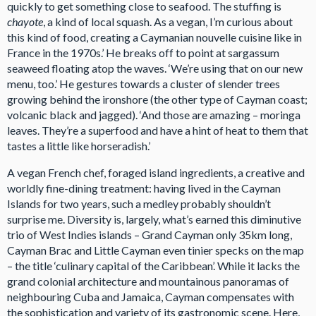
quickly to get something close to seafood. The stuffing is
chayote
, a kind of local squash. As a vegan, I’m curious about
this kind of food, creating a Caymanian nouvelle cuisine like in
France in the 1970s.’ He breaks off to point at sargassum
seaweed floating atop the waves. ‘We’re using that on our new
menu, too.’ He gestures towards a cluster of slender trees
growing behind the ironshore (the other type of Cayman coast;
volcanic black and jagged). ‘And those are amazing – moringa
leaves. They’re a superfood and have a hint of heat to them that
tastes a little like horseradish.’
A vegan French chef, foraged island ingredients, a creative and
worldly fine-dining treatment: having lived in the Cayman
Islands for two years, such a medley probably shouldn’t
surprise me. Diversity is, largely, what’s earned this diminutive
trio of West Indies islands – Grand Cayman only 35km long,
Cayman Brac and Little Cayman even tinier specks on the map
– the title ‘culinary capital of the Caribbean’. While it lacks the
grand colonial architecture and mountainous panoramas of
neighbouring Cuba and Jamaica, Cayman compensates with
the sophistication and variety of its gastronomic scene. Here,