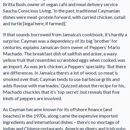
Britta Bush, owner of vegan café and meal delivery service
Saucha Conscious Living. ‘In the past, traditional Caymanian
dishes were meat-protein forward, with curried chicken, oxtail
and turtle [legal here, if farmed].’
If that sounds borrowed from Jamaica’s cookbook, it’s hardly a
surprise: Cayman was a dependency of its big ‘brother’ for
centuries, explains Jamaican-born owner of Peppers’ Mario
Machado. The breakfast dish of saltfish and
ackee
, a waxy
yellow fruit that resembles scrambled eggs when cooked, was
an import. As was jerk chicken, a Peppers’ speciality. ‘But there
are differences. In Jamaica there’s a lot of wood, so meat is
smoked over that; Cayman tends to use barbecue grills and
adds flavour with marinades.’ Quizzed about the recipe for his,
Machado chuckles that it’s ‘top secret’, but reveals that five
kinds of peppers are involved.
As Cayman became known for its offshore finance (and
beaches) in the 1970s, along came the expensive imported
ingredients and international dishes – there’s no shortage of
Indian and Chinese restaurants, American diners and Irish pubs,