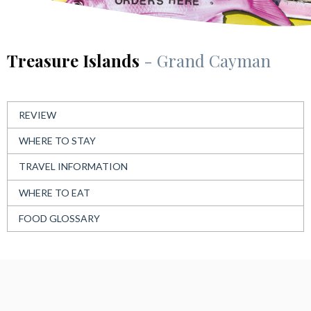
Treasure Islands
- Grand Cayman
REVIEW
WHERE TO STAY
TRAVEL INFORMATION
WHERE TO EAT
FOOD GLOSSARY