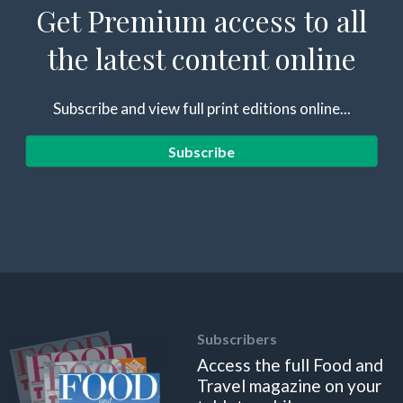
Get Premium access to all
the latest content online
Subscribe and view full print editions online...
Subscribe
Subscribers
Access the full Food and
Travel magazine on your