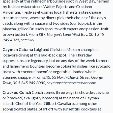
speciality at this refined harbourside spot in West Bay, helmed
by Italian restaurateurs Walter Fajette and Cristiano
Vincentini. Fresh-as-it-comes local fish gets a steakhouse
treatment here, whereby diners pick their choice of the day’s
catch, along with a sauce and two sides (our top pick is the
plancha-grilled Brussels sprouts with capers and passion-fruit
brown butter). From £87.
Morgan’s Lane, West Bay, 00 1 345
949 4321,
catch.ky
Cayman Cabana
Luigi and Christina Moxam champion
locavore dining at this laid-back spot. The Thursday
supperclubs are legendary, but on any day of the week farmers’
and fishermen’s bounties become colourful dishes like avocado
toast with coconut ‘bacon’ or vegetable- loaded whole
steamed snapper. From £45.
53 North Church Street, George
Town, 00 1 345 949 3080,
caymancabanarestaurant.com
Cracked Conch
Conch comes three ways (a chowder, ceviche
or ‘cracked’, aka lightly breaded) at the hands of Cayman
Islands Chef of the Year Gilbert Cavallaro, among other
sophisticated plates. Start off with sunset tiki cocktails at