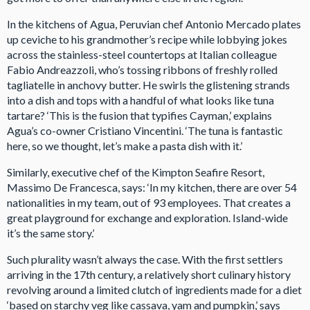
In the kitchens of Agua, Peruvian chef Antonio Mercado plates
up ceviche to his grandmother’s recipe while lobbying jokes
across the stainless-steel countertops at Italian colleague
Fabio Andreazzoli, who’s tossing ribbons of freshly rolled
tagliatelle in anchovy butter. He swirls the glistening strands
into a dish and tops with a handful of what looks like tuna
tartare? ‘This is the fusion that typifies Cayman,’ explains
Agua’s co-owner Cristiano Vincentini. ‘The tuna is fantastic
here, so we thought, let’s make a pasta dish with it.’
Similarly, executive chef of the Kimpton Seafire Resort,
Massimo De Francesca, says: ‘In my kitchen, there are over 54
nationalities in my team, out of 93 employees. That creates a
great playground for exchange and exploration. Island-wide
it’s the same story.’
Such plurality wasn’t always the case. With the first settlers
arriving in the 17th century, a relatively short culinary history
revolving around a limited clutch of ingredients made for a diet
‘based on starchy veg like cassava, yam and pumpkin,’ says