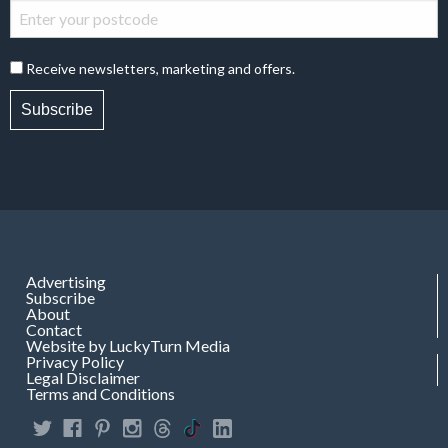
Receive newsletters, marketing and offers.
Subscribe
Advertising
Subscribe
About
Contact
Website by LuckyTurn Media
Privacy Policy
Legal Disclaimer
Terms and Conditions