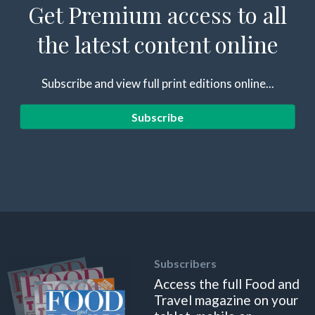
Get Premium access to all
the latest content online
Subscribe and view full print editions online...
Subscribe
Subscribers
Access the full Food and
Travel magazine on your