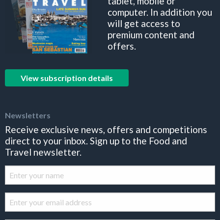
tablet, mobile or
computer. In addition you
will get access to
premium content and
offers.
View subscription details
Newsletters
Receive exclusive news, offers and competitions
direct to your inbox. Sign up to the Food and
Travel newsletter.