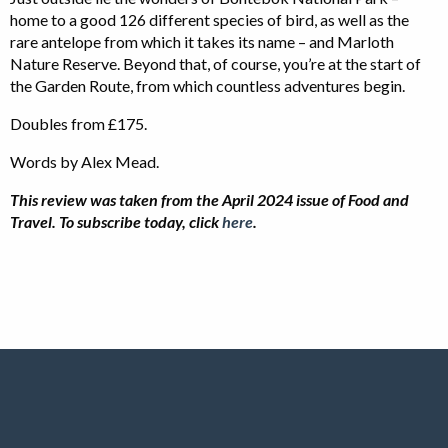
home to a good 126 different species of bird, as well as the
rare antelope from which it takes its name – and Marloth
Nature Reserve. Beyond that, of course, you’re at the start of
the Garden Route, from which countless adventures begin.
Doubles from £175.
Words by Alex Mead.
This review was taken from the April 2024 issue of Food and
Travel.
To subscribe today, click
here
.