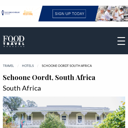
TRAVEL
HOTELS
CURRENT:
SCHOONE OORDT SOUTH AFRICA
Schoone Oordt, South Africa
South Africa