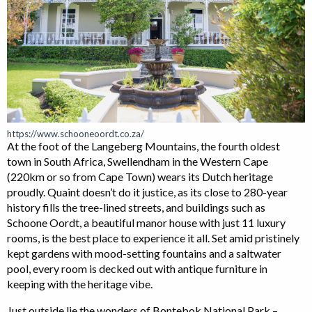
https://www.schooneoordt.co.za/
At the foot of the Langeberg Mountains, the fourth oldest
town in South Africa, Swellendham in the Western Cape
(220km or so from Cape Town) wears its Dutch heritage
proudly. Quaint doesn’t do it justice, as its close to 280-year
history fills the tree-lined streets, and buildings such as
Schoone Oordt, a beautiful manor house with just 11 luxury
rooms, is the best place to experience it all. Set amid pristinely
kept gardens with mood-setting fountains and a saltwater
pool, every room is decked out with antique furniture in
keeping with the heritage vibe.
Just outside lie the wonders of Bontebok National Park –