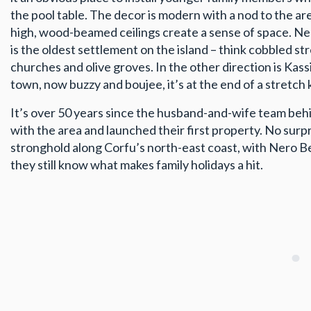
the pool table. The decor is modern with a nod to the area
high, wood-beamed ceilings create a sense of space. Near
is the oldest settlement on the island – think cobbled st
churches and olive groves. In the other direction is Kassi
town, now buzzy and boujee, it’s at the end of a stretch
It’s over 50 years since the husband-and-wife team behind
with the area and launched their first property. No surpri
stronghold along Corfu’s north-east coast, with Nero 
they still know what makes family holidays a hit.