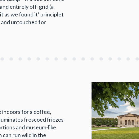
and entirely off-grid (a
t as we found it’ principle),
d and untouched for
 indoors for a coffee,
lluminates frescoed friezes
oportions and museum-like
 can run wild in the