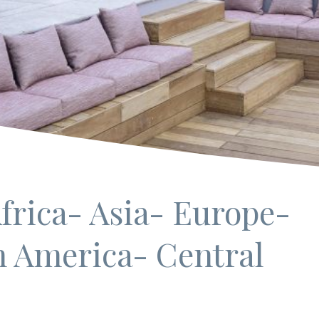
frica
- Asia
- Europe
-
h America
- Central