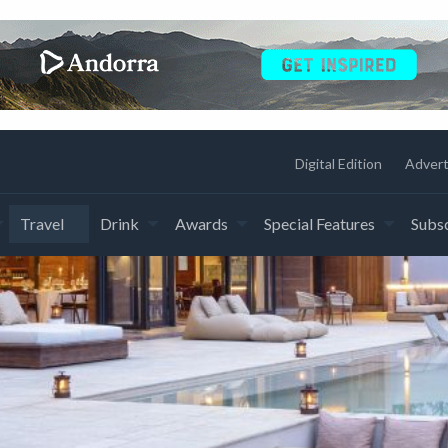
Digital Edition
Advert
Travel
Drink
Awards
Special Features
Subsc