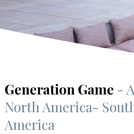
Generation Game
- A
North America
- Sout
America