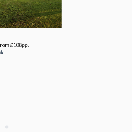
 from £108pp.
uk