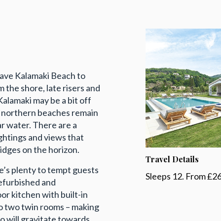
n have Kalamaki Beach to
 the shore, late risers and
Kalamaki may be a bit off
’s northern beaches remain
ar water. There are a
ghtings and views that
idges on the horizon.
Travel Details
e’s plenty to tempt guests
Sleeps 12. From £2
refurbished and
or kitchen with built-in
o two twin rooms – making
o will gravitate towards