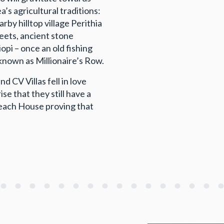
’s agricultural traditions:
by hilltop village Perithia
reets, ancient stone
opi – once an old fishing
 known as Millionaire’s Row.
 CV Villas fell in love
se that they still have a
Beach House proving that