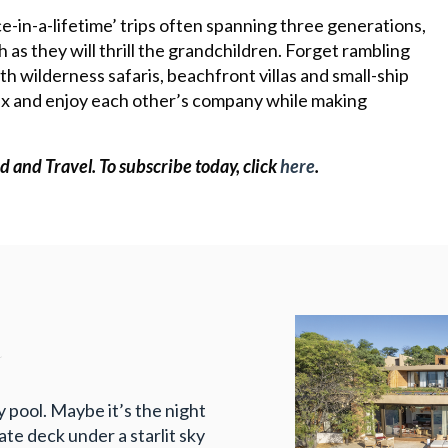
ce-in-a-lifetime’ trips often spanning three generations,
h as they will thrill the grandchildren. Forget rambling
th wilderness safaris, beachfront villas and small-ship
elax and enjoy each other’s company while making
d and Travel.
To subscribe today, click
here
.
a
ty pool. Maybe it’s the night
te deck under a starlit sky