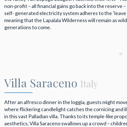
non-profit – all financial gains go back into the reserve – 
self- generated electricity system adheres to the ‘leave i
meaning that the Lapalala Wilderness will remain as wil
generations to come.
Villa Saraceno
Italy
After an alfresco dinner in the loggia, guests might move
where flickering candlelight catches the cornicing and i
in this vast Palladian villa. Thanks to its temple-like pr
aesthetics, Villa Saraceno swallows up a crowd – children