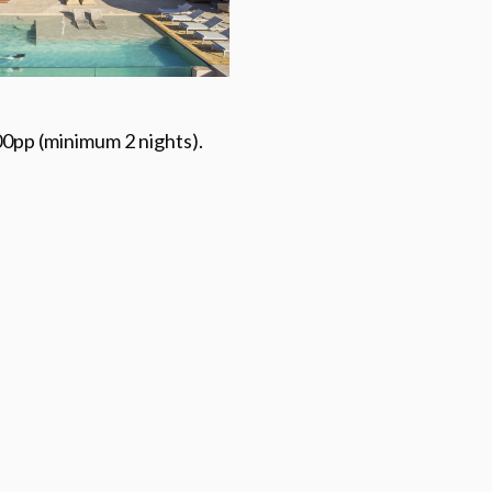
0pp (minimum 2 nights).