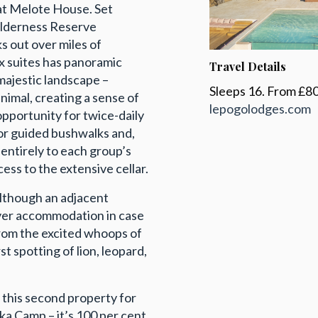
 at Melote House. Set
Wilderness Reserve
s out over miles of
six suites has panoramic
Travel Details
majestic landscape –
Sleeps 16. From £80
animal, creating a sense of
lepogolodges.com
opportunity for twice-daily
 or guided bushwalks and,
 entirely to each group’s
ess to the extensive cellar.
although an adjacent
over accommodation in case
from the excited whoops of
t spotting of lion, leopard,
t this second property for
ka Camp – it’s 100 per cent