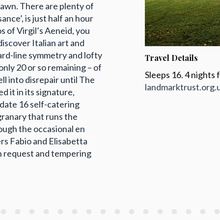
lawn. There are plenty of
nce’, is just half an hour
s of Virgil’s Aeneid, you
iscover Italian art and
hard-line symmetry and lofty
Travel Details
 only 20 or so remaining – of
Sleeps 16. 4 nights
ell into disrepair until The
landmarktrust.org.
it in its signature,
modate 16 self-catering
granary that runs the
hough the occasional en
rs Fabio and Elisabetta
on request and tempering