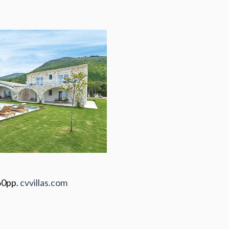
60pp.
cvvillas.com