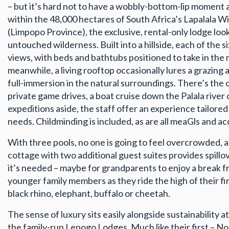
– but it’s hard not to have a wobbly-bottom-lip moment
within the 48,000 hectares of South Africa’s Lapalala 
(Limpopo Province), the exclusive, rental-only lodge look
untouched wilderness. Built into a hillside, each of the 
views, with beds and bathtubs positioned to take in the 
meanwhile, a living rooftop occasionally lures a grazing 
full-immersion in the natural surroundings. There’s the 
private game drives, a boat cruise down the Palala river
expeditions aside, the staff offer an experience tailored
needs. Childminding is included, as are all meaGls and acc
With three pools, no one is going to feel overcrowded, 
cottage with two additional guest suites provides spill
it’s needed – maybe for grandparents to enjoy a break 
younger family members as they ride the high of their firs
black rhino, elephant, buffalo or cheetah.
The sense of luxury sits easily alongside sustainability a
the family-run Lepogo Lodges. Much like their first – No