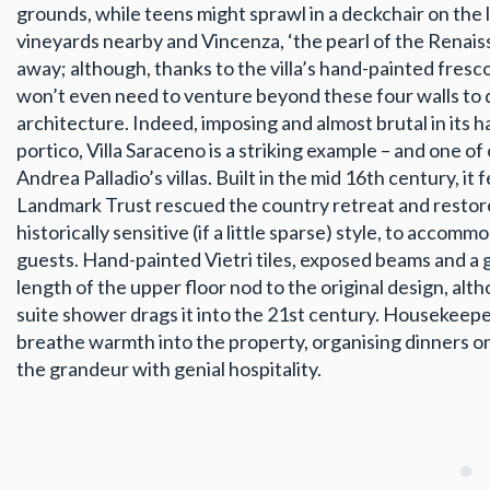
grounds, while teens might sprawl in a deckchair on the 
vineyards nearby and Vincenza, ‘the pearl of the Renaissa
away; although, thanks to the villa’s hand-painted fresco
won’t even need to venture beyond these four walls to d
architecture. Indeed, imposing and almost brutal in its 
portico, Villa Saraceno is a striking example – and one of
Andrea Palladio’s villas. Built in the mid 16th century, it f
Landmark Trust rescued the country retreat and restored 
historically sensitive (if a little sparse) style, to accom
guests. Hand-painted Vietri tiles, exposed beams and a 
length of the upper floor nod to the original design, alt
suite shower drags it into the 21st century. Housekeepe
breathe warmth into the property, organising dinners 
the grandeur with genial hospitality.