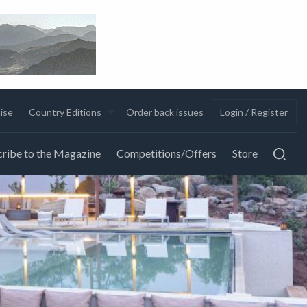
ise
Country Editions
Order back issues
Login / Register
ribe to the Magazine
Competitions/Offers
Store