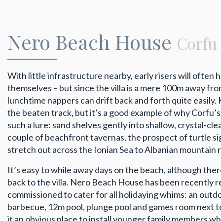
Nero Beach House
Corfu
With little infrastructure nearby, early risers will ofte
themselves – but since the villa is a mere 100m away from
lunchtime nappers can drift back and forth quite easily. 
the beaten track, but it’s a good example of why Corfu
such a lure: sand shelves gently into shallow, crystal-cle
couple of beachfront tavernas, the prospect of turtle si
stretch out across the Ionian Sea to Albanian mountain r
It’s easy to while away days on the beach, although ther
back to the villa. Nero Beach House has been recently 
commissioned to cater for all holidaying whims: an outdo
barbecue, 12m pool, plunge pool and games room next t
it an obvious place to install younger family members wh