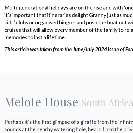
Multi-generational holidays are on the rise and with ‘on
it’s important that itineraries delight Granny just as muc
kids’ clubs or organised bingo – and push the boat out wi
cruises that will allow every member of the family to r
memories to last a lifetime.
This article was taken from the June/July 2024 issue
of Foo
Melote House
South Afric
Perhaps it’s the first glimpse of a giraffe from the infini
sounds at the nearby watering hole, heard from the priva