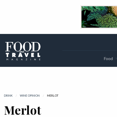
Food
DRINK
WINE OPINION
CURRENT:
MERLOT
Merlot