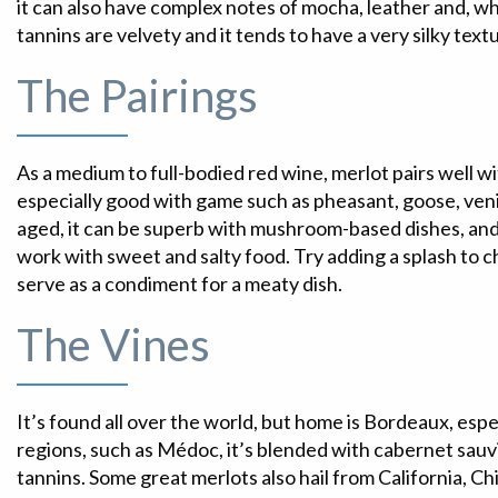
it can also have complex notes of mocha, leather and, wh
tannins are velvety and it tends to have a very silky text
The Pairings
As a medium to full-bodied red wine, merlot pairs well wi
especially good with game such as pheasant, goose, ven
aged, it can be superb with mushroom-based dishes, an
work with sweet and salty food. Try adding a splash to 
serve as a condiment for a meaty dish.
The Vines
It’s found all over the world, but home is Bordeaux, esp
regions, such as Médoc, it’s blended with cabernet sauv
tannins. Some great merlots also hail from California, Ch