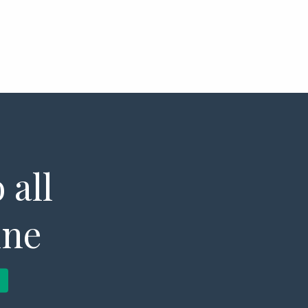
 all
ine