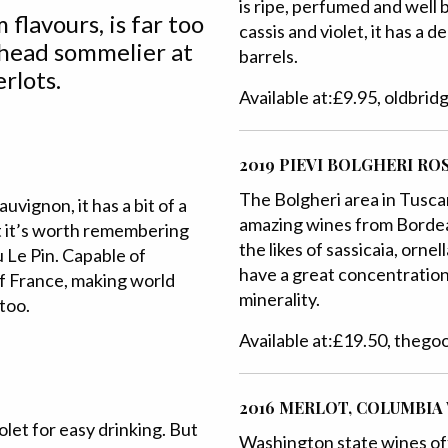
is ripe, perfumed and well 
 flavours, is far too
cassis and violet, it has a d
head sommelier at
barrels.
rlots.
Available at:£9.95, oldbri
2019 PIEVI BOLGHERI RO
The Bolgheri area in Tusc
vignon, it has a bit of a
amazing wines from Bordea
ut it’s worth remembering
the likes of sassicaia, orne
 Le Pin. Capable of
have a great concentration 
 of France, making world
minerality.
 too.
Available at:£19.50, theg
2016 MERLOT, COLUMBIA
olet for easy drinking. But
Washington state wines of