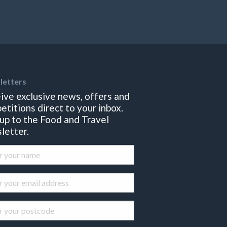
letters
ive exclusive news, offers and
etitions direct to your inbox.
 up to the Food and Travel
letter.