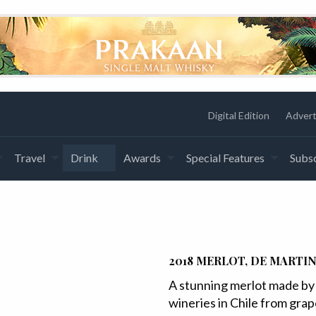
Digital Edition
Advert
Travel
Drink
Awards
Special Features
Subsc
2018 MERLOT, DE MARTIN
A stunning merlot made by 
wineries in Chile from gra