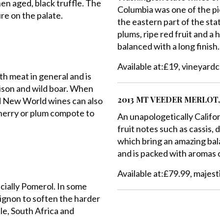
en aged, black truffle. The
Columbia was one of the pi
ure on the palate.
the eastern part of the stat
plums, ripe red fruit and a h
balanced with a long finish.
Available at:£19, vineyard
th meat in general and is
ison and wild boar. When
2013 MT VEEDER MERLOT,
d New World wines can also
cherry or plum compote to
An unapologetically Californ
fruit notes such as cassis,
which bring an amazing bala
and is packed with aromas o
Available at:£79.99, majest
ecially Pomerol. In some
ignon to soften the harder
ile, South Africa and