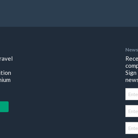
News
ravel
Rece
comp
ition
Sign
mium
news