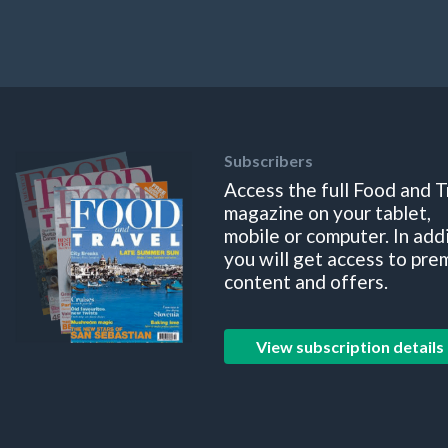
Subscribers
Access the full Food and T
magazine on your tablet,
mobile or computer. In add
you will get access to pre
content and offers.
View subscription details