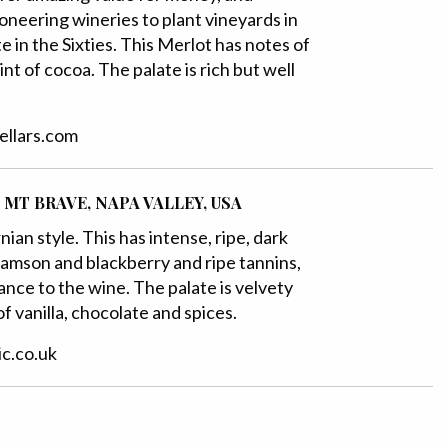
oneering wineries to plant vineyards in
e in the Sixties. This Merlot has notes of
int of cocoa. The palate is rich but well
cellars.com
 MT BRAVE, NAPA VALLEY, USA
ian style. This has intense, ripe, dark
 damson and blackberry and ripe tannins,
nce to the wine. The palate is velvety
f vanilla, chocolate and spices.
ic.co.uk