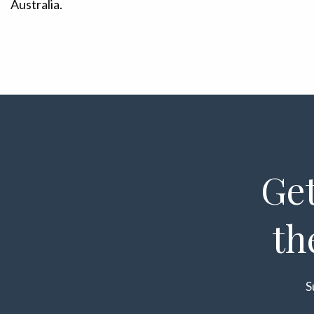
Australia.
Get
th
S