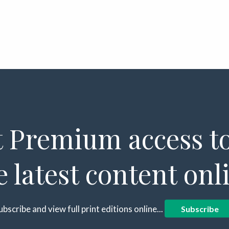
 Premium access to
e latest content onl
ubscribe and view full print editions online...
Subscribe