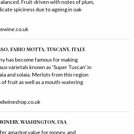
balanced. Fruit-driven with notes of plum,
elicate spiciness due to ageing in oak
dgewine.co.uk
SSO, FABIO MOTTA, TUSCANY, ITALY
any has become famous for making
ux varietals known as ‘Super Tuscan’ in
llaia and solaia. Merlots from this region
of fruit as well as a mouth-watering
oodwineshop.co.uk
 WINERY, WASHINGTON, USA
fer amazing value for money, and