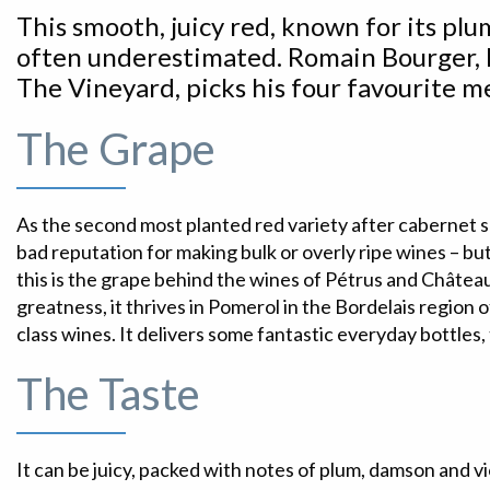
This smooth, juicy red, known for its plum
often underestimated. Romain Bourger, 
The Vineyard, picks his four favourite me
The Grape
As the second most planted red variety after cabernet sau
bad reputation for making bulk or overly ripe wines – b
this is the grape behind the wines of Pétrus and Château
greatness, it thrives in Pomerol in the Bordelais region
class wines. It delivers some fantastic everyday bottles,
The Taste
It can be juicy, packed with notes of plum, damson and vi