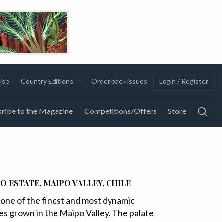
ise
Country Editions
Order back issues
Login / Register
ribe to the Magazine
Competitions/Offers
Store
O ESTATE, MAIPO VALLEY, CHILE
one of the finest and most dynamic
pes grown in the Maipo Valley. The palate