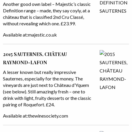
Another good own label – Majestic’s classic
Definition range – made, they say coyly, at a
château that is classified 2nd Cru Classé,
without revealing which one. £23.99.
Available at:majestic.co.uk
2015 SAUTERNES, CHÂTEAU
RAYMOND-LAFON
A lesser known but really impressive
Sauternes, especially for the money. The
vineyards are just next to Château d’Yquem
(see below). Still amazingly fresh – one to
drink with light, fruity desserts or the classic
pairing of Roquefort. £24.
Available at:thewinesociety.com