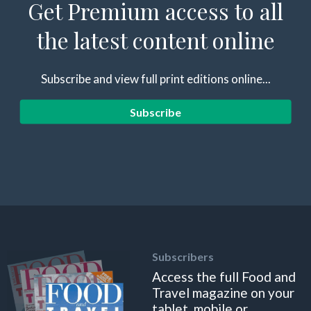
Get Premium access to all
the latest content online
Subscribe and view full print editions online...
Subscribe
Subscribers
Access the full Food and
Travel magazine on your
tablet, mobile or