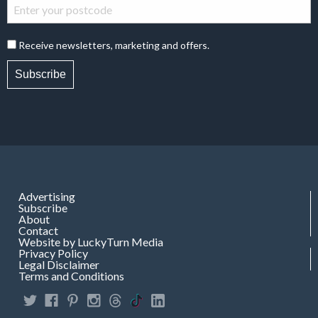
Receive newsletters, marketing and offers.
Subscribe
Advertising
Subscribe
About
Contact
Website by LuckyTurn Media
Privacy Policy
Legal Disclaimer
Terms and Conditions