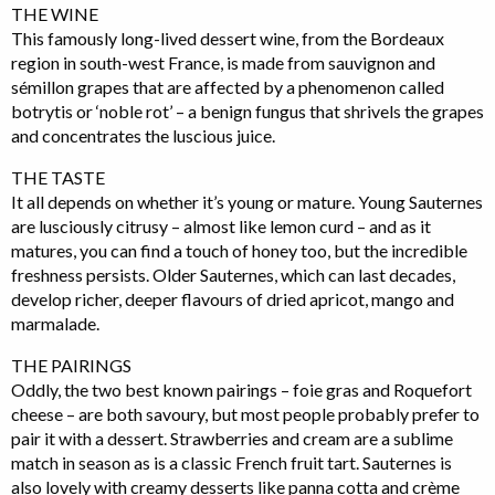
THE WINE
This famously long-lived dessert wine, from the Bordeaux
region in south-west France, is made from sauvignon and
sémillon grapes that are affected by a phenomenon called
botrytis or ‘noble rot’ – a benign fungus that shrivels the grapes
and concentrates the luscious juice.
THE TASTE
It all depends on whether it’s young or mature. Young Sauternes
are lusciously citrusy – almost like lemon curd – and as it
matures, you can find a touch of honey too, but the incredible
freshness persists. Older Sauternes, which can last decades,
develop richer, deeper flavours of dried apricot, mango and
marmalade.
THE PAIRINGS
Oddly, the two best known pairings – foie gras and Roquefort
cheese – are both savoury, but most people probably prefer to
pair it with a dessert. Strawberries and cream are a sublime
match in season as is a classic French fruit tart. Sauternes is
also lovely with creamy desserts like panna cotta and crème