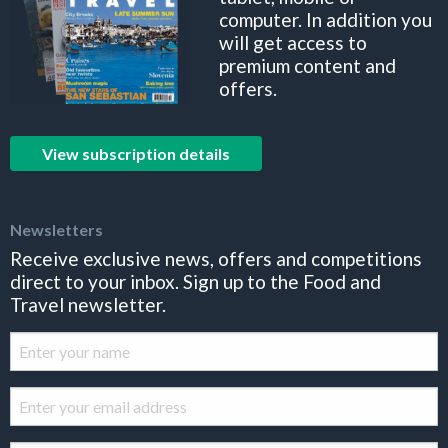
computer. In addition you
will get access to
premium content and
offers.
View subscription details
Newsletters
Receive exclusive news, offers and competitions
direct to your inbox. Sign up to the Food and
Travel newsletter.