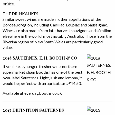
brûlée.
THE DRINKALIKES
Similar sweet wines are made in other appellations of the
Bordeaux region, including Cadillac, Loupiac and Saussignac.
Wines are also made from late-harvest sauvignon and sémillon
elsewhere in the world, most notably Australia. Those from the
Riverina region of New South Wales are particularly good
value.
2018 SAUTERNES, E. H. BOOTH & CO
If you like a younger, fresher wine, northern
supermarket chain Booths has one of the best
own-label Sauternes. Light, lush and lemony, it
would be perfect with an apricot tart. £14.50.
Available at:everday.booths.co.uk
2013 DEFINITION SAUTERNES