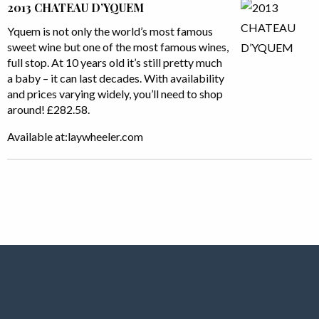
2013 CHATEAU D’YQUEM
Yquem is not only the world’s most famous
sweet wine but one of the most famous wines,
full stop. At 10 years old it’s still pretty much
a baby – it can last decades. With availability
and prices varying widely, you’ll need to shop
around! £282.58.
Available at:laywheeler.com