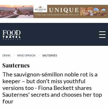
DRINK
WINE OPINION
CURRENT:
SAUTERNES
Sauternes
The sauvignon-sémillon noble rot is a
keeper – but don’t miss youthful
versions too - Fiona Beckett shares
Sauternes' secrets and chooses her top
four