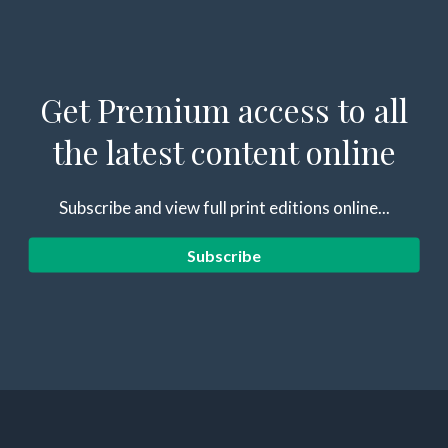
Get Premium access to all
the latest content online
Subscribe and view full print editions online...
Subscribe