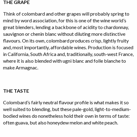
THE GRAPE
Think of colombard and other grapes will probably spring to
mind by word association, for this is one of the wine world’s
great blenders, lending a backbone of acidity to chardonnay,
sauvignon or chenin blanc without diluting more distinctive
flavours. On its own, colombard produces crisp, lightly fruity
and, most importantly, affordable wines. Production is focused
in California, South Africa and, traditionally, south-west France,
where it is also blended with ugni blanc and folle blanche to
make Armagnac.
THE TASTE
Colombard’s fairly neutral flavour profile is what makes it so
well suited to blending, but these pale-gold, light-to-medium-
bodied wines do nonetheless hold their own in terms of taste:
often guava, but also honeydew melon and white peach.