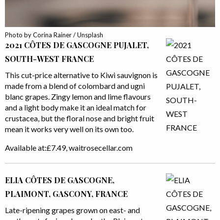
Photo by Corina Rainer / Unsplash
2021 CÔTES DE GASCOGNE PUJALET,
SOUTH-WEST FRANCE
This cut-price alternative to Kiwi sauvignon is
made from a blend of colombard and ugni
blanc grapes. Zingy lemon and lime flavours
and a light body make it an ideal match for
crustacea, but the floral nose and bright fruit
mean it works very well on its own too.
Available at:£7.49, waitrosecellar.com
ELIA CÔTES DE GASCOGNE,
PLAIMONT, GASCONY, FRANCE
Late-ripening grapes grown on east- and