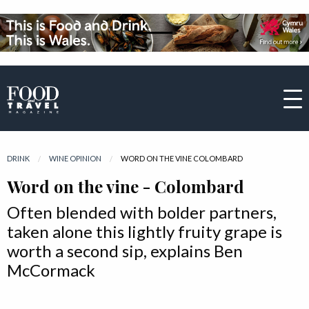
DRINK
WINE OPINION
CURRENT:
WORD ON THE VINE COLOMBARD
Word on the vine - Colombard
Often blended with bolder partners,
taken alone this lightly fruity grape is
worth a second sip, explains Ben
McCormack