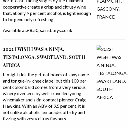
north-east- facing slopes by the Plaimont
cooperative create a crisp and citrusy wine
that, at only 9 per cent alcohol, is light enough
to be genuinely refreshing.
Available at:£8.50, sainsburys.co.uk
2022 I WISH I WAS A NINJA,
TESTALONGA, SWARTLAND, SOUTH
AFRICA
It might tick the pet-nat boxes of zany name
and tongue-in- cheek label but this 100 per
cent colombard comes from a very serious
winery overseen by well-travelled young
winemaker and skin-contact pioneer Craig
Hawkins. With an ABV of 9.5 per cent, it is
not unlike alcoholic lemonade: off-dry and
fizzing with zesty citrus flavours.