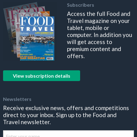
Subscribers
Access the full Food and
Travel magazine on your
tablet, mobile or
computer. In addition you
will get access to
premium content and
offers.
View subscription details
Newsletters
Receive exclusive news, offers and competitions
direct to your inbox. Sign up to the Food and
Travel newsletter.