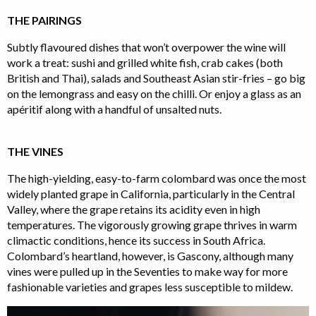
THE PAIRINGS
Subtly flavoured dishes that won’t overpower the wine will
work a treat: sushi and grilled white fish, crab cakes (both
British and Thai), salads and Southeast Asian stir-fries – go big
on the lemongrass and easy on the chilli. Or enjoy a glass as an
apéritif along with a handful of unsalted nuts.
THE VINES
The high-yielding, easy-to-farm colombard was once the most
widely planted grape in California, particularly in the Central
Valley, where the grape retains its acidity even in high
temperatures. The vigorously growing grape thrives in warm
climactic conditions, hence its success in South Africa.
Colombard’s heartland, however, is Gascony, although many
vines were pulled up in the Seventies to make way for more
fashionable varieties and grapes less susceptible to mildew.