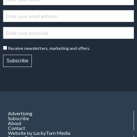
Receive newsletters, marketing and offers.
Subscribe
Advertising
Subscribe
About
Contact
Website by LuckyTurn Media