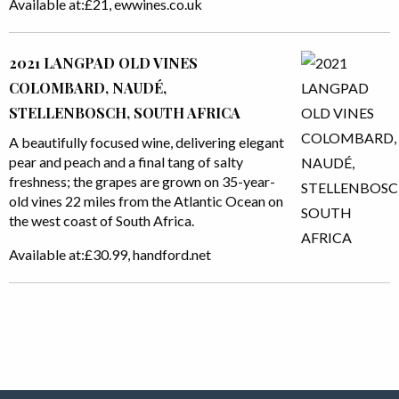
Available at:£21, ewwines.co.uk
2021 LANGPAD OLD VINES
COLOMBARD, NAUDÉ,
STELLENBOSCH, SOUTH AFRICA
A beautifully focused wine, delivering elegant
pear and peach and a final tang of salty
freshness; the grapes are grown on 35-year-
old vines 22 miles from the Atlantic Ocean on
the west coast of South Africa.
Available at:£30.99, handford.net