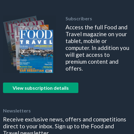
Subscribers
Access the full Food and
Travel magazine on your
tablet, mobile or
computer. In addition you
will get access to
premium content and
offers.
View subscription details
Newsletters
Receive exclusive news, offers and competitions
direct to your inbox. Sign up to the Food and
Travel newsletter.