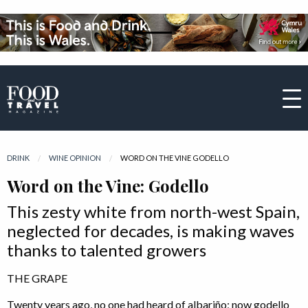
DRINK
WINE OPINION
CURRENT:
WORD ON THE VINE GODELLO
Word on the Vine: Godello
This zesty white from north-west Spain,
neglected for decades, is making waves
thanks to talented growers
THE GRAPE
Twenty years ago, no one had heard of albariño; now godello