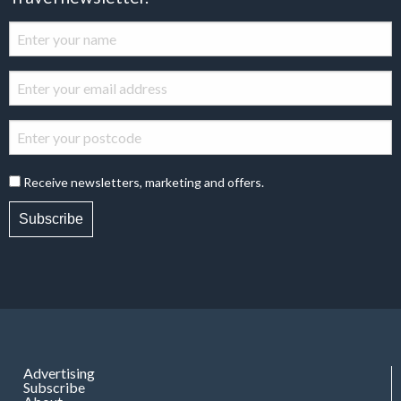
Receive newsletters, marketing and offers.
Subscribe
Advertising
Subscribe