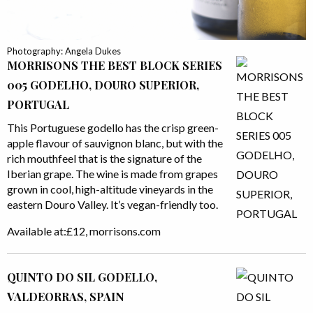
Photography: Angela Dukes
MORRISONS THE BEST BLOCK SERIES
005 GODELHO, DOURO SUPERIOR,
PORTUGAL
This Portuguese godello has the crisp green-
apple flavour of sauvignon blanc, but with the
rich mouthfeel that is the signature of the
Iberian grape. The wine is made from grapes
grown in cool, high-altitude vineyards in the
eastern Douro Valley. It’s vegan-friendly too.
Available at:£12, morrisons.com
QUINTO DO SIL GODELLO,
VALDEORRAS, SPAIN