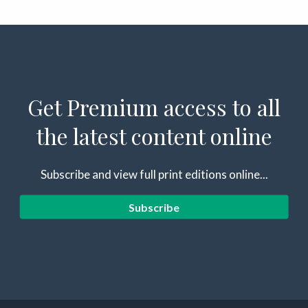
Get Premium access to all
the latest content online
Subscribe and view full print editions online...
Subscribe