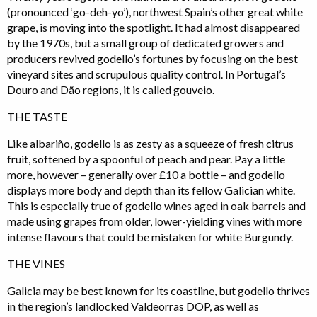
(pronounced ‘go-deh-yo’), northwest Spain’s other great white
grape, is moving into the spotlight. It had almost disappeared
by the 1970s, but a small group of dedicated growers and
producers revived godello’s fortunes by focusing on the best
vineyard sites and scrupulous quality control. In Portugal’s
Douro and Dão regions, it is called gouveio.
THE TASTE
Like albariño, godello is as zesty as a squeeze of fresh citrus
fruit, softened by a spoonful of peach and pear. Pay a little
more, however – generally over £10 a bottle – and godello
displays more body and depth than its fellow Galician white.
This is especially true of godello wines aged in oak barrels and
made using grapes from older, lower-yielding vines with more
intense flavours that could be mistaken for white Burgundy.
THE VINES
Galicia may be best known for its coastline, but godello thrives
in the region’s landlocked Valdeorras DOP, as well as