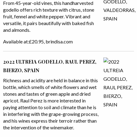
From 45-year-old vines, this handharvested
godello offers rich texture with citrus, stone
fruit, fennel and white pepper. Vibrant and
versatile, it pairs beautifully with baked fish
and almonds.
Available at:£20.95, brindisa.com
2022 ULTREIA GODELLO, RAUL PEREZ,
BIERZO, SPAIN
Richness and acidity are held in balance in this
bottle, which smells of white flowers and wet
stones and tastes of green apple and dried
apricot. Raul Perez is more interested in
paying attention to soil and climate than he is
in interfering with the grape-growing process,
and his wines express their terroir rather than
the intervention of the winemaker.