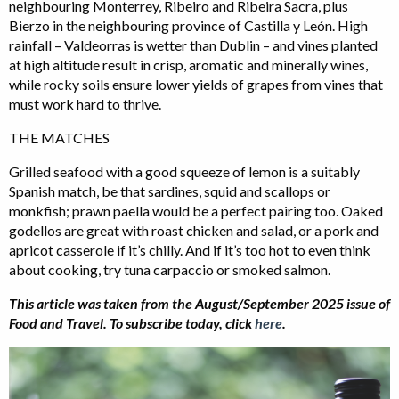
neighbouring Monterrey, Ribeiro and Ribeira Sacra, plus
Bierzo in the neighbouring province of Castilla y León. High
rainfall – Valdeorras is wetter than Dublin – and vines planted
at high altitude result in crisp, aromatic and minerally wines,
while rocky soils ensure lower yields of grapes from vines that
must work hard to thrive.
THE MATCHES
Grilled seafood with a good squeeze of lemon is a suitably
Spanish match, be that sardines, squid and scallops or
monkfish; prawn paella would be a perfect pairing too. Oaked
godellos are great with roast chicken and salad, or a pork and
apricot casserole if it’s chilly. And if it’s too hot to even think
about cooking, try tuna carpaccio or smoked salmon.
This article was taken from the August/September 2025 issue of
Food and Travel.
To subscribe today, click
here
.