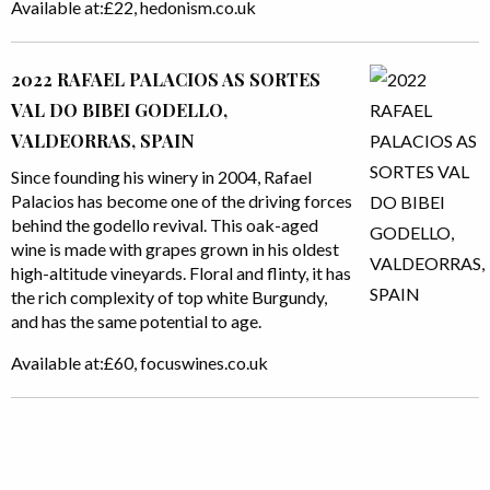
Available at:£22, hedonism.co.uk
2022 RAFAEL PALACIOS AS SORTES
VAL DO BIBEI GODELLO,
VALDEORRAS, SPAIN
Since founding his winery in 2004, Rafael
Palacios has become one of the driving forces
behind the godello revival. This oak-aged
wine is made with grapes grown in his oldest
high-altitude vineyards. Floral and flinty, it has
the rich complexity of top white Burgundy,
and has the same potential to age.
Available at:£60, focuswines.co.uk