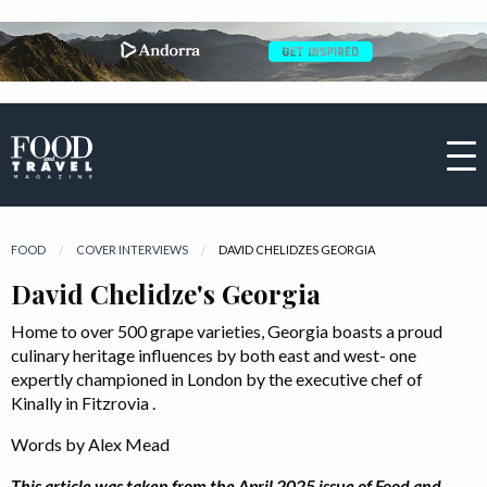
FOOD
COVER INTERVIEWS
CURRENT:
DAVID CHELIDZES GEORGIA
David Chelidze's Georgia
Home to over 500 grape varieties, Georgia boasts a proud
culinary heritage influences by both east and west- one
expertly championed in London by the executive chef of
Kinally in Fitzrovia .
Words by Alex Mead
This article was taken from the April 2025 issue of Food and