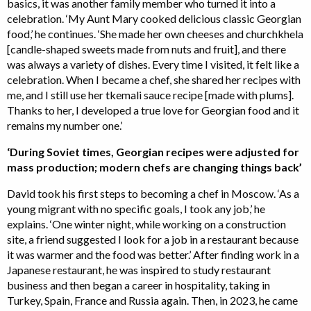
basics, it was another family member who turned it into a
celebration. ‘My Aunt Mary cooked delicious classic Georgian
food,’ he continues. ‘She made her own cheeses and churchkhela
[candle-shaped sweets made from nuts and fruit], and there
was always a variety of dishes. Every time I visited, it felt like a
celebration. When I became a chef, she shared her recipes with
me, and I still use her tkemali sauce recipe [made with plums].
Thanks to her, I developed a true love for Georgian food and it
remains my number one.’
‘During Soviet times, Georgian recipes were adjusted for
mass production; modern chefs are changing things back’
David took his first steps to becoming a chef in Moscow. ‘As a
young migrant with no specific goals, I took any job,’ he
explains. ‘One winter night, while working on a construction
site, a friend suggested I look for a job in a restaurant because
it was warmer and the food was better.’ After finding work in a
Japanese restaurant, he was inspired to study restaurant
business and then began a career in hospitality, taking in
Turkey, Spain, France and Russia again. Then, in 2023, he came