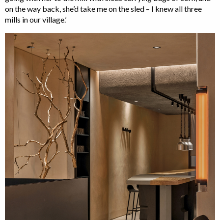
on the way back, she’d take me on the sled – I knew all three
mills in our village.’