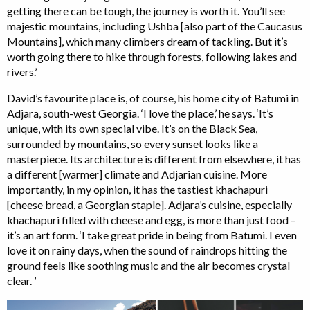
getting there can be tough, the journey is worth it. You’ll see
majestic mountains, including Ushba [also part of the Caucasus
Mountains], which many climbers dream of tackling. But it’s
worth going there to hike through forests, following lakes and
rivers.’
David’s favourite place is, of course, his home city of Batumi in
Adjara, south-west Georgia. ‘I love the place,’ he says. ‘It’s
unique, with its own special vibe. It’s on the Black Sea,
surrounded by mountains, so every sunset looks like a
masterpiece. Its architecture is different from elsewhere, it has
a different [warmer] climate and Adjarian cuisine. More
importantly, in my opinion, it has the tastiest khachapuri
[cheese bread, a Georgian staple]. Adjara’s cuisine, especially
khachapuri filled with cheese and egg, is more than just food –
it’s an art form. ‘I take great pride in being from Batumi. I even
love it on rainy days, when the sound of raindrops hitting the
ground feels like soothing music and the air becomes crystal
clear. ’