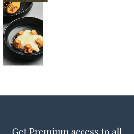
Get Premium access to all