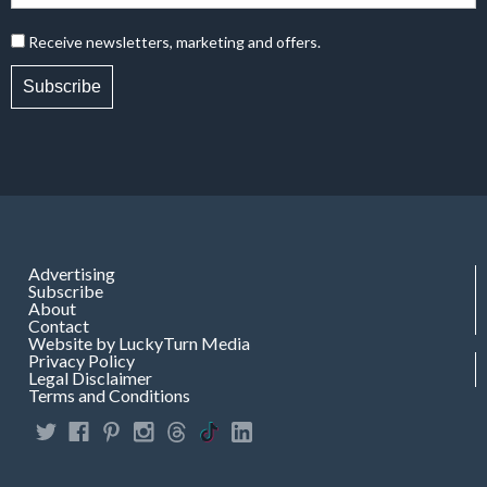
Receive newsletters, marketing and offers.
Subscribe
Advertising
Subscribe
About
Contact
Website by LuckyTurn Media
Privacy Policy
Legal Disclaimer
Terms and Conditions