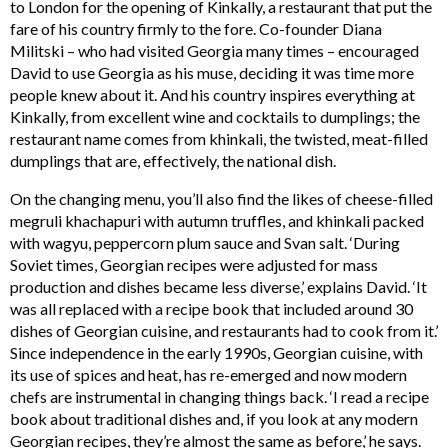
to London for the opening of Kinkally, a restaurant that put the
fare of his country firmly to the fore. Co-founder Diana
Militski – who had visited Georgia many times – encouraged
David to use Georgia as his muse, deciding it was time more
people knew about it. And his country inspires everything at
Kinkally, from excellent wine and cocktails to dumplings; the
restaurant name comes from khinkali, the twisted, meat-filled
dumplings that are, effectively, the national dish.
On the changing menu, you’ll also find the likes of cheese-filled
megruli khachapuri with autumn truffles, and khinkali packed
with wagyu, peppercorn plum sauce and Svan salt. ‘During
Soviet times, Georgian recipes were adjusted for mass
production and dishes became less diverse,’ explains David. ‘It
was all replaced with a recipe book that included around 30
dishes of Georgian cuisine, and restaurants had to cook from it.’
Since independence in the early 1990s, Georgian cuisine, with
its use of spices and heat, has re-emerged and now modern
chefs are instrumental in changing things back. ‘I read a recipe
book about traditional dishes and, if you look at any modern
Georgian recipes, they’re almost the same as before,’ he says.