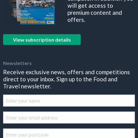
will get access to
premium content and
offers.
View subscription details
Newsletters
Receive exclusive news, offers and competitions
direct to your inbox. Sign up to the Food and
Travel newsletter.