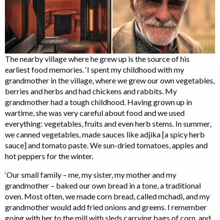
The nearby village where he grew up is the source of his
earliest food memories. ‘I spent my childhood with my
grandmother in the village, where we grew our own vegetables,
berries and herbs and had chickens and rabbits. My
grandmother had a tough childhood. Having grown up in
wartime, she was very careful about food and we used
everything: vegetables, fruits and even herb stems. In summer,
we canned vegetables, made sauces like adjika [a spicy herb
sauce] and tomato paste. We sun-dried tomatoes, apples and
hot peppers for the winter.
‘Our small family – me, my sister, my mother and my
grandmother – baked our own bread in a tone, a traditional
oven. Most often, we made corn bread, called mchadi, and my
grandmother would add fried onions and greens. I remember
going with her to the mill with sleds carrying bags of corn, and