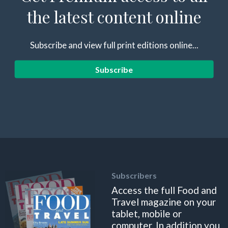
the latest content online
Subscribe and view full print editions online...
Subscribe
Subscribers
Access the full Food and
Travel magazine on your
tablet, mobile or
computer. In addition you