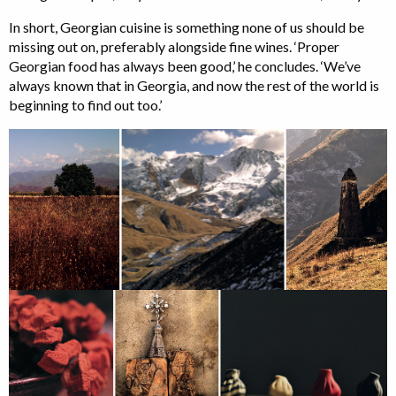
In short, Georgian cuisine is something none of us should be
missing out on, preferably alongside fine wines. ‘Proper
Georgian food has always been good,’ he concludes. ‘We’ve
always known that in Georgia, and now the rest of the world is
beginning to find out too.’