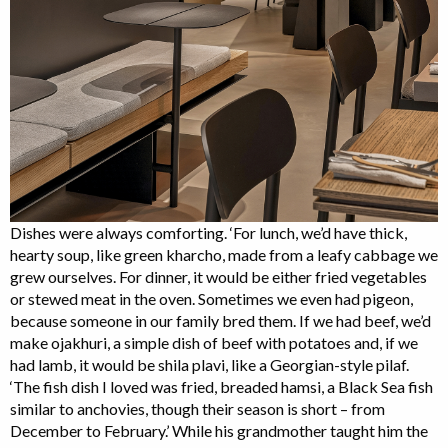
Dishes were always comforting. ‘For lunch, we’d have thick,
hearty soup, like green kharcho, made from a leafy cabbage we
grew ourselves. For dinner, it would be either fried vegetables
or stewed meat in the oven. Sometimes we even had pigeon,
because someone in our family bred them. If we had beef, we’d
make ojakhuri, a simple dish of beef with potatoes and, if we
had lamb, it would be shila plavi, like a Georgian-style pilaf.
‘The fish dish I loved was fried, breaded hamsi, a Black Sea fish
similar to anchovies, though their season is short – from
December to February.’ While his grandmother taught him the