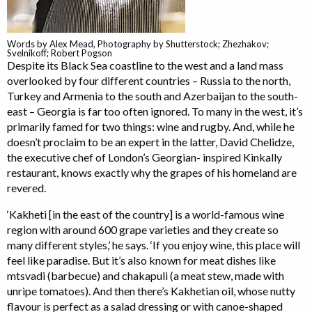
Words by Alex Mead, Photography by Shutterstock; Zhezhakov;
Svelnikoff; Robert Pogson
Despite its Black Sea coastline to the west and a land mass
overlooked by four different countries – Russia to the north,
Turkey and Armenia to the south and Azerbaijan to the south-
east – Georgia is far too often ignored. To many in the west, it’s
primarily famed for two things: wine and rugby. And, while he
doesn’t proclaim to be an expert in the latter, David Chelidze,
the executive chef of London’s Georgian- inspired Kinkally
restaurant, knows exactly why the grapes of his homeland are
revered.
‘Kakheti [in the east of the country] is a world-famous wine
region with around 600 grape varieties and they create so
many different styles,’ he says. ‘If you enjoy wine, this place will
feel like paradise. But it’s also known for meat dishes like
mtsvadi (barbecue) and chakapuli (a meat stew, made with
unripe tomatoes). And then there’s Kakhetian oil, whose nutty
flavour is perfect as a salad dressing or with canoe-shaped