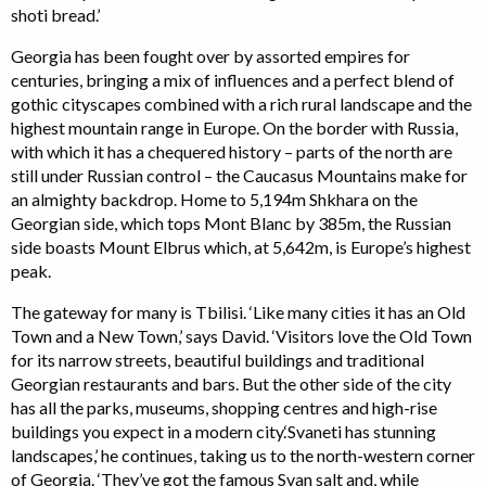
shoti bread.’
Georgia has been fought over by assorted empires for
centuries, bringing a mix of influences and a perfect blend of
gothic cityscapes combined with a rich rural landscape and the
highest mountain range in Europe. On the border with Russia,
with which it has a chequered history – parts of the north are
still under Russian control – the Caucasus Mountains make for
an almighty backdrop. Home to 5,194m Shkhara on the
Georgian side, which tops Mont Blanc by 385m, the Russian
side boasts Mount Elbrus which, at 5,642m, is Europe’s highest
peak.
The gateway for many is Tbilisi. ‘Like many cities it has an Old
Town and a New Town,’ says David. ‘Visitors love the Old Town
for its narrow streets, beautiful buildings and traditional
Georgian restaurants and bars. But the other side of the city
has all the parks, museums, shopping centres and high-rise
buildings you expect in a modern city.‘Svaneti has stunning
landscapes,’ he continues, taking us to the north-western corner
of Georgia. ‘They’ve got the famous Svan salt and, while