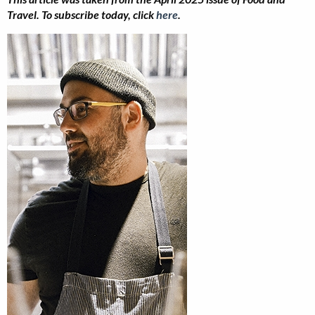
Travel. To subscribe today, click
here
.