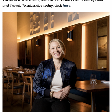
and Travel.
To subscribe today, click
here
.