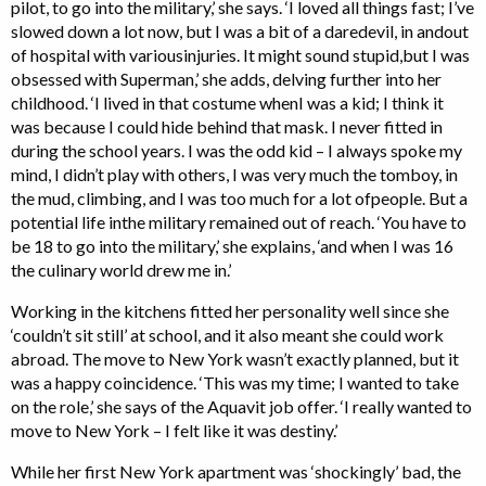
pilot, to go into the military,’ she says. ‘I loved all things fast; I’ve
slowed down a lot now, but I was a bit of a daredevil, in andout
of hospital with variousinjuries. It might sound stupid,but I was
obsessed with Superman,’ she adds, delving further into her
childhood. ‘I lived in that costume whenI was a kid; I think it
was because I could hide behind that mask. I never fitted in
during the school years. I was the odd kid – I always spoke my
mind, I didn’t play with others, I was very much the tomboy, in
the mud, climbing, and I was too much for a lot ofpeople. But a
potential life inthe military remained out of reach. ‘You have to
be 18 to go into the military,’ she explains, ‘and when I was 16
the culinary world drew me in.’
Working in the kitchens fitted her personality well since she
‘couldn’t sit still’ at school, and it also meant she could work
abroad. The move to New York wasn’t exactly planned, but it
was a happy coincidence. ‘This was my time; I wanted to take
on the role,’ she says of the Aquavit job offer. ‘I really wanted to
move to New York – I felt like it was destiny.’
While her first New York apartment was ‘shockingly’ bad, the