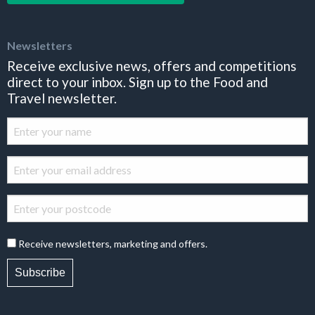
Newsletters
Receive exclusive news, offers and competitions
direct to your inbox. Sign up to the Food and
Travel newsletter.
Receive newsletters, marketing and offers.
Subscribe