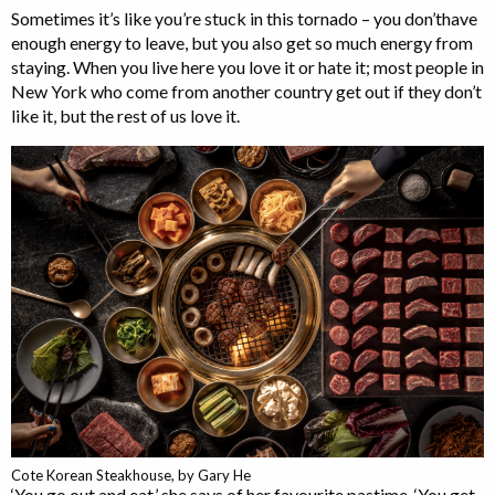
Sometimes it’s like you’re stuck in this tornado – you don’thave
enough energy to leave, but you also get so much energy from
staying. When you live here you love it or hate it; most people in
New York who come from another country get out if they don’t
like it, but the rest of us love it.
Cote Korean Steakhouse, by Gary He
‘You go out and eat,’ she says of her favourite pastime. ‘You get