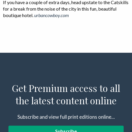
If you have a couple of extra days, head upstate to the Catskills
for a break from the noise of the city in this fun, beautiful
boutique hotel.
urbancowboy.com
Get Premium access to all
the latest content online
Subscribe and view full print editions online...
Subscribe