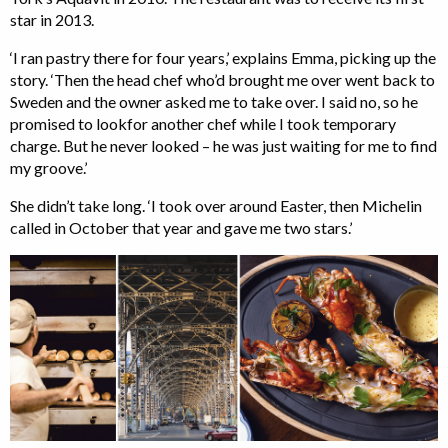
star in 2013.
‘I ran pastry there for four years,’ explains Emma, picking up the
story. ‘Then the head chef who’d brought me over went back to
Sweden and the owner asked me to take over. I said no, so he
promised to lookfor another chef while I took temporary
charge. But he never looked – he was just waiting for me to find
my groove.’
She didn’t take long. ‘I took over around Easter, then Michelin
called in October that year and gave me two stars.’