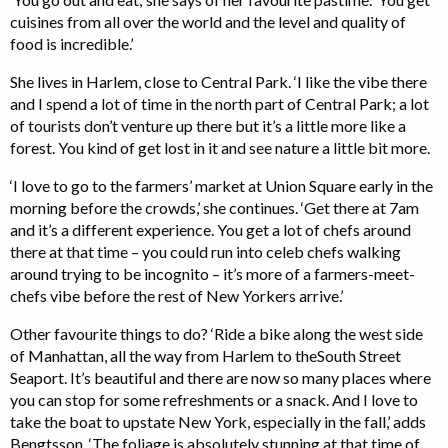
cuisines from all over the world and the level and quality of
food is incredible.’
She lives in Harlem, close to Central Park. ‘I like the vibe there
and I spend a lot of time in the north part of Central Park; a lot
of tourists don’t venture up there but it’s a little more like a
forest. You kind of get lost in it and see nature a little bit more.
‘I love to go to the farmers’ market at Union Square early in the
morning before the crowds,’ she continues. ‘Get there at 7am
and it’s a different experience. You get a lot of chefs around
there at that time – you could run into celeb chefs walking
around trying to be incognito – it’s more of a farmers-meet-
chefs vibe before the rest of New Yorkers arrive.’
Other favourite things to do? ‘Ride a bike along the west side
of Manhattan, all the way from Harlem to theSouth Street
Seaport. It’s beautiful and there are now so many places where
you can stop for some refreshments or a snack. And I love to
take the boat to upstate New York, especially in the fall,’ adds
Bengtsson. ‘The foliage is absolutely stunning at that time of