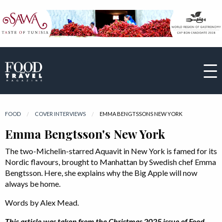
FOOD
COVER INTERVIEWS
CURRENT:
EMMA BENGTSSONS NEW YORK
Emma Bengtsson's New York
The two-Michelin-starred Aquavit in New York is famed for its
Nordic flavours, brought to Manhattan by Swedish chef Emma
Bengtsson. Here, she explains why the Big Apple will now
always be home.
Words by Alex Mead.
This article was taken from the Christmas 2025 issue of Food