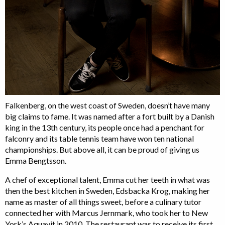
Falkenberg, on the west coast of Sweden, doesn’t have many
big claims to fame. It was named after a fort built by a Danish
king in the 13th century, its people once had a penchant for
falconry and its table tennis team have won ten national
championships. But above all, it can be proud of giving us
Emma Bengtsson.
A chef of exceptional talent, Emma cut her teeth in what was
then the best kitchen in Sweden, Edsbacka Krog, making her
name as master of all things sweet, before a culinary tutor
connected her with Marcus Jernmark, who took her to New
York’s Aquavit in 2010. The restaurant was to receive its first