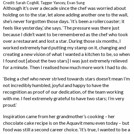
Credit: Sarah Coghill, Tagger Yancey, Evan Sung
Although it’s over a decade since the chef was worried about
holding on to the star, let alone adding another one to the wall,
she’s never forgotten those days. ‘It’s been a rollercoaster; it
feels like yesterday,’ she says. ‘The pressure was there just
because I didn’t want to be remembered as the chef who took
over a restaurant and lost a star. During those six months, I
worked extremely hard putting my stamp on it, changing and
creating a new vision of what I wanted a kitchen to be, so when
I found out [about the two stars] I was just extremely relieved
for a minute. Then I realised how much more work I had to do.
‘Being a chef who never strived towards stars doesn’t mean I’m
not incredibly humbled, joyful and happy to have the
recognition as proof of our dedication, of the team working
with me. I feel extremely grateful to have two stars; I’m very
proud.’
Inspiration came from her grandmother’s cooking – her
chocolate cake recipe is on the Aquavit menu even today – but
food was still a second career choice. ‘It’s true, I wanted to be a