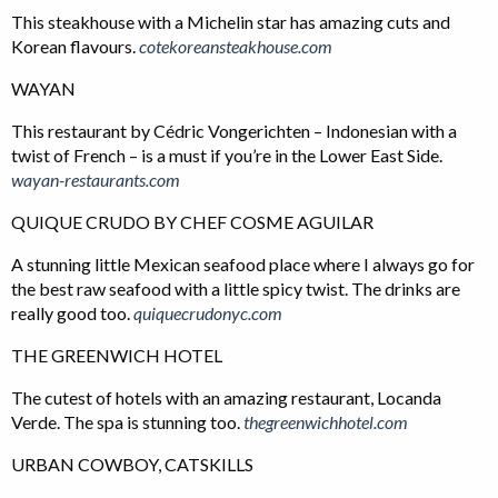
This steakhouse with a Michelin star has amazing cuts and
Korean flavours.
cotekoreansteakhouse.com
WAYAN
This restaurant by Cédric Vongerichten – Indonesian with a
twist of French – is a must if you’re in the Lower East Side.
wayan-restaurants.com
QUIQUE CRUDO BY CHEF COSME AGUILAR
A stunning little Mexican seafood place where I always go for
the best raw seafood with a little spicy twist. The drinks are
really good too.
quiquecrudonyc.com
THE GREENWICH HOTEL
The cutest of hotels with an amazing restaurant, Locanda
Verde. The spa is stunning too.
thegreenwichhotel.com
URBAN COWBOY, CATSKILLS