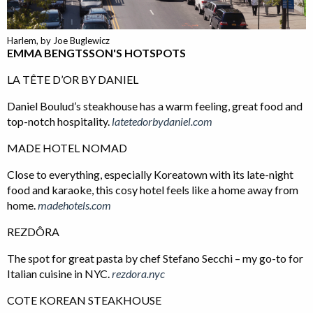
Harlem, by Joe Buglewicz
EMMA BENGTSSON'S HOTSPOTS
LA TÊTE D’OR BY DANIEL
Daniel Boulud’s steakhouse has a warm feeling, great food and
top-notch hospitality.
latetedorbydaniel.com
MADE HOTEL NOMAD
Close to everything, especially Koreatown with its late-night
food and karaoke, this cosy hotel feels like a home away from
home.
madehotels.com
REZDÔRA
The spot for great pasta by chef Stefano Secchi – my go-to for
Italian cuisine in NYC.
rezdora.nyc
COTE KOREAN STEAKHOUSE