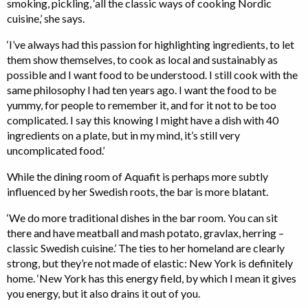
smoking, pickling, ‘all the classic ways of cooking Nordic
cuisine,’ she says.
‘I’ve always had this passion for highlighting ingredients, to let
them show themselves, to cook as local and sustainably as
possible and I want food to be understood. I still cook with the
same philosophy I had ten years ago. I want the food to be
yummy, for people to remember it, and for it not to be too
complicated. I say this knowing I might have a dish with 40
ingredients on a plate, but in my mind, it’s still very
uncomplicated food.’
While the dining room of Aquafit is perhaps more subtly
influenced by her Swedish roots, the bar is more blatant.
‘We do more traditional dishes in the bar room. You can sit
there and have meatball and mash potato, gravlax, herring –
classic Swedish cuisine.’ The ties to her homeland are clearly
strong, but they’re not made of elastic: New York is definitely
home. ‘New York has this energy field, by which I mean it gives
you energy, but it also drains it out of you.