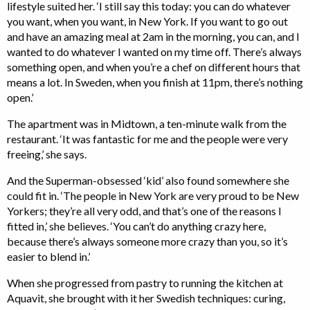
lifestyle suited her. ‘I still say this today: you can do whatever
you want, when you want, in New York. If you want to go out
and have an amazing meal at 2am in the morning, you can, and I
wanted to do whatever I wanted on my time off. There’s always
something open, and when you’re a chef on different hours that
means a lot. In Sweden, when you finish at 11pm, there’s nothing
open.’
The apartment was in Midtown, a ten-minute walk from the
restaurant. ‘It was fantastic for me and the people were very
freeing,’ she says.
And the Superman-obsessed ‘kid’ also found somewhere she
could fit in. ‘The people in New York are very proud to be New
Yorkers; they’re all very odd, and that’s one of the reasons I
fitted in,’ she believes. ‘You can’t do anything crazy here,
because there’s always someone more crazy than you, so it’s
easier to blend in.’
When she progressed from pastry to running the kitchen at
Aquavit, she brought with it her Swedish techniques: curing,