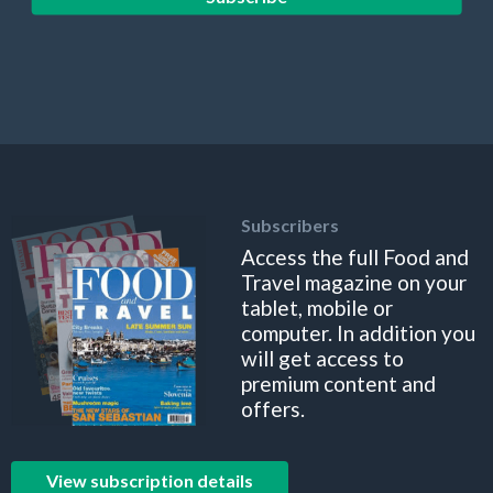
Subscribers
Access the full Food and
Travel magazine on your
tablet, mobile or
computer. In addition you
will get access to
premium content and
offers.
View subscription details