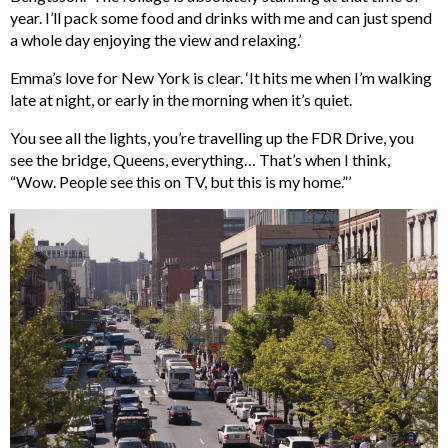
year. I’ll pack some food and drinks with me and can just spend
a whole day enjoying the view and relaxing.’
Emma’s love for New York is clear. ‘It hits me when I’m walking
late at night, or early in the morning when it’s quiet.
You see all the lights, you’re travelling up the FDR Drive, you
see the bridge, Queens, everything… That’s when I think,
“Wow. People see this on TV, but this is my home.”’