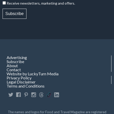
Receive newsletters, marketing and offers.
Subscribe
Advertising
Subscribe
About
Contact
Website by LuckyTurn Media
Privacy Policy
Legal Disclaimer
Terms and Conditions
The names and logos for Food and Travel Magazine are registered