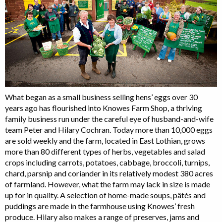
What began as a small business selling hens’ eggs over 30
years ago has flourished into Knowes Farm Shop, a thriving
family business run under the careful eye of husband-and-wife
team Peter and Hilary Cochran. Today more than 10,000 eggs
are sold weekly and the farm, located in East Lothian, grows
more than 80 different types of herbs, vegetables and salad
crops including carrots, potatoes, cabbage, broccoli, turnips,
chard, parsnip and coriander in its relatively modest 380 acres
of farmland. However, what the farm may lack in size is made
up for in quality. A selection of home-made soups, pâtés and
puddings are made in the farmhouse using Knowes’ fresh
produce. Hilary also makes a range of preserves, jams and