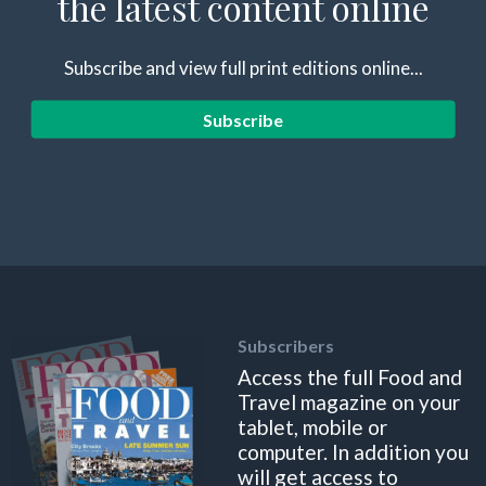
the latest content online
Subscribe and view full print editions online...
Subscribe
Subscribers
Access the full Food and
Travel magazine on your
tablet, mobile or
computer. In addition you
will get access to