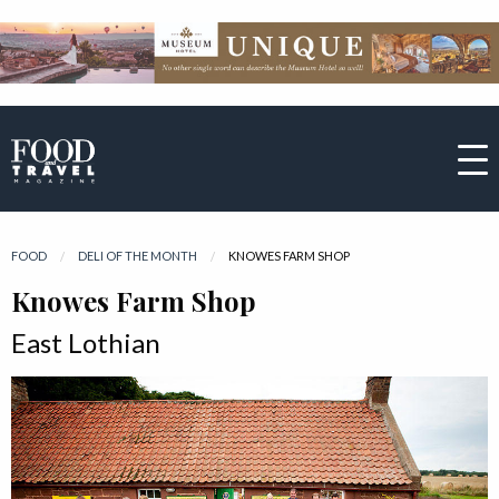
FOOD
DELI OF THE MONTH
CURRENT:
KNOWES FARM SHOP
Knowes Farm Shop
East Lothian