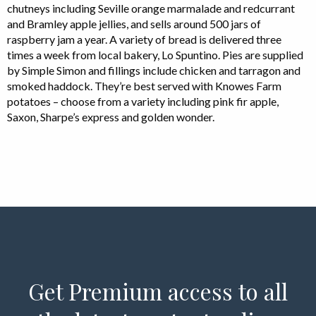
chutneys including Seville orange marmalade and redcurrant
and Bramley apple jellies, and sells around 500 jars of
raspberry jam a year. A variety of bread is delivered three
times a week from local bakery, Lo Spuntino. Pies are supplied
by Simple Simon and fillings include chicken and tarragon and
smoked haddock. They’re best served with Knowes Farm
potatoes – choose from a variety including pink fir apple,
Saxon, Sharpe’s express and golden wonder.
Get Premium access to all