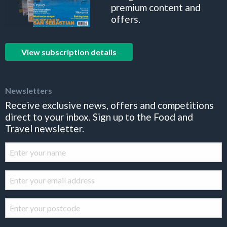
premium content and
offers.
View subscription details
Newsletters
Receive exclusive news, offers and competitions
direct to your inbox. Sign up to the Food and
Travel newsletter.