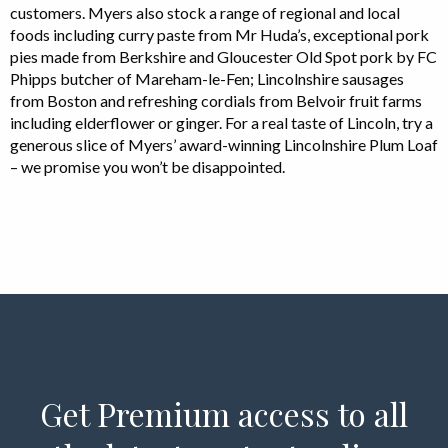
customers. Myers also stock a range of regional and local
foods including curry paste from Mr Huda’s, exceptional pork
pies made from Berkshire and Gloucester Old Spot pork by FC
Phipps butcher of Mareham-le-Fen; Lincolnshire sausages
from Boston and refreshing cordials from Belvoir fruit farms
including elderflower or ginger. For a real taste of Lincoln, try a
generous slice of Myers’ award-winning Lincolnshire Plum Loaf
– we promise you won’t be disappointed.
Get Premium access to all