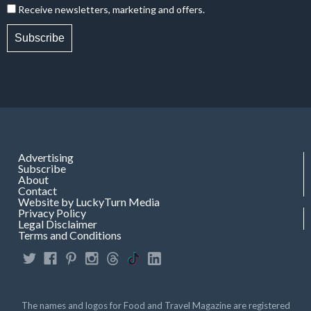
Receive newsletters, marketing and offers.
Subscribe
Advertising
Subscribe
About
Contact
Website by LuckyTurn Media
Privacy Policy
Legal Disclaimer
Terms and Conditions
The names and logos for Food and Travel Magazine are registered