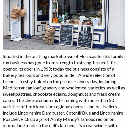
Situated in the bustling market town of Horncastle, this family-
run business has gone from strength to strength since it first
opened its doors in 1969; today the business consists of a
bakery, tearoom and very popular deli. A wide selection of
bread is freshly baked on the premises every day, including
Mediterranean loaf, granary and wholemeal varieties, as well as
sweet pastries, chocolate éclairs, doughnuts and fresh cream
cakes. The cheese counter is brimming with more than 50
varieties of both local and regional cheeses and bestsellers
include Lincolnshire Dambuster, Cotehill Blue and Lincolnshire
Poacher. Pick up a jar of Aunty Mandy’s famous red onion
marmalade made in the deli’s kitchen; it’s a real winner with