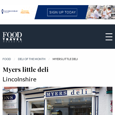
FOOD
DELI OF THE MONTH
CURRENT:
MYERS LITTLE DELI
Myers little deli
Lincolnshire