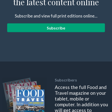
the latest content online
Subscribe and view full print editions online...
Subscribe
Subscribers
Access the full Food and
Travel magazine on your
tablet, mobile or
computer. In addition you
will get access to