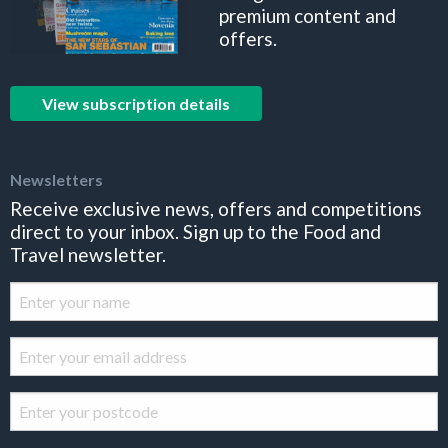
premium content and
offers.
View subscription details
Newsletters
Receive exclusive news, offers and competitions
direct to your inbox. Sign up to the Food and
Travel newsletter.